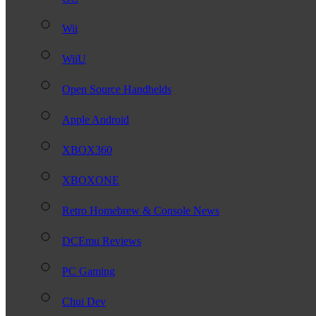
Wii
WiiU
Open Source Handhelds
Apple Android
XBOX360
XBOXONE
Retro Homebrew & Console News
DCEmu Reviews
PC Gaming
Chui Dev