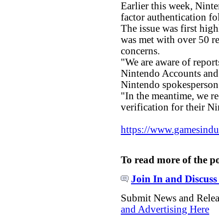
Earlier this week, Nint
factor authentication fo
The issue was first hig
was met with over 50 r
concerns.
"We are aware of report
Nintendo Accounts and w
Nintendo spokesperson
"In the meantime, we r
verification for their 
https://www.gamesindust
To read more of the p
Join In and Discuss
Submit News and Rele
and Advertising Here