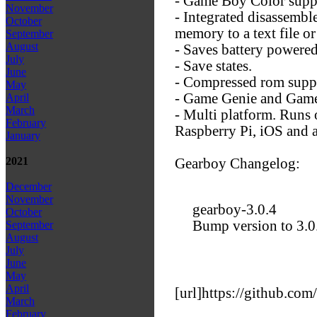
- Game Boy Color supp
November
- Integrated disassembl
October
memory to a text file or 
September
August
- Saves battery powered
July
- Save states.
June
- Compressed rom suppo
May
- Game Genie and Game
April
March
- Multi platform. Run
February
Raspberry Pi, iOS and a
January
2021
Gearboy Changelog:
December
November
gearboy-3.0.4
October
Bump version to 3.0
September
August
July
June
May
April
[url]https://github.com
March
February