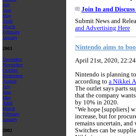
July
Join In and Discuss
June
May
Submit News and Rele
April
March
and Advertising Here
February
January
Nintendo aims to boo
2003
December
April 21st, 2020, 22:2
November
October
Nintendo is planning t
September
according to
a Nikkei A
August
July
The outlet says parts s
June
that the company wants
May
by 10% in 2020.
April
"We hope [suppliers] wi
March
February
increase, but for procu
January
remains uncertain, and 
Switches can be supplie
2002