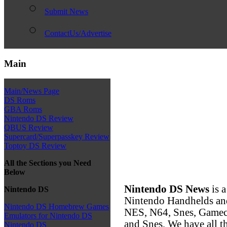
Submit News
ContactUs/Advertise
Main
Main/News Page
DS Roms
GBA Roms
Nintendo DS Review
QBUS Review
Supercard/Superpasskey Review
Toptoy DS Review
All the Sections you Need
Below
Nintendo DS News
is a
Nintendo DS
Nintendo Handhelds an
Nintendo DS Homebrew Games
NES, N64, Snes, Game
Emulators for Nintendo DS
and Snes, We have all t
Nintendo DS