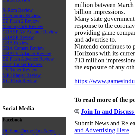
million between March 
X-Rom Review
billion impressions.
Afterburner Review
Many state government
EZ Flash 2 Review
response to the corona
Memorystick Review
providing game companie
GBASP AV Adapter Review
GBASP Review
and advertise to.
GBA Review
Nintendo continues to 
GBA Camera Review
Horizons with its curre
GBATV Adapter Review
EZ Flash Advance Review
713 million impressions
Flash Linker Review
the exposure of any ot
TV Tuner Review
MP3 Player Review
https://www.gamesindust
XG Flash Review
To read more of the p
Social Media
Join In and Discuss
Facebook
Submit News and Rele
and Advertising Here
DCEmu Theme Park News