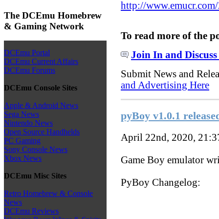
http://www.emucr.com
The DCEmu Homebrew
& Gaming Network
To read more of the p
DCEmu Portal
Join In and Discuss
DCEmu Current Affairs
DCEmu Forums
Submit News and Rele
and Advertising Here
DCEmu Console Sites
Apple & Android News
pyBoy v1.0.1 release
Sega News
Nintendo News
Open Source Handhelds
April 22nd, 2020, 21:
PC Gaming
Sony Console News
Xbox News
Game Boy emulator wri
DCEmu Misc Sites
PyBoy Changelog:
Retro Homebrew & Console
News
DCEmu Reviews