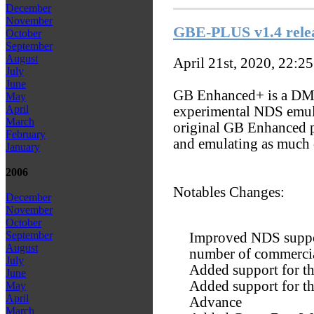
December
November
GBE-PLUS v1.4 rele
October
September
August
April 21st, 2020, 22:2
July
June
GB Enhanced+ is a D
May
April
experimental NDS emulat
March
original GB Enhanced p
February
and emulating as much 
January
2006
Notables Changes:
December
November
October
September
Improved NDS suppor
August
number of commercia
July
Added support for t
June
Added support for t
May
April
Advance
March