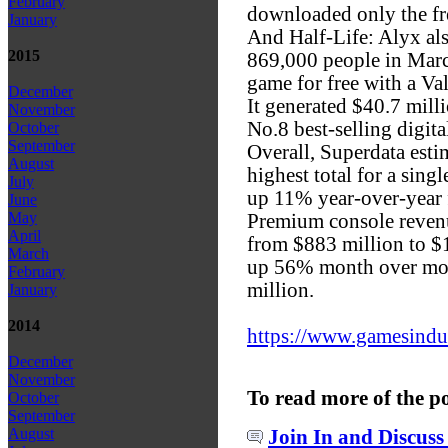
February
downloaded only the f
January
And Half-Life: Alyx al
2015
869,000 people in Marc
game for free with a Va
December
It generated $40.7 milli
November
No.8 best-selling digita
October
September
Overall, Superdata estim
August
highest total for a sing
July
up 11% year-over-year 
June
May
Premium console reve
April
from $883 million to $
March
up 56% month over mon
February
million.
January
2014
https://www.gamesindust
December
November
To read more of the p
October
September
August
Join In and Discuss