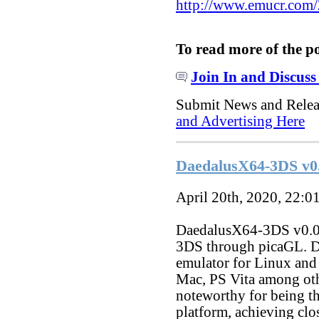
http://www.emucr.com
To read more of the p
Join In and Discuss
Submit News and Rele
and Advertising Here
DaedalusX64-3DS v0
April 20th, 2020, 22:0
DaedalusX64-3DS v0.0.2
3DS through picaGL. D
emulator for Linux and
Mac, PS Vita among oth
noteworthy for being th
platform, achieving clo