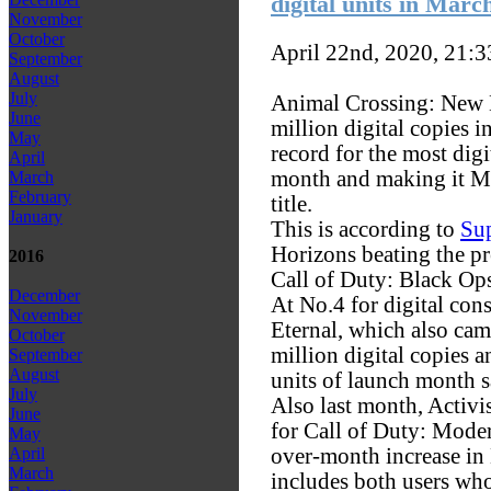
digital units in Marc
November
October
April 22nd, 2020, 21:
September
August
July
Animal Crossing: New H
June
million digital copies i
May
record for the most digi
April
month and making it Mar
March
February
title.
January
This is according to
Sup
Horizons beating the pr
2016
Call of Duty: Black Ops
December
At No.4 for digital co
November
Eternal, which also cam
October
million digital copies
September
August
units of launch month s
July
Also last month, Activ
June
for Call of Duty: Mode
May
over-month increase in
April
March
includes both users wh