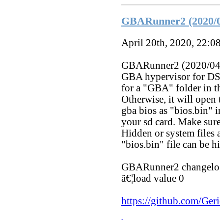
GBARunner2 (2020/0
April 20th, 2020, 22:0
GBARunner2 (2020/04/1
GBA hypervisor for DS
for a "GBA" folder in th
Otherwise, it will open
gba bios as "bios.bin" 
your sd card. Make sure
Hidden or system files 
"bios.bin" file can be h
GBARunner2 changelo
â€¦load value 0
https://github.com/G