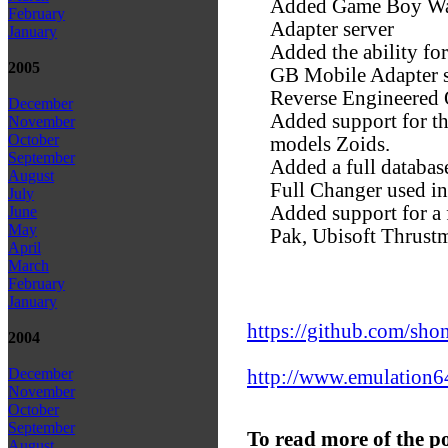
Added Game Boy Wars
February
Adapter server
January
Added the ability fo
2005
GB Mobile Adapter se
Reverse Engineered
December
Added support for 
November
October
models Zoids.
September
Added a full databas
August
Full Changer used i
July
Added support for a
June
May
Pak, Ubisoft Thrust
April
March
February
January
https://github.com/sho
2004
December
http://www.emulation64
November
October
September
To read more of the p
August