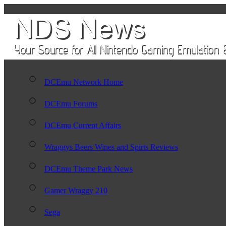
DCEmu Network Home
DCEmu Forums
DCEmu Current Affairs
Wraggys Beers Wines and Spirts Reviews
DCEmu Theme Park News
Gamer Wraggy 210
Sega