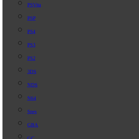
PSVita
PSP
PS4
PS3
PS2
3DS
NDS
N64
Snes
GBA
GC