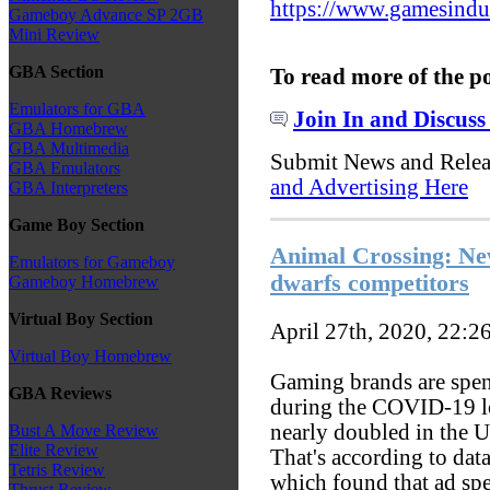
https://www.gamesindust
Gameboy Advance SP 2GB
Mini Review
GBA Section
To read more of the p
Emulators for GBA
Join In and Discuss
GBA Homebrew
GBA Multimedia
Submit News and Rele
GBA Emulators
and Advertising Here
GBA Interpreters
Game Boy Section
Animal Crossing: N
Emulators for Gameboy
dwarfs competitors
Gameboy Homebrew
Virtual Boy Section
April 27th, 2020, 22:2
Virtual Boy Homebrew
Gaming brands are spe
GBA Reviews
during the COVID-19 l
nearly doubled in the U
Bust A Move Review
Elite Review
That's according to dat
Tetris Review
which found that ad sp
Thrust Review