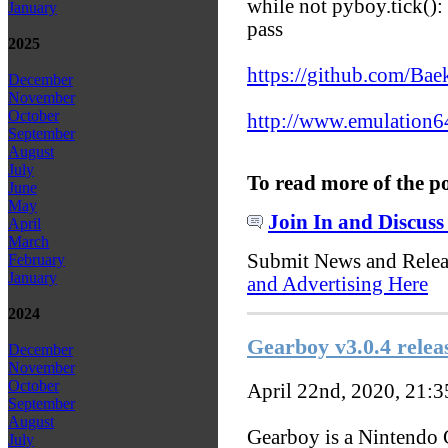
while not pyboy.tick():
January
pass
2025
https://github.com/Ba
December
November
October
http://www.emulation6
September
August
July
To read more of the p
June
May
Join In and Discuss
April
March
Submit News and Rele
February
January
and Advertising Here
2024
Gearboy v3.0.4 relea
December
November
October
April 22nd, 2020, 21:
September
August
Gearboy is a Nintendo 
July