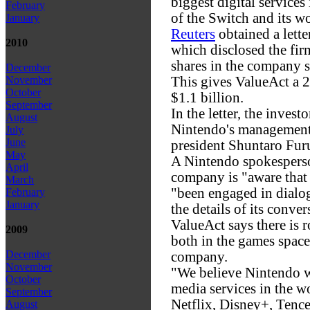
biggest digital services 
February
of the Switch and its w
January
Reuters
obtained a lette
2010
which disclosed the fir
shares in the company s
December
This gives ValueAct a 
November
October
$1.1 billion.
September
In the letter, the invest
August
Nintendo's management 
July
June
president Shuntaro Fu
May
A Nintendo spokesperso
April
company is "aware that 
March
"been engaged in dialog
February
January
the details of its conve
ValueAct says there is 
2009
both in the games space
December
company.
November
"We believe Nintendo wi
October
media services in the wo
September
Netflix, Disney+, Tence
August