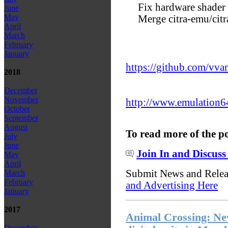
Fix hardware shader 
June
May
Merge citra-emu/cit
April
March
February
January
https://github.com/vva
2018
December
November
http://www.emulation6
October
September
August
To read more of the p
July
June
Join In and Discuss
May
April
Submit News and Rele
March
February
and Advertising Here
January
2017
Animal Crossing: Ne
December