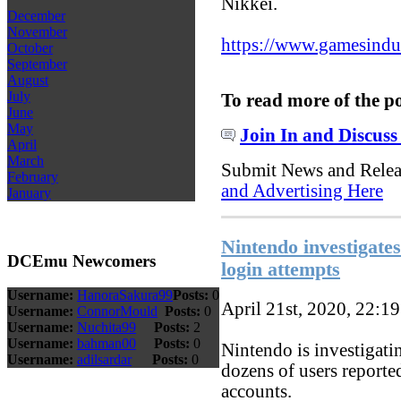
Nikkei.
December
November
https://www.gamesindust
October
September
August
July
To read more of the p
June
May
Join In and Discuss
April
March
Submit News and Rele
February
and Advertising Here
January
Nintendo investigates
DCEmu Newcomers
login attempts
Username:
HanoraSakura99
Posts:
0
April 21st, 2020, 22:1
Username:
ConnorMould
Posts:
0
Username:
Nuchita99
Posts:
2
Username:
bahman00
Posts:
0
Nintendo is investigatin
Username:
adilsardar
Posts:
0
dozens of users reporte
accounts.