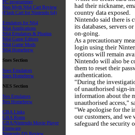
PC programmer
had their nickname, emai
Neo Myth N64 Cart Review
country data exposed.
(Flash Cart for Nintendo 64)
Nintendo said there is c
Emulators for N64
its databases, servers or
N64 Applications
on-going.
N64 Emulators & Plugins
N64 Game Editors
As a precautionary meas
N64 Game Mods
login using their Ninte
N64 Homebrew
options will remain avai
Snes Section
Nintendo will also be c
them to reset their pas
Snes Emulators
authentication.
Snes Homebrew
"During the investigatio
NES Section
of unauthorised sign-in
information about the 
Nes Emulators
Nes Homebrew
unauthorised access," 
"We apologise for the 
GBA Links
our customers, and we 
GBA Roms
safeguard the security o
GBA/Nintendo Movie Player
Firmware
Nintendo DS Review