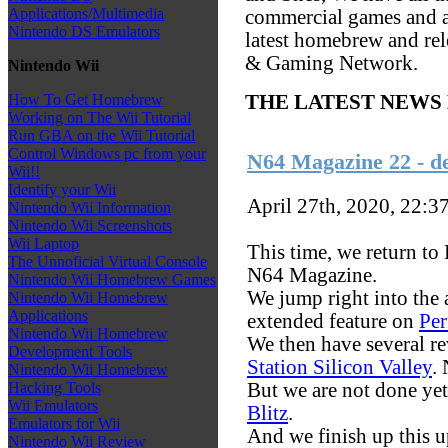
Applications/Multimedia
commercial games and al
Nintendo DS Emulators
latest homebrew and re
& Gaming Network.
Nintendo Wii
How To Get Homebrew
THE LATEST NEWS
Working on The Wii Tutorial
Run GBA on the Wii Tutorial
Control Windows pc from your
N64 Magazine 22 - d
Wii!!
Identify your Wii
April 27th, 2020, 22:3
Nintendo Wii Information
Nintendo Wii Screenshots
Wii Laptop
This time, we return to
The Unnoficial Virtual Console
N64 Magazine.
Nintendo Wii Homebrew Games
We jump right into the a
Nintendo Wii Homebrew
Applications
extended feature on
Per
Nintendo Wii Homebrew
We then have several rev
Development Tools
Station Silicon Valley
.
Nintendo Wii Homebrew
But we are not done yet
Hacking Tools
Wii Emulators
Blitz
.
Emulators for Wii
And we finish up this 
Nintendo Wii Review