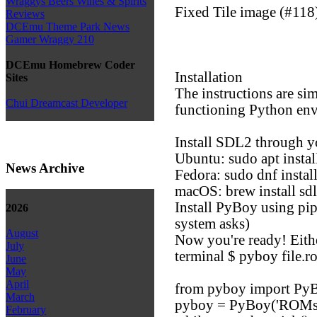
Wraggys Beers Wines & Spirits
Fixed Tile image (#118
Reviews
DCEmu Theme Park News
Gamer Wraggy 210
DCEmu Homebrew Coder
Installation
Sites
The instructions are sim
Chui Dreamcast Developer
functioning Python en
Install SDL2 through 
Ubuntu: sudo apt instal
News Archive
Fedora: sudo dnf insta
macOS: brew install sd
Install PyBoy using pip
2026
system asks)
August
Now you're ready! Eith
July
terminal $ pyboy file.ro
June
May
April
from pyboy import Py
March
pyboy = PyBoy('ROMs
February