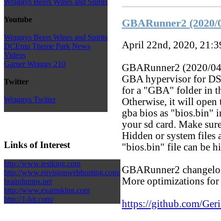
Wraggys Beers Wines and Spirits
Youtube
GBARunner2 (2020/0
Wraggys Beers Wines and Spirits
April 22nd, 2020, 21:
DCEmu Theme Park News
Videos
Gamer Wraggy 210
GBARunner2 (2020/04/2
GBA hypervisor for DS
Twitter
for a "GBA" folder in th
Wraggys Twitter
Otherwise, it will open
gba bios as "bios.bin" 
your sd card. Make sure
Hidden or system files 
Links of Interest
"bios.bin" file can be h
http://www.testking.com
GBARunner2 changelo
http://www.envisionwebhosting.com/
More optimizations for
braindumps.net
http://www.examsking.com
http://1-hit.com/
https://github.com/G