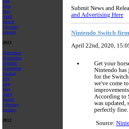
July
June
Submit News and Rele
May
and Advertising Here
April
March
February
Nintendo Switch firm
January
2013
April 22nd, 2020, 15:
December
November
Get your horse
October
September
Nintendo has j
August
for the Switch
July
we've come to 
June
improvements 
May
April
According to 
March
was updated, 
February
perfectly fine.
January
2012
Source:
Nint