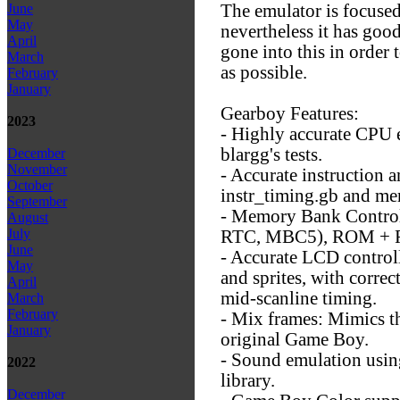
The emulator is focused
June
May
nevertheless it has good
April
gone into this in order
March
as possible.
February
January
Gearboy Features:
2023
- Highly accurate CPU 
blargg's tests.
December
November
- Accurate instruction 
October
instr_timing.gb and me
September
- Memory Bank Contr
August
July
RTC, MBC5), ROM + RA
June
- Accurate LCD contro
May
and sprites, with correc
April
mid-scanline timing.
March
February
- Mix frames: Mimics th
January
original Game Boy.
- Sound emulation us
2022
library.
December