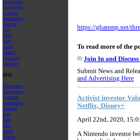
December
November
October
September
August
https://gbatemp.net/th
July
June
May
To read more of the p
April
March
Join In and Discuss
February
January
Submit News and Rele
2011
and Advertising Here
December
November
Activist investor Val
October
September
Netflix, Disney+
August
July
April 22nd, 2020, 15:
June
May
April
A Nintendo investor bel
March