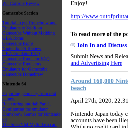
Enjoy!
Wii Console Review
Gamecube Section
http://www.outofprinta
Tutorial to get Homebrew and
Emulators to Work on
Gamecube Without Modding
To read more of the p
GBA Roms
Gamecube Roms
Join In and Discuss
Nintendo DS Review
GBA Emulator FAQ
Submit News and Rele
Gamecube Emulator FAQ
and Advertising Here
Gamecube Emulators
Emulators for Gamecube
Gamecube Homebrew
Around 160,000 Nint
Nintendo 64
beach
Exporting geometry from n64
games.
April 27th, 2020, 22:3
Retexturing tutorial: Part 1.
Configuring the emulator.
Nintendo Japan today c
Homebrew Games for Nintendo
64
accounts have been illeg
The Snes/N64 Myth flash cart
While no credit card in