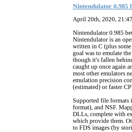
Nintendulator 0.985 b
April 20th, 2020, 21:4
Nintendulator 0.985 bet
Nintendulator is an o
written in C (plus some
goal was to emulate th
though it's fallen behin
caught up once again an
most other emulators ne
emulation precision co
(estimated) or faster CP
Supported file format
format), and NSF. Mapp
DLLs, complete with ex
which provide them. Oth
to FDS images (by stor