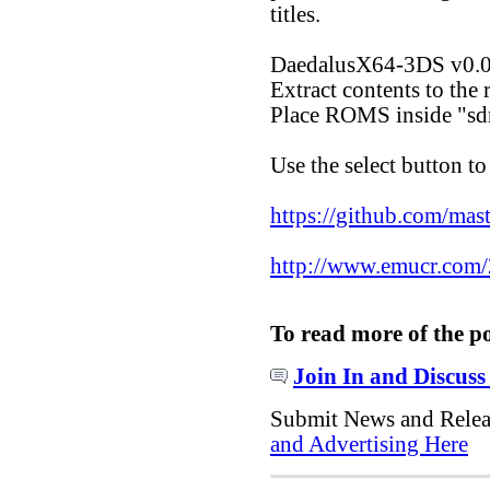
titles.
DaedalusX64-3DS v0.0
Extract contents to the 
Place ROMS inside "s
Use the select button to
https://github.com/mas
http://www.emucr.com/
To read more of the p
Join In and Discuss
Submit News and Rele
and Advertising Here