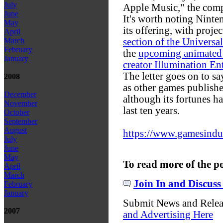
July
Apple Music," the com
June
It's worth noting Ninte
May
its offering, with projec
April
section of the Universa
March
February
the
upcoming animated 
January
creator Illumination En
The letter goes on to s
2008
as other games publishe
December
although its fortunes h
November
last ten years.
October
September
August
https://www.gamesindustr
July
June
May
To read more of the p
April
March
Join In and Discuss
February
January
Submit News and Rele
2007
and Advertising Here