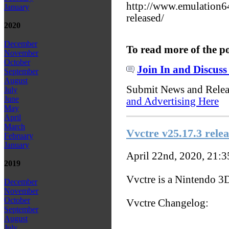
http://www.emulation
January
released/
2020
December
To read more of the p
November
October
Join In and Discuss
September
August
Submit News and Rele
July
June
and Advertising Here
May
April
March
Vvctre v25.17.3 relea
February
January
April 22nd, 2020, 21:
2019
Vvctre is a Nintendo 3
December
November
October
Vvctre Changelog:
September
August
July