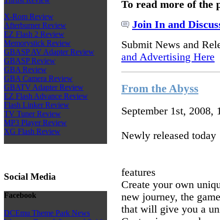
To read more of the 
X-Rom Review
Join In and Discus
Afterburner Review
EZ Flash 2 Review
Submit News and Rel
Memorystick Review
GBASP AV Adapter Review
and Advertising Here
GBASP Review
GBA Review
GBA Camera Review
From the Abyss
GBATV Adapter Review
EZ Flash Advance Review
Flash Linker Review
September 1st, 2008,
TV Tuner Review
MP3 Player Review
XG Flash Review
Newly released today
features
Social Media
Create your own uniqu
new journey, the game
Facebook
that will give you a u
DCEmu Theme Park News