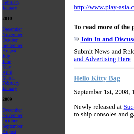
February
http://www.play-asia.
January
2010
To read more of the 
December
November
Join In and Discus
October
September
Submit News and Rel
August
July
and Advertising Here
June
May
April
Hello Kitty Bag
March
February
January
September 1st, 2008,
2009
Newly released at
Suc
December
to ship consoles and 
November
October
September
August