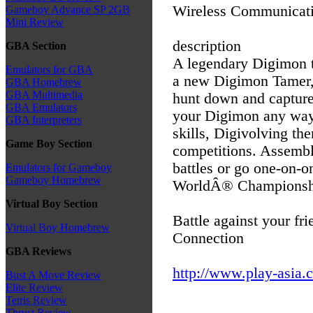
Wireless Communicati
Gameboy Advance SP 2GB
Mini Review
description
GBA Section
A legendary Digimon 
Emulators for GBA
a new Digimon Tamer, 
GBA Homebrew
GBA Multimedia
hunt down and capture
GBA Emulators
your Digimon any way y
GBA Interpreters
skills, Digivolving th
Game Boy Section
competitions. Assembl
battles or go one-on-o
Emulators for Gameboy
Gameboy Homebrew
WorldÂ® Championsh
Virtual Boy Section
Battle against your fr
Virtual Boy Homebrew
Connection
GBA Reviews
http://www.play-asia.
Bust A Move Review
Elite Review
Tetris Review
Thrust Review