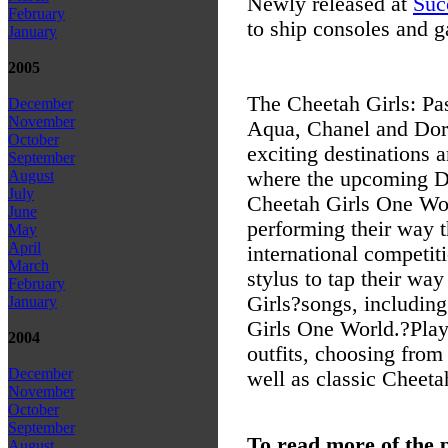
Newly released at
Suc
February
to ship consoles and 
January
2005
The Cheetah Girls: Pa
December
November
Aqua, Chanel and Dori
October
exciting destinations
September
where the upcoming D
August
July
Cheetah Girls One Wor
June
performing their way t
May
April
international competit
March
stylus to tap their wa
February
Girls?songs, includin
January
Girls One World.?Play
2004
outfits, choosing from 
December
well as classic Cheetah
November
October
September
To read more of the 
August