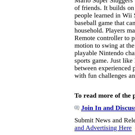
Mario Super Sluggers 
of friends. It builds 
people learned in Wii 
baseball game that ca
household. Players ma
Remote controller to 
motion to swing at th
playable Nintendo cha
sports game. Just like
between experienced p
with fun challenges an
To read more of the 
Join In and Discus
Submit News and Rel
and Advertising Here