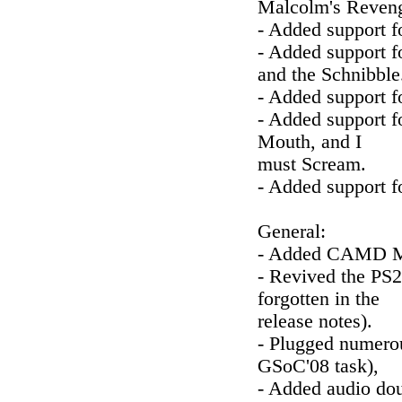
Malcolm's Reven
- Added support f
- Added support f
and the Schnibble
- Added support f
- Added support f
Mouth, and I
must Scream.
- Added support f
General:
- Added CAMD MI
- Revived the PS2
forgotten in the
release notes).
- Plugged numerou
GSoC'08 task),
- Added audio dou