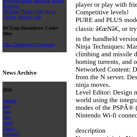
Wraggys Beers Wines & Spirits
player or play with fr
Reviews
Competitive levels!
DCEmu Theme Park News
Gamer Wraggy 210
PURE and PLUS modes
classic â€œNâ€, or t
DCEmu Homebrew Coder
Sites
in the handheld versio
Chui Dreamcast Developer
Ninja Techniques: Mast
climbing and missile d
homing turrents, and 
Networked Content: 
News Archive
from the N server. De
ninja moves.
2026
Level Editor: Design m
world using the integra
August
July
modes of the PSPÂ® (
June
Nintendo Wi-fi connec
May
April
March
description
February