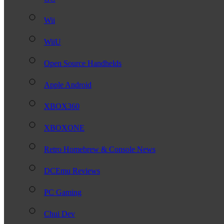
Wii
WiiU
Open Source Handhelds
Apple Android
XBOX360
XBOXONE
Retro Homebrew & Console News
DCEmu Reviews
PC Gaming
Chui Dev