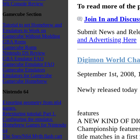
Wii Console Review
To read more of the 
Gamecube Section
Join In and Discus
Tutorial to get Homebrew and
Emulators to Work on
Submit News and Rel
Gamecube Without Modding
and Advertising Here
GBA Roms
Gamecube Roms
Nintendo DS Review
Digimon World Cha
GBA Emulator FAQ
Gamecube Emulator FAQ
Gamecube Emulators
September 1st, 2008,
Emulators for Gamecube
Gamecube Homebrew
Newly released today
Nintendo 64
Exporting geometry from n64
games.
features
Retexturing tutorial: Part 1.
Configuring the emulator.
A NEW KIND OF DI
Homebrew Games for Nintendo
Championship features 
64
title matches in a firs
The Snes/N64 Myth flash cart