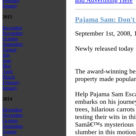
February
January
2015
Pajama Sam: Don't 
December
September 1st, 2008,
November
October
September
Newly released today
August
July
June
May
The award-winning be
April
March
property made popular
February
January
Help Pajama Sam Esca
2014
embarks on his journey
trees, hilarious carrot
December
November
testing their wits in t
October
Samâ€™s mysterious cl
September
slumber in this motion
August