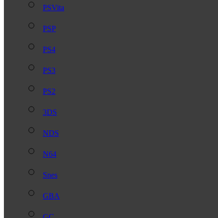
PSVita
PSP
PS4
PS3
PS2
3DS
NDS
N64
Snes
GBA
GC