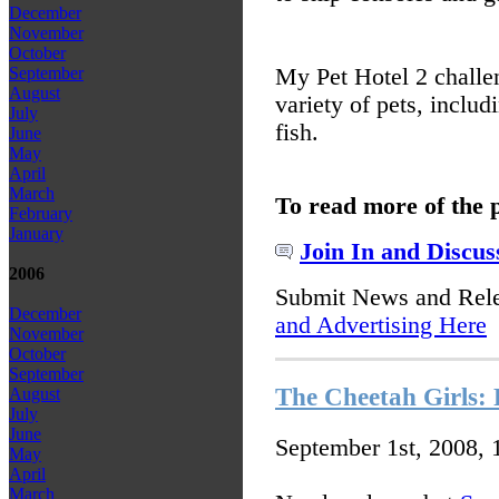
December
November
October
My Pet Hotel 2 challen
September
August
variety of pets, includ
July
fish.
June
May
April
March
To read more of the 
February
January
Join In and Discus
2006
Submit News and Rel
December
and Advertising Here
November
October
September
The Cheetah Girls: 
August
July
June
September 1st, 2008,
May
April
March