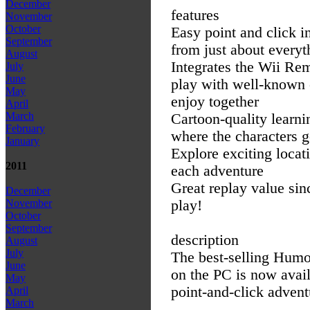
December
features
November
October
Easy point and click i
September
from just about every
August
Integrates the Wii Rem
July
June
play with well-known c
May
enjoy together
April
March
Cartoon-quality learni
February
where the characters 
January
Explore exciting locat
2011
each adventure
Great replay value si
December
play!
November
October
September
description
August
July
The best-selling Humo
June
on the PC is now avail
May
point-and-click advent
April
March