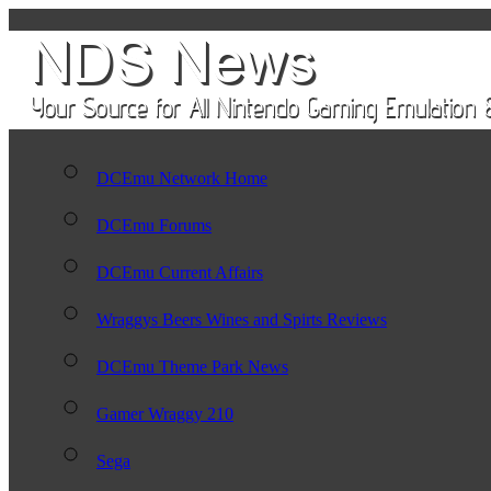
DCEmu Network Home
DCEmu Forums
DCEmu Current Affairs
Wraggys Beers Wines and Spirts Reviews
DCEmu Theme Park News
Gamer Wraggy 210
Sega