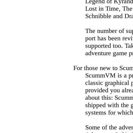
Legend of Kyrand
Lost in Time, The
Schnibble and Dra
The number of sup
port has been re
supported too. T
adventure game pr
For those new to Scu
ScummVM is a pro
classic graphical
provided you alrea
about this: Scumm
shipped with the 
systems for which
Some of the adve