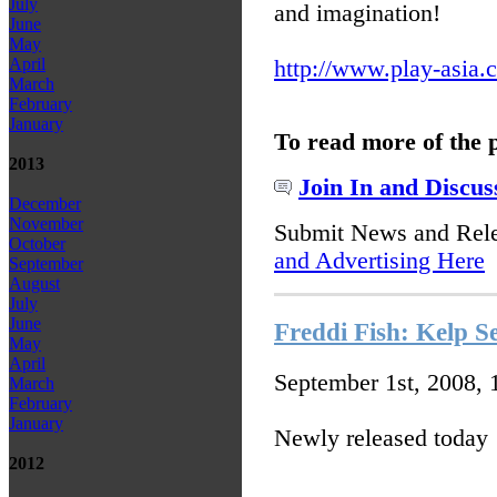
July
and imagination!
June
May
April
http://www.play-asia.
March
February
January
To read more of the 
2013
Join In and Discus
December
November
Submit News and Rel
October
and Advertising Here
September
August
July
June
Freddi Fish: Kelp S
May
April
September 1st, 2008,
March
February
January
Newly released today
2012