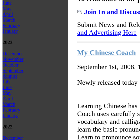
June
May
Join In and Discus
April
March
Submit News and Rel
February
January
and Advertising Here
2023
My Chinese Coach
December
November
October
September 1st, 2008,
September
August
Newly released today
July
June
May
April
March
Learning Chinese has
February
Coach uses carefully s
January
vocabulary and callig
2022
learn the basic pronun
Learn to pronounce so
December