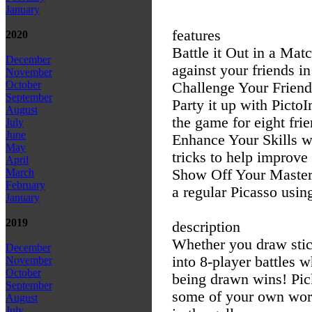
January
features
2020
Battle it Out in a Mat
December
against your friends in
November
October
Challenge Your Frien
September
Party it up with Pict
August
the game for eight frie
July
June
Enhance Your Skills w
May
tricks to help improv
April
Show Off Your Masterp
March
February
a regular Picasso using
January
2019
description
Whether you draw stick
December
into 8-player battles w
November
October
being drawn wins! Pic
September
some of your own word
August
July