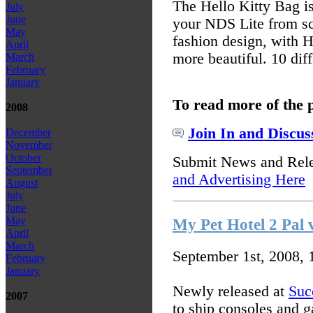
The Hello Kitty Bag is
July
June
your NDS Lite from sc
May
fashion design, with H
April
more beautiful. 10 dif
March
February
January
To read more of the 
2008
Join In and Discus
December
November
October
Submit News and Rel
September
and Advertising Here
August
July
June
May
My Pet Hotel 2 Pal 
April
March
September 1st, 2008,
February
January
Newly released at
Suc
2007
to ship consoles and 