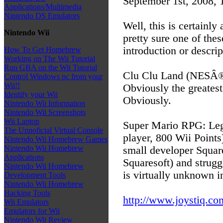
September 1st, 2008,
Applications/Multimedia
Nintendo DS Emulators
Well, this is certainly
Nintendo Wii
pretty sure one of the
introduction or descri
How To Get Homebrew
Working on The Wii Tutorial
Run GBA on the Wii Tutorial
Clu Clu Land (NESÂ®, 
Control Windows pc from your
Wii!!
Obviously the greates
Identify your Wii
Obviously.
Nintendo Wii Information
Nintendo Wii Screenshots
Wii Laptop
Super Mario RPG: Leg
The Unnoficial Virtual Console
player, 800 Wii Points
Nintendo Wii Homebrew Games
Nintendo Wii Homebrew
small developer Square
Applications
Squaresoft) and strug
Nintendo Wii Homebrew
is virtually unknown in
Development Tools
Nintendo Wii Homebrew
Hacking Tools
http://www.joystiq.com
Wii Emulators
Emulators for Wii
Nintendo Wii Review