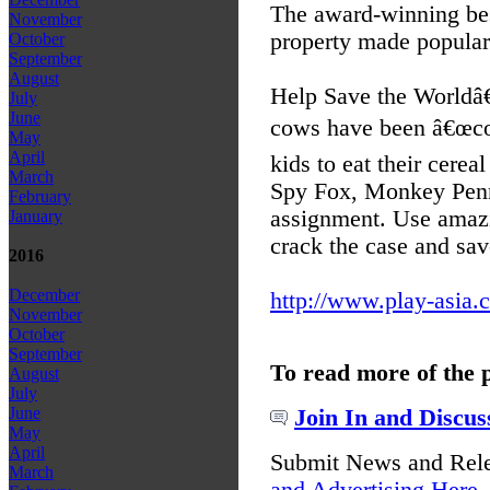
The award-winning be
November
property made popular
October
September
August
Help Save the Worldâ
July
June
cows have been â€œcow
May
April
kids to eat their cere
March
Spy Fox, Monkey Penn
February
assignment. Use amaz
January
crack the case and sav
2016
December
http://www.play-asia.
November
October
September
To read more of the 
August
July
June
Join In and Discus
May
April
Submit News and Rel
March
and Advertising Here