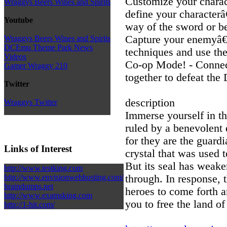
Customize your characte
Wraggys Beers Wines and Spirits
define your character
Youtube
way of the sword or be
Capture your enemyâ€
Wraggys Beers Wines and Spirits
DCEmu Theme Park News
techniques and use them
Videos
Co-op Mode! - Connect
Gamer Wraggy 210
together to defeat the
Twitter
description
Wraggys Twitter
Immerse yourself in th
ruled by a benevolent 
for they are the guard
Links of Interest
crystal that was used 
But its seal has weak
http://www.testking.com
through. In response, 
http://www.envisionwebhosting.com/
braindumps.net
heroes to come forth a
http://www.examsking.com
you to free the land o
http://1-hit.com/