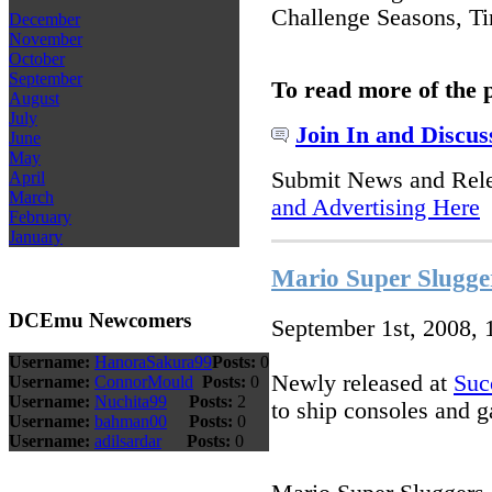
Challenge Seasons, Ti
December
November
October
September
To read more of the 
August
July
Join In and Discus
June
May
Submit News and Rel
April
March
and Advertising Here
February
January
Mario Super Slugge
DCEmu Newcomers
September 1st, 2008,
Username:
HanoraSakura99
Posts:
0
Newly released at
Suc
Username:
ConnorMould
Posts:
0
Username:
Nuchita99
Posts:
2
to ship consoles and 
Username:
bahman00
Posts:
0
Username:
adilsardar
Posts:
0