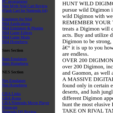
PC programmer
HUNT WILD DIGIMON: E
Neo Myth N64 Cart Review
pursue wild Digimon in
(Flash Cart for Nintendo 64)
wild Digimon with wea
Emulators for N64
REMEMBER YOUR TRA
N64 Applications
treats a Digimon will
N64 Emulators & Plugins
N64 Game Editors
acts. Buy and utilize d
N64 Game Mods
Digimon to be strong,
N64 Homebrew
â€“ it is up to you ho
Snes Section
are endless.
Snes Emulators
OVER 200 DIGIMON: 
Snes Homebrew
over 200 Digimon, inc
and Gaomon, as well 
NES Section
A MASSIVE DIGITAL
Nes Emulators
found only in certain
Nes Homebrew
deserts, and lush jung
GBA Links
different Digimon app
GBA Roms
GBA/Nintendo Movie Player
hunt the most elusive
Firmware
TAKE ON RIVAL TAMER
Nintendo DS Review