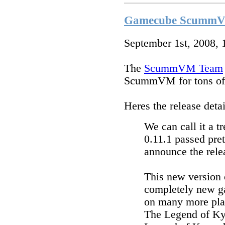
Gamecube ScummVM 
September 1st, 2008,
The
ScummVM Team
ScummVM for tons of 
Heres the release detai
We can call it a 
0.11.1 passed pret
announce the rele
This new version
completely new g
on many more plat
The Legend of Ky