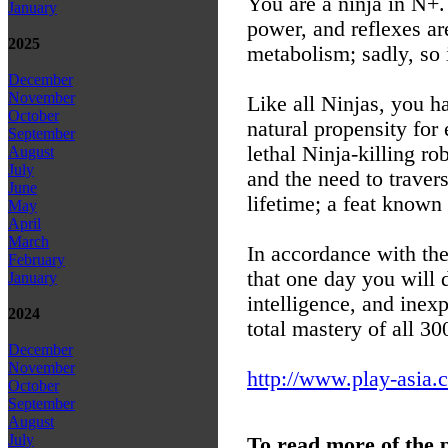
You are a ninja in N+.
January
power, and reflexes are
2025
metabolism; sadly, so 
December
November
Like all Ninjas, you h
October
natural propensity for
September
lethal Ninja-killing r
August
July
and the need to traver
June
lifetime; a feat know
May
April
March
In accordance with the
February
that one day you will 
January
intelligence, and inexp
2024
total mastery of all 30
December
November
http://www.play-asia.
October
September
August
July
To read more of the 