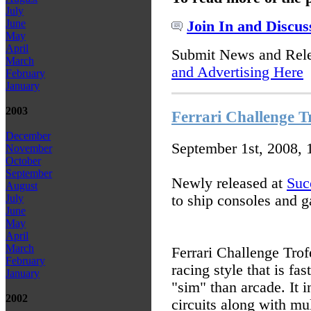
July
June
Join In and Discus
May
April
Submit News and Rel
March
and Advertising Here
February
January
2003
Ferrari Challenge Tr
December
September 1st, 2008,
November
October
September
Newly released at
Suc
August
to ship consoles and 
July
June
May
April
March
Ferrari Challenge Trof
February
racing style that is fas
January
"sim" than arcade. It i
2002
circuits along with mu