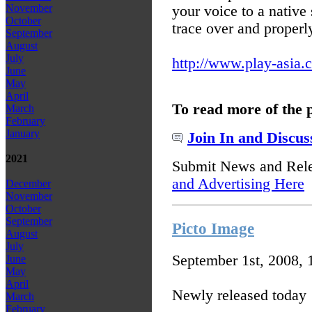
November
your voice to a native
October
trace over and properl
September
August
July
http://www.play-asia.
June
May
April
To read more of the 
March
February
January
Join In and Discus
2021
Submit News and Rel
and Advertising Here
December
November
October
September
Picto Image
August
July
September 1st, 2008,
June
May
April
Newly released today
March
February