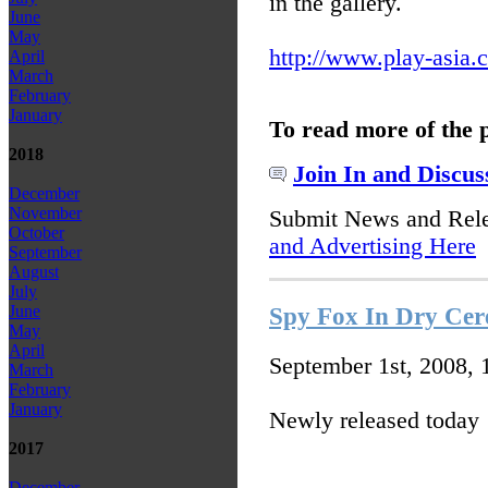
in the gallery.
June
May
http://www.play-asia.
April
March
February
January
To read more of the 
2018
Join In and Discus
December
November
Submit News and Rel
October
and Advertising Here
September
August
July
June
Spy Fox In Dry Cer
May
April
September 1st, 2008,
March
February
January
Newly released today
2017
December