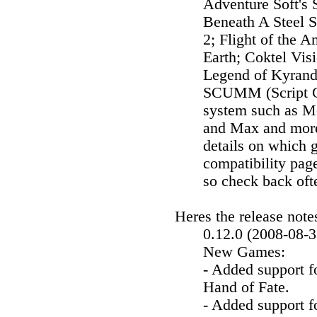
Adventure Soft's 
Beneath A Steel 
2; Flight of the 
Earth; Coktel Vis
Legend of Kyrand
SCUMM (Script Cr
system such as Mo
and Max and more.
details on which 
compatibility pa
so check back oft
Heres the release note
0.12.0 (2008-08-3
New Games:
- Added support 
Hand of Fate.
- Added support 