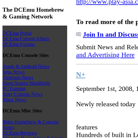
http://www.play-asia.
The DCEmu Homebrew
& Gaming Network
To read more of the 
DCEmu Portal
Join In and Discus
DCEmu Current Affairs
DCEmu Forums
Submit News and Rel
and Advertising Here
DCEmu Console Sites
Apple & Android News
Sega News
N+
Nintendo News
Open Source Handhelds
September 1st, 2008,
PC Gaming
Sony Console News
Xbox News
Newly released today
DCEmu Misc Sites
Retro Homebrew & Console
features
News
DCEmu Reviews
Hundreds of built in L