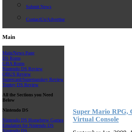
Submit News
ContactUs/Advertise
Main
Main/News Page
DS Roms
GBA Roms
Nintendo DS Review
QBUS Review
Supercard/Superpasskey Review
Toptoy DS Review
All the Sections you Need
Below
Nintendo DS
Super Mario RPG, C
Virtual Console
Nintendo DS Homebrew Games
Emulators for Nintendo DS
Nintendo DS