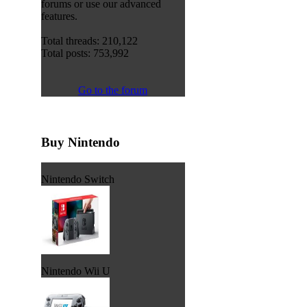
forums or use our advanced
features.
Total threads: 210,122
Total posts: 753,992
Go to the forum
Buy Nintendo
Nintendo Switch
Nintendo Wii U