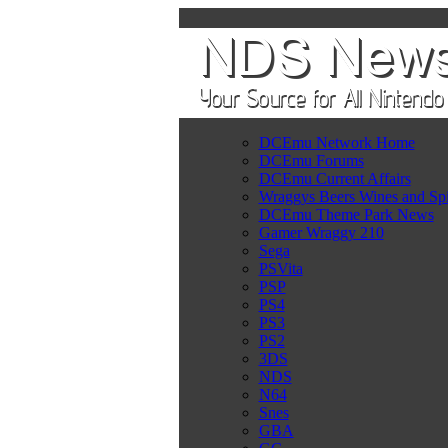
DCEmu Network Home
DCEmu Forums
DCEmu Current Affairs
Wraggys Beers Wines and Spi
DCEmu Theme Park News
Gamer Wraggy 210
Sega
PSVita
PSP
PS4
PS3
PS2
3DS
NDS
N64
Snes
GBA