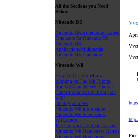
All the Sections you Need
Below
Nintendo DS
Vvc
Nintendo DS Homebrew Games
Apri
Emulators for Nintendo DS
Nintendo DS
Vvct
Applications/Multimedia
Nintendo DS Emulators
Vvct
Nintendo Wii
How To Get Homebrew
Working on The Wii Tutorial
Run GBA on the Wii Tutorial
Control Windows pc from your
Wii!!
http
Identify your Wii
Nintendo Wii Information
Nintendo Wii Screenshots
http
Wii Laptop
The Unnoficial Virtual Console
Nintendo Wii Homebrew Games
For 
Nintendo Wii Homebrew