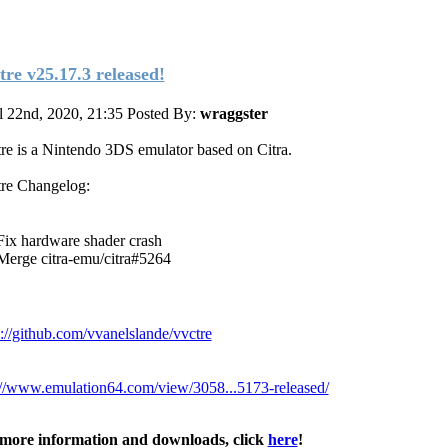
tre v25.17.3 released!
l 22nd, 2020, 21:35
Posted By:
wraggster
re is a Nintendo 3DS emulator based on Citra.
re Changelog:
Fix hardware shader crash
Merge citra-emu/citra#5264
s://github.com/vvanelslande/vvctre
://www.emulation64.com/view/3058...5173-released/
more information and downloads, click
here
!