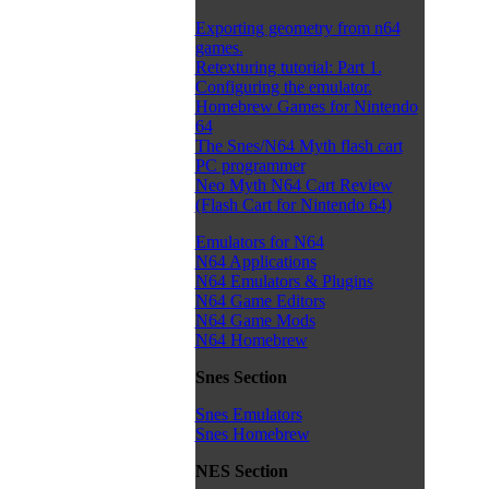
Exporting geometry from n64
games.
Retexturing tutorial: Part 1.
Configuring the emulator.
Homebrew Games for Nintendo
64
The Snes/N64 Myth flash cart
PC programmer
Neo Myth N64 Cart Review
(Flash Cart for Nintendo 64)
Emulators for N64
N64 Applications
N64 Emulators & Plugins
N64 Game Editors
N64 Game Mods
N64 Homebrew
Snes Section
Snes Emulators
Snes Homebrew
NES Section