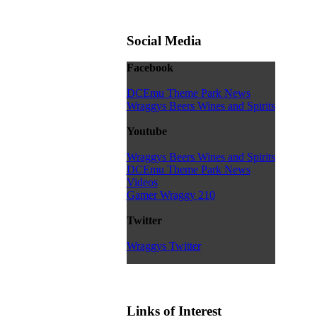
Social Media
Facebook
DCEmu Theme Park News
Wraggys Beers Wines and Spirits
Youtube
Wraggys Beers Wines and Spirits
DCEmu Theme Park News
Videos
Gamer Wraggy 210
Twitter
Wraggys Twitter
Links of Interest