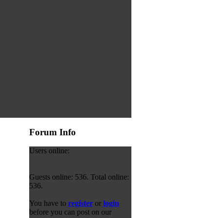
Forum Info
Users online:
Guests online: 536. Total online:
536.
You have to
register
or
login
before you can post on our