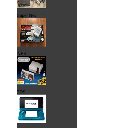
Super Nes
NES
3DS