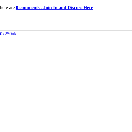
here are
0 comments - Join In and Discuss Here