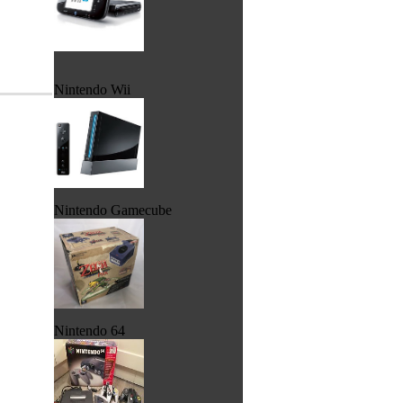
Nintendo Wii
Nintendo Gamecube
Nintendo 64