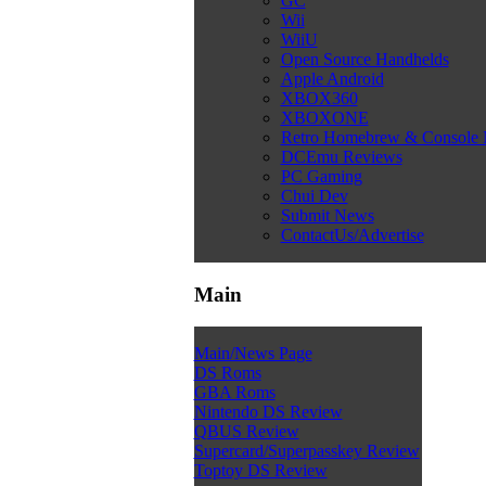
GC
Wii
WiiU
Open Source Handhelds
Apple Android
XBOX360
XBOXONE
Retro Homebrew & Console
DCEmu Reviews
PC Gaming
Chui Dev
Submit News
ContactUs/Advertise
Main
Main/News Page
DS Roms
GBA Roms
Nintendo DS Review
QBUS Review
Supercard/Superpasskey Review
Toptoy DS Review