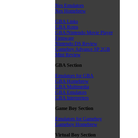
Nes Emulators
Nes Homebrew
GBA Links
GBA Roms
GBA/Nintendo Movie Player
Firmware
Nintendo DS Review
Gameboy Advance SP 2GB
Mini Review
GBA Section
Emulators for GBA
GBA Homebrew
GBA Multimedia
GBA Emulators
GBA Interpreters
Game Boy Section
Emulators for Gameboy
Gameboy Homebrew
Virtual Boy Section