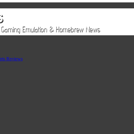
rts Reviews