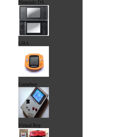
Nintendo DS
GBA
Gameboy
Virtual Boy