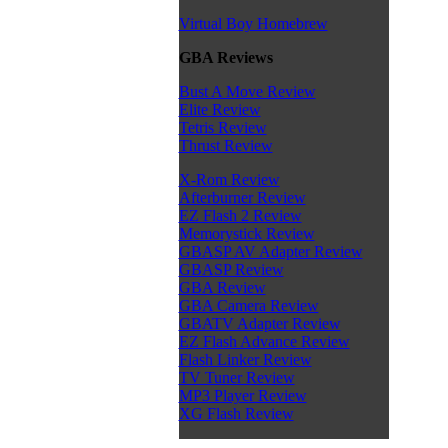
Virtual Boy Homebrew
GBA Reviews
Bust A Move Review
Elite Review
Tetris Review
Thrust Review
X-Rom Review
Afterburner Review
EZ Flash 2 Review
Memorystick Review
GBASP AV Adapter Review
GBASP Review
GBA Review
GBA Camera Review
GBATV Adapter Review
EZ Flash Advance Review
Flash Linker Review
TV Tuner Review
MP3 Player Review
XG Flash Review