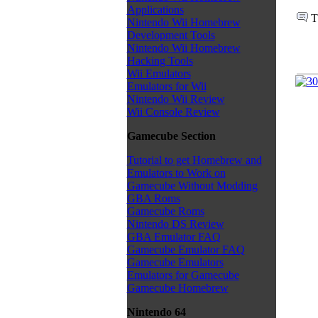
Applications
T
Nintendo Wii Homebrew
Development Tools
Nintendo Wii Homebrew
Hacking Tools
Wii Emulators
Emulators for Wii
Nintendo Wii Review
Wii Console Review
Gamecube Section
Tutorial to get Homebrew and
Emulators to Work on
Gamecube Without Modding
GBA Roms
Gamecube Roms
Nintendo DS Review
GBA Emulator FAQ
Gamecube Emulator FAQ
Gamecube Emulators
Emulators for Gamecube
Gamecube Homebrew
Nintendo 64