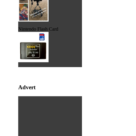
Nintendo Flash Card
Advert