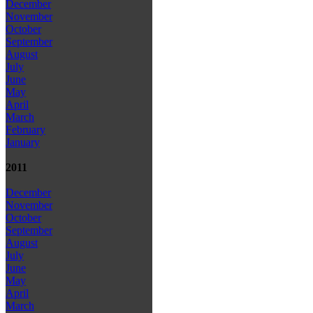
December
November
October
September
August
July
June
May
April
March
February
January
2011
December
November
October
September
August
July
June
May
April
March