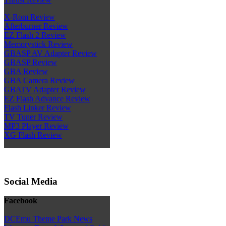
X-Rom Review
Afterburner Review
EZ Flash 2 Review
Memorystick Review
GBASP AV Adapter Review
GBASP Review
GBA Review
GBA Camera Review
GBATV Adapter Review
EZ Flash Advance Review
Flash Linker Review
TV Tuner Review
MP3 Player Review
XG Flash Review
Social Media
Facebook
DCEmu Theme Park News