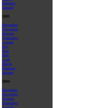
February
January
2005
December
November
October
September
August
July
June
May
April
March
February
January
2004
December
November
October
September
August