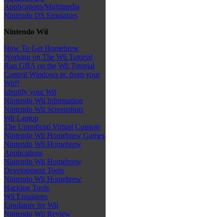
Applications/Multimedia
Nintendo DS Emulators
Nintendo Wii
How To Get Homebrew
Working on The Wii Tutorial
Run GBA on the Wii Tutorial
Control Windows pc from your
Wii!!
Identify your Wii
Nintendo Wii Information
Nintendo Wii Screenshots
Wii Laptop
The Unnoficial Virtual Console
Nintendo Wii Homebrew Games
Nintendo Wii Homebrew
Applications
Nintendo Wii Homebrew
Development Tools
Nintendo Wii Homebrew
Hacking Tools
Wii Emulators
Emulators for Wii
Nintendo Wii Review