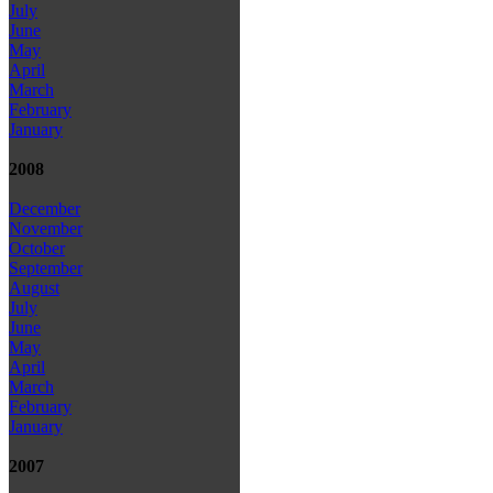
July
June
May
April
March
February
January
2008
December
November
October
September
August
July
June
May
April
March
February
January
2007