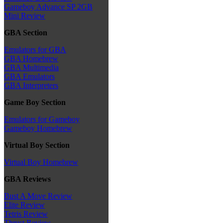
Gameboy Advance SP 2GB
Mini Review
GBA Section
Emulators for GBA
GBA Homebrew
GBA Multimedia
GBA Emulators
GBA Interpreters
Game Boy Section
Emulators for Gameboy
Gameboy Homebrew
Virtual Boy Section
Virtual Boy Homebrew
GBA Reviews
Bust A Move Review
Elite Review
Tetris Review
Thrust Review