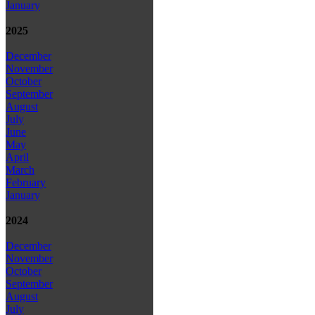
January
2025
December
November
October
September
August
July
June
May
April
March
February
January
2024
December
November
October
September
August
July