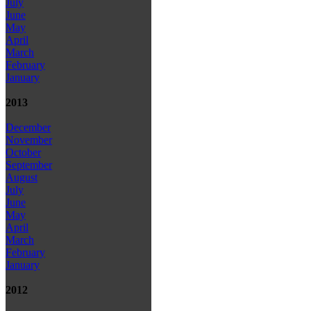
July
June
May
April
March
February
January
2013
December
November
October
September
August
July
June
May
April
March
February
January
2012