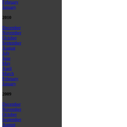
February
January
2010
December
November
October
September
August
July
June
May
April
March
February
January
2009
December
November
October
September
August