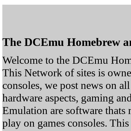
The DCEmu Homebrew a
Welcome to the DCEmu Hom
This Network of sites is owne
consoles, we post news on all
hardware aspects, gaming a
Emulation are software thats 
play on games consoles. This