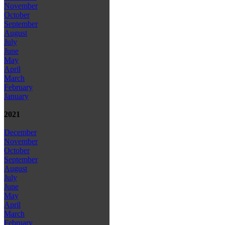
November
October
September
August
July
June
May
April
March
February
January
2021
December
November
October
September
August
July
June
May
April
March
February