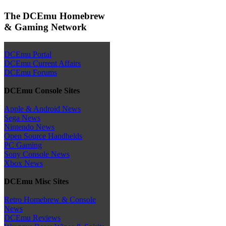
The DCEmu Homebrew
& Gaming Network
DCEmu Portal
DCEmu Current Affairs
DCEmu Forums
DCEmu Console Sites
Apple & Android News
Sega News
Nintendo News
Open Source Handhelds
PC Gaming
Sony Console News
Xbox News
DCEmu Misc Sites
Retro Homebrew & Console
News
DCEmu Reviews