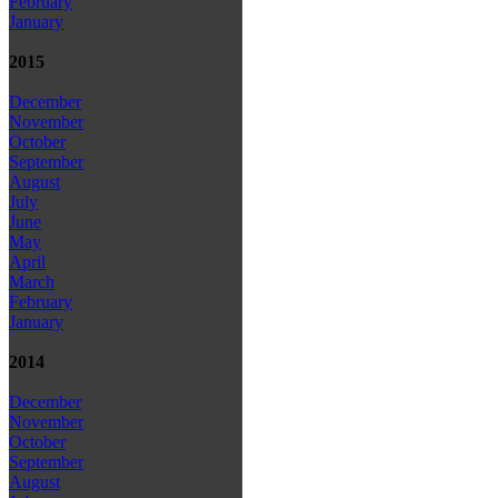
February
January
2015
December
November
October
September
August
July
June
May
April
March
February
January
2014
December
November
October
September
August