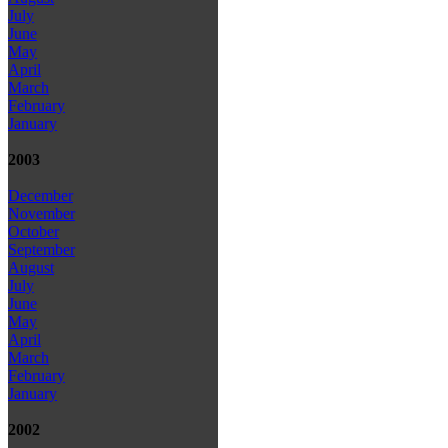
July
June
May
April
March
February
January
2003
December
November
October
September
August
July
June
May
April
March
February
January
2002