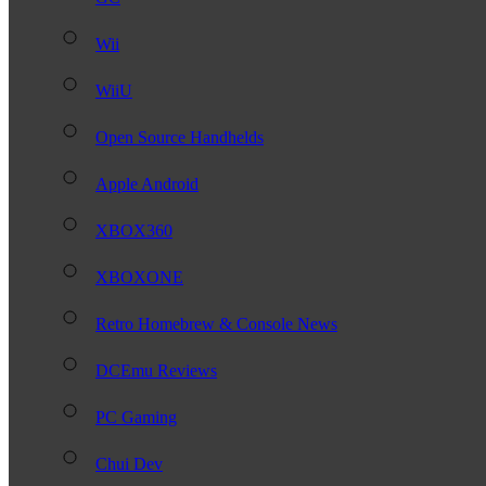
Wii
WiiU
Open Source Handhelds
Apple Android
XBOX360
XBOXONE
Retro Homebrew & Console News
DCEmu Reviews
PC Gaming
Chui Dev