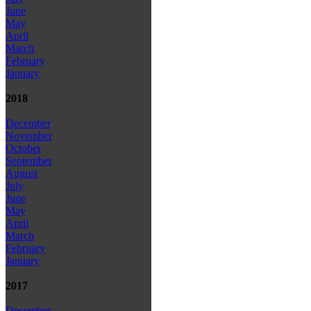
June
May
April
March
February
January
2018
December
November
October
September
August
July
June
May
April
March
February
January
2017
December