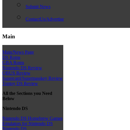
Submit News
ContactUs/Advertise
Main
Main/News Page
DS Roms
GBA Roms
Nintendo DS Review
QBUS Review
Supercard/Superpasskey Review
Toptoy DS Review
All the Sections you Need
Below
Nintendo DS
Nintendo DS Homebrew Games
Emulators for Nintendo DS
Nintendo DS