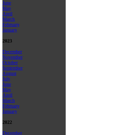
June
May
April
March
February
January
2023
December
November
October
September
August
July
June
May
April
March
February
January
2022
December