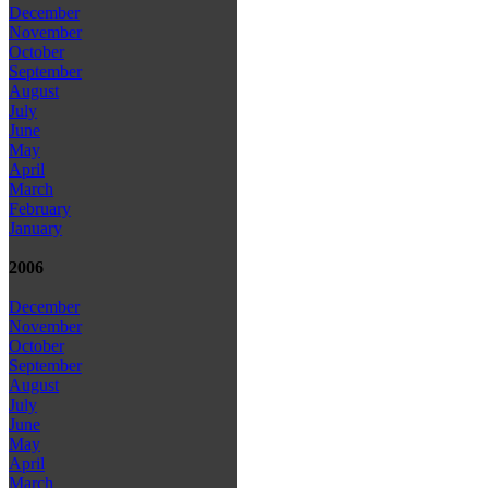
December
November
October
September
August
July
June
May
April
March
February
January
2006
December
November
October
September
August
July
June
May
April
March