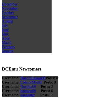
December
November
October
September
August
July
June
May
April
March
February
January
DCEmu Newcomers
Username:
HanoraSakura99
Posts:
0
Username:
ConnorMould
Posts:
0
Username:
Nuchita99
Posts:
2
Username:
bahman00
Posts:
0
Username:
adilsardar
Posts:
0