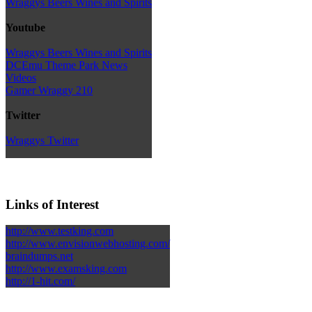
Wraggys Beers Wines and Spirits
Youtube
Wraggys Beers Wines and Spirits
DCEmu Theme Park News
Videos
Gamer Wraggy 210
Twitter
Wraggys Twitter
Links of Interest
http://www.testking.com
http://www.envisionwebhosting.com/
braindumps.net
http://www.examsking.com
http://1-hit.com/