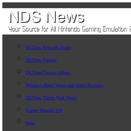
DCEmu Network Home
DCEmu Forums
DCEmu Current Affairs
Wraggys Beers Wines and Spirts Reviews
DCEmu Theme Park News
Gamer Wraggy 210
Sega