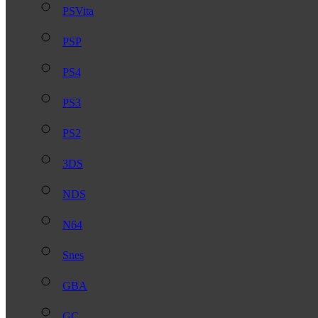
PSVita
PSP
PS4
PS3
PS2
3DS
NDS
N64
Snes
GBA
GC