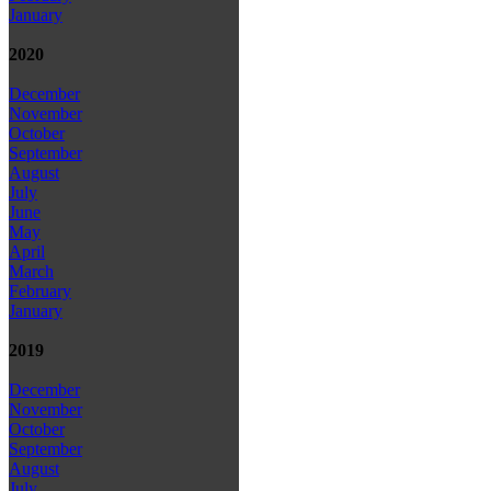
January
2020
December
November
October
September
August
July
June
May
April
March
February
January
2019
December
November
October
September
August
July