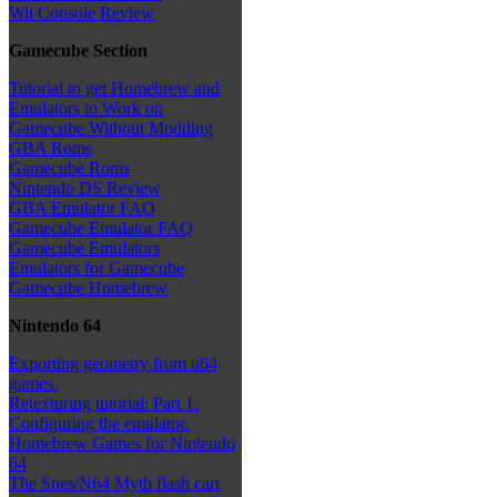
Wii Console Review
Gamecube Section
Tutorial to get Homebrew and
Emulators to Work on
Gamecube Without Modding
GBA Roms
Gamecube Roms
Nintendo DS Review
GBA Emulator FAQ
Gamecube Emulator FAQ
Gamecube Emulators
Emulators for Gamecube
Gamecube Homebrew
Nintendo 64
Exporting geometry from n64
games.
Retexturing tutorial: Part 1.
Configuring the emulator.
Homebrew Games for Nintendo
64
The Snes/N64 Myth flash cart