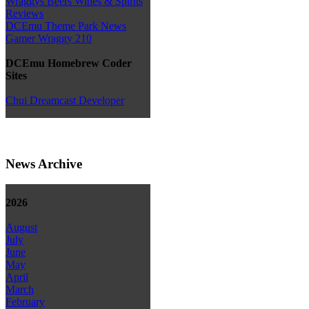
Wraggys Beers Wines & Spirits
Reviews
DCEmu Theme Park News
Gamer Wraggy 210
DCEmu Homebrew Coder
Sites
Chui Dreamcast Developer
News Archive
2026
August
July
June
May
April
March
February