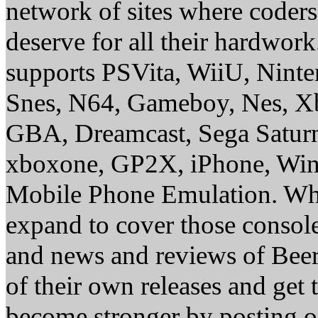
network of sites where coder
deserve for all their hardwor
supports PSVita, WiiU, Nint
Snes, N64, Gameboy, Nes, X
GBA, Dreamcast, Sega Saturn
xboxone, GP2X, iPhone, Win
Mobile Phone Emulation. Whe
expand to cover those conso
and news and reviews of Beer, 
of their own releases and get
become stronger by posting 