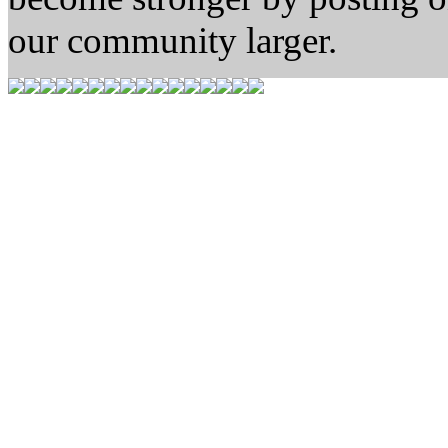
our community larger.