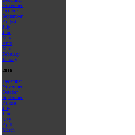
November
October
September
August
July
June
May
April
March
February
January
2016
December
November
October
September
August
July
June
May
April
March