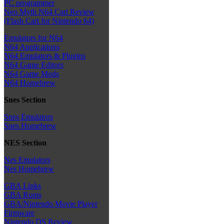
PC programmer
Neo Myth N64 Cart Review
(Flash Cart for Nintendo 64)
Emulators for N64
N64 Applications
N64 Emulators & Plugins
N64 Game Editors
N64 Game Mods
N64 Homebrew
Snes Section
Snes Emulators
Snes Homebrew
NES Section
Nes Emulators
Nes Homebrew
GBA Links
GBA Roms
GBA/Nintendo Movie Player
Firmware
Nintendo DS Review