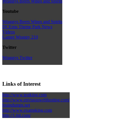
Wraggys Beers Wines and Spirits
Youtube
Wraggys Beers Wines and Spirits
DCEmu Theme Park News
Videos
Gamer Wraggy 210
Twitter
Wraggys Twitter
Links of Interest
http://www.testking.com
http://www.envisionwebhosting.com/
braindumps.net
http://www.examsking.com
http://1-hit.com/