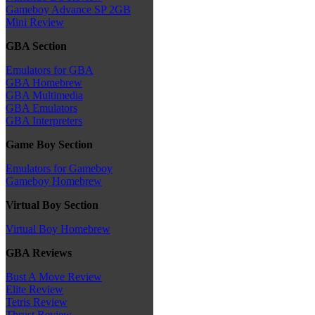
Gameboy Advance SP 2GB
Mini Review
GBA Section
Emulators for GBA
GBA Homebrew
GBA Multimedia
GBA Emulators
GBA Interpreters
Game Boy Section
Emulators for Gameboy
Gameboy Homebrew
Virtual Boy Section
Virtual Boy Homebrew
GBA Reviews
Bust A Move Review
Elite Review
Tetris Review
Thrust Review