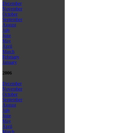
December
November
October
September
August
July
June
May
April
March
February
January
2006
December
November
October
September
August
July
June
May
April
March