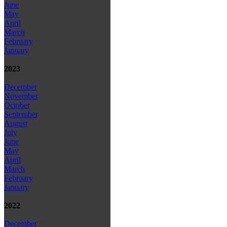
June
May
April
March
February
January
2023
December
November
October
September
August
July
June
May
April
March
February
January
2022
December