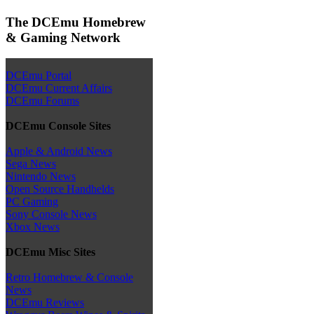
The DCEmu Homebrew
& Gaming Network
DCEmu Portal
DCEmu Current Affairs
DCEmu Forums
DCEmu Console Sites
Apple & Android News
Sega News
Nintendo News
Open Source Handhelds
PC Gaming
Sony Console News
Xbox News
DCEmu Misc Sites
Retro Homebrew & Console
News
DCEmu Reviews