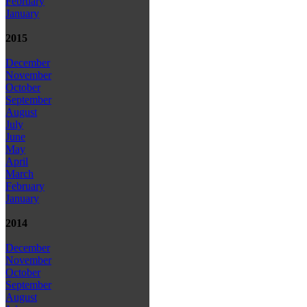
February
January
2015
December
November
October
September
August
July
June
May
April
March
February
January
2014
December
November
October
September
August