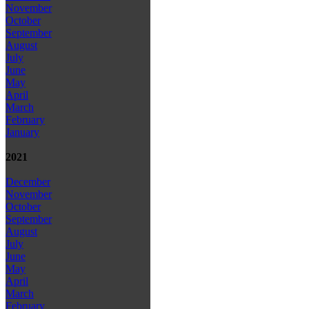
November
October
September
August
July
June
May
April
March
February
January
2021
December
November
October
September
August
July
June
May
April
March
February