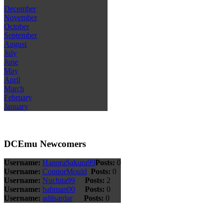
December
November
October
September
August
July
June
May
April
March
February
January
DCEmu Newcomers
Username:
HanoraSakura99
Posts:
0
Username:
ConnorMould
Posts:
0
Username:
Nuchita99
Posts:
2
Username:
bahman00
Posts:
0
Username:
adilsardar
Posts:
0