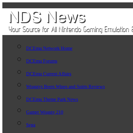
DCEmu Network Home
DCEmu Forums
DCEmu Current Affairs
Wraggys Beers Wines and Spirts Reviews
DCEmu Theme Park News
Gamer Wraggy 210
Sega