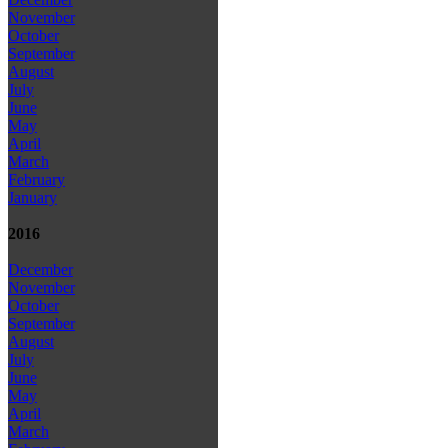
November
October
September
August
July
June
May
April
March
February
January
2016
December
November
October
September
August
July
June
May
April
March