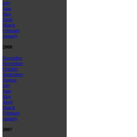
July
June
May
April
March
February
January
2008
December
November
October
September
August
July
June
May
April
March
February
January
2007