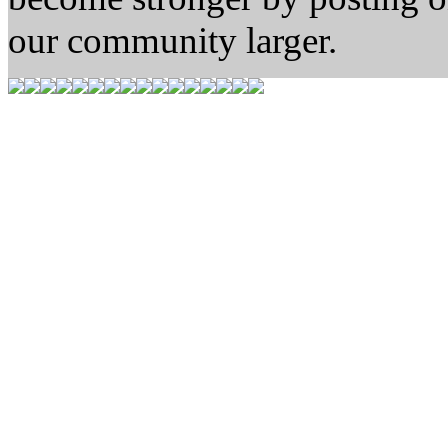
our community larger.