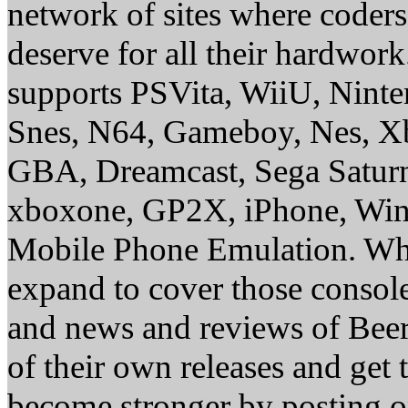
network of sites where coder
deserve for all their hardwor
supports PSVita, WiiU, Nint
Snes, N64, Gameboy, Nes, X
GBA, Dreamcast, Sega Saturn
xboxone, GP2X, iPhone, Win
Mobile Phone Emulation. Whe
expand to cover those conso
and news and reviews of Beer, 
of their own releases and get
become stronger by posting 