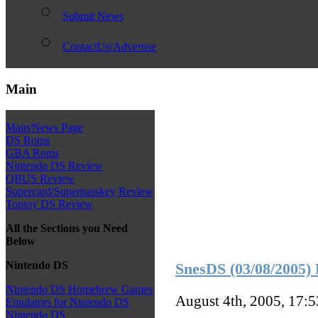
Submit News
ContactUs/Advertise
Main
Main/News Page
DS Roms
GBA Roms
Nintendo DS Review
QBUS Review
Supercard/Superpasskey Review
Toptoy DS Review
All the Sections you Need
Below
Nintendo DS
SnesDS (03/08/2005) 
Nintendo DS Homebrew Games
August 4th, 2005, 17:
Emulators for Nintendo DS
Nintendo DS