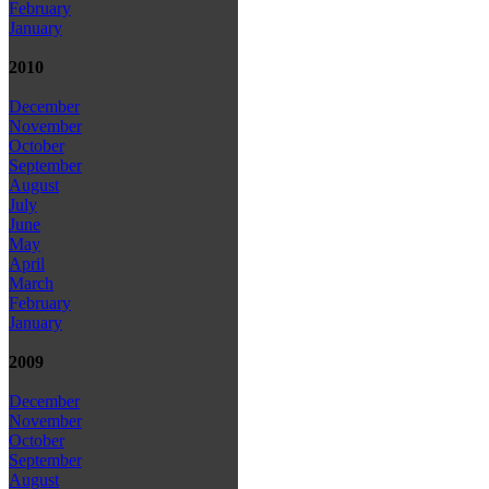
February
January
2010
December
November
October
September
August
July
June
May
April
March
February
January
2009
December
November
October
September
August