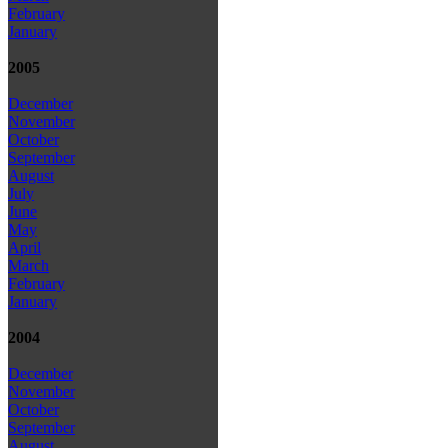
February
January
2005
December
November
October
September
August
July
June
May
April
March
February
January
2004
December
November
October
September
August