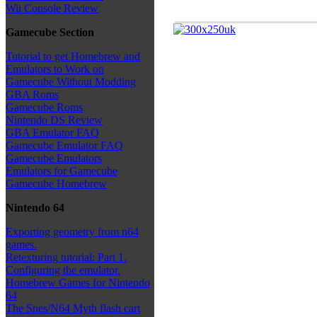
Wii Console Review
Gamecube Section
Tutorial to get Homebrew and
Emulators to Work on
Gamecube Without Modding
GBA Roms
Gamecube Roms
Nintendo DS Review
GBA Emulator FAQ
Gamecube Emulator FAQ
Gamecube Emulators
Emulators for Gamecube
Gamecube Homebrew
Nintendo 64
Exporting geometry from n64
games.
Retexturing tutorial: Part 1.
Configuring the emulator.
Homebrew Games for Nintendo
64
The Snes/N64 Myth flash cart