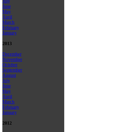
July
June
May
April
March
February
January
2013
December
November
October
September
August
July
June
May
April
March
February
January
2012