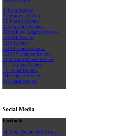
X-Rom Review
Afterburner Review
EZ Flash 2 Review
Memorystick Review
GBASP AV Adapter Review
GBASP Review
GBA Review
GBA Camera Review
GBATV Adapter Review
EZ Flash Advance Review
Flash Linker Review
TV Tuner Review
MP3 Player Review
XG Flash Review
Social Media
Facebook
DCEmu Theme Park News