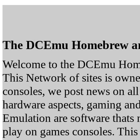
The DCEmu Homebrew a
Welcome to the DCEmu Hom
This Network of sites is owne
consoles, we post news on all
hardware aspects, gaming a
Emulation are software thats 
play on games consoles. This