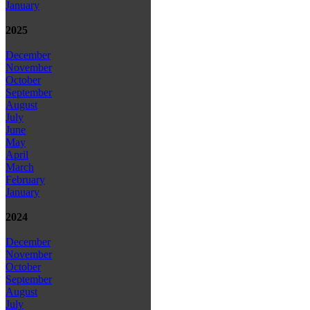
January
2025
December
November
October
September
August
July
June
May
April
March
February
January
2024
December
November
October
September
August
July