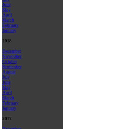
June
May
April
March
February
January
2018
December
November
October
September
August
July
June
May
April
March
February
January
2017
December