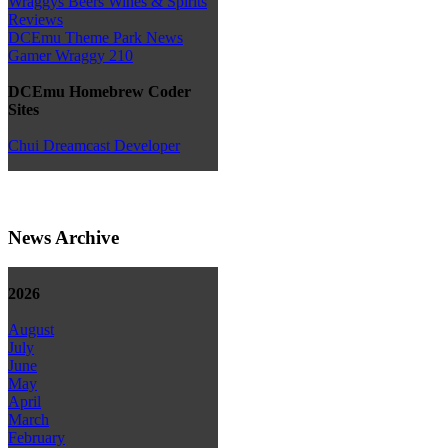
Wraggys Beers Wines & Spirits
Reviews
DCEmu Theme Park News
Gamer Wraggy 210
DCEmu Homebrew Coder
Sites
Chui Dreamcast Developer
News Archive
2026
August
July
June
May
April
March
February