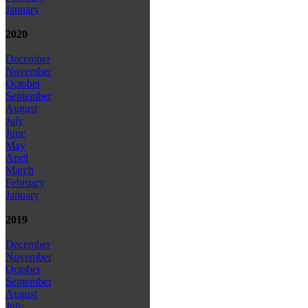
January
2020
December
November
October
September
August
July
June
May
April
March
February
January
2019
December
November
October
September
August
July