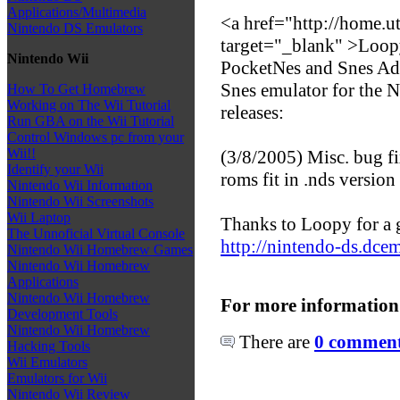
Applications/Multimedia
<a href="http://home.
Nintendo DS Emulators
target="_blank" >Loop
Nintendo Wii
PocketNes and Snes Ad
Snes emulator for the N
How To Get Homebrew
Working on The Wii Tutorial
releases:
Run GBA on the Wii Tutorial
Control Windows pc from your
Wii!!
(3/8/2005) Misc. bug 
Identify your Wii
roms fit in .nds version
Nintendo Wii Information
Nintendo Wii Screenshots
Wii Laptop
Thanks to Loopy for a g
The Unnoficial Virtual Console
http://nintendo-ds.dce
Nintendo Wii Homebrew Games
Nintendo Wii Homebrew
Applications
Nintendo Wii Homebrew
For more information
Development Tools
Nintendo Wii Homebrew
There are
0 comments
Hacking Tools
Wii Emulators
Emulators for Wii
Nintendo Wii Review