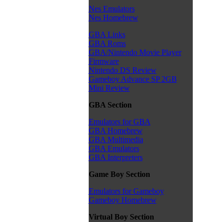
Nes Emulators
Nes Homebrew
GBA Links
GBA Roms
GBA/Nintendo Movie Player
Firmware
Nintendo DS Review
Gameboy Advance SP 2GB
Mini Review
GBA Section
Emulators for GBA
GBA Homebrew
GBA Multimedia
GBA Emulators
GBA Interpreters
Game Boy Section
Emulators for Gameboy
Gameboy Homebrew
Virtual Boy Section