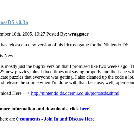
rossDS v0.3a
mber 18th, 2005, 19:27
Posted By:
wraggster
has released a new version of his Picross game for the Nintendo DS.
ts New:
 is mostly just the bugfix version that I promised like two weeks ago. T
 25 new puzzles, plus I fixed times not saving properly and the issue wi
cate puzzles that everyone was getting. I also cleaned up the code a lot, 
and release the source when I'm done with that, because, well, open-sour
load Here --->
http://nintendo-ds.dcemu.co.uk/picrossds.shtml
more information and downloads, click
here
!
here are
0 comments - Join In and Discuss Here