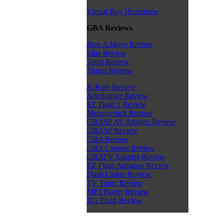
Virtual Boy Homebrew
GBA Reviews
Bust A Move Review
Elite Review
Tetris Review
Thrust Review
X-Rom Review
Afterburner Review
EZ Flash 2 Review
Memorystick Review
GBASP AV Adapter Review
GBASP Review
GBA Review
GBA Camera Review
GBATV Adapter Review
EZ Flash Advance Review
Flash Linker Review
TV Tuner Review
MP3 Player Review
XG Flash Review