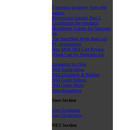
Exporting geometry from n64
games.
Retexturing tutorial: Part 1.
Configuring the emulator.
Homebrew Games for Nintendo
64
The Snes/N64 Myth flash cart
PC programmer
Neo Myth N64 Cart Review
(Flash Cart for Nintendo 64)
Emulators for N64
N64 Applications
N64 Emulators & Plugins
N64 Game Editors
N64 Game Mods
N64 Homebrew
Snes Section
Snes Emulators
Snes Homebrew
NES Section