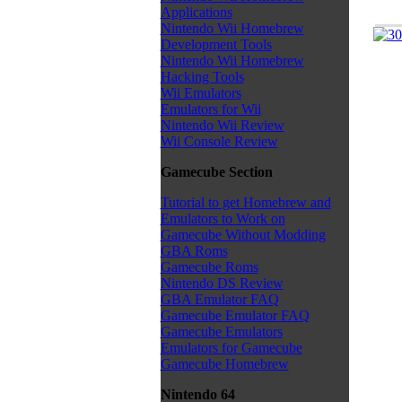
Applications
Nintendo Wii Homebrew
Development Tools
Nintendo Wii Homebrew
Hacking Tools
Wii Emulators
Emulators for Wii
Nintendo Wii Review
Wii Console Review
Gamecube Section
Tutorial to get Homebrew and
Emulators to Work on
Gamecube Without Modding
GBA Roms
Gamecube Roms
Nintendo DS Review
GBA Emulator FAQ
Gamecube Emulator FAQ
Gamecube Emulators
Emulators for Gamecube
Gamecube Homebrew
Nintendo 64