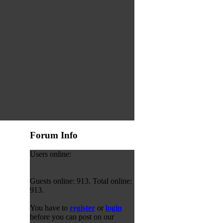
Forum Info
Users online:
Guests online: 913. Total online:
913.
You have to
register
or
login
before you can post on our