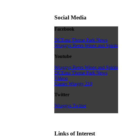
Social Media
Facebook
DCEmu Theme Park News
Wraggys Beers Wines and Spirits
Youtube
Wraggys Beers Wines and Spirits
DCEmu Theme Park News
Videos
Gamer Wraggy 210
Twitter
Wraggys Twitter
Links of Interest