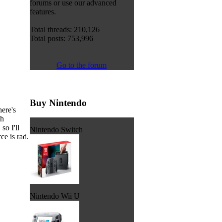
forums or use our advanced
features.
Total threads: 210,126
Total posts: 753,996
Go to the forum
Buy Nintendo
here's
th
so I'll
Nintendo Switch
ce is rad.
Nintendo Wii U