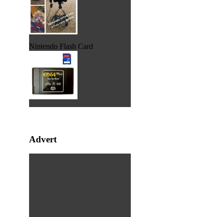
Nintendo Flash Card
Advert