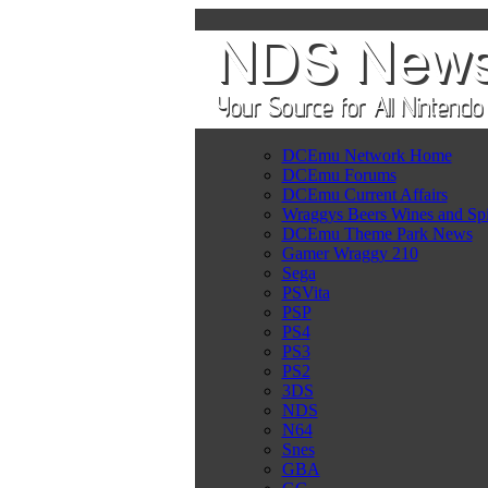
DCEmu Network Home
DCEmu Forums
DCEmu Current Affairs
Wraggys Beers Wines and Spi
DCEmu Theme Park News
Gamer Wraggy 210
Sega
PSVita
PSP
PS4
PS3
PS2
3DS
NDS
N64
Snes
GBA