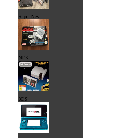
Super Nes
NES
3DS