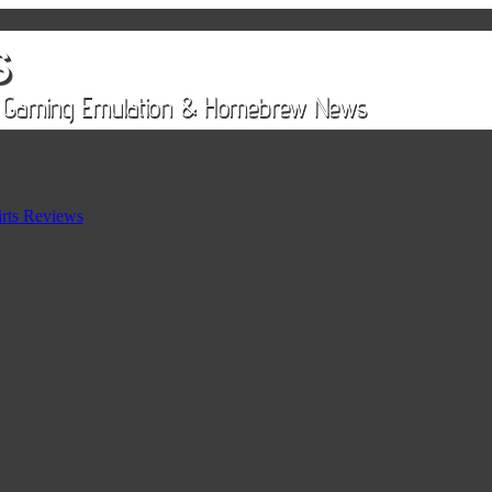
rts Reviews