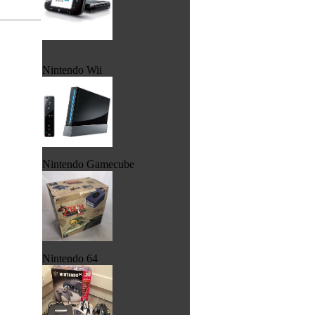
Nintendo Wii
Nintendo Gamecube
Nintendo 64