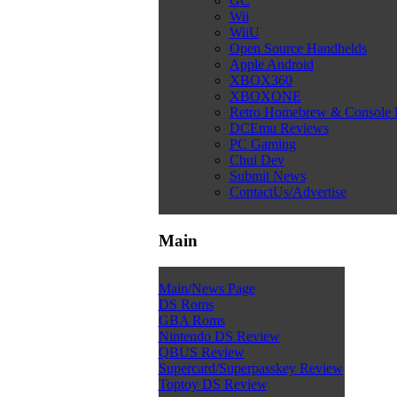
GC
Wii
WiiU
Open Source Handhelds
Apple Android
XBOX360
XBOXONE
Retro Homebrew & Console
DCEmu Reviews
PC Gaming
Chui Dev
Submit News
ContactUs/Advertise
Main
Main/News Page
DS Roms
GBA Roms
Nintendo DS Review
QBUS Review
Supercard/Superpasskey Review
Toptoy DS Review