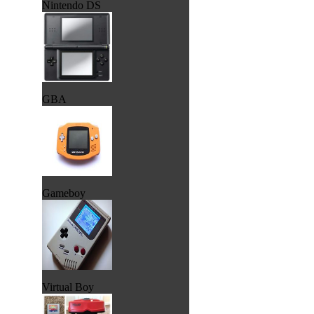
Nintendo DS
GBA
Gameboy
Virtual Boy