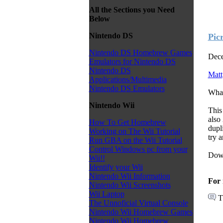
All the Sections you Need
Below
Nintendo DS
Pic
Nintendo DS Homebrew Games
Dece
Emulators for Nintendo DS
Nintendo DS
Matt
Applications/Multimedia
Nintendo DS Emulators
Wha
Nintendo Wii
This
also
How To Get Homebrew
dupli
Working on The Wii Tutorial
try 
Run GBA on the Wii Tutorial
Control Windows pc from your
Down
Wii!!
Identify your Wii
Nintendo Wii Information
For 
Nintendo Wii Screenshots
Wii Laptop
T
The Unnoficial Virtual Console
Nintendo Wii Homebrew Games
Nintendo Wii Homebrew