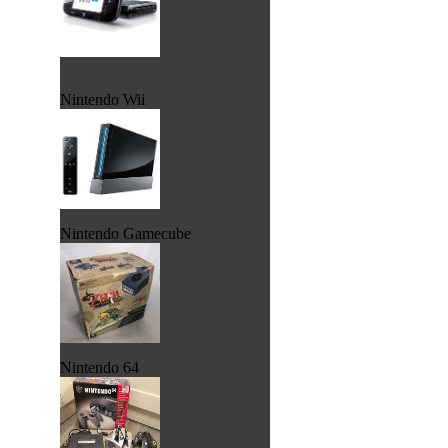
Nintendo Wii
Nintendo Gamecube
Nintendo 64