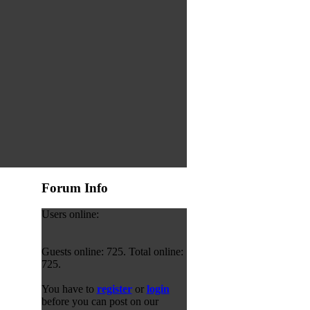
Forum Info
Users online:
Guests online: 725. Total online:
725.
You have to
register
or
login
before you can post on our