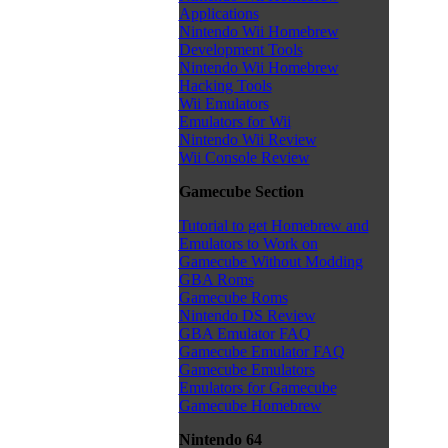
Applications
Nintendo Wii Homebrew
Development Tools
Nintendo Wii Homebrew
Hacking Tools
Wii Emulators
Emulators for Wii
Nintendo Wii Review
Wii Console Review
Gamecube Section
Tutorial to get Homebrew and
Emulators to Work on
Gamecube Without Modding
GBA Roms
Gamecube Roms
Nintendo DS Review
GBA Emulator FAQ
Gamecube Emulator FAQ
Gamecube Emulators
Emulators for Gamecube
Gamecube Homebrew
Nintendo 64