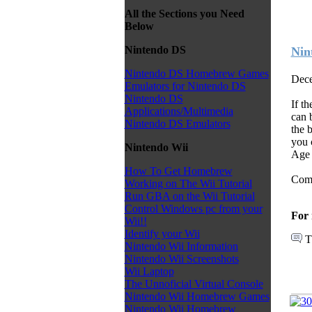
All the Sections you Need
Below
Nintendo DS
Nin
Nintendo DS Homebrew Games
Dece
Emulators for Nintendo DS
Nintendo DS
If t
Applications/Multimedia
can b
Nintendo DS Emulators
the 
you 
Nintendo Wii
Age 
How To Get Homebrew
Come
Working on The Wii Tutorial
Run GBA on the Wii Tutorial
Control Windows pc from your
For 
Wii!!
Identify your Wii
T
Nintendo Wii Information
Nintendo Wii Screenshots
Wii Laptop
The Unnoficial Virtual Console
Nintendo Wii Homebrew Games
Nintendo Wii Homebrew