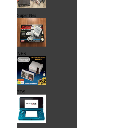
Super Nes
NES
3DS