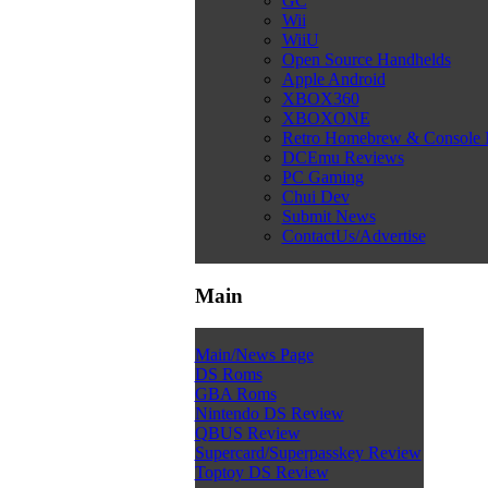
GC
Wii
WiiU
Open Source Handhelds
Apple Android
XBOX360
XBOXONE
Retro Homebrew & Console
DCEmu Reviews
PC Gaming
Chui Dev
Submit News
ContactUs/Advertise
Main
Main/News Page
DS Roms
GBA Roms
Nintendo DS Review
QBUS Review
Supercard/Superpasskey Review
Toptoy DS Review