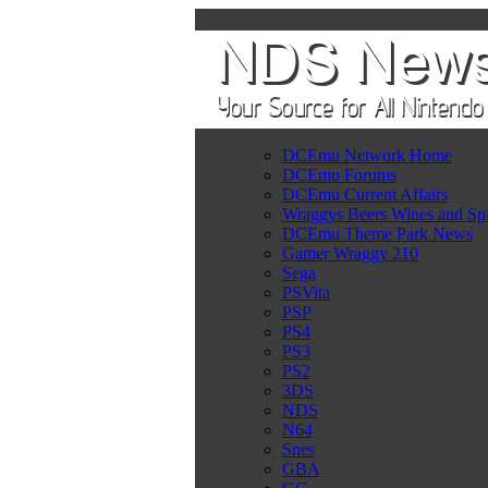
DCEmu Network Home
DCEmu Forums
DCEmu Current Affairs
Wraggys Beers Wines and Spi
DCEmu Theme Park News
Gamer Wraggy 210
Sega
PSVita
PSP
PS4
PS3
PS2
3DS
NDS
N64
Snes
GBA