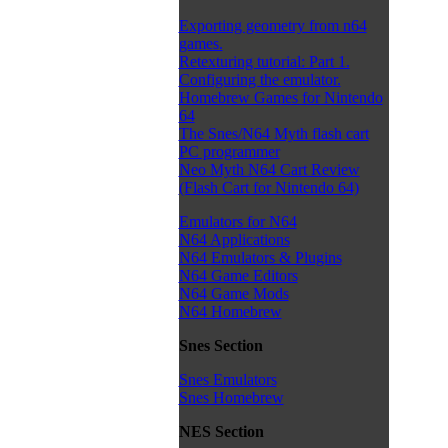
Exporting geometry from n64
games.
Retexturing tutorial: Part 1.
Configuring the emulator.
Homebrew Games for Nintendo
64
The Snes/N64 Myth flash cart
PC programmer
Neo Myth N64 Cart Review
(Flash Cart for Nintendo 64)
Emulators for N64
N64 Applications
N64 Emulators & Plugins
N64 Game Editors
N64 Game Mods
N64 Homebrew
Snes Section
Snes Emulators
Snes Homebrew
NES Section