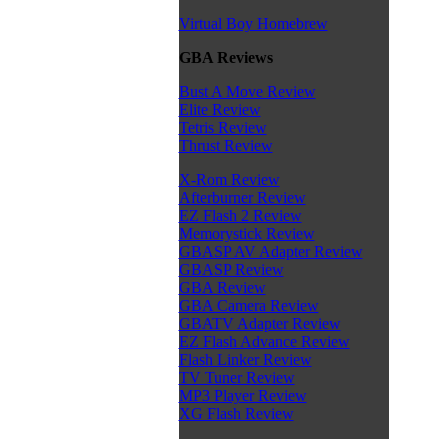
Virtual Boy Homebrew
GBA Reviews
Bust A Move Review
Elite Review
Tetris Review
Thrust Review
X-Rom Review
Afterburner Review
EZ Flash 2 Review
Memorystick Review
GBASP AV Adapter Review
GBASP Review
GBA Review
GBA Camera Review
GBATV Adapter Review
EZ Flash Advance Review
Flash Linker Review
TV Tuner Review
MP3 Player Review
XG Flash Review