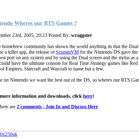
tendo Wheres our RTS Games ?
mber 23rd, 2005, 20:23
Posted By:
wraggster
he homebrew community has shown the world anything its that the Dual
e a killer app, the release of
ScummVM
for the Nintendo DS gave the
best port on any system and by using the Dual screen and the stylus as 
could have the ultimate console for Real Time Strategy games like Red 
of Empires, Starcraft and Warcraft to name but a few.
 on Nintendo we want the best out of the DS, so wheres our RTS G
more information and downloads, click
here
!
here are
2 comments - Join In and Discuss Here