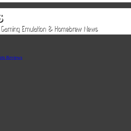
rts Reviews