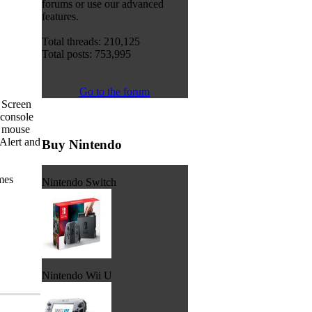
forums or use our advanced
features.
Total threads: 210,125
Total posts: 753,995
Go to the forum
 Screen
 console
a mouse
Alert and
Buy Nintendo
ames
Nintendo Switch
Nintendo Wii U