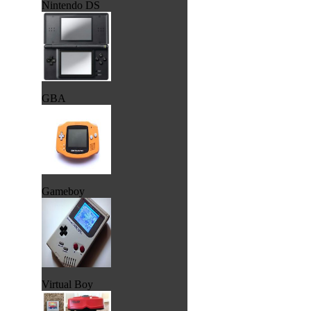
Nintendo DS
GBA
Gameboy
Virtual Boy