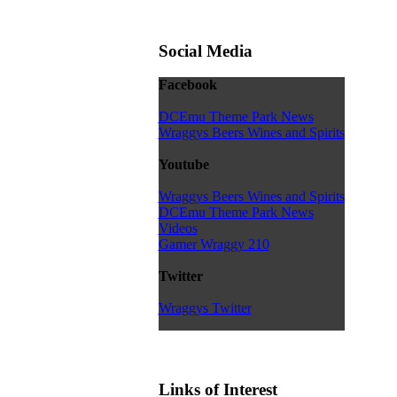
Social Media
Facebook
DCEmu Theme Park News
Wraggys Beers Wines and Spirits
Youtube
Wraggys Beers Wines and Spirits
DCEmu Theme Park News
Videos
Gamer Wraggy 210
Twitter
Wraggys Twitter
Links of Interest