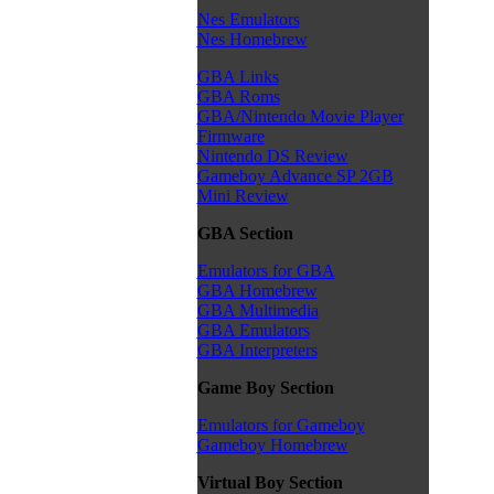
Nes Emulators
Nes Homebrew
GBA Links
GBA Roms
GBA/Nintendo Movie Player
Firmware
Nintendo DS Review
Gameboy Advance SP 2GB
Mini Review
GBA Section
Emulators for GBA
GBA Homebrew
GBA Multimedia
GBA Emulators
GBA Interpreters
Game Boy Section
Emulators for Gameboy
Gameboy Homebrew
Virtual Boy Section