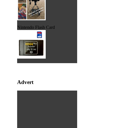
Nintendo Flash Card
Advert