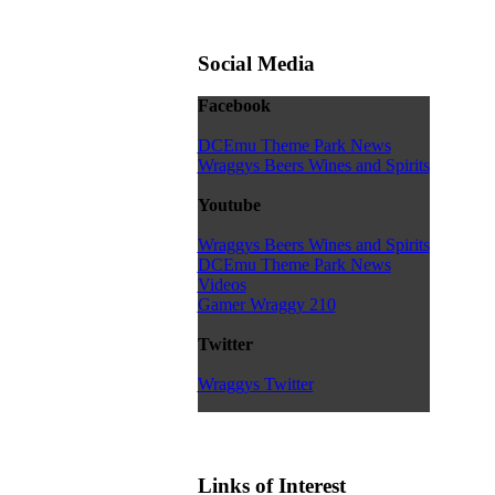
Social Media
Facebook
DCEmu Theme Park News
Wraggys Beers Wines and Spirits
Youtube
Wraggys Beers Wines and Spirits
DCEmu Theme Park News
Videos
Gamer Wraggy 210
Twitter
Wraggys Twitter
Links of Interest