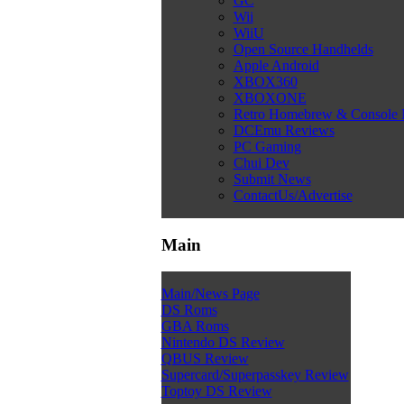
GC
Wii
WiiU
Open Source Handhelds
Apple Android
XBOX360
XBOXONE
Retro Homebrew & Console
DCEmu Reviews
PC Gaming
Chui Dev
Submit News
ContactUs/Advertise
Main
Main/News Page
DS Roms
GBA Roms
Nintendo DS Review
QBUS Review
Supercard/Superpasskey Review
Toptoy DS Review