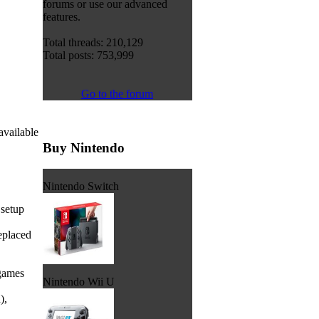
forums or use our advanced
features.
Total threads: 210,129
Total posts: 753,999
Go to the forum
available
Buy Nintendo
Nintendo Switch
 setup
eplaced
 games
Nintendo Wii U
),