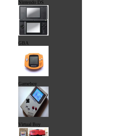
Nintendo DS
GBA
Gameboy
Virtual Boy