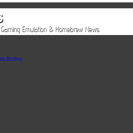
rts Reviews