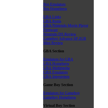
Nes Emulators
Nes Homebrew
GBA Links
GBA Roms
GBA/Nintendo Movie Player
Firmware
Nintendo DS Review
Gameboy Advance SP 2GB
Mini Review
GBA Section
Emulators for GBA
GBA Homebrew
GBA Multimedia
GBA Emulators
GBA Interpreters
Game Boy Section
Emulators for Gameboy
Gameboy Homebrew
Virtual Boy Section