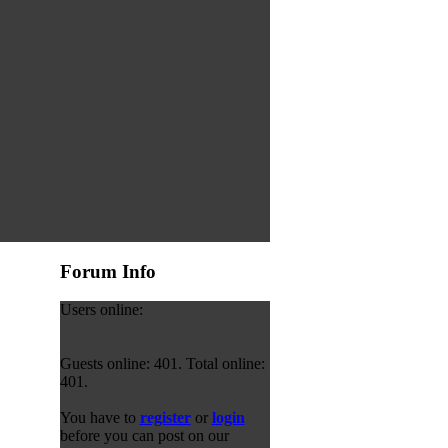
Forum Info
Users online:
Guests online: 401. Total online:
401.
You have to
register
or
login
before you can post on our