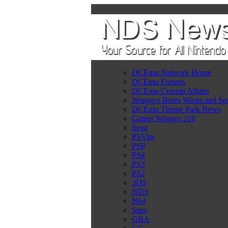
DCEmu Network Home
DCEmu Forums
DCEmu Current Affairs
Wraggys Beers Wines and Spi
DCEmu Theme Park News
Gamer Wraggy 210
Sega
PSVita
PSP
PS4
PS3
PS2
3DS
NDS
N64
Snes
GBA