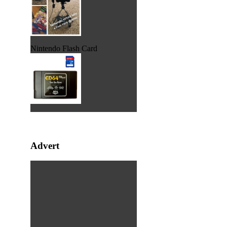
Nintendo Flash Card
Advert