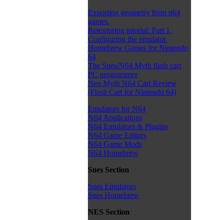
Exporting geometry from n64
games.
Retexturing tutorial: Part 1.
Configuring the emulator.
Homebrew Games for Nintendo
64
The Snes/N64 Myth flash cart
PC programmer
Neo Myth N64 Cart Review
(Flash Cart for Nintendo 64)
Emulators for N64
N64 Applications
N64 Emulators & Plugins
N64 Game Editors
N64 Game Mods
N64 Homebrew
Snes Section
Snes Emulators
Snes Homebrew
NES Section