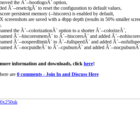
moved the Â´--bootlogoÂ´ option,
ded Â´--resetcfgÂ´ to reset the configuration to default values,
-score persistent memory (--hiscores) is enabled by default,
X screenshots are saved with a 4bpp depth (results in 50% smaller scre
,
named the Â´--colorizationÂ´ option to a shorter Â´--colorizeÂ´,
named Â´--hiscoresmemÂ´ to Â´--hiscoresÂ´ and added Â´--nohiscore
named Â´--nospeedlimitÂ´ to Â´--fullspeedÂ´ and added Â´--nofullspe
named Â´--nocpuidleÂ´ to Â´--cpuburnÂ´ and added Â´--nocpuburnÂ´
more information and downloads, click
here
!
here are
0 comments - Join In and Discuss Here