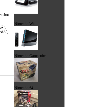
enshot
Nintendo Wii
sÂ´,
edÂ´,
.
Nintendo Gamecube
Nintendo 64