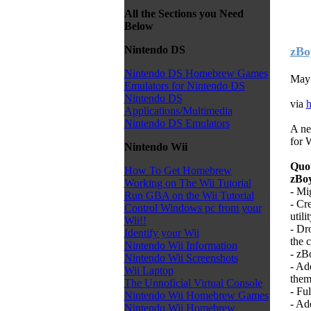
All the Sections you Need
Below
Nintendo DS
zBo
Nintendo DS Homebrew Games
May 
Emulators for Nintendo DS
Nintendo DS
via
h
Applications/Multimedia
Nintendo DS Emulators
A ne
for 
Nintendo Wii
Quo
How To Get Homebrew
zBoy
Working on The Wii Tutorial
- Mi
Run GBA on the Wii Tutorial
- Cr
Control Windows pc from your
utilit
Wii!!
- Dr
Identify your Wii
the 
Nintendo Wii Information
- zB
Nintendo Wii Screenshots
- Ad
Wii Laptop
them
The Unnoficial Virtual Console
- Fu
Nintendo Wii Homebrew Games
- Ad
Nintendo Wii Homebrew