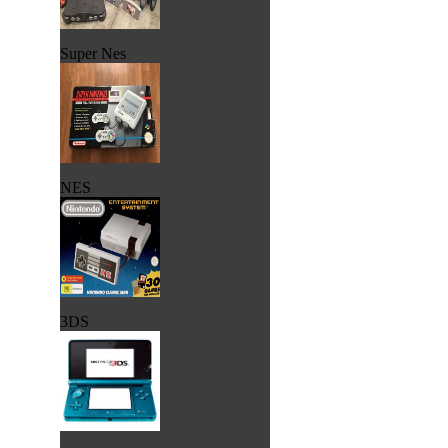
Super Nes
NES
3DS