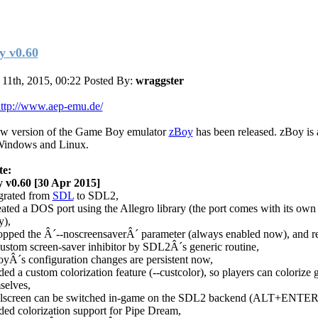
y v0.60
11th, 2015, 00:22
Posted By:
wraggster
ttp://www.aep-emu.de/
w version of the Game Boy emulator
zBoy
has been released. zBoy is 
Windows and Linux.
te:
 v0.60 [30 Apr 2015]
grated from
SDL
to SDL2,
eated a DOS port using the Allegro library (the port comes with its own
y),
opped the Â´--noscreensaverÂ´ parameter (always enabled now), and r
custom screen-saver inhibitor by SDL2Â´s generic routine,
oyÂ´s configuration changes are persistent now,
ded a custom colorization feature (--custcolor), so players can colorize
selves,
llscreen can be switched in-game on the SDL2 backend (ALT+ENTER
ded colorization support for Pipe Dream,