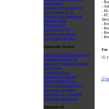
- Re
Applications
- Ad
Nintendo Wii Homebrew
- Hi
Development Tools
- PC
Nintendo Wii Homebrew
files)
Hacking Tools
- Re
Wii Emulators
- Re
Emulators for Wii
- Re
Nintendo Wii Review
- Re
Wii Console Review
Gamecube Section
For 
Tutorial to get Homebrew and
T
Emulators to Work on
Gamecube Without Modding
GBA Roms
Gamecube Roms
Nintendo DS Review
GBA Emulator FAQ
Gamecube Emulator FAQ
Gamecube Emulators
Emulators for Gamecube
Gamecube Homebrew
Nintendo 64