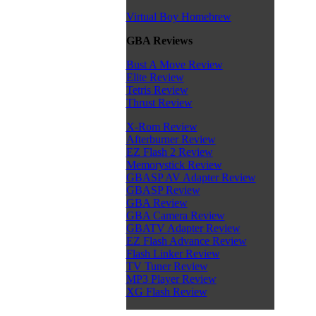
Virtual Boy Homebrew
GBA Reviews
Bust A Move Review
Elite Review
Tetris Review
Thrust Review
X-Rom Review
Afterburner Review
EZ Flash 2 Review
Memorystick Review
GBASP AV Adapter Review
GBASP Review
GBA Review
GBA Camera Review
GBATV Adapter Review
EZ Flash Advance Review
Flash Linker Review
TV Tuner Review
MP3 Player Review
XG Flash Review