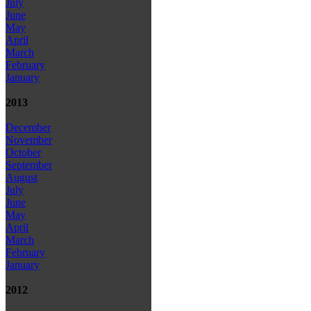
July
June
May
April
March
February
January
2013
December
November
October
September
August
July
June
May
April
March
February
January
2012