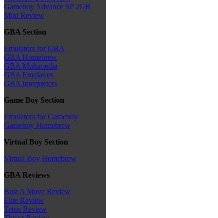
Gameboy Advance SP 2GB
Mini Review
GBA Section
Emulators for GBA
GBA Homebrew
GBA Multimedia
GBA Emulators
GBA Interpreters
Game Boy Section
Emulators for Gameboy
Gameboy Homebrew
Virtual Boy Section
Virtual Boy Homebrew
GBA Reviews
Bust A Move Review
Elite Review
Tetris Review
Thrust Review