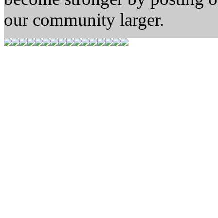
our community larger.