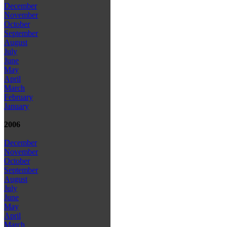
December
November
October
September
August
July
June
May
April
March
February
January
2006
December
November
October
September
August
July
June
May
April
March