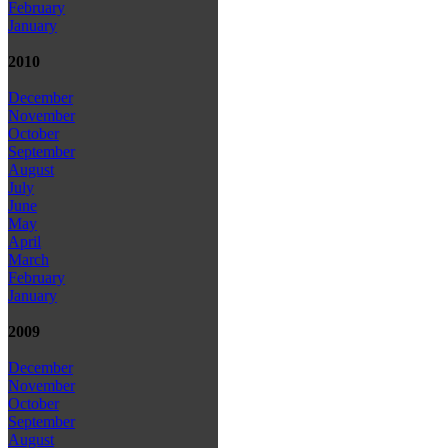
February
January
2010
December
November
October
September
August
July
June
May
April
March
February
January
2009
December
November
October
September
August