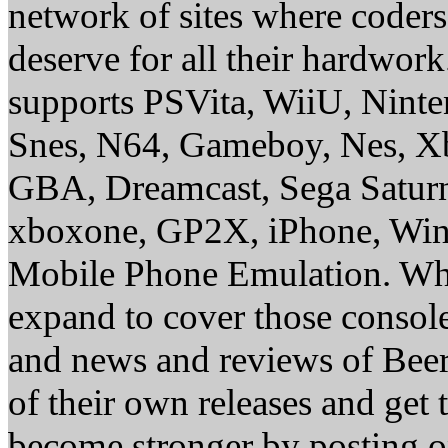
network of sites where coder
deserve for all their hardwor
supports PSVita, WiiU, Nint
Snes, N64, Gameboy, Nes, X
GBA, Dreamcast, Sega Saturn
xboxone, GP2X, iPhone, Win
Mobile Phone Emulation. Whe
expand to cover those conso
and news and reviews of Beer, 
of their own releases and get
become stronger by posting 