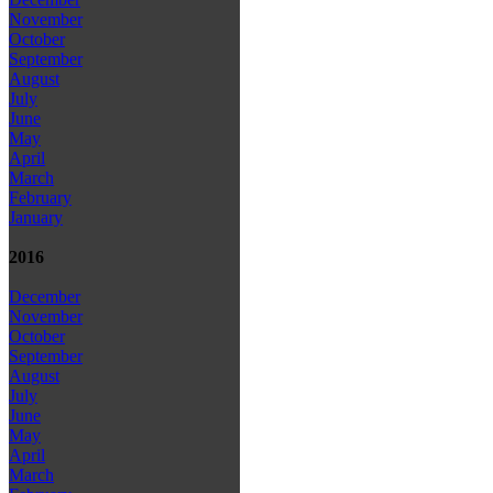
November
October
September
August
July
June
May
April
March
February
January
2016
December
November
October
September
August
July
June
May
April
March