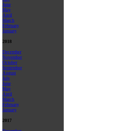
June
May
April
March
February
January
2018
December
November
October
September
August
July
June
May
April
March
February
January
2017
December