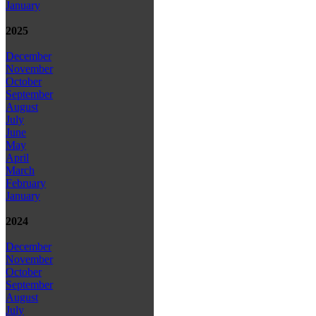
January
2025
December
November
October
September
August
July
June
May
April
March
February
January
2024
December
November
October
September
August
July