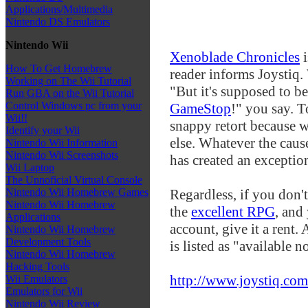
Applications/Multimedia
Nintendo DS Emulators
Nintendo Wii
Xenoblade Chronicles
i
How To Get Homebrew
reader informs Joystiq
Working on The Wii Tutorial
"But it's supposed to b
Run GBA on the Wii Tutorial
Control Windows pc from your
GameStop
!" you say. To
Wii!!
snappy retort because w
Identify your Wii
else. Whatever the cause
Nintendo Wii Information
Nintendo Wii Screenshots
has created an exceptio
Wii Laptop
The Unnoficial Virtual Console
Regardless, if you don't
Nintendo Wii Homebrew Games
Nintendo Wii Homebrew
the
excellent RPG
, and
Applications
account, give it a rent. 
Nintendo Wii Homebrew
Development Tools
is listed as "available n
Nintendo Wii Homebrew
Hacking Tools
http://www.joystiq.com
Wii Emulators
Emulators for Wii
Nintendo Wii Review