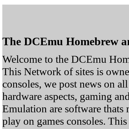
The DCEmu Homebrew a
Welcome to the DCEmu Hom
This Network of sites is owne
consoles, we post news on all
hardware aspects, gaming a
Emulation are software thats 
play on games consoles. This