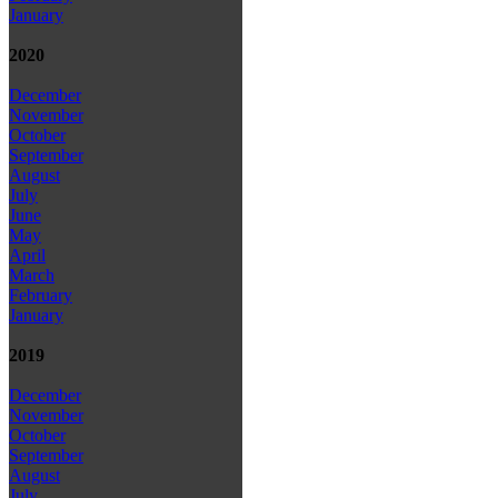
January
2020
December
November
October
September
August
July
June
May
April
March
February
January
2019
December
November
October
September
August
July