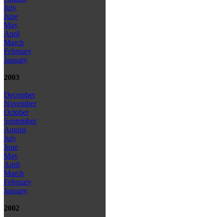
July
June
May
April
March
February
January
2003
December
November
October
September
August
July
June
May
April
March
February
January
2002