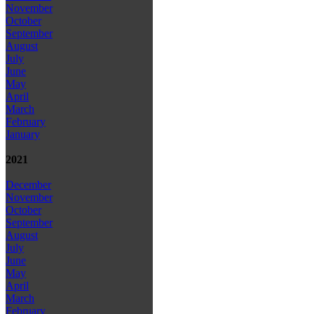
November
October
September
August
July
June
May
April
March
February
January
2021
December
November
October
September
August
July
June
May
April
March
February