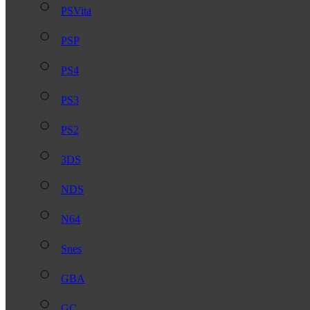
PSVita
PSP
PS4
PS3
PS2
3DS
NDS
N64
Snes
GBA
GC