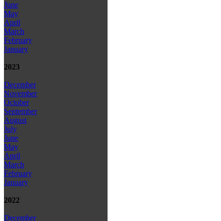
June
May
April
March
February
January
2023
December
November
October
September
August
July
June
May
April
March
February
January
2022
December