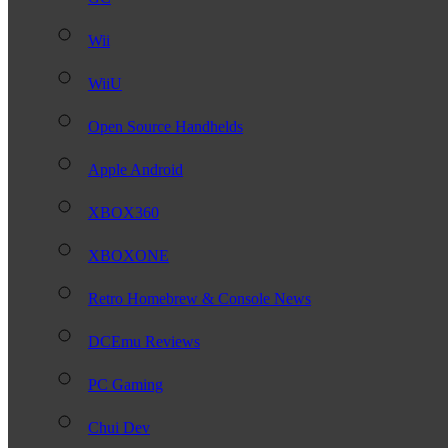
Wii
WiiU
Open Source Handhelds
Apple Android
XBOX360
XBOXONE
Retro Homebrew & Console News
DCEmu Reviews
PC Gaming
Chui Dev