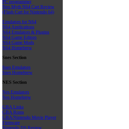
PC programmer
Neo Myth N64 Cart Review
(Flash Cart for Nintendo 64)
Emulators for N64
N64 Applications
N64 Emulators & Plugins
N64 Game Editors
N64 Game Mods
N64 Homebrew
Snes Section
Snes Emulators
Snes Homebrew
NES Section
Nes Emulators
Nes Homebrew
GBA Links
GBA Roms
GBA/Nintendo Movie Player
Firmware
Nintendo DS Review