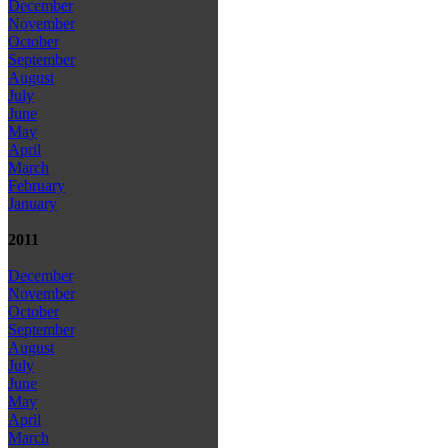
December
November
October
September
August
July
June
May
April
March
February
January
2011
December
November
October
September
August
July
June
May
April
March