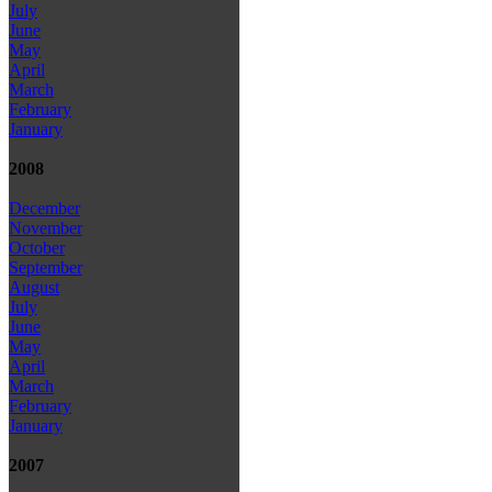
July
June
May
April
March
February
January
2008
December
November
October
September
August
July
June
May
April
March
February
January
2007