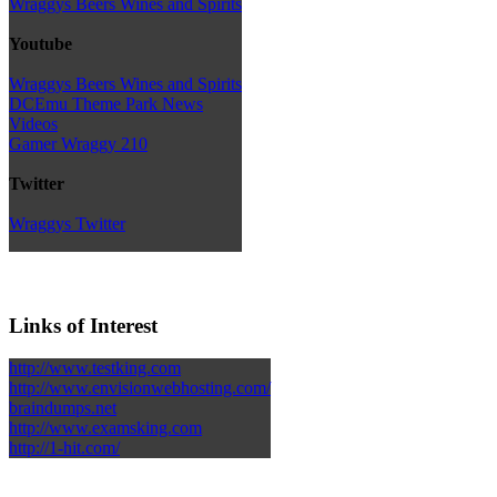
Wraggys Beers Wines and Spirits
Youtube
Wraggys Beers Wines and Spirits
DCEmu Theme Park News
Videos
Gamer Wraggy 210
Twitter
Wraggys Twitter
Links of Interest
http://www.testking.com
http://www.envisionwebhosting.com/
braindumps.net
http://www.examsking.com
http://1-hit.com/