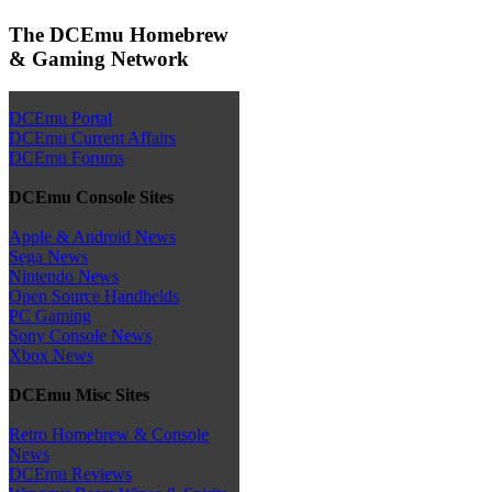
The DCEmu Homebrew
& Gaming Network
DCEmu Portal
DCEmu Current Affairs
DCEmu Forums
DCEmu Console Sites
Apple & Android News
Sega News
Nintendo News
Open Source Handhelds
PC Gaming
Sony Console News
Xbox News
DCEmu Misc Sites
Retro Homebrew & Console
News
DCEmu Reviews