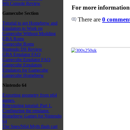
Wii Console Review
For more information
Gamecube Section
There are
0 comments
Tutorial to get Homebrew and
Emulators to Work on
Gamecube Without Modding
GBA Roms
Gamecube Roms
Nintendo DS Review
GBA Emulator FAQ
Gamecube Emulator FAQ
Gamecube Emulators
Emulators for Gamecube
Gamecube Homebrew
Nintendo 64
Exporting geometry from n64
games.
Retexturing tutorial: Part 1.
Configuring the emulator.
Homebrew Games for Nintendo
64
The Snes/N64 Myth flash cart