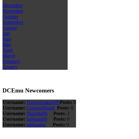
December
November
October
September
August
July
June
May
April
March
February
January
DCEmu Newcomers
Username:
HanoraSakura99
Posts:
0
Username:
ConnorMould
Posts:
0
Username:
Nuchita99
Posts:
2
Username:
bahman00
Posts:
0
Username:
adilsardar
Posts:
0