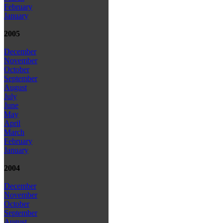
February
January
2005
December
November
October
September
August
July
June
May
April
March
February
January
2004
December
November
October
September
August