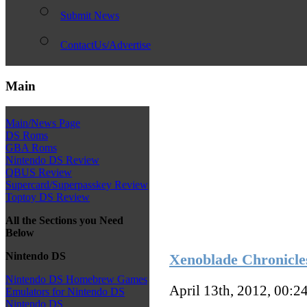
Submit News
ContactUs/Advertise
Main
Main/News Page
DS Roms
GBA Roms
Nintendo DS Review
QBUS Review
Supercard/Superpasskey Review
Toptoy DS Review
All the Sections you Need
Below
Nintendo DS
Xenoblade Chronicle
Nintendo DS Homebrew Games
April 13th, 2012, 00:2
Emulators for Nintendo DS
Nintendo DS