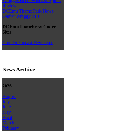
Wraggys Beers Wines & Spirits
Reviews
DCEmu Theme Park News
Gamer Wraggy 210
DCEmu Homebrew Coder
Sites
Chui Dreamcast Developer
News Archive
2026
August
July
June
May
April
March
February