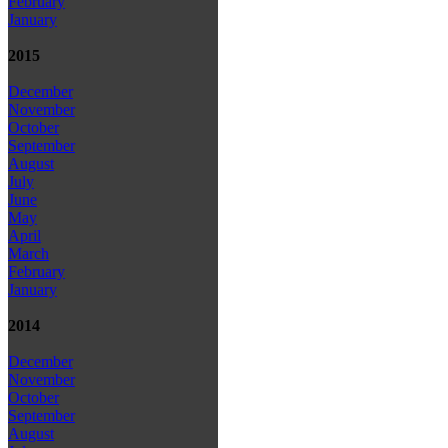
February
January
2015
December
November
October
September
August
July
June
May
April
March
February
January
2014
December
November
October
September
August