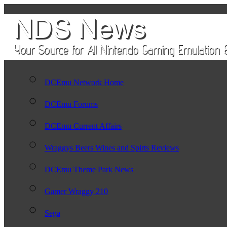
DCEmu Network Home
DCEmu Forums
DCEmu Current Affairs
Wraggys Beers Wines and Spirts Reviews
DCEmu Theme Park News
Gamer Wraggy 210
Sega