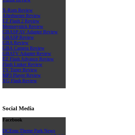
X-Rom Review
Afterburner Review
EZ Flash 2 Review
Memorystick Review
GBASP AV Adapter Review
GBASP Review
GBA Review
GBA Camera Review
GBATV Adapter Review
EZ Flash Advance Review
Flash Linker Review
TV Tuner Review
MP3 Player Review
XG Flash Review
Social Media
Facebook
DCEmu Theme Park News