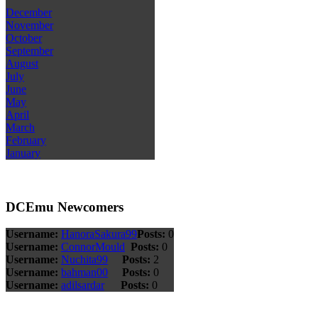
December
November
October
September
August
July
June
May
April
March
February
January
DCEmu Newcomers
Username:
HanoraSakura99
Posts:
0
Username:
ConnorMould
Posts:
0
Username:
Nuchita99
Posts:
2
Username:
bahman00
Posts:
0
Username:
adilsardar
Posts:
0