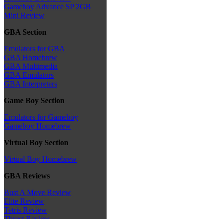
Gameboy Advance SP 2GB
Mini Review
GBA Section
Emulators for GBA
GBA Homebrew
GBA Multimedia
GBA Emulators
GBA Interpreters
Game Boy Section
Emulators for Gameboy
Gameboy Homebrew
Virtual Boy Section
Virtual Boy Homebrew
GBA Reviews
Bust A Move Review
Elite Review
Tetris Review
Thrust Review