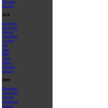
February
January
2010
December
November
October
September
August
July
June
May
April
March
February
January
2009
December
November
October
September
August