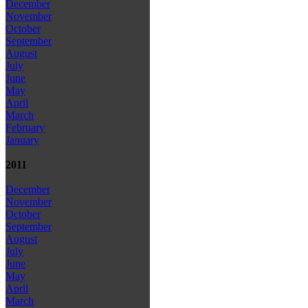
December
November
October
September
August
July
June
May
April
March
February
January
2011
December
November
October
September
August
July
June
May
April
March