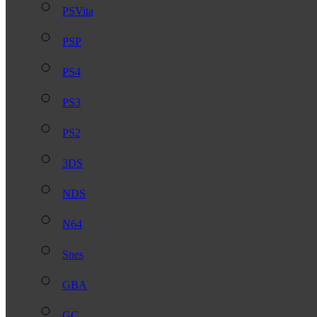
PSVita
PSP
PS4
PS3
PS2
3DS
NDS
N64
Snes
GBA
GC