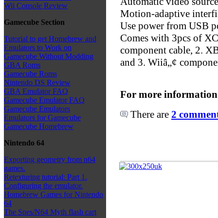
Automatic video source
Wii Console Review
Motion-adaptive interfi
Gamecube Section
Use power from USB po
Comes with 3pcs of XC
Tutorial to get Homebrew and
Emulators to Work on
component cable, 2. X
Gamecube Without Modding
and 3. Wiiâ„¢ componen
GBA Roms
Gamecube Roms
Nintendo DS Review
GBA Emulator FAQ
For more information
Gamecube Emulator FAQ
Gamecube Emulators
There are
2 comments
Emulators for Gamecube
Gamecube Homebrew
Nintendo 64
Exporting geometry from n64
games.
Retexturing tutorial: Part 1.
Configuring the emulator.
Homebrew Games for Nintendo
64
The Snes/N64 Myth flash cart