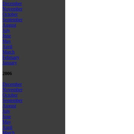
December
November
October
September
August
July
June
May
April
March
February
January
2006
December
November
October
September
August
July
June
May
April
March