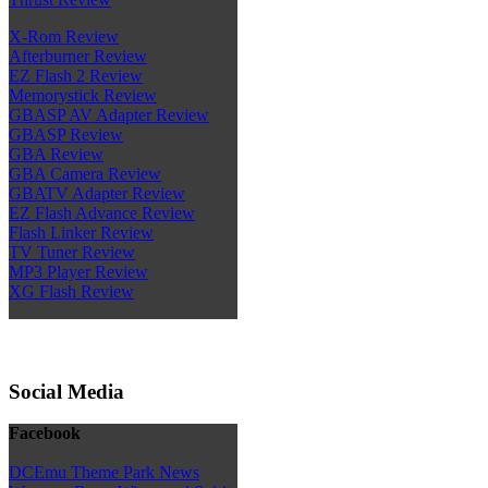
X-Rom Review
Afterburner Review
EZ Flash 2 Review
Memorystick Review
GBASP AV Adapter Review
GBASP Review
GBA Review
GBA Camera Review
GBATV Adapter Review
EZ Flash Advance Review
Flash Linker Review
TV Tuner Review
MP3 Player Review
XG Flash Review
Social Media
Facebook
DCEmu Theme Park News