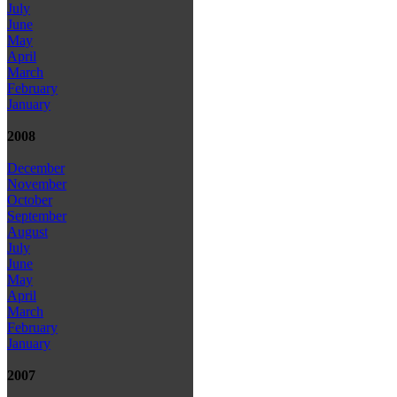
July
June
May
April
March
February
January
2008
December
November
October
September
August
July
June
May
April
March
February
January
2007