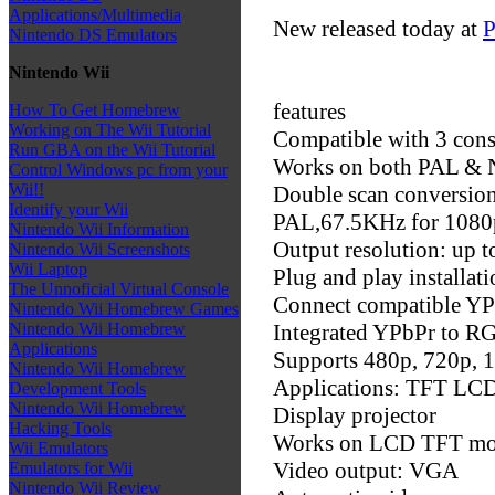
Applications/Multimedia
New released today at
P
Nintendo DS Emulators
Nintendo Wii
features
How To Get Homebrew
Working on The Wii Tutorial
Compatible with 3 cons
Run GBA on the Wii Tutorial
Works on both PAL & 
Control Windows pc from your
Wii!!
Double scan conversio
Identify your Wii
PAL,67.5KHz for 1080
Nintendo Wii Information
Output resolution: up 
Nintendo Wii Screenshots
Wii Laptop
Plug and play installati
The Unnoficial Virtual Console
Connect compatible YP
Nintendo Wii Homebrew Games
Integrated YPbPr to R
Nintendo Wii Homebrew
Applications
Supports 480p, 720p, 
Nintendo Wii Homebrew
Applications: TFT LCD
Development Tools
Nintendo Wii Homebrew
Display projector
Hacking Tools
Works on LCD TFT mo
Wii Emulators
Video output: VGA
Emulators for Wii
Nintendo Wii Review