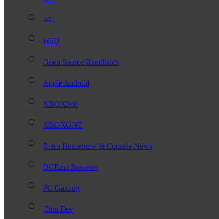
Wii
WiiU
Open Source Handhelds
Apple Android
XBOX360
XBOXONE
Retro Homebrew & Console News
DCEmu Reviews
PC Gaming
Chui Dev