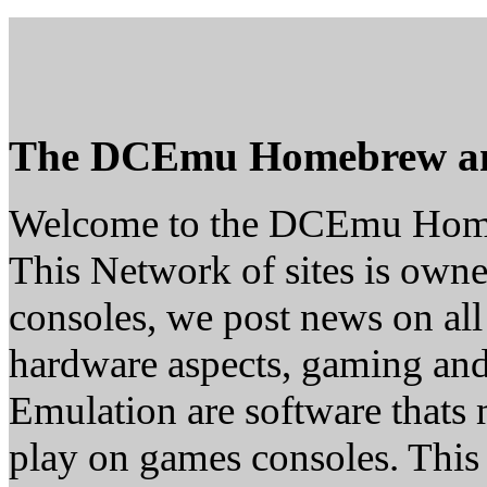
The DCEmu Homebrew a
Welcome to the DCEmu Hom
This Network of sites is owne
consoles, we post news on all
hardware aspects, gaming a
Emulation are software thats 
play on games consoles. This