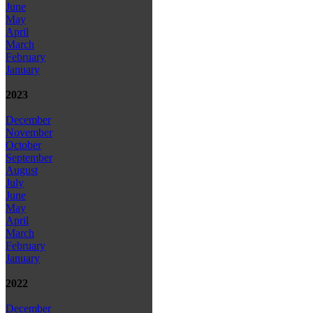
June
May
April
March
February
January
2023
December
November
October
September
August
July
June
May
April
March
February
January
2022
December