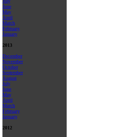
July
June
May
April
March
February
January
2013
December
November
October
September
August
July
June
May
April
March
February
January
2012