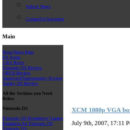
Submit News
ContactUs/Advertise
Main
Main/News Page
DS Roms
GBA Roms
Nintendo DS Review
QBUS Review
Supercard/Superpasskey Review
Toptoy DS Review
All the Sections you Need
Below
Nintendo DS
XCM 1080p VGA bo
Nintendo DS Homebrew Games
July 9th, 2007, 17:11
P
Emulators for Nintendo DS
Nintendo DS