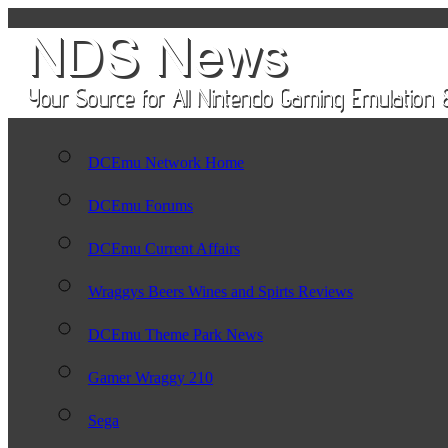
DCEmu Network Home
DCEmu Forums
DCEmu Current Affairs
Wraggys Beers Wines and Spirts Reviews
DCEmu Theme Park News
Gamer Wraggy 210
Sega