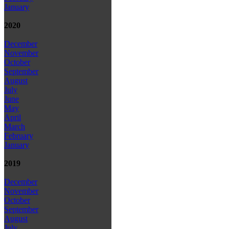
January
2020
December
November
October
September
August
July
June
May
April
March
February
January
2019
December
November
October
September
August
July