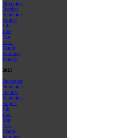
November
October
September
August
July
June
May
April
March
February
January
2021
December
November
October
September
August
July
June
May
April
March
February