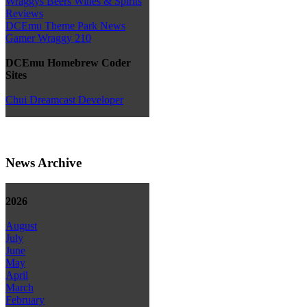
Wraggys Beers Wines & Spirits
Reviews
DCEmu Theme Park News
Gamer Wraggy 210
DCEmu Homebrew Coder
Sites
Chui Dreamcast Developer
News Archive
2026
August
July
June
May
April
March
February