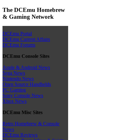
The DCEmu Homebrew
& Gaming Network
DCEmu Portal
DCEmu Current Affairs
DCEmu Forums
DCEmu Console Sites
Apple & Android News
Sega News
Nintendo News
Open Source Handhelds
PC Gaming
Sony Console News
Xbox News
DCEmu Misc Sites
Retro Homebrew & Console
News
DCEmu Reviews