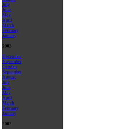
July
June
May
April
March
February
January
2003
December
November
October
September
August
July
June
May
April
March
February
January
2002