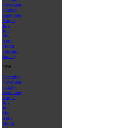
November
October
September
August
July
June
May
April
March
February
January
2016
December
November
October
September
August
July
June
May
April
March