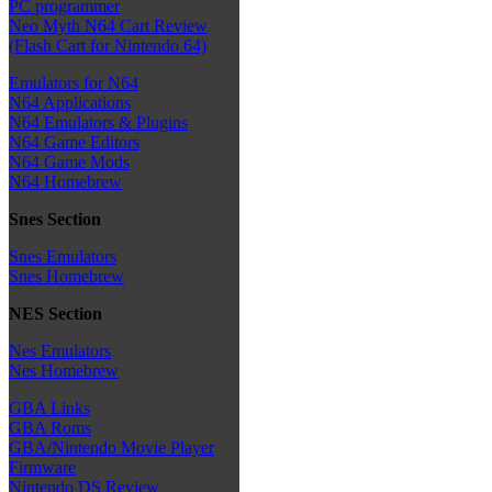
PC programmer
Neo Myth N64 Cart Review
(Flash Cart for Nintendo 64)
Emulators for N64
N64 Applications
N64 Emulators & Plugins
N64 Game Editors
N64 Game Mods
N64 Homebrew
Snes Section
Snes Emulators
Snes Homebrew
NES Section
Nes Emulators
Nes Homebrew
GBA Links
GBA Roms
GBA/Nintendo Movie Player
Firmware
Nintendo DS Review