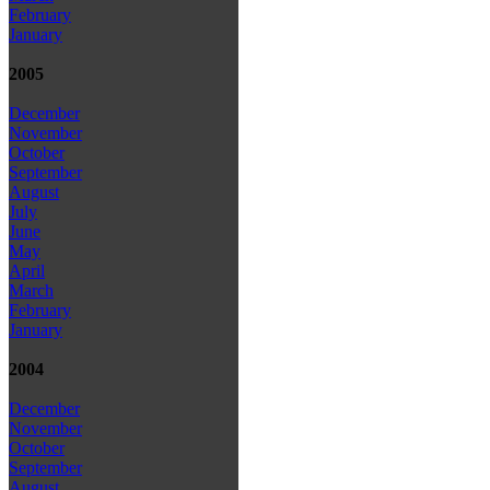
February
January
2005
December
November
October
September
August
July
June
May
April
March
February
January
2004
December
November
October
September
August