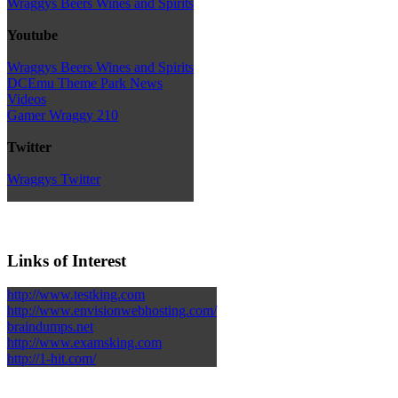
Wraggys Beers Wines and Spirits
Youtube
Wraggys Beers Wines and Spirits
DCEmu Theme Park News
Videos
Gamer Wraggy 210
Twitter
Wraggys Twitter
Links of Interest
http://www.testking.com
http://www.envisionwebhosting.com/
braindumps.net
http://www.examsking.com
http://1-hit.com/