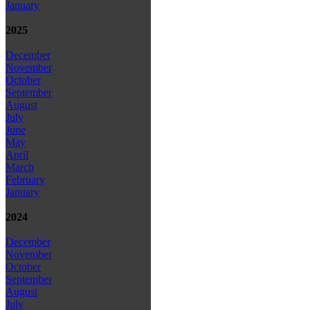
January
2025
December
November
October
September
August
July
June
May
April
March
February
January
2024
December
November
October
September
August
July