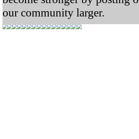
our community larger.