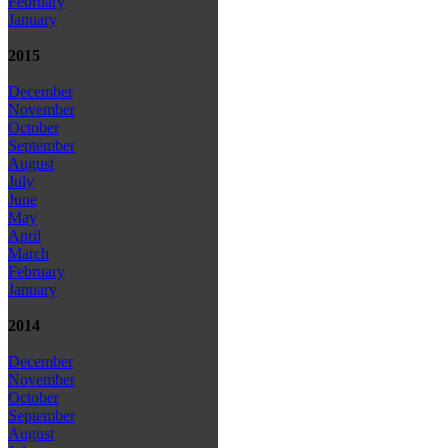
February
January
2015
December
November
October
September
August
July
June
May
April
March
February
January
2014
December
November
October
September
August