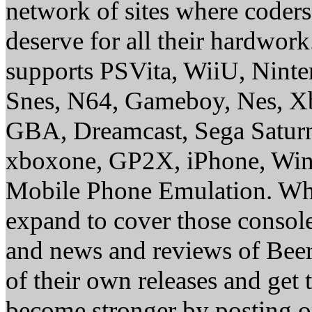
network of sites where coder
deserve for all their hardwor
supports PSVita, WiiU, Nint
Snes, N64, Gameboy, Nes, X
GBA, Dreamcast, Sega Saturn
xboxone, GP2X, iPhone, Win
Mobile Phone Emulation. Whe
expand to cover those conso
and news and reviews of Beer, 
of their own releases and get
become stronger by posting 