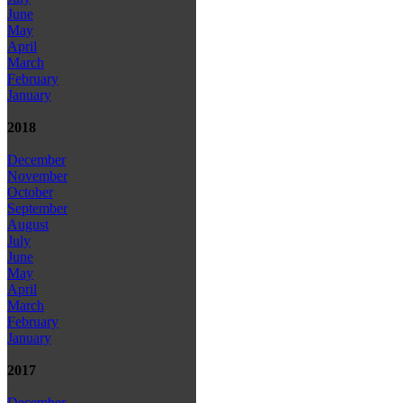
June
May
April
March
February
January
2018
December
November
October
September
August
July
June
May
April
March
February
January
2017
December