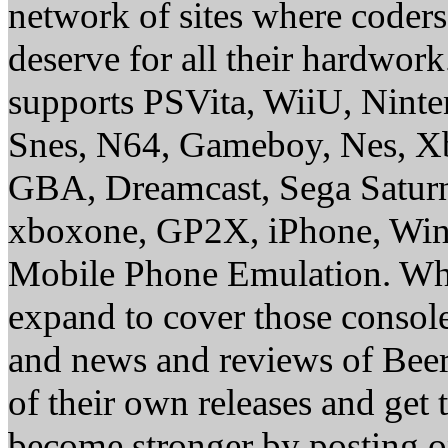
network of sites where coder
deserve for all their hardwor
supports PSVita, WiiU, Nint
Snes, N64, Gameboy, Nes, X
GBA, Dreamcast, Sega Saturn
xboxone, GP2X, iPhone, Win
Mobile Phone Emulation. Whe
expand to cover those conso
and news and reviews of Beer, 
of their own releases and get
become stronger by posting 