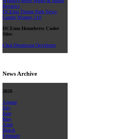
Wraggys Beers Wines & Spirits
Reviews
DCEmu Theme Park News
Gamer Wraggy 210
DCEmu Homebrew Coder
Sites
Chui Dreamcast Developer
News Archive
2026
August
July
June
May
April
March
February