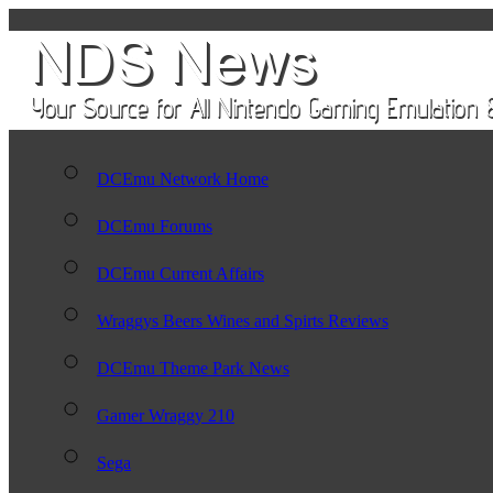
DCEmu Network Home
DCEmu Forums
DCEmu Current Affairs
Wraggys Beers Wines and Spirts Reviews
DCEmu Theme Park News
Gamer Wraggy 210
Sega