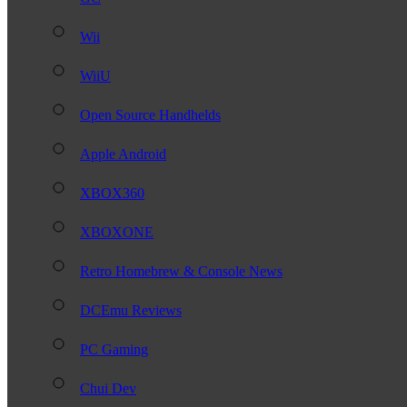
Wii
WiiU
Open Source Handhelds
Apple Android
XBOX360
XBOXONE
Retro Homebrew & Console News
DCEmu Reviews
PC Gaming
Chui Dev