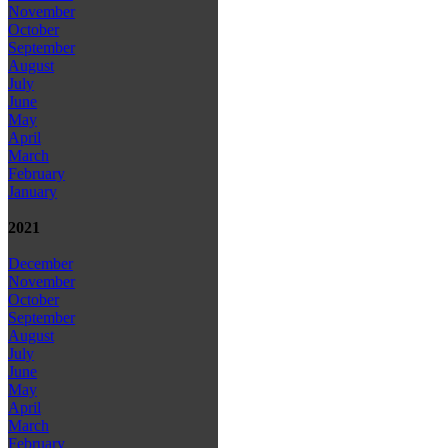
November
October
September
August
July
June
May
April
March
February
January
2021
December
November
October
September
August
July
June
May
April
March
February