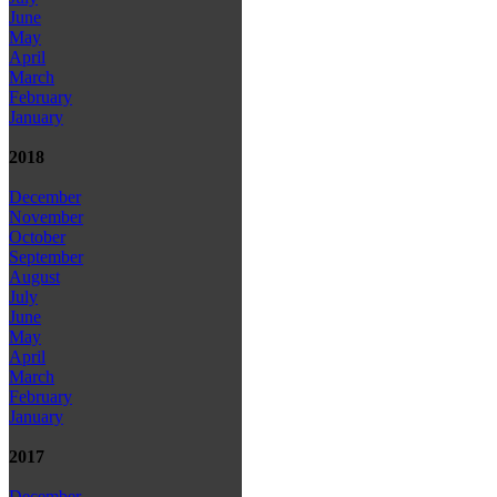
June
May
April
March
February
January
2018
December
November
October
September
August
July
June
May
April
March
February
January
2017
December