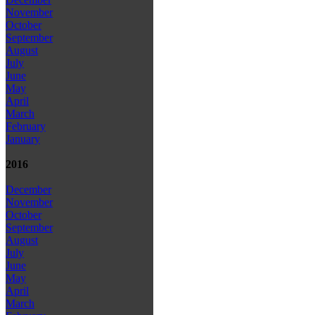
November
October
September
August
July
June
May
April
March
February
January
2016
December
November
October
September
August
July
June
May
April
March