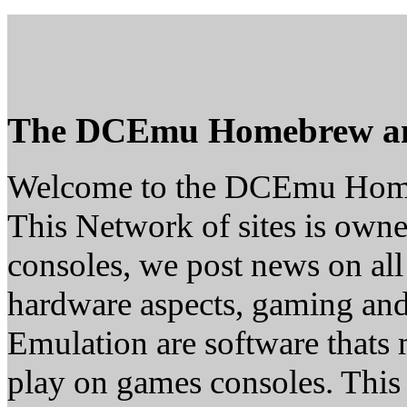
The DCEmu Homebrew a
Welcome to the DCEmu Hom
This Network of sites is owne
consoles, we post news on all
hardware aspects, gaming a
Emulation are software thats 
play on games consoles. This