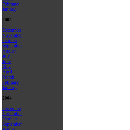
February
January
2005
December
November
October
September
August
July
June
May
April
March
February
January
2004
December
November
October
September
August