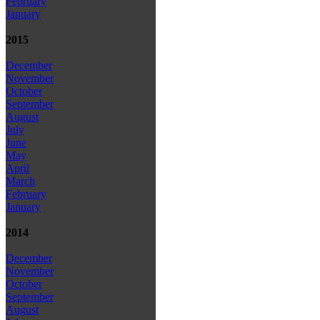
February
January
2015
December
November
October
September
August
July
June
May
April
March
February
January
2014
December
November
October
September
August