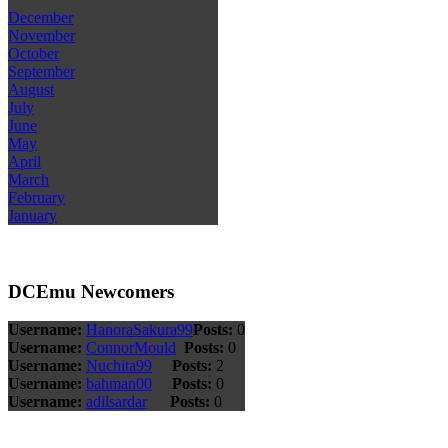
December
November
October
September
August
July
June
May
April
March
February
January
DCEmu Newcomers
Username:
HanoraSakura99
Posts:
0
Username:
ConnorMould
Posts:
0
Username:
Nuchita99
Posts:
2
Username:
bahman00
Posts:
0
Username:
adilsardar
Posts:
0