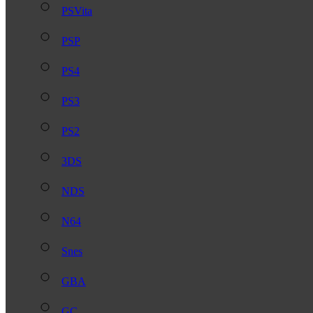
PSVita
PSP
PS4
PS3
PS2
3DS
NDS
N64
Snes
GBA
GC