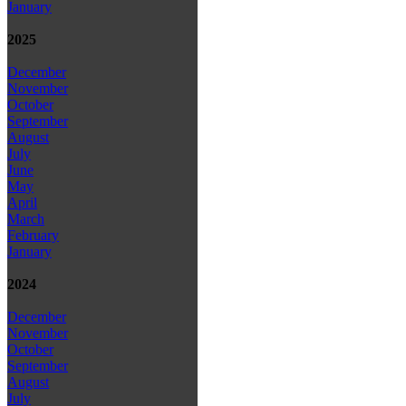
January
2025
December
November
October
September
August
July
June
May
April
March
February
January
2024
December
November
October
September
August
July