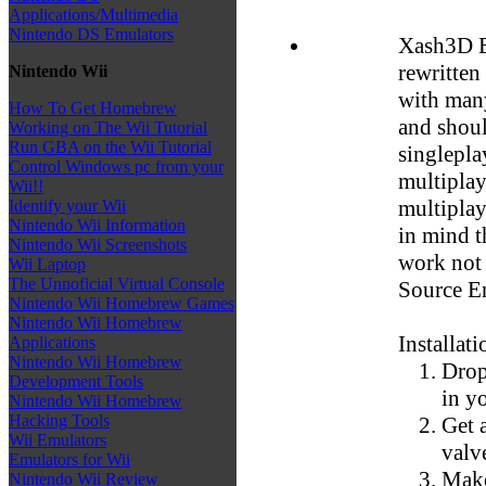
Applications/Multimedia
Nintendo DS Emulators
Xash3D E
rewritten
Nintendo Wii
with man
How To Get Homebrew
and shoul
Working on The Wii Tutorial
Run GBA on the Wii Tutorial
singlepla
Control Windows pc from your
multiplay
Wii!!
multiplay
Identify your Wii
Nintendo Wii Information
in mind t
Nintendo Wii Screenshots
work not 
Wii Laptop
The Unnoficial Virtual Console
Source E
Nintendo Wii Homebrew Games
Nintendo Wii Homebrew
Installati
Applications
Nintendo Wii Homebrew
Drop
Development Tools
in y
Nintendo Wii Homebrew
Hacking Tools
Get a
Wii Emulators
valve
Emulators for Wii
Make
Nintendo Wii Review