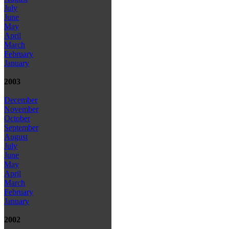
July
June
May
April
March
February
January
2003
December
November
October
September
August
July
June
May
April
March
February
January
2002