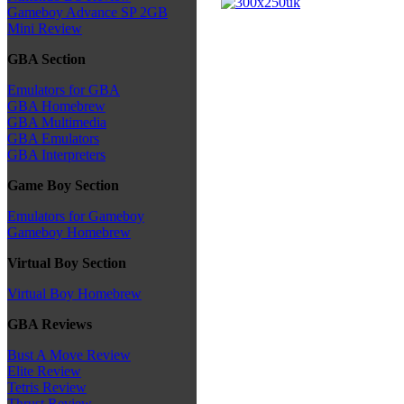
Gameboy Advance SP 2GB
Mini Review
GBA Section
Emulators for GBA
GBA Homebrew
GBA Multimedia
GBA Emulators
GBA Interpreters
Game Boy Section
Emulators for Gameboy
Gameboy Homebrew
Virtual Boy Section
Virtual Boy Homebrew
GBA Reviews
Bust A Move Review
Elite Review
Tetris Review
Thrust Review