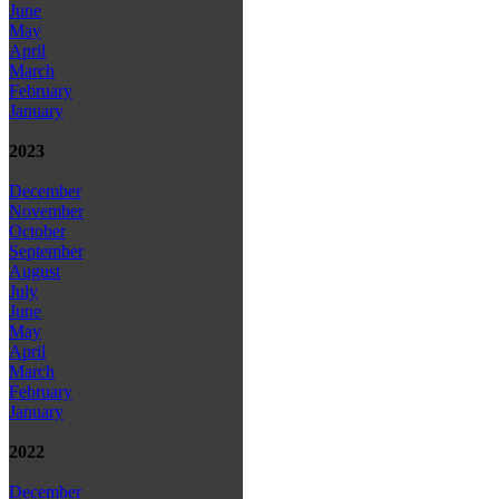
June
May
April
March
February
January
2023
December
November
October
September
August
July
June
May
April
March
February
January
2022
December