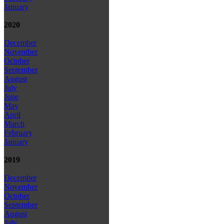
January
2020
December
November
October
September
August
July
June
May
April
March
February
January
2019
December
November
October
September
August
July