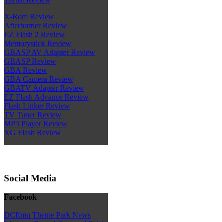
X-Rom Review
Afterburner Review
EZ Flash 2 Review
Memorystick Review
GBASP AV Adapter Review
GBASP Review
GBA Review
GBA Camera Review
GBATV Adapter Review
EZ Flash Advance Review
Flash Linker Review
TV Tuner Review
MP3 Player Review
XG Flash Review
Social Media
Facebook
DCEmu Theme Park News