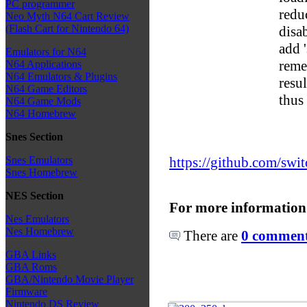
PC programmer
redu
Neo Myth N64 Cart Review
(Flash Cart for Nintendo 64)
disa
add 
Emulators for N64
reme
N64 Applications
N64 Emulators & Plugins
resu
N64 Game Editors
thus
N64 Game Mods
N64 Homebrew
Snes Section
https://github.com/swit
Snes Emulators
Snes Homebrew
NES Section
For more information
Nes Emulators
Nes Homebrew
There are
0 comments
GBA Links
GBA Roms
GBA/Nintendo Movie Player
Firmware
Nintendo DS Review