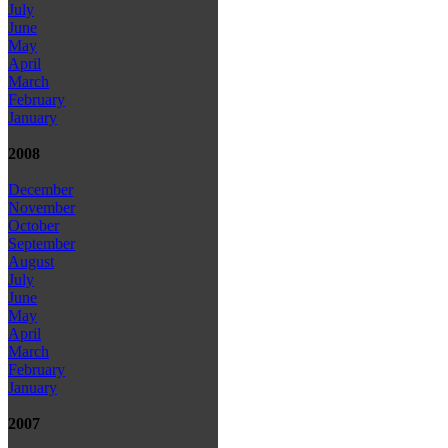
July
June
May
April
March
February
January
2008
December
November
October
September
August
July
June
May
April
March
February
January
2007