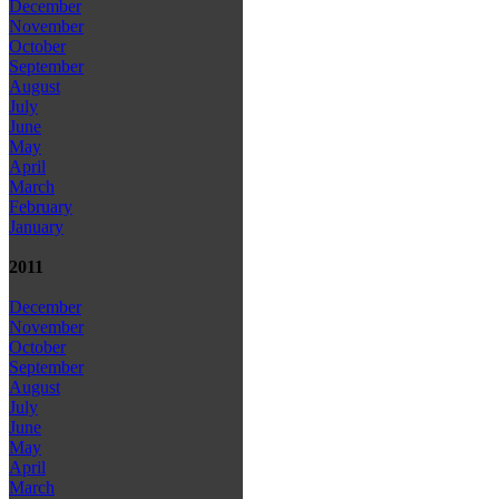
December
November
October
September
August
July
June
May
April
March
February
January
2011
December
November
October
September
August
July
June
May
April
March