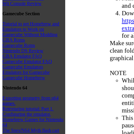
Wii Console Review
and 
Down
Gamecube Section
http
Tutorial to get Homebrew and
extra
Emulators to Work on
for a
Gamecube Without Modding
GBA Roms
Make sure
Gamecube Roms
clean fol
Nintendo DS Review
GBA Emulator FAQ
graphical
Gamecube Emulator FAQ
Gamecube Emulators
NOTE
Emulators for Gamecube
Gamecube Homebrew
Whil
shoul
Nintendo 64
comp
Exporting geometry from n64
enti
games.
Retexturing tutorial: Part 1.
miss
Configuring the emulator.
This
Homebrew Games for Nintendo
paus
64
The Snes/N64 Myth flash cart
load