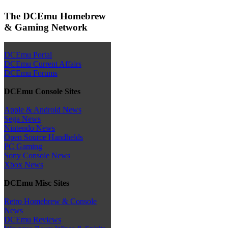
The DCEmu Homebrew
& Gaming Network
DCEmu Portal
DCEmu Current Affairs
DCEmu Forums
DCEmu Console Sites
Apple & Android News
Sega News
Nintendo News
Open Source Handhelds
PC Gaming
Sony Console News
Xbox News
DCEmu Misc Sites
Retro Homebrew & Console
News
DCEmu Reviews