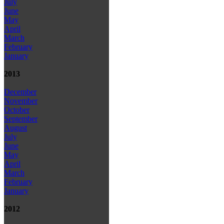
July
June
May
April
March
February
January
2013
December
November
October
September
August
July
June
May
April
March
February
January
2012