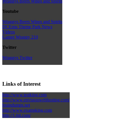
Wraggys Beers Wines and Spirits
Youtube
Wraggys Beers Wines and Spirits
DCEmu Theme Park News
Videos
Gamer Wraggy 210
Twitter
Wraggys Twitter
Links of Interest
http://www.testking.com
http://www.envisionwebhosting.com/
braindumps.net
http://www.examsking.com
http://1-hit.com/