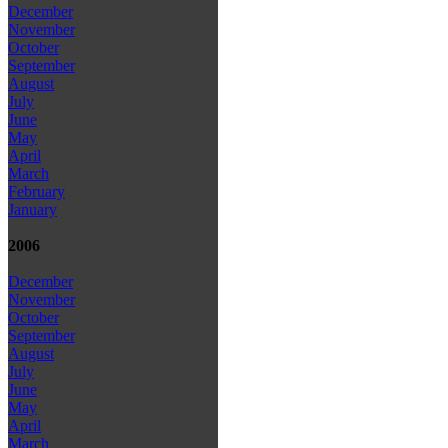
December
November
October
September
August
July
June
May
April
March
February
January
2006
December
November
October
September
August
July
June
May
April
March