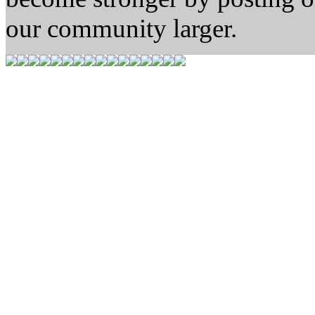
our community larger.