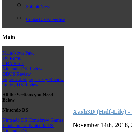
Submit News
ContactUs/Advertise
Main
Main/News Page
DS Roms
GBA Roms
Nintendo DS Review
QBUS Review
Supercard/Superpasskey Review
Toptoy DS Review
All the Sections you Need
Below
Nintendo DS
Xash3D (Half-Life) -
Nintendo DS Homebrew Games
November 14th, 2018,
Emulators for Nintendo DS
Nintendo DS