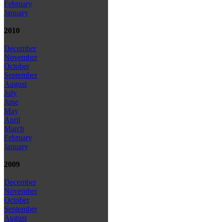
February
January
2010
December
November
October
September
August
July
June
May
April
March
February
January
2009
December
November
October
September
August