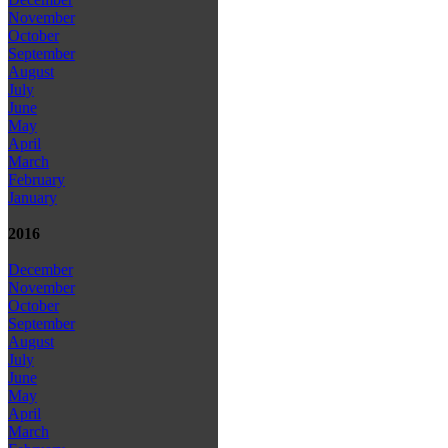
November
October
September
August
July
June
May
April
March
February
January
2016
December
November
October
September
August
July
June
May
April
March