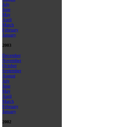
July
June
May
April
March
February
January
2003
December
November
October
September
August
July
June
May
April
March
February
January
2002