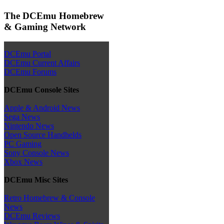
The DCEmu Homebrew
& Gaming Network
DCEmu Portal
DCEmu Current Affairs
DCEmu Forums
DCEmu Console Sites
Apple & Android News
Sega News
Nintendo News
Open Source Handhelds
PC Gaming
Sony Console News
Xbox News
DCEmu Misc Sites
Retro Homebrew & Console
News
DCEmu Reviews