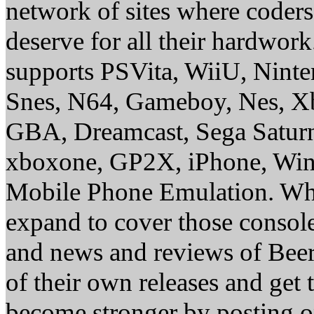
network of sites where coder
deserve for all their hardwor
supports PSVita, WiiU, Nint
Snes, N64, Gameboy, Nes, X
GBA, Dreamcast, Sega Saturn
xboxone, GP2X, iPhone, Win
Mobile Phone Emulation. Whe
expand to cover those conso
and news and reviews of Beer, 
of their own releases and get
become stronger by posting 