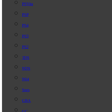
PSVita
PSP
PS4
PS3
PS2
3DS
NDS
N64
Snes
GBA
GC