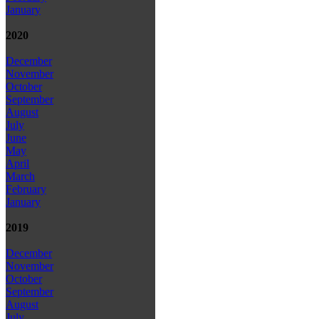
January
2020
December
November
October
September
August
July
June
May
April
March
February
January
2019
December
November
October
September
August
July