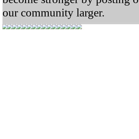
our community larger.