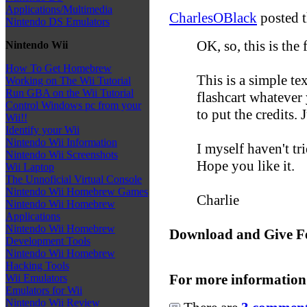
Applications/Multimedia
CharlesOBlack
posted t
Nintendo DS Emulators
OK, so, this is the 
Nintendo Wii
How To Get Homebrew
This is a simple te
Working on The Wii Tutorial
Run GBA on the Wii Tutorial
flashcart whatever 
Control Windows pc from your
to put the credits. J
Wii!!
Identify your Wii
Nintendo Wii Information
I myself haven't tri
Nintendo Wii Screenshots
Hope you like it.
Wii Laptop
The Unnoficial Virtual Console
Nintendo Wii Homebrew Games
Charlie
Nintendo Wii Homebrew
Applications
Nintendo Wii Homebrew
Download and Give F
Development Tools
Nintendo Wii Homebrew
Hacking Tools
For more information
Wii Emulators
Emulators for Wii
Nintendo Wii Review