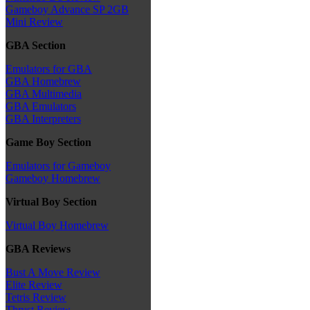
Gameboy Advance SP 2GB
Mini Review
GBA Section
Emulators for GBA
GBA Homebrew
GBA Multimedia
GBA Emulators
GBA Interpreters
Game Boy Section
Emulators for Gameboy
Gameboy Homebrew
Virtual Boy Section
Virtual Boy Homebrew
GBA Reviews
Bust A Move Review
Elite Review
Tetris Review
Thrust Review