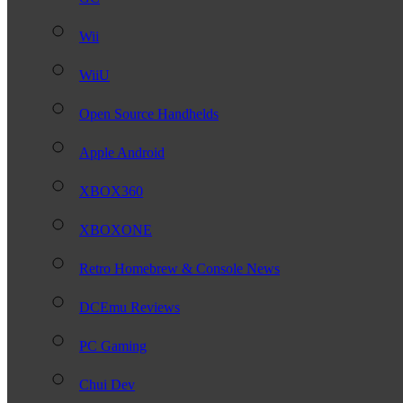
Wii
WiiU
Open Source Handhelds
Apple Android
XBOX360
XBOXONE
Retro Homebrew & Console News
DCEmu Reviews
PC Gaming
Chui Dev