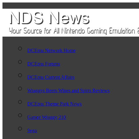
DCEmu Network Home
DCEmu Forums
DCEmu Current Affairs
Wraggys Beers Wines and Spirts Reviews
DCEmu Theme Park News
Gamer Wraggy 210
Sega