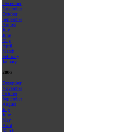
December
November
October
September
August
July
June
May
April
March
February
January
2006
December
November
October
September
August
July
June
May
April
March