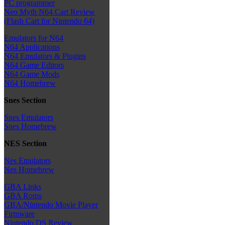
PC programmer
Neo Myth N64 Cart Review
(Flash Cart for Nintendo 64)
Emulators for N64
N64 Applications
N64 Emulators & Plugins
N64 Game Editors
N64 Game Mods
N64 Homebrew
Snes Section
Snes Emulators
Snes Homebrew
NES Section
Nes Emulators
Nes Homebrew
GBA Links
GBA Roms
GBA/Nintendo Movie Player
Firmware
Nintendo DS Review