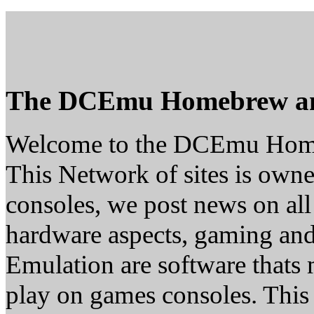
The DCEmu Homebrew a
Welcome to the DCEmu Hom
This Network of sites is owne
consoles, we post news on all
hardware aspects, gaming a
Emulation are software thats 
play on games consoles. This