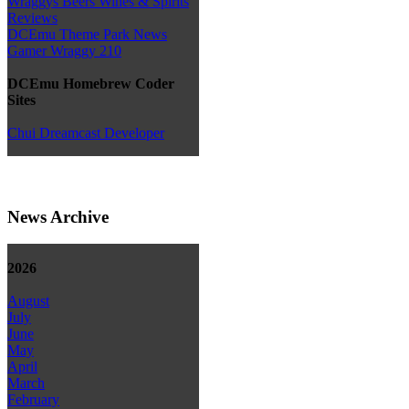
Wraggys Beers Wines & Spirits
Reviews
DCEmu Theme Park News
Gamer Wraggy 210
DCEmu Homebrew Coder
Sites
Chui Dreamcast Developer
News Archive
2026
August
July
June
May
April
March
February