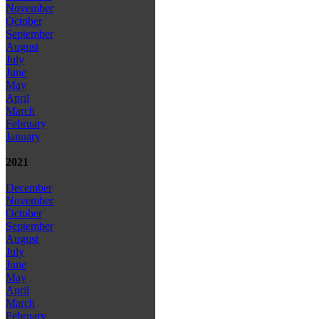
November
October
September
August
July
June
May
April
March
February
January
2021
December
November
October
September
August
July
June
May
April
March
February