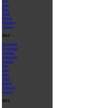
July
June
May
April
March
February
January
2013
December
November
October
September
August
July
June
May
April
March
February
January
2012