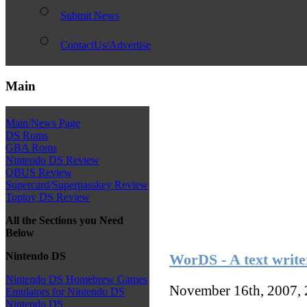
Submit News
ContactUs/Advertise
Main
Main/News Page
DS Roms
GBA Roms
Nintendo DS Review
QBUS Review
Supercard/Superpasskey Review
Toptoy DS Review
All the Sections you Need
Below
Nintendo DS
WorDS - A text writer
Nintendo DS Homebrew Games
November 16th, 2007,
Emulators for Nintendo DS
Nintendo DS