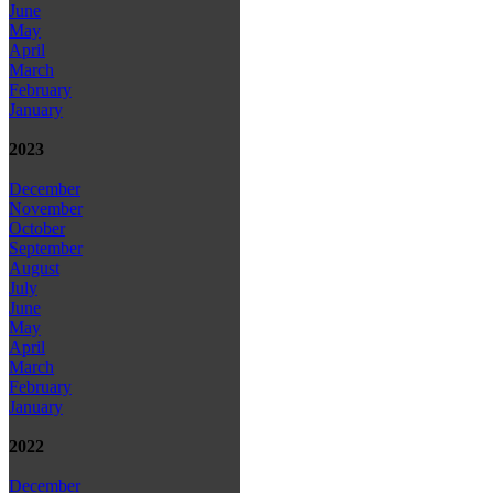
June
May
April
March
February
January
2023
December
November
October
September
August
July
June
May
April
March
February
January
2022
December