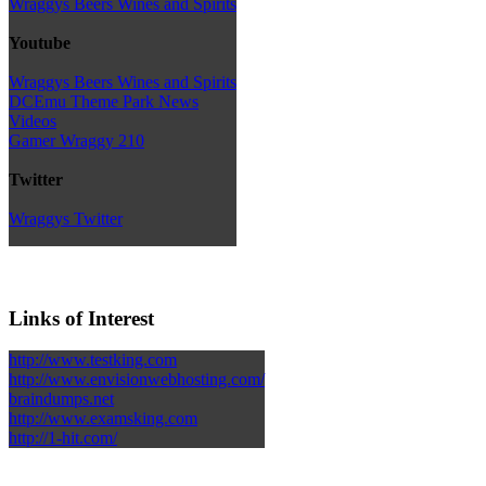
Wraggys Beers Wines and Spirits
Youtube
Wraggys Beers Wines and Spirits
DCEmu Theme Park News
Videos
Gamer Wraggy 210
Twitter
Wraggys Twitter
Links of Interest
http://www.testking.com
http://www.envisionwebhosting.com/
braindumps.net
http://www.examsking.com
http://1-hit.com/