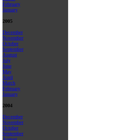
February
January
2005
December
November
October
September
August
July
June
May
April
March
February
January
2004
December
November
October
September
August