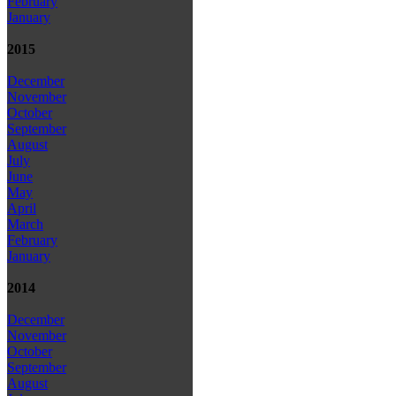
February
January
2015
December
November
October
September
August
July
June
May
April
March
February
January
2014
December
November
October
September
August