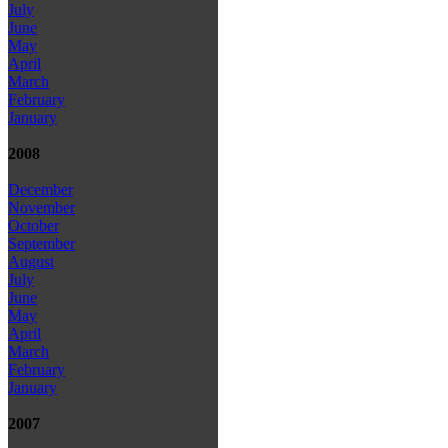
July
June
May
April
March
February
January
2008
December
November
October
September
August
July
June
May
April
March
February
January
2007