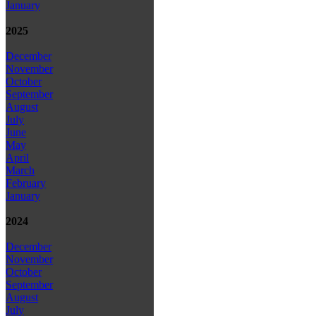
January
2025
December
November
October
September
August
July
June
May
April
March
February
January
2024
December
November
October
September
August
July