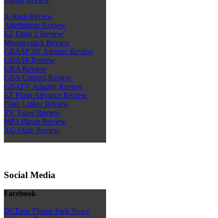
X-Rom Review
Afterburner Review
EZ Flash 2 Review
Memorystick Review
GBASP AV Adapter Review
GBASP Review
GBA Review
GBA Camera Review
GBATV Adapter Review
EZ Flash Advance Review
Flash Linker Review
TV Tuner Review
MP3 Player Review
XG Flash Review
Social Media
Facebook
DCEmu Theme Park News