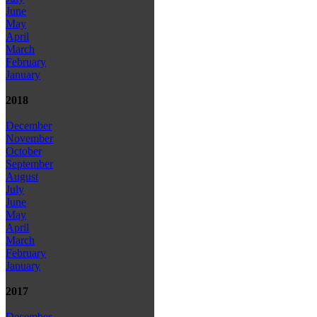
June
May
April
March
February
January
2018
December
November
October
September
August
July
June
May
April
March
February
January
2017
December