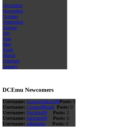
December
November
October
September
August
July
June
May
April
March
February
January
DCEmu Newcomers
Username:
HanoraSakura99
Posts:
0
Username:
ConnorMould
Posts:
0
Username:
Nuchita99
Posts:
2
Username:
bahman00
Posts:
0
Username:
adilsardar
Posts:
0