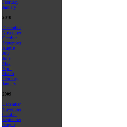
February
January
2010
December
November
October
September
August
July
June
May
April
March
February
January
2009
December
November
October
September
August