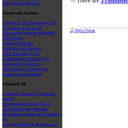
There are
3 comments
Wii Console Review
Gamecube Section
Tutorial to get Homebrew and
Emulators to Work on
Gamecube Without Modding
GBA Roms
Gamecube Roms
Nintendo DS Review
GBA Emulator FAQ
Gamecube Emulator FAQ
Gamecube Emulators
Emulators for Gamecube
Gamecube Homebrew
Nintendo 64
Exporting geometry from n64
games.
Retexturing tutorial: Part 1.
Configuring the emulator.
Homebrew Games for Nintendo
64
The Snes/N64 Myth flash cart