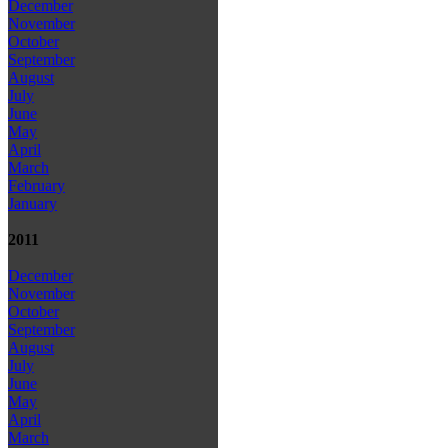
December
November
October
September
August
July
June
May
April
March
February
January
2011
December
November
October
September
August
July
June
May
April
March