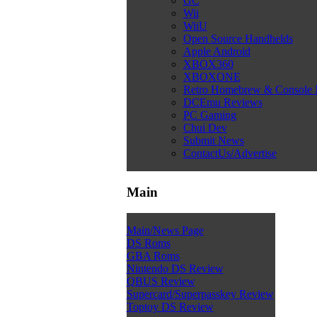
GC
Wii
WiiU
Open Source Handhelds
Apple Android
XBOX360
XBOXONE
Retro Homebrew & Console
DCEmu Reviews
PC Gaming
Chui Dev
Submit News
ContactUs/Advertise
Main
Main/News Page
DS Roms
GBA Roms
Nintendo DS Review
QBUS Review
Supercard/Superpasskey Review
Toptoy DS Review