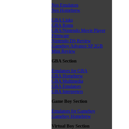
Nes Emulators
Nes Homebrew
GBA Links
GBA Roms
GBA/Nintendo Movie Player
Firmware
Nintendo DS Review
Gameboy Advance SP 2GB
Mini Review
GBA Section
Emulators for GBA
GBA Homebrew
GBA Multimedia
GBA Emulators
GBA Interpreters
Game Boy Section
Emulators for Gameboy
Gameboy Homebrew
Virtual Boy Section