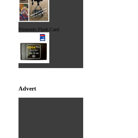
Nintendo Flash Card
Advert