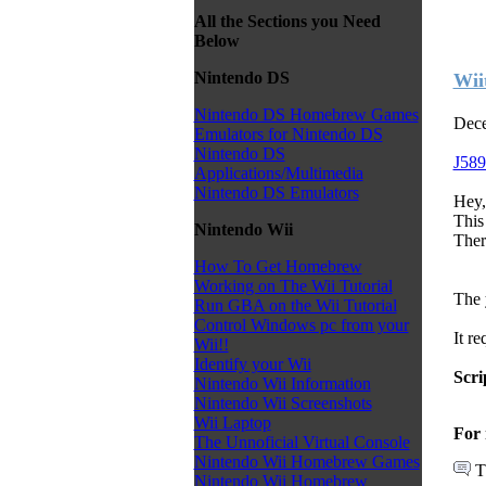
All the Sections you Need
Below
Nintendo DS
Wii
Nintendo DS Homebrew Games
Dece
Emulators for Nintendo DS
Nintendo DS
J589
Applications/Multimedia
Nintendo DS Emulators
Hey,
This 
Nintendo Wii
Ther
How To Get Homebrew
Working on The Wii Tutorial
The 
Run GBA on the Wii Tutorial
Control Windows pc from your
It re
Wii!!
Identify your Wii
Scri
Nintendo Wii Information
Nintendo Wii Screenshots
Wii Laptop
For 
The Unnoficial Virtual Console
Nintendo Wii Homebrew Games
T
Nintendo Wii Homebrew