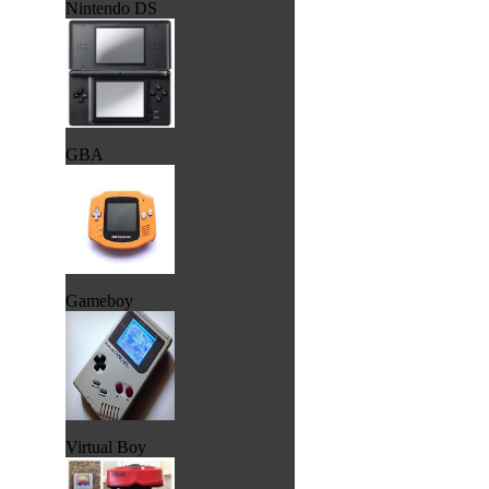
Nintendo DS
GBA
Gameboy
Virtual Boy