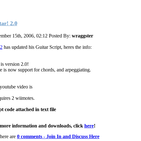
tar! 2.0
mber 15th, 2006, 02:12
Posted By:
wraggster
2
has updated his Guitar Script, heres the info:
is version 2.0!
e is now support for chords, and arpeggiating.
youtube video is
quires 2 wiimotes.
pt code attached in text file
more information and downloads, click
here
!
here are
0 comments - Join In and Discuss Here