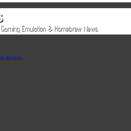
rts Reviews