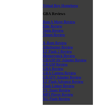
Virtual Boy Homebrew
GBA Reviews
Bust A Move Review
Elite Review
Tetris Review
Thrust Review
X-Rom Review
Afterburner Review
EZ Flash 2 Review
Memorystick Review
GBASP AV Adapter Review
GBASP Review
GBA Review
GBA Camera Review
GBATV Adapter Review
EZ Flash Advance Review
Flash Linker Review
TV Tuner Review
MP3 Player Review
XG Flash Review