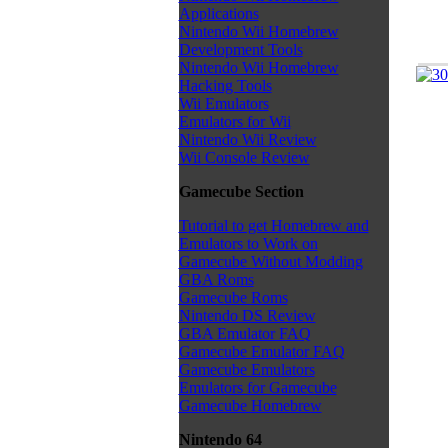
Applications
Nintendo Wii Homebrew
Development Tools
Nintendo Wii Homebrew
Hacking Tools
Wii Emulators
Emulators for Wii
Nintendo Wii Review
Wii Console Review
Gamecube Section
Tutorial to get Homebrew and
Emulators to Work on
Gamecube Without Modding
GBA Roms
Gamecube Roms
Nintendo DS Review
GBA Emulator FAQ
Gamecube Emulator FAQ
Gamecube Emulators
Emulators for Gamecube
Gamecube Homebrew
Nintendo 64