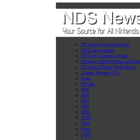
DCEmu Network Home
DCEmu Forums
DCEmu Current Affairs
Wraggys Beers Wines and Spi
DCEmu Theme Park News
Gamer Wraggy 210
Sega
PSVita
PSP
PS4
PS3
PS2
3DS
NDS
N64
Snes
GBA