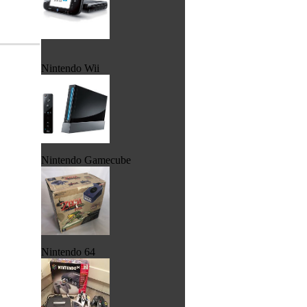
Nintendo Wii
Nintendo Gamecube
Nintendo 64