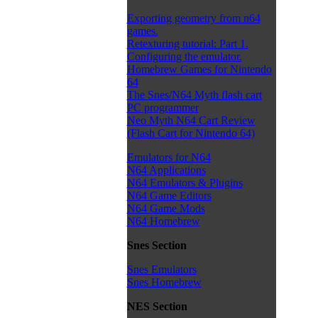
Exporting geometry from n64
games.
Retexturing tutorial: Part 1.
Configuring the emulator.
Homebrew Games for Nintendo
64
The Snes/N64 Myth flash cart
PC programmer
Neo Myth N64 Cart Review
(Flash Cart for Nintendo 64)
Emulators for N64
N64 Applications
N64 Emulators & Plugins
N64 Game Editors
N64 Game Mods
N64 Homebrew
Snes Section
Snes Emulators
Snes Homebrew
NES Section