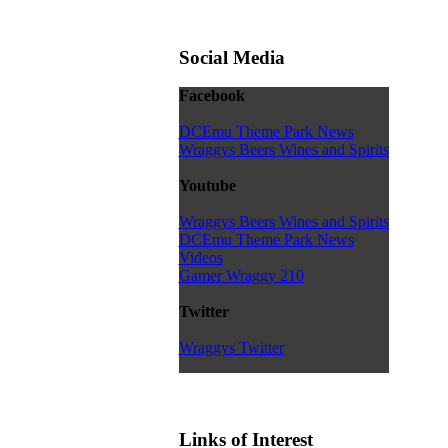
Social Media
Facebook
DCEmu Theme Park News
Wraggys Beers Wines and Spirits
Youtube
Wraggys Beers Wines and Spirits
DCEmu Theme Park News
Videos
Gamer Wraggy 210
Twitter
Wraggys Twitter
Links of Interest