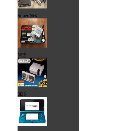
Super Nes
NES
3DS