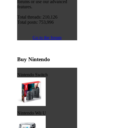
forums or use our advanced
features.
Total threads: 210,126
Total posts: 753,996
Go to the forum
Buy Nintendo
Nintendo Switch
Nintendo Wii U