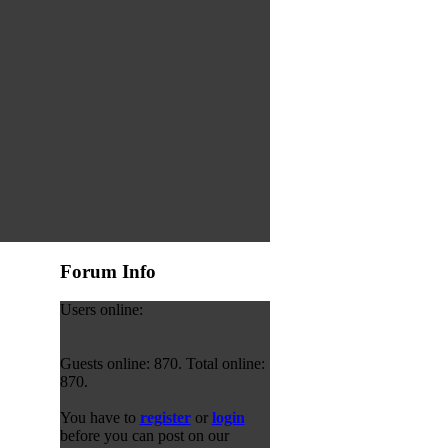
Forum Info
Users online:
Guests online: 870. Total online:
870.
You have to
register
or
login
before you can post on our