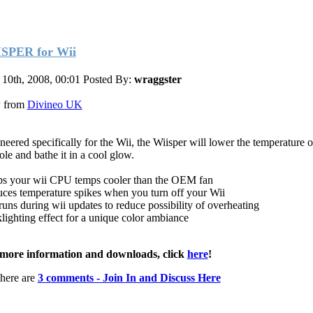
SPER for Wii
10th, 2008, 00:01
Posted By:
wraggster
 from
Divineo UK
neered specifically for the Wii, the Wiisper will lower the temperature 
ole and bathe it in a cool glow.
s your wii CPU temps cooler than the OEM fan
ces temperature spikes when you turn off your Wii
runs during wii updates to reduce possibility of overheating
lighting effect for a unique color ambiance
more information and downloads, click
here
!
here are
3 comments - Join In and Discuss Here