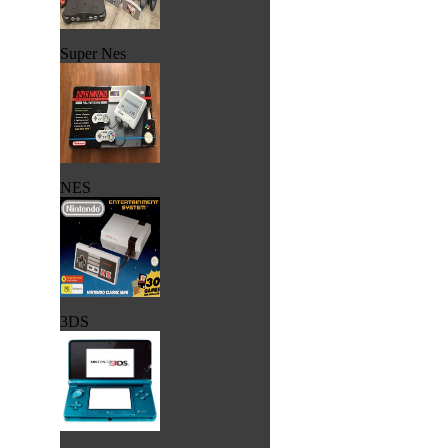
Super Nes
NES
3DS