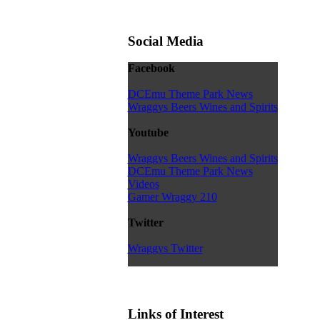
Social Media
Facebook
DCEmu Theme Park News
Wraggys Beers Wines and Spirits
Youtube
Wraggys Beers Wines and Spirits
DCEmu Theme Park News
Videos
Gamer Wraggy 210
Twitter
Wraggys Twitter
Links of Interest