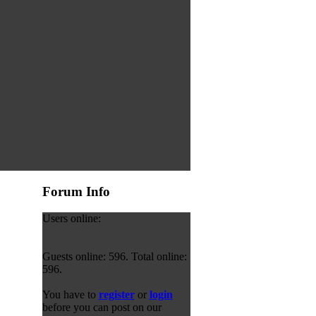
Forum Info
Users online:
Guests online: 596. Total online:
596.
You have to
register
or
login
before you can post on our