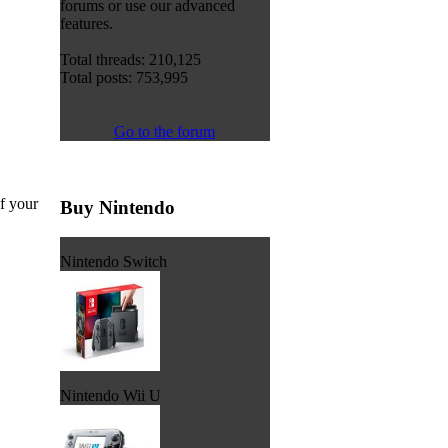
forums or use our advanced
features.
Total threads: 210,125
Total posts: 753,995
Go to the forum
of your
Buy Nintendo
Nintendo Switch
Nintendo Wii U