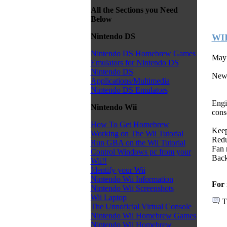
All the Sections you Need
Below
Nintendo DS
WII
Nintendo DS Homebrew Games
May 
Emulators for Nintendo DS
Nintendo DS
New
Applications/Multimedia
Nintendo DS Emulators
Engi
Nintendo Wii
cons
How To Get Homebrew
Keep
Working on The Wii Tutorial
Redu
Run GBA on the Wii Tutorial
Fan 
Control Windows pc from your
Back
Wii!!
Identify your Wii
Nintendo Wii Information
For 
Nintendo Wii Screenshots
Wii Laptop
T
The Unnoficial Virtual Console
Nintendo Wii Homebrew Games
Nintendo Wii Homebrew