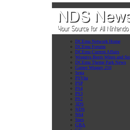
DCEmu Network Home
DCEmu Forums
DCEmu Current Affairs
Wraggys Beers Wines and Spi
DCEmu Theme Park News
Gamer Wraggy 210
Sega
PSVita
PSP
PS4
PS3
PS2
3DS
NDS
N64
Snes
GBA