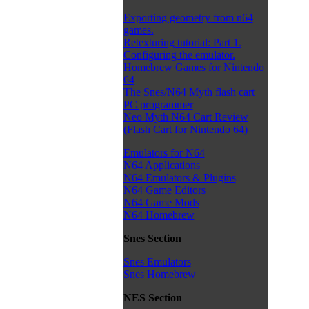
Exporting geometry from n64
games.
Retexturing tutorial: Part 1.
Configuring the emulator.
Homebrew Games for Nintendo
64
The Snes/N64 Myth flash cart
PC programmer
Neo Myth N64 Cart Review
(Flash Cart for Nintendo 64)
Emulators for N64
N64 Applications
N64 Emulators & Plugins
N64 Game Editors
N64 Game Mods
N64 Homebrew
Snes Section
Snes Emulators
Snes Homebrew
NES Section