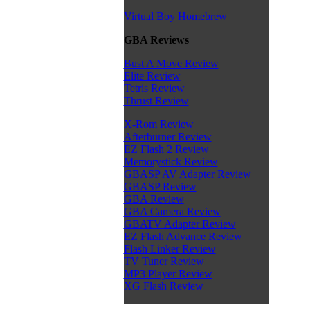
Virtual Boy Homebrew
GBA Reviews
Bust A Move Review
Elite Review
Tetris Review
Thrust Review
X-Rom Review
Afterburner Review
EZ Flash 2 Review
Memorystick Review
GBASP AV Adapter Review
GBASP Review
GBA Review
GBA Camera Review
GBATV Adapter Review
EZ Flash Advance Review
Flash Linker Review
TV Tuner Review
MP3 Player Review
XG Flash Review