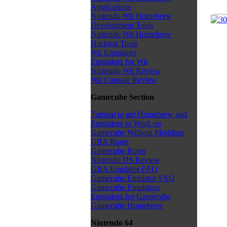
Applications
Nintendo Wii Homebrew
Development Tools
Nintendo Wii Homebrew
Hacking Tools
Wii Emulators
Emulators for Wii
Nintendo Wii Review
Wii Console Review
Gamecube Section
Tutorial to get Homebrew and
Emulators to Work on
Gamecube Without Modding
GBA Roms
Gamecube Roms
Nintendo DS Review
GBA Emulator FAQ
Gamecube Emulator FAQ
Gamecube Emulators
Emulators for Gamecube
Gamecube Homebrew
Nintendo 64