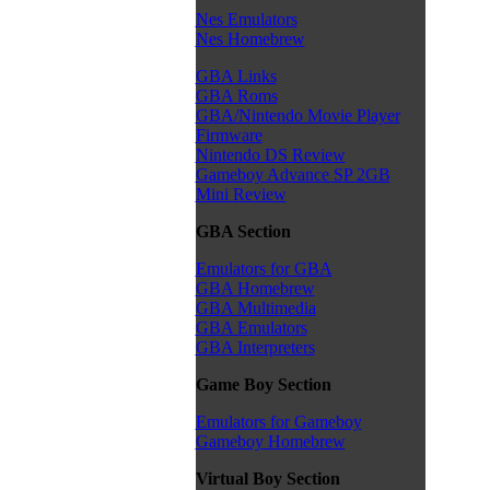
Nes Emulators
Nes Homebrew
GBA Links
GBA Roms
GBA/Nintendo Movie Player
Firmware
Nintendo DS Review
Gameboy Advance SP 2GB
Mini Review
GBA Section
Emulators for GBA
GBA Homebrew
GBA Multimedia
GBA Emulators
GBA Interpreters
Game Boy Section
Emulators for Gameboy
Gameboy Homebrew
Virtual Boy Section