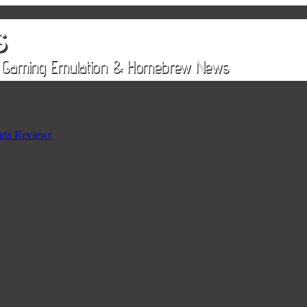
rts Reviews