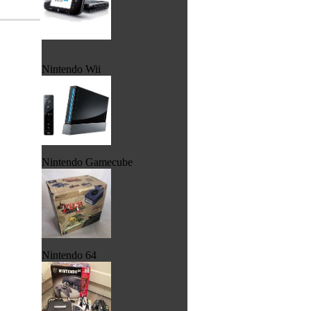
Nintendo Wii
Nintendo Gamecube
Nintendo 64