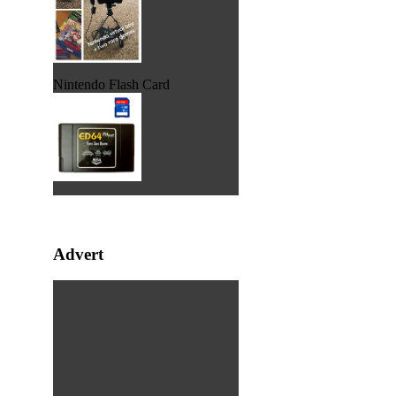
Nintendo Flash Card
Advert