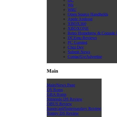
GC
Wii
WiiU
Open Source Handhelds
Apple Android
XBOX360
XBOXONE
Retro Homebrew & Console
DCEmu Reviews
PC Gaming
Chui Dev
Submit News
ContactUs/Advertise
Main
Main/News Page
DS Roms
GBA Roms
Nintendo DS Review
QBUS Review
Supercard/Superpasskey Review
Toptoy DS Review