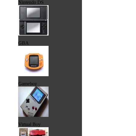
Nintendo DS
GBA
Gameboy
Virtual Boy