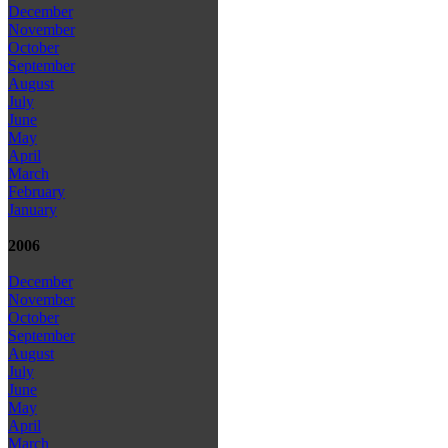
December
November
October
September
August
July
June
May
April
March
February
January
2006
December
November
October
September
August
July
June
May
April
March