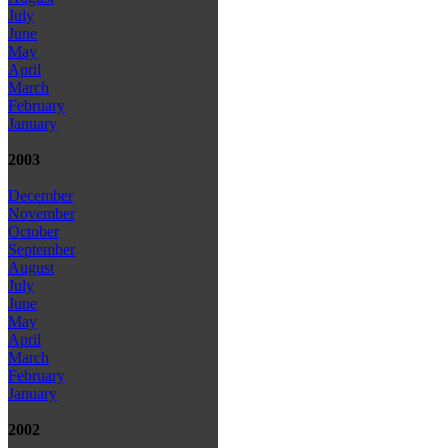
July
June
May
April
March
February
January
2003
December
November
October
September
August
July
June
May
April
March
February
January
2002