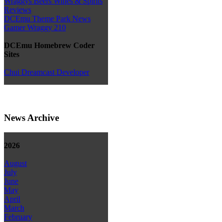
Wraggys Beers Wines & Spirits
Reviews
DCEmu Theme Park News
Gamer Wraggy 210
DCEmu Homebrew Coder
Sites
Chui Dreamcast Developer
News Archive
2026
August
July
June
May
April
March
February