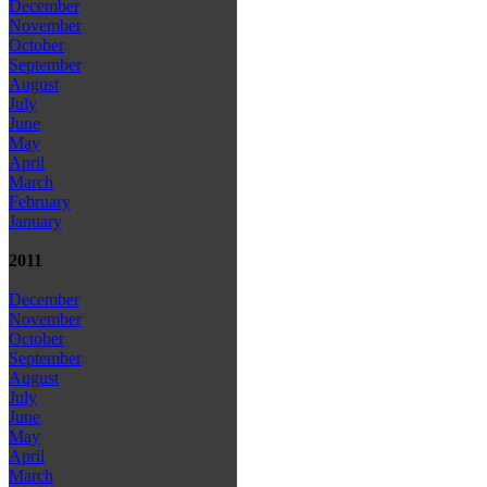
December
November
October
September
August
July
June
May
April
March
February
January
2011
December
November
October
September
August
July
June
May
April
March