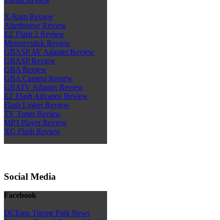
X-Rom Review
Afterburner Review
EZ Flash 2 Review
Memorystick Review
GBASP AV Adapter Review
GBASP Review
GBA Review
GBA Camera Review
GBATV Adapter Review
EZ Flash Advance Review
Flash Linker Review
TV Tuner Review
MP3 Player Review
XG Flash Review
Social Media
Facebook
DCEmu Theme Park News