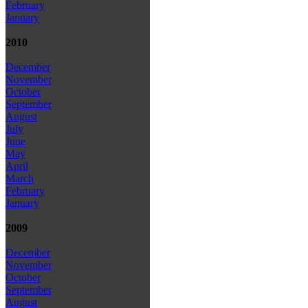
February
January
2010
December
November
October
September
August
July
June
May
April
March
February
January
2009
December
November
October
September
August