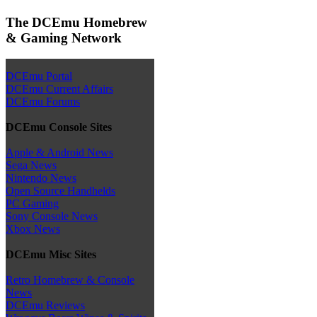
The DCEmu Homebrew
& Gaming Network
DCEmu Portal
DCEmu Current Affairs
DCEmu Forums
DCEmu Console Sites
Apple & Android News
Sega News
Nintendo News
Open Source Handhelds
PC Gaming
Sony Console News
Xbox News
DCEmu Misc Sites
Retro Homebrew & Console
News
DCEmu Reviews