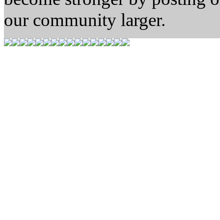
our community larger.