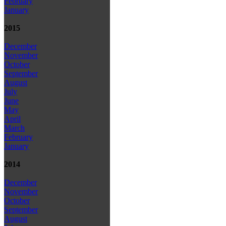
February
January
2015
December
November
October
September
August
July
June
May
April
March
February
January
2014
December
November
October
September
August