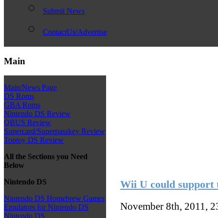
Submit News
ContactUs/Advertise
Main
Main/News Page
DS Roms
GBA Roms
Nintendo DS Review
QBUS Review
Supercard/Superpasskey Review
Toptoy DS Review
All the Sections you Need
Below
Nintendo DS
Wii U could support t
Nintendo DS Homebrew Games
November 8th, 2011, 
Emulators for Nintendo DS
Nintendo DS