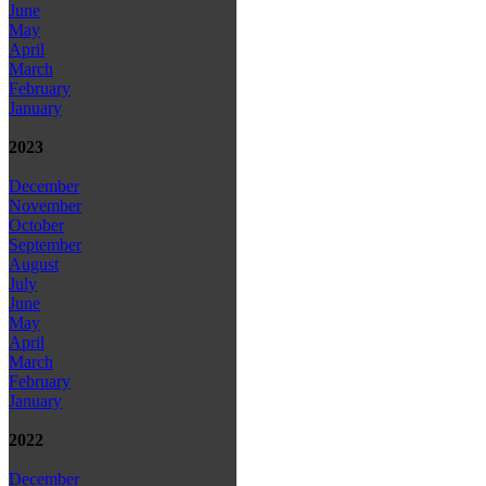
June
May
April
March
February
January
2023
December
November
October
September
August
July
June
May
April
March
February
January
2022
December