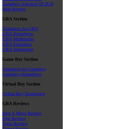
Gameboy Advance SP 2GB
Mini Review
GBA Section
Emulators for GBA
GBA Homebrew
GBA Multimedia
GBA Emulators
GBA Interpreters
Game Boy Section
Emulators for Gameboy
Gameboy Homebrew
Virtual Boy Section
Virtual Boy Homebrew
GBA Reviews
Bust A Move Review
Elite Review
Tetris Review
Thrust Review