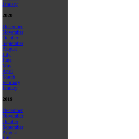
January
2020
December
November
October
September
August
July
June
May
April
March
February
January
2019
December
November
October
September
August
July