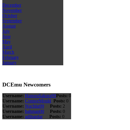
December
November
October
September
August
July
June
May
April
March
February
January
DCEmu Newcomers
Username:
HanoraSakura99
Posts:
0
Username:
ConnorMould
Posts:
0
Username:
Nuchita99
Posts:
2
Username:
bahman00
Posts:
0
Username:
adilsardar
Posts:
0