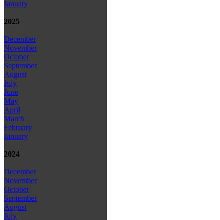
January
2025
December
November
October
September
August
July
June
May
April
March
February
January
2024
December
November
October
September
August
July