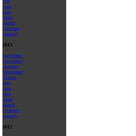
July
June
May
April
March
February
January
2013
December
November
October
September
August
July
June
May
April
March
February
January
2012