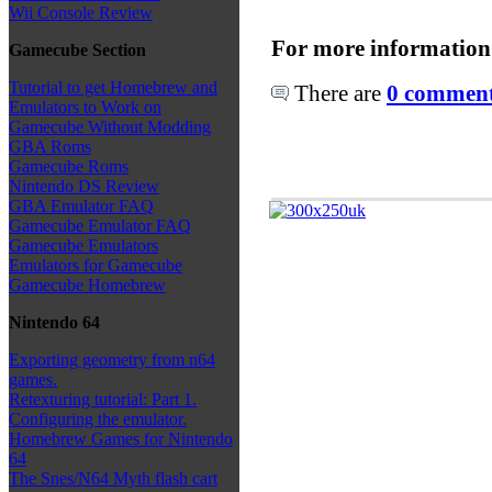
Wii Console Review
For more information
Gamecube Section
Tutorial to get Homebrew and
There are
0 comments
Emulators to Work on
Gamecube Without Modding
GBA Roms
Gamecube Roms
Nintendo DS Review
GBA Emulator FAQ
Gamecube Emulator FAQ
Gamecube Emulators
Emulators for Gamecube
Gamecube Homebrew
Nintendo 64
Exporting geometry from n64
games.
Retexturing tutorial: Part 1.
Configuring the emulator.
Homebrew Games for Nintendo
64
The Snes/N64 Myth flash cart