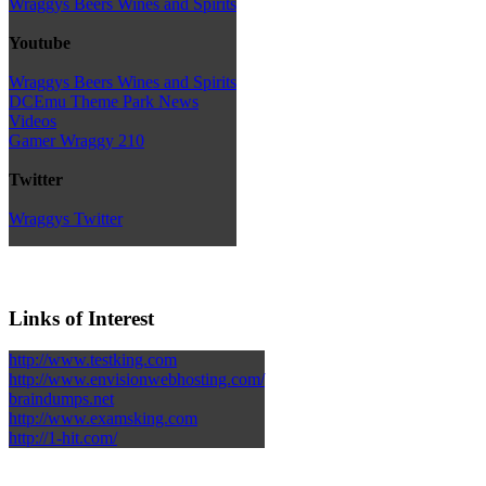
Wraggys Beers Wines and Spirits
Youtube
Wraggys Beers Wines and Spirits
DCEmu Theme Park News
Videos
Gamer Wraggy 210
Twitter
Wraggys Twitter
Links of Interest
http://www.testking.com
http://www.envisionwebhosting.com/
braindumps.net
http://www.examsking.com
http://1-hit.com/