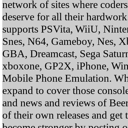
network of sites where coder
deserve for all their hardwor
supports PSVita, WiiU, Nint
Snes, N64, Gameboy, Nes, X
GBA, Dreamcast, Sega Saturn
xboxone, GP2X, iPhone, Win
Mobile Phone Emulation. Whe
expand to cover those conso
and news and reviews of Beer, 
of their own releases and get
become stronger by posting 