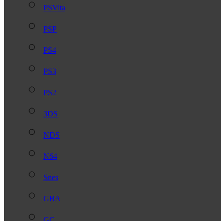
PSVita
PSP
PS4
PS3
PS2
3DS
NDS
N64
Snes
GBA
GC