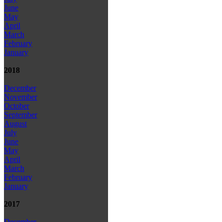
June
May
April
March
February
January
2018
December
November
October
September
August
July
June
May
April
March
February
January
2017
December