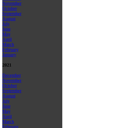
November
October
September
August
July
June
May
April
March
February
January
2021
December
November
October
September
August
July
June
May
April
March
February