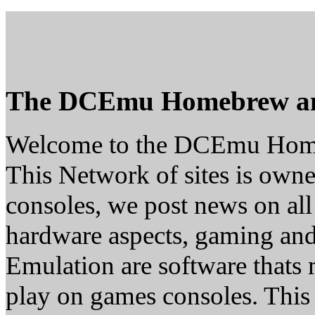
The DCEmu Homebrew a
Welcome to the DCEmu Hom
This Network of sites is owne
consoles, we post news on all
hardware aspects, gaming a
Emulation are software thats 
play on games consoles. This