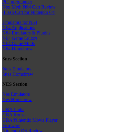
PC programmer
Neo Myth N64 Cart Review
(Flash Cart for Nintendo 64)
Emulators for N64
N64 Applications
N64 Emulators & Plugins
N64 Game Editors
N64 Game Mods
N64 Homebrew
Snes Section
Snes Emulators
Snes Homebrew
NES Section
Nes Emulators
Nes Homebrew
GBA Links
GBA Roms
GBA/Nintendo Movie Player
Firmware
Nintendo DS Review