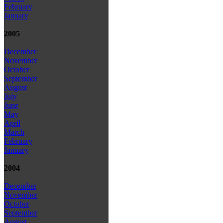
February
January
2005
December
November
October
September
August
July
June
May
April
March
February
January
2004
December
November
October
September
August