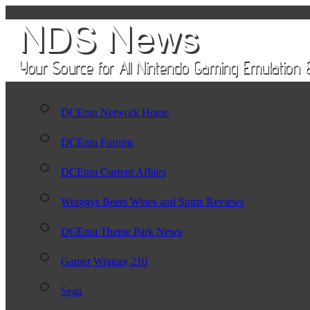
DCEmu Network Home
DCEmu Forums
DCEmu Current Affairs
Wraggys Beers Wines and Spirts Reviews
DCEmu Theme Park News
Gamer Wraggy 210
Sega