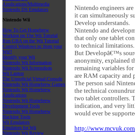
Applications/Multimedia
Nintendo engineers are
Nintendo DS Emulators
it can simultaneously su
Nintendo Wii
Develop understands.
Nintendo and developme
How To Get Homebrew
Working on The Wii Tutorial
that only one tablet co
Run GBA on the Wii Tutorial
to technical limitations.
Control Windows pc from your
Wii!!
But Developâ€™s source
Identify your Wii
anonymity, explained th
Nintendo Wii Information
remaining variables for
Nintendo Wii Screenshots
Wii Laptop
are RAM capacity and p
The Unnoficial Virtual Console
The person said Nintend
Nintendo Wii Homebrew Games
the technical conundru
Nintendo Wii Homebrew
Applications
two tablet controllers.
Nintendo Wii Homebrew
indication, and very litt
Development Tools
Nintendo Wii Homebrew
would ever be supporte
Hacking Tools
Wii Emulators
http://www.mcvuk.com/n
Emulators for Wii
Nintendo Wii Review