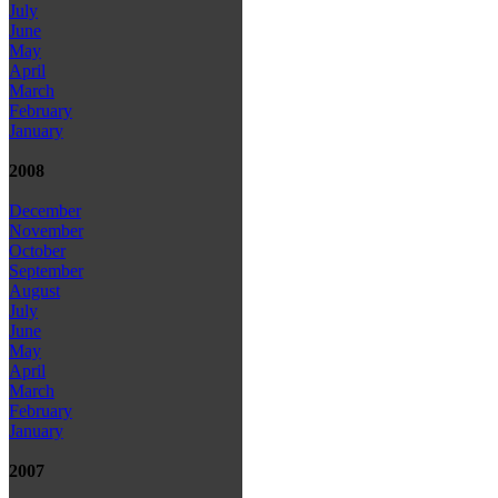
July
June
May
April
March
February
January
2008
December
November
October
September
August
July
June
May
April
March
February
January
2007