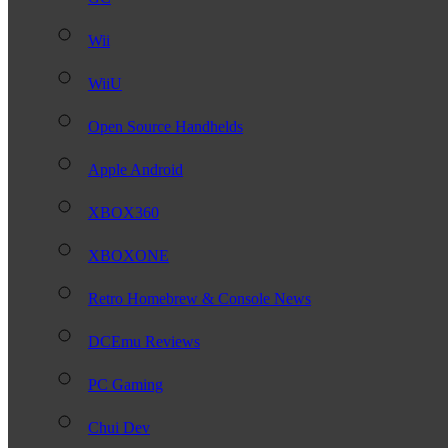
Wii
WiiU
Open Source Handhelds
Apple Android
XBOX360
XBOXONE
Retro Homebrew & Console News
DCEmu Reviews
PC Gaming
Chui Dev