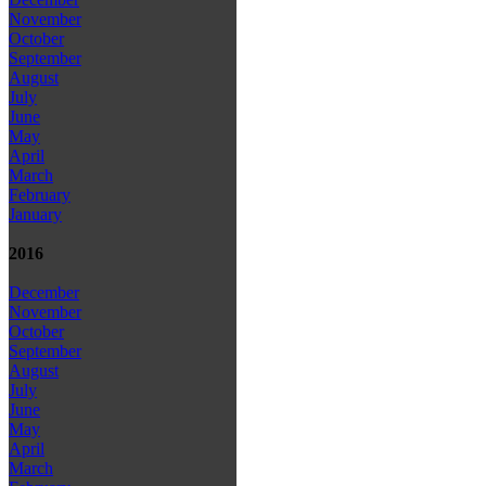
November
October
September
August
July
June
May
April
March
February
January
2016
December
November
October
September
August
July
June
May
April
March