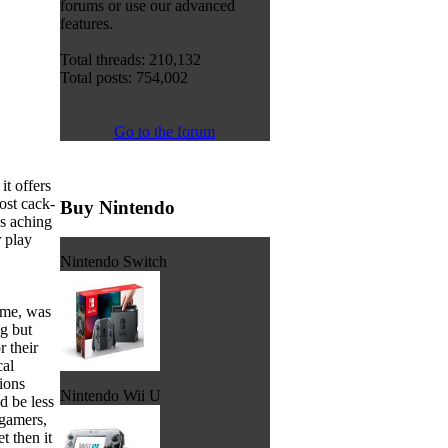
forums or use our advanced
features.
Total threads: 210,132
Total posts: 754,002
Go to the forum
it offers
ost cack-
Buy Nintendo
as aching
r play
Nintendo Switch
time, was
g but
 their
cal
ions
Nintendo Wii U
d be less
 gamers,
t then it