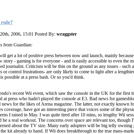
 rule?
 20th, 2006, 15:01
Posted By:
wraggster
 from Guardian:
will get a lot of positive press between now and launch, mainly because 
w story - gaming is for everyone - and is easily accessible to even the m
ed journalist. Criticism will be thin on the ground as any issues - such 
s or control frustrations- are only likely to come to light after a lengthie
is possible at a press bash. Or so you'd think.
endo's recent Wii event, which saw the console in the UK for the first 
d at press who hadn't played the console at E3. Bad news for gamesblo
 news for the likes of Arena magazine. The latter, not exactly known for
s coverage, have got an interesting piece that voices some of the physi
erns I raised in May. I was quite tired after 10 mins, so lengthy Wii sess
d be a real workout. The concerns over space are relevant too, though I'
erned about the TV size. Many early adopters will be big telly owning
 the kit already to hand. If Wii does breakthrough to the true mass-marke