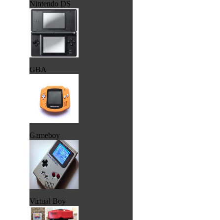
Nintendo DS
GBA
Gameboy
Virtual Boy