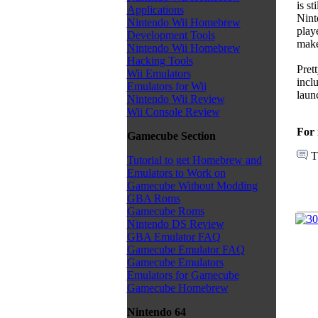
is s
Applications
Nint
Nintendo Wii Homebrew
play
Development Tools
makes
Nintendo Wii Homebrew
Hacking Tools
Pret
Wii Emulators
incl
Emulators for Wii
laun
Nintendo Wii Review
Wii Console Review
For 
Gamecube Section
T
Tutorial to get Homebrew and
Emulators to Work on
Gamecube Without Modding
GBA Roms
Gamecube Roms
Nintendo DS Review
GBA Emulator FAQ
Gamecube Emulator FAQ
Gamecube Emulators
Emulators for Gamecube
Gamecube Homebrew
Nintendo 64