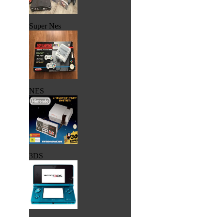
Super Nes
NES
3DS