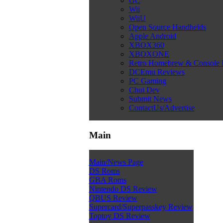
GC
Wii
WiiU
Open Source Handhelds
Apple Android
XBOX360
XBOXONE
Retro Homebrew & Console
DCEmu Reviews
PC Gaming
Chui Dev
Submit News
ContactUs/Advertise
Main
Main/News Page
DS Roms
GBA Roms
Nintendo DS Review
QBUS Review
Supercard/Superpasskey Review
Toptoy DS Review