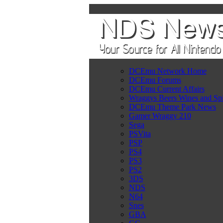
DCEmu Network Home
DCEmu Forums
DCEmu Current Affairs
Wraggys Beers Wines and Spi
DCEmu Theme Park News
Gamer Wraggy 210
Sega
PSVita
PSP
PS4
PS3
PS2
3DS
NDS
N64
Snes
GBA