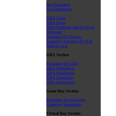
Nes Emulators
Nes Homebrew
GBA Links
GBA Roms
GBA/Nintendo Movie Player
Firmware
Nintendo DS Review
Gameboy Advance SP 2GB
Mini Review
GBA Section
Emulators for GBA
GBA Homebrew
GBA Multimedia
GBA Emulators
GBA Interpreters
Game Boy Section
Emulators for Gameboy
Gameboy Homebrew
Virtual Boy Section