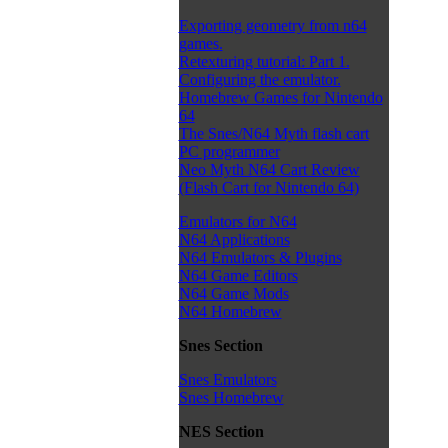
Exporting geometry from n64
games.
Retexturing tutorial: Part 1.
Configuring the emulator.
Homebrew Games for Nintendo
64
The Snes/N64 Myth flash cart
PC programmer
Neo Myth N64 Cart Review
(Flash Cart for Nintendo 64)
Emulators for N64
N64 Applications
N64 Emulators & Plugins
N64 Game Editors
N64 Game Mods
N64 Homebrew
Snes Section
Snes Emulators
Snes Homebrew
NES Section