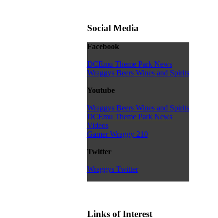
Social Media
Facebook
DCEmu Theme Park News
Wraggys Beers Wines and Spirits
Youtube
Wraggys Beers Wines and Spirits
DCEmu Theme Park News
Videos
Gamer Wraggy 210
Twitter
Wraggys Twitter
Links of Interest