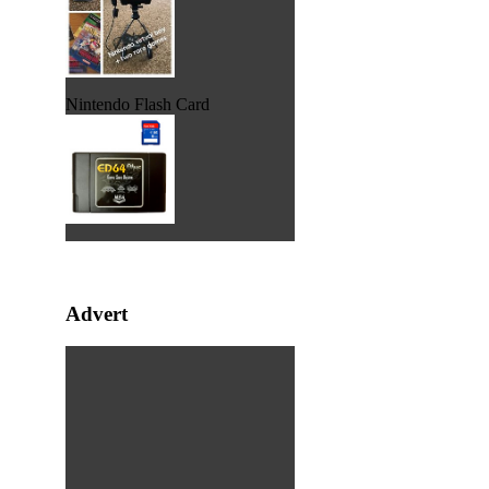
Nintendo Flash Card
Advert