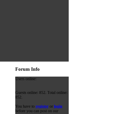
Forum Info
Users online:
Guests online: 852. Total online:
852.
You have to
register
or
login
before you can post on our