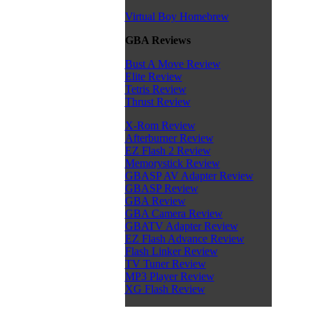
Virtual Boy Homebrew
GBA Reviews
Bust A Move Review
Elite Review
Tetris Review
Thrust Review
X-Rom Review
Afterburner Review
EZ Flash 2 Review
Memorystick Review
GBASP AV Adapter Review
GBASP Review
GBA Review
GBA Camera Review
GBATV Adapter Review
EZ Flash Advance Review
Flash Linker Review
TV Tuner Review
MP3 Player Review
XG Flash Review