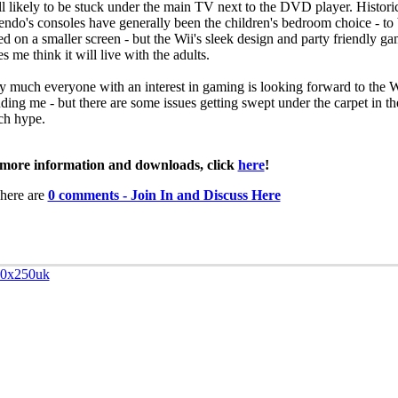
till likely to be stuck under the main TV next to the DVD player. Histori
endo's consoles have generally been the children's bedroom choice - to
ed on a smaller screen - but the Wii's sleek design and party friendly g
 me think it will live with the adults.
ty much everyone with an interest in gaming is looking forward to the W
uding me - but there are some issues getting swept under the carpet in th
ch hype.
more information and downloads, click
here
!
here are
0 comments - Join In and Discuss Here