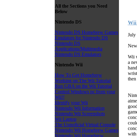
All the Sections you Need
Below
Nintendo DS
Wii
Nintendo DS Homebrew Games
July
Emulators for Nintendo DS
Nintendo DS
News
Applications/Multimedia
Nintendo DS Emulators
Wii 
a ne
Nintendo Wii
hand
wrist
How To Get Homebrew
then 
Working on The Wii Tutorial
Run GBA on the Wii Tutorial
Control Windows pc from your
Nint
Wii!!
aime
Identify your Wii
good
Nintendo Wii Information
game
Nintendo Wii Screenshots
conc
Wii Laptop
coul
The Unnoficial Virtual Console
conc
Nintendo Wii Homebrew Games
with
Nintendo Wii Homebrew