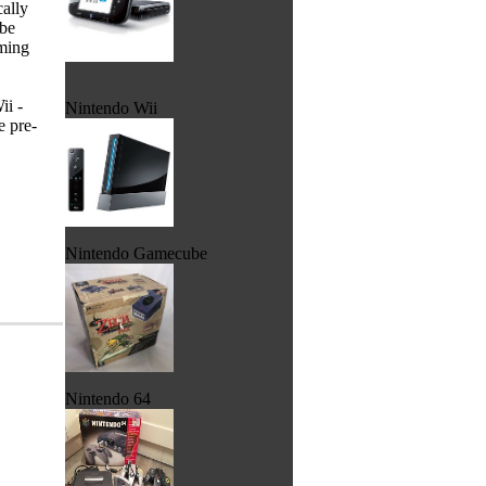
cally
 be
aming
ii -
Nintendo Wii
e pre-
Nintendo Gamecube
Nintendo 64