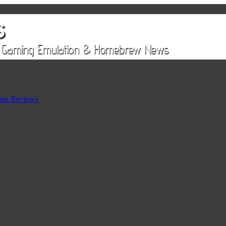
rts Reviews