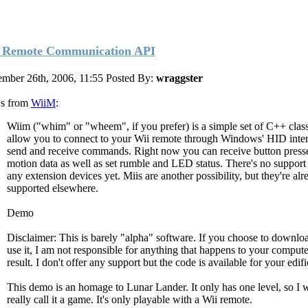
 Remote Communication API
mber 26th, 2006, 11:55
Posted By:
wraggster
s from
WiiM
:
Wiim ("whim" or "wheem", if you prefer) is a simple set of C++ class
allow you to connect to your Wii remote through Windows' HID inter
send and receive commands. Right now you can receive button press
motion data as well as set rumble and LED status. There's no support 
any extension devices yet. Miis are another possibility, but they're alr
supported elsewhere.
Demo
Disclaimer: This is barely "alpha" software. If you choose to downlo
use it, I am not responsible for anything that happens to your compute
result. I don't offer any support but the code is available for your edifi
This demo is an homage to Lunar Lander. It only has one level, so I 
really call it a game. It's only playable with a Wii remote.