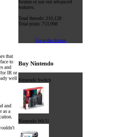
forums or use our advanced
features.
Total threads: 210,128
Total posts: 753,998
Go to the forum
es that
face to
Buy Nintendo
es and
for IR or
eady well
Nintendo Switch
ad and
r as a
cation.
Nintendo Wii U
wouldn't