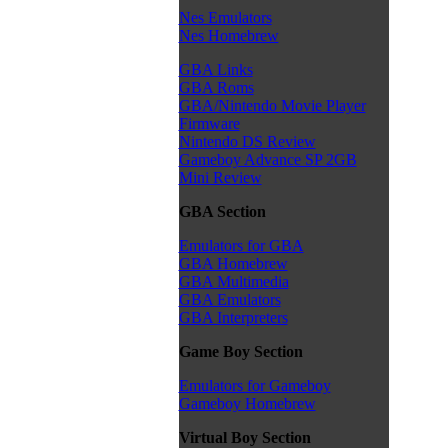
Nes Emulators
Nes Homebrew
GBA Links
GBA Roms
GBA/Nintendo Movie Player
Firmware
Nintendo DS Review
Gameboy Advance SP 2GB
Mini Review
GBA Section
Emulators for GBA
GBA Homebrew
GBA Multimedia
GBA Emulators
GBA Interpreters
Game Boy Section
Emulators for Gameboy
Gameboy Homebrew
Virtual Boy Section