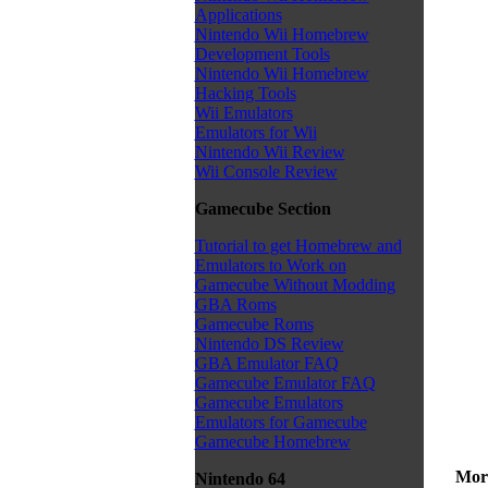
Applications
Nintendo Wii Homebrew
Development Tools
Nintendo Wii Homebrew
Hacking Tools
Wii Emulators
Emulators for Wii
Nintendo Wii Review
Wii Console Review
Gamecube Section
Tutorial to get Homebrew and
Emulators to Work on
Gamecube Without Modding
GBA Roms
Gamecube Roms
Nintendo DS Review
GBA Emulator FAQ
Gamecube Emulator FAQ
Gamecube Emulators
Emulators for Gamecube
Gamecube Homebrew
More
Nintendo 64