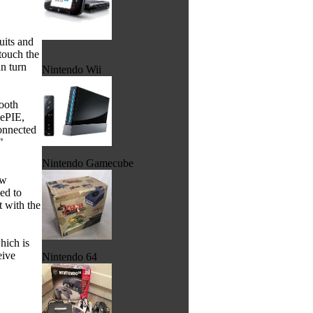
quits and
touch the
an turn
Nintendo Wii
tooth
vePIE,
onnected
"
Nintendo Gamecube
ew
ed to
 with the
hich is
eive
Nintendo 64