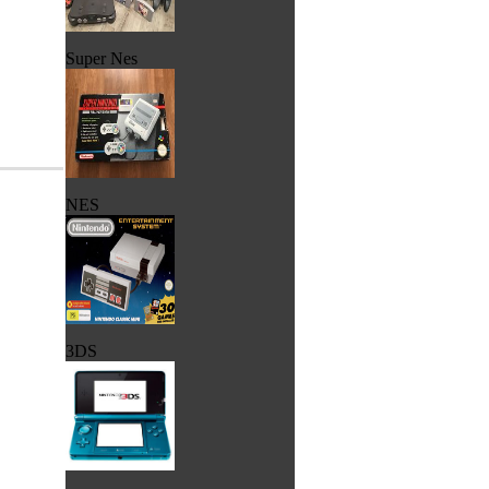
Super Nes
NES
3DS