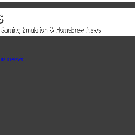
rts Reviews