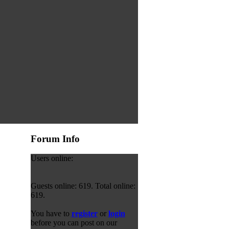
Forum Info
Users online:
Guests online: 619. Total online:
619.
You have to
register
or
login
before you can post on our