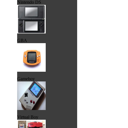
Nintendo DS
GBA
Gameboy
Virtual Boy