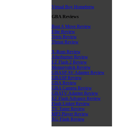
Virtual Boy Homebrew
GBA Reviews
Bust A Move Review
Elite Review
Tetris Review
Thrust Review
X-Rom Review
Afterburner Review
EZ Flash 2 Review
Memorystick Review
GBASP AV Adapter Review
GBASP Review
GBA Review
GBA Camera Review
GBATV Adapter Review
EZ Flash Advance Review
Flash Linker Review
TV Tuner Review
MP3 Player Review
XG Flash Review