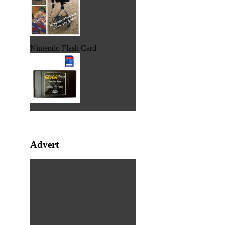
Nintendo Flash Card
Advert