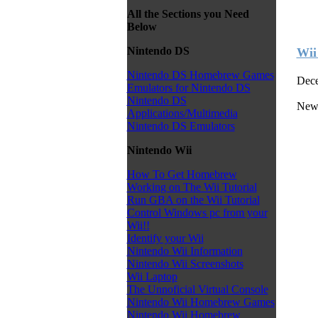
All the Sections you Need
Below
Nintendo DS
Wii
Nintendo DS Homebrew Games
Dece
Emulators for Nintendo DS
Nintendo DS
New
Applications/Multimedia
Nintendo DS Emulators
Nintendo Wii
How To Get Homebrew
Working on The Wii Tutorial
Run GBA on the Wii Tutorial
Control Windows pc from your
Wii!!
Identify your Wii
Nintendo Wii Information
Nintendo Wii Screenshots
Wii Laptop
The Unnoficial Virtual Console
Nintendo Wii Homebrew Games
Nintendo Wii Homebrew