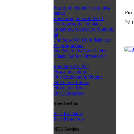
Exporting geometry from n64
For 
games.
Retexturing tutorial: Part 1.
T
Configuring the emulator.
Homebrew Games for Nintendo
64
The Snes/N64 Myth flash cart
PC programmer
Neo Myth N64 Cart Review
(Flash Cart for Nintendo 64)
Emulators for N64
N64 Applications
N64 Emulators & Plugins
N64 Game Editors
N64 Game Mods
N64 Homebrew
Snes Section
Snes Emulators
Snes Homebrew
NES Section