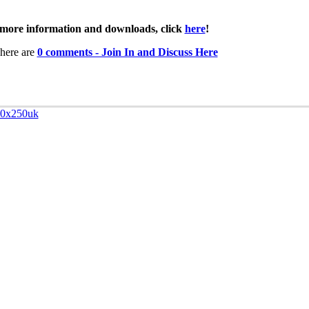
more information and downloads, click
here
!
here are
0 comments - Join In and Discuss Here