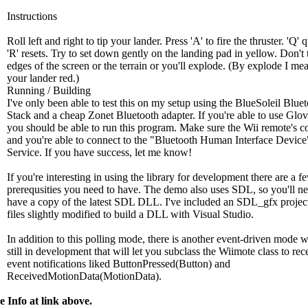
Instructions
Roll left and right to tip your lander. Press 'A' to fire the thruster. 'Q' 
'R' resets. Try to set down gently on the landing pad in yellow. Don't 
edges of the screen or the terrain or you'll explode. (By explode I me
your lander red.)
Running / Building
I've only been able to test this on my setup using the BlueSoleil Blue
Stack and a cheap Zonet Bluetooth adapter. If you're able to use Glo
you should be able to run this program. Make sure the Wii remote's c
and you're able to connect to the "Bluetooth Human Interface Device
Service. If you have success, let me know!
If you're interesting in using the library for development there are a f
prerequsities you need to have. The demo also uses SDL, so you'll ne
have a copy of the latest SDL DLL. I've included an SDL_gfx project
files slightly modified to build a DLL with Visual Studio.
In addition to this polling mode, there is another event-driven mode w
still in development that will let you subclass the Wiimote class to rec
event notifications liked ButtonPressed(Button) and
ReceivedMotionData(MotionData).
 Info at link above.