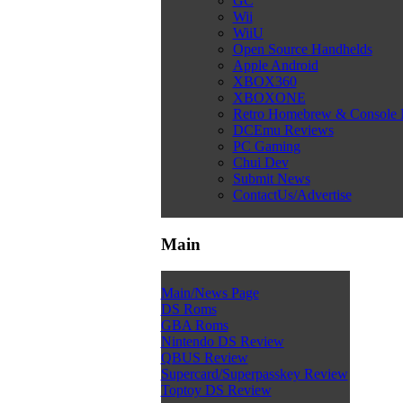
GC
Wii
WiiU
Open Source Handhelds
Apple Android
XBOX360
XBOXONE
Retro Homebrew & Console
DCEmu Reviews
PC Gaming
Chui Dev
Submit News
ContactUs/Advertise
Main
Main/News Page
DS Roms
GBA Roms
Nintendo DS Review
QBUS Review
Supercard/Superpasskey Review
Toptoy DS Review