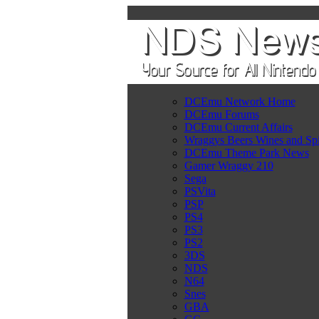
DCEmu Network Home
DCEmu Forums
DCEmu Current Affairs
Wraggys Beers Wines and Spi
DCEmu Theme Park News
Gamer Wraggy 210
Sega
PSVita
PSP
PS4
PS3
PS2
3DS
NDS
N64
Snes
GBA