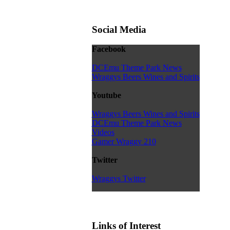
Social Media
Facebook
DCEmu Theme Park News
Wraggys Beers Wines and Spirits
Youtube
Wraggys Beers Wines and Spirits
DCEmu Theme Park News
Videos
Gamer Wraggy 210
Twitter
Wraggys Twitter
Links of Interest