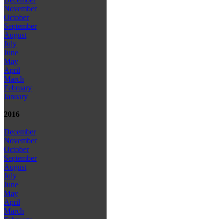
November
October
September
August
July
June
May
April
March
February
January
2016
December
November
October
September
August
July
June
May
April
March