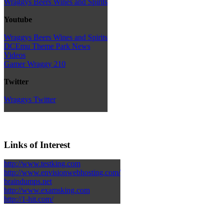
Wraggys Beers Wines and Spirits
Youtube
Wraggys Beers Wines and Spirits
DCEmu Theme Park News
Videos
Gamer Wraggy 210
Twitter
Wraggys Twitter
Links of Interest
http://www.testking.com
http://www.envisionwebhosting.com/
braindumps.net
http://www.examsking.com
http://1-hit.com/