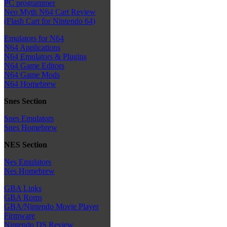
PC programmer
Neo Myth N64 Cart Review
(Flash Cart for Nintendo 64)
Emulators for N64
N64 Applications
N64 Emulators & Plugins
N64 Game Editors
N64 Game Mods
N64 Homebrew
Snes Section
Snes Emulators
Snes Homebrew
NES Section
Nes Emulators
Nes Homebrew
GBA Links
GBA Roms
GBA/Nintendo Movie Player
Firmware
Nintendo DS Review