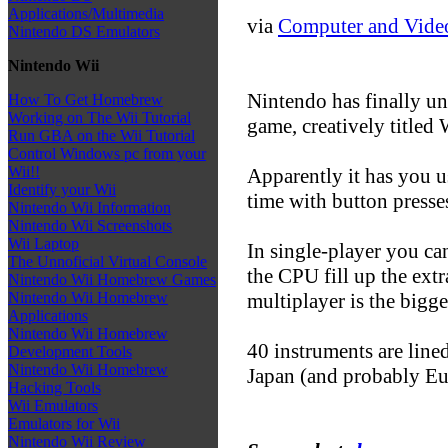
Applications/Multimedia
via
Computer and Vide
Nintendo DS Emulators
Nintendo Wii
Nintendo has finally un
How To Get Homebrew
Working on The Wii Tutorial
game, creatively titled
Run GBA on the Wii Tutorial
Control Windows pc from your
Wii!!
Apparently it has you 
Identify your Wii
time with button presse
Nintendo Wii Information
Nintendo Wii Screenshots
Wii Laptop
In single-player you ca
The Unnoficial Virtual Console
the CPU fill up the extr
Nintendo Wii Homebrew Games
multiplayer is the bigge
Nintendo Wii Homebrew
Applications
Nintendo Wii Homebrew
40 instruments are lined
Development Tools
Nintendo Wii Homebrew
Japan (and probably Eu
Hacking Tools
Wii Emulators
Emulators for Wii
Nintendo Wii Review