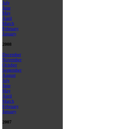
July
June
May
April
March
February
January
2008
December
November
October
September
August
July
June
May
April
March
February
January
2007