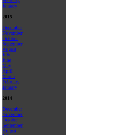
February
January
2015
December
November
October
September
August
July
June
May
April
March
February
January
2014
December
November
October
September
August