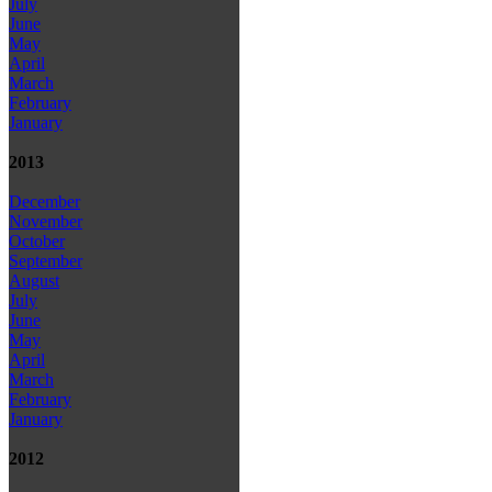
July
June
May
April
March
February
January
2013
December
November
October
September
August
July
June
May
April
March
February
January
2012