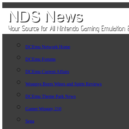
DCEmu Network Home
DCEmu Forums
DCEmu Current Affairs
Wraggys Beers Wines and Spirts Reviews
DCEmu Theme Park News
Gamer Wraggy 210
Sega