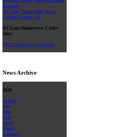
Wraggys Beers Wines & Spirits
Reviews
DCEmu Theme Park News
Gamer Wraggy 210
DCEmu Homebrew Coder
Sites
Chui Dreamcast Developer
News Archive
2026
August
July
June
May
April
March
February