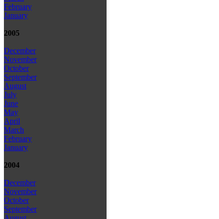
February
January
2005
December
November
October
September
August
July
June
May
April
March
February
January
2004
December
November
October
September
August