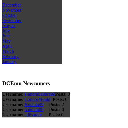
December
November
October
September
August
July
June
May
April
March
February
January
DCEmu Newcomers
Username:
HanoraSakura99
Posts:
0
Username:
ConnorMould
Posts:
0
Username:
Nuchita99
Posts:
2
Username:
bahman00
Posts:
0
Username:
adilsardar
Posts:
0