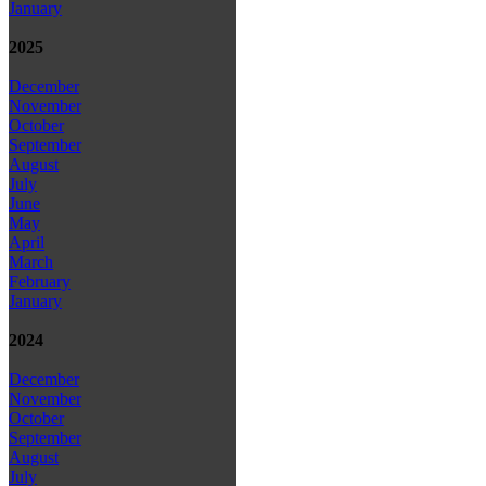
January
2025
December
November
October
September
August
July
June
May
April
March
February
January
2024
December
November
October
September
August
July