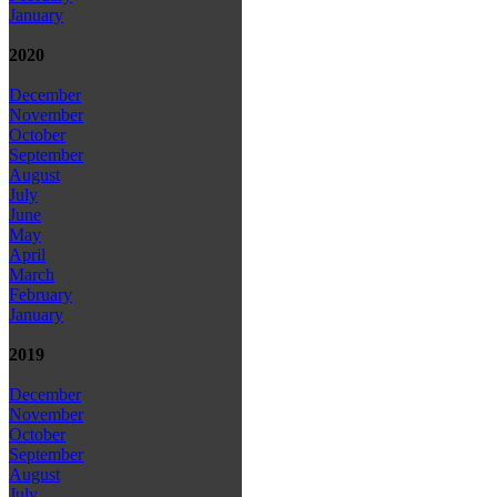
January
2020
December
November
October
September
August
July
June
May
April
March
February
January
2019
December
November
October
September
August
July