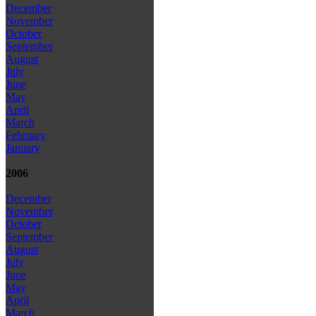
December
November
October
September
August
July
June
May
April
March
February
January
2006
December
November
October
September
August
July
June
May
April
March