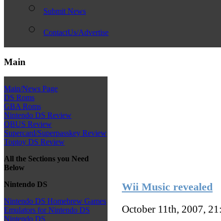
Submit News
ContactUs/Advertise
Main
Main/News Page
DS Roms
GBA Roms
Nintendo DS Review
QBUS Review
Supercard/Superpasskey Review
Toptoy DS Review
All the Sections you Need
Below
Nintendo DS
Wii Music revealed
Nintendo DS Homebrew Games
October 11th, 2007, 2
Emulators for Nintendo DS
Nintendo DS