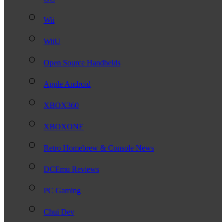
Wii
WiiU
Open Source Handhelds
Apple Android
XBOX360
XBOXONE
Retro Homebrew & Console News
DCEmu Reviews
PC Gaming
Chui Dev