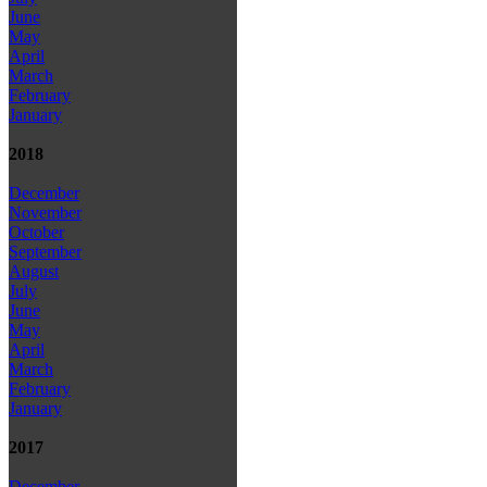
June
May
April
March
February
January
2018
December
November
October
September
August
July
June
May
April
March
February
January
2017
December