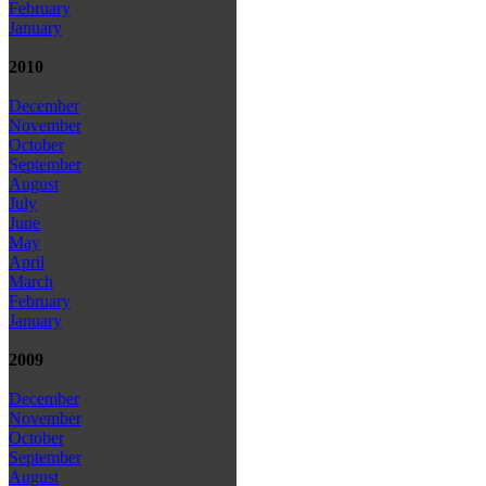
February
January
2010
December
November
October
September
August
July
June
May
April
March
February
January
2009
December
November
October
September
August