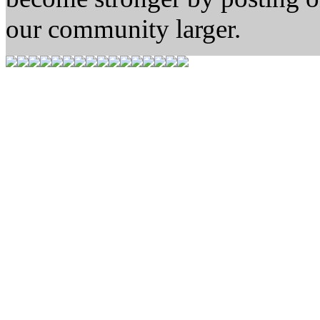
our community larger.