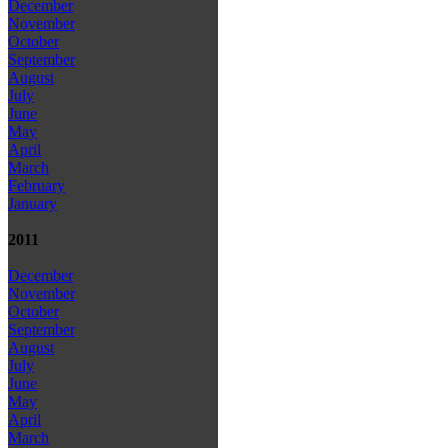
December
November
October
September
August
July
June
May
April
March
February
January
2011
December
November
October
September
August
July
June
May
April
March