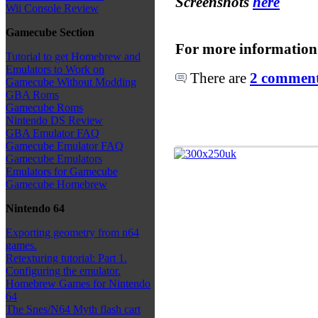
Screenshots
here
Wii Console Review
Gamecube Section
For more information
Tutorial to get Homebrew and
Emulators to Work on
There are
2 comments
Gamecube Without Modding
GBA Roms
Gamecube Roms
Nintendo DS Review
GBA Emulator FAQ
Gamecube Emulator FAQ
Gamecube Emulators
Emulators for Gamecube
Gamecube Homebrew
Nintendo 64
Exporting geometry from n64
games.
Retexturing tutorial: Part 1.
Configuring the emulator.
Homebrew Games for Nintendo
64
The Snes/N64 Myth flash cart