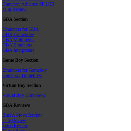
Gameboy Advance SP 2GB
Mini Review
GBA Section
Emulators for GBA
GBA Homebrew
GBA Multimedia
GBA Emulators
GBA Interpreters
Game Boy Section
Emulators for Gameboy
Gameboy Homebrew
Virtual Boy Section
Virtual Boy Homebrew
GBA Reviews
Bust A Move Review
Elite Review
Tetris Review
Thrust Review