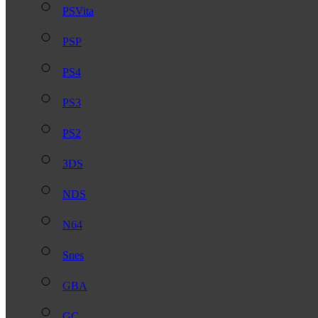
PSVita
PSP
PS4
PS3
PS2
3DS
NDS
N64
Snes
GBA
GC