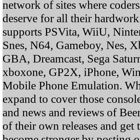
network of sites where coder
deserve for all their hardwor
supports PSVita, WiiU, Nint
Snes, N64, Gameboy, Nes, X
GBA, Dreamcast, Sega Saturn
xboxone, GP2X, iPhone, Win
Mobile Phone Emulation. Whe
expand to cover those conso
and news and reviews of Beer, 
of their own releases and get
become stronger by posting 