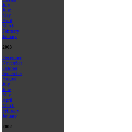
July
June
May
April
March
February
January
2003
December
November
October
September
August
July
June
May
April
March
February
January
2002