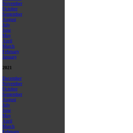
November
October
September
August
July
June
May
April
March
February
January
2021
December
November
October
September
August
July
June
May
April
March
February