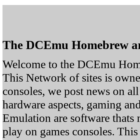
The DCEmu Homebrew a
Welcome to the DCEmu Hom
This Network of sites is owne
consoles, we post news on all
hardware aspects, gaming a
Emulation are software thats 
play on games consoles. This