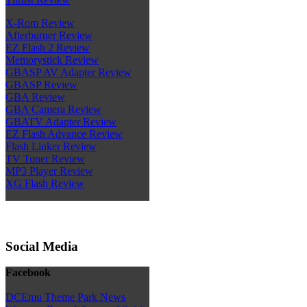
X-Rom Review
Afterburner Review
EZ Flash 2 Review
Memorystick Review
GBASP AV Adapter Review
GBASP Review
GBA Review
GBA Camera Review
GBATV Adapter Review
EZ Flash Advance Review
Flash Linker Review
TV Tuner Review
MP3 Player Review
XG Flash Review
Social Media
Facebook
DCEmu Theme Park News