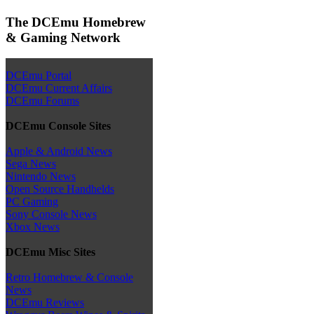
The DCEmu Homebrew
& Gaming Network
DCEmu Portal
DCEmu Current Affairs
DCEmu Forums
DCEmu Console Sites
Apple & Android News
Sega News
Nintendo News
Open Source Handhelds
PC Gaming
Sony Console News
Xbox News
DCEmu Misc Sites
Retro Homebrew & Console
News
DCEmu Reviews