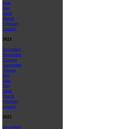
June
May
April
March
February
January
2023
December
November
October
September
August
July
June
May
April
March
February
January
2022
December