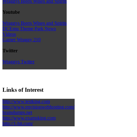
Wraggys Beers Wines and Spirits
Youtube
Wraggys Beers Wines and Spirits
DCEmu Theme Park News
Videos
Gamer Wraggy 210
Twitter
Wraggys Twitter
Links of Interest
http://www.testking.com
http://www.envisionwebhosting.com/
braindumps.net
http://www.examsking.com
http://1-hit.com/