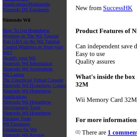
Applications/Multimedia
New from
SuccessHK
Nintendo DS Emulators
Nintendo Wii
Product Features of
How To Get Homebrew
Working on The Wii Tutorial
Run GBA on the Wii Tutorial
Can independent save di
Control Windows pc from your
Wii!!
Easy to use
Identify your Wii
Quality assures
Nintendo Wii Information
Nintendo Wii Screenshots
Wii Laptop
What's inside the bo
The Unnoficial Virtual Console
32M
Nintendo Wii Homebrew Games
Nintendo Wii Homebrew
Applications
Wii Memory Card 32M
Nintendo Wii Homebrew
Development Tools
Nintendo Wii Homebrew
Hacking Tools
For more information
Wii Emulators
Emulators for Wii
There are
1 comments
Nintendo Wii Review