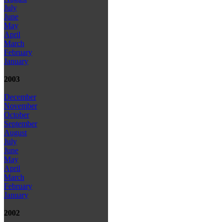
July
June
May
April
March
February
January
2003
December
November
October
September
August
July
June
May
April
March
February
January
2002