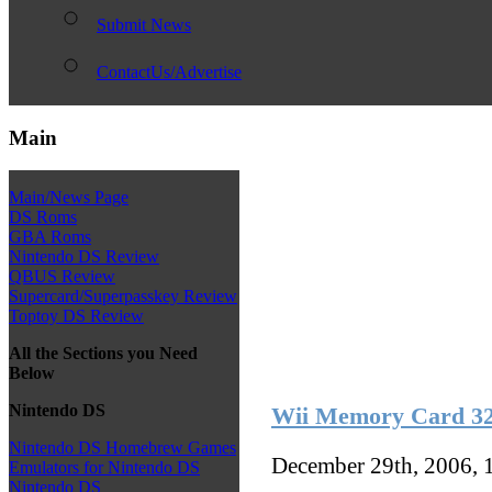
Submit News
ContactUs/Advertise
Main
Main/News Page
DS Roms
GBA Roms
Nintendo DS Review
QBUS Review
Supercard/Superpasskey Review
Toptoy DS Review
All the Sections you Need
Below
Nintendo DS
Wii Memory Card 
Nintendo DS Homebrew Games
December 29th, 2006, 
Emulators for Nintendo DS
Nintendo DS