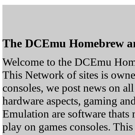
The DCEmu Homebrew a
Welcome to the DCEmu Hom
This Network of sites is owne
consoles, we post news on all
hardware aspects, gaming a
Emulation are software thats 
play on games consoles. This