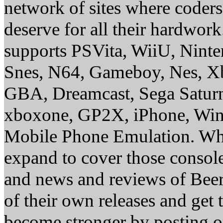
network of sites where coder
deserve for all their hardwor
supports PSVita, WiiU, Nint
Snes, N64, Gameboy, Nes, X
GBA, Dreamcast, Sega Saturn
xboxone, GP2X, iPhone, Win
Mobile Phone Emulation. Whe
expand to cover those conso
and news and reviews of Beer, 
of their own releases and get
become stronger by posting 