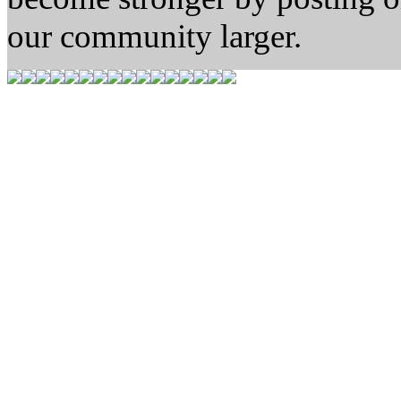
our community larger.