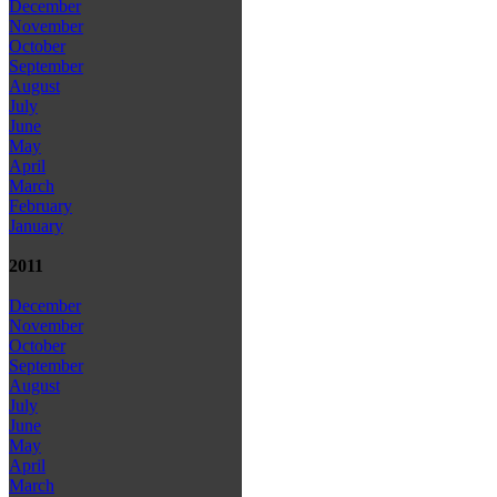
December
November
October
September
August
July
June
May
April
March
February
January
2011
December
November
October
September
August
July
June
May
April
March