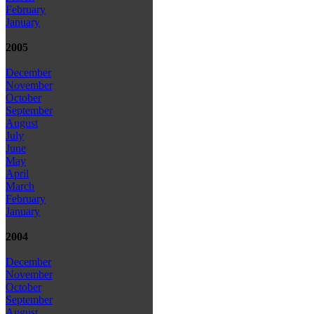
February
January
2005
December
November
October
September
August
July
June
May
April
March
February
January
2004
December
November
October
September
August