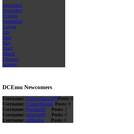
December
November
October
September
August
July
June
May
April
March
February
January
DCEmu Newcomers
Username:
HanoraSakura99
Posts:
0
Username:
ConnorMould
Posts:
0
Username:
Nuchita99
Posts:
2
Username:
bahman00
Posts:
0
Username:
adilsardar
Posts:
0