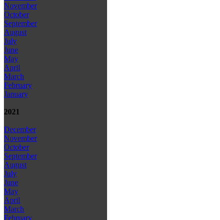
November
October
September
August
July
June
May
April
March
February
January
2021
December
November
October
September
August
July
June
May
April
March
February