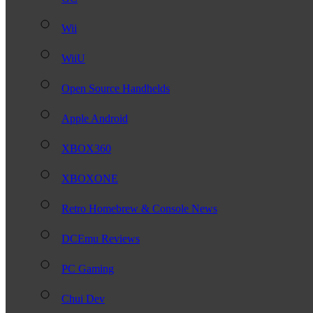
Wii
WiiU
Open Source Handhelds
Apple Android
XBOX360
XBOXONE
Retro Homebrew & Console News
DCEmu Reviews
PC Gaming
Chui Dev