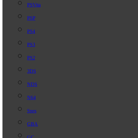
PSVita
PSP
PS4
PS3
PS2
3DS
NDS
N64
Snes
GBA
GC