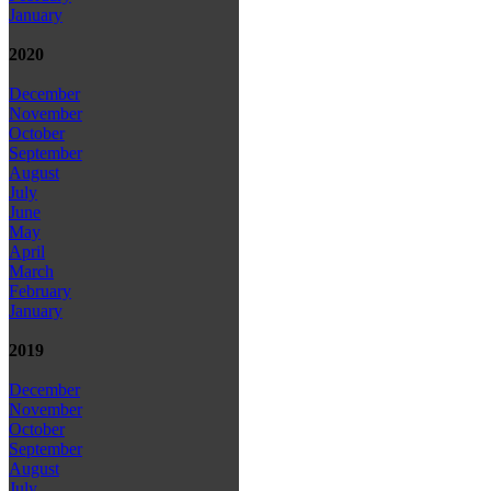
January
2020
December
November
October
September
August
July
June
May
April
March
February
January
2019
December
November
October
September
August
July