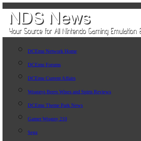
DCEmu Network Home
DCEmu Forums
DCEmu Current Affairs
Wraggys Beers Wines and Spirts Reviews
DCEmu Theme Park News
Gamer Wraggy 210
Sega