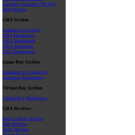
Gameboy Advance SP 2GB
Mini Review
GBA Section
Emulators for GBA
GBA Homebrew
GBA Multimedia
GBA Emulators
GBA Interpreters
Game Boy Section
Emulators for Gameboy
Gameboy Homebrew
Virtual Boy Section
Virtual Boy Homebrew
GBA Reviews
Bust A Move Review
Elite Review
Tetris Review
Thrust Review