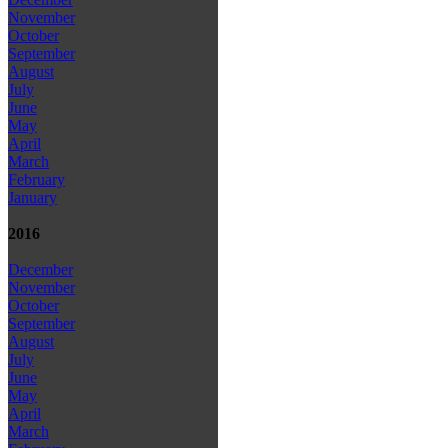
November
October
September
August
July
June
May
April
March
February
January
2016
December
November
October
September
August
July
June
May
April
March