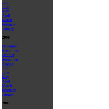
July
June
May
April
March
February
January
2008
December
November
October
September
August
July
June
May
April
March
February
January
2007