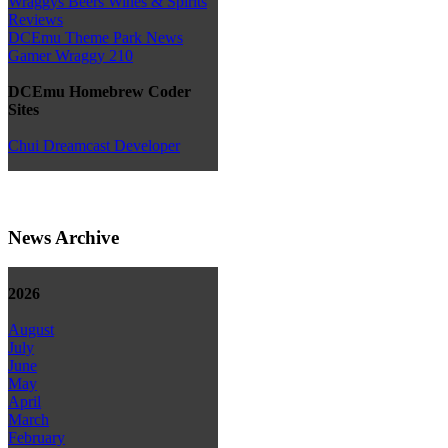
Wraggys Beers Wines & Spirits
Reviews
DCEmu Theme Park News
Gamer Wraggy 210
DCEmu Homebrew Coder
Sites
Chui Dreamcast Developer
News Archive
2026
August
July
June
May
April
March
February