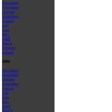
December
November
October
September
August
July
June
May
April
March
February
January
2006
December
November
October
September
August
July
June
May
April
March