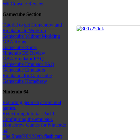
Wii Console Review
Gamecube Section
Tutorial to get Homebrew and
Emulators to Work on
Gamecube Without Modding
GBA Roms
Gamecube Roms
Nintendo DS Review
GBA Emulator FAQ
Gamecube Emulator FAQ
Gamecube Emulators
Emulators for Gamecube
Gamecube Homebrew
Nintendo 64
Exporting geometry from n64
games.
Retexturing tutorial: Part 1.
Configuring the emulator.
Homebrew Games for Nintendo
64
The Snes/N64 Myth flash cart