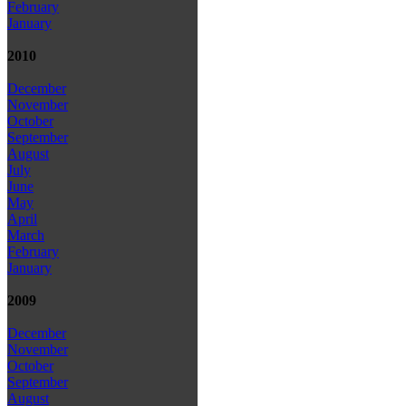
February
January
2010
December
November
October
September
August
July
June
May
April
March
February
January
2009
December
November
October
September
August