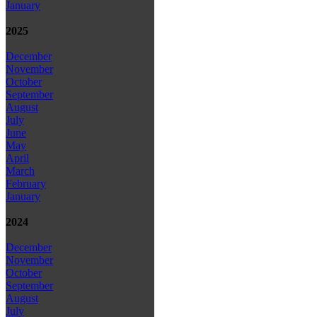
January
2025
December
November
October
September
August
July
June
May
April
March
February
January
2024
December
November
October
September
August
July