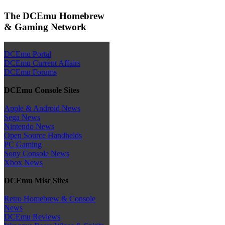
The DCEmu Homebrew
& Gaming Network
DCEmu Portal
DCEmu Current Affairs
DCEmu Forums
DCEmu Console Sites
Apple & Android News
Sega News
Nintendo News
Open Source Handhelds
PC Gaming
Sony Console News
Xbox News
DCEmu Misc Sites
Retro Homebrew & Console
News
DCEmu Reviews