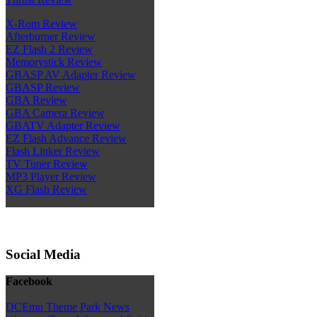
X-Rom Review
Afterburner Review
EZ Flash 2 Review
Memorystick Review
GBASP AV Adapter Review
GBASP Review
GBA Review
GBA Camera Review
GBATV Adapter Review
EZ Flash Advance Review
Flash Linker Review
TV Tuner Review
MP3 Player Review
XG Flash Review
Social Media
Facebook
DCEmu Theme Park News