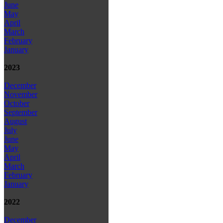
June
May
April
March
February
January
2023
December
November
October
September
August
July
June
May
April
March
February
January
2022
December