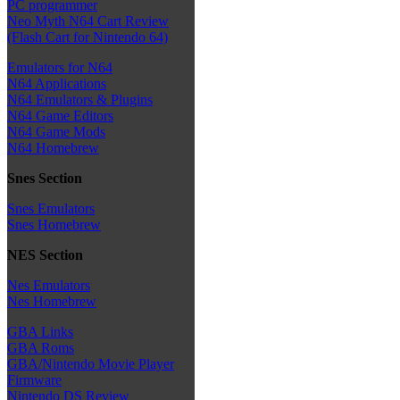
PC programmer
Neo Myth N64 Cart Review
(Flash Cart for Nintendo 64)
Emulators for N64
N64 Applications
N64 Emulators & Plugins
N64 Game Editors
N64 Game Mods
N64 Homebrew
Snes Section
Snes Emulators
Snes Homebrew
NES Section
Nes Emulators
Nes Homebrew
GBA Links
GBA Roms
GBA/Nintendo Movie Player
Firmware
Nintendo DS Review