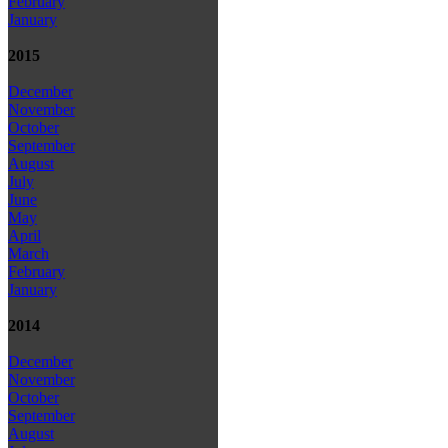
February
January
2015
December
November
October
September
August
July
June
May
April
March
February
January
2014
December
November
October
September
August