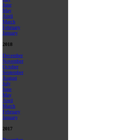
June
May
April
March
February
January
2018
December
November
October
September
August
July
June
May
April
March
February
January
2017
December