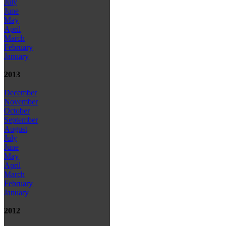
July
June
May
April
March
February
January
2013
December
November
October
September
August
July
June
May
April
March
February
January
2012