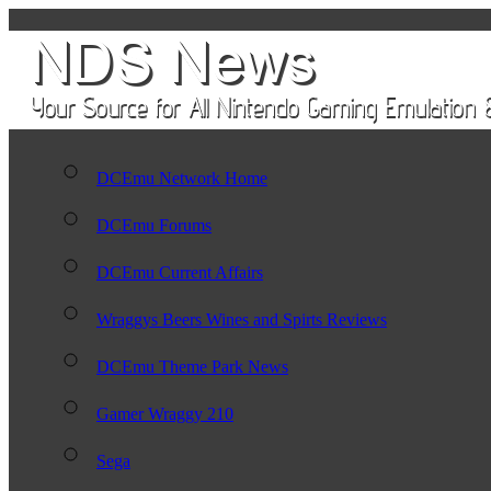
DCEmu Network Home
DCEmu Forums
DCEmu Current Affairs
Wraggys Beers Wines and Spirts Reviews
DCEmu Theme Park News
Gamer Wraggy 210
Sega