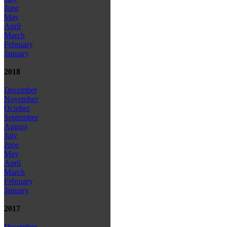
June
May
April
March
February
January
2018
December
November
October
September
August
July
June
May
April
March
February
January
2017
December