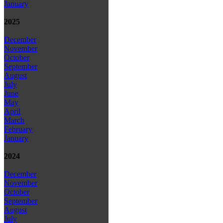
January
2025
December
November
October
September
August
July
June
May
April
March
February
January
2024
December
November
October
September
August
July