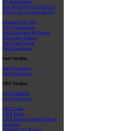
PC programmer
Neo Myth N64 Cart Review
(Flash Cart for Nintendo 64)
Emulators for N64
N64 Applications
N64 Emulators & Plugins
N64 Game Editors
N64 Game Mods
N64 Homebrew
Snes Section
Snes Emulators
Snes Homebrew
NES Section
Nes Emulators
Nes Homebrew
GBA Links
GBA Roms
GBA/Nintendo Movie Player
Firmware
Nintendo DS Review