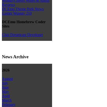
Wraggys Beers Wines & Spirits
Reviews
DCEmu Theme Park News
Gamer Wraggy 210
DCEmu Homebrew Coder
Sites
Chui Dreamcast Developer
News Archive
2026
August
July
June
May
April
March
February