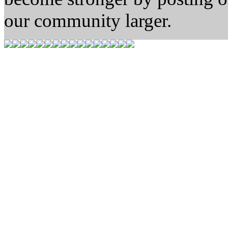
our community larger.