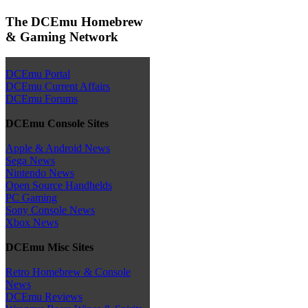
The DCEmu Homebrew
& Gaming Network
DCEmu Portal
DCEmu Current Affairs
DCEmu Forums
DCEmu Console Sites
Apple & Android News
Sega News
Nintendo News
Open Source Handhelds
PC Gaming
Sony Console News
Xbox News
DCEmu Misc Sites
Retro Homebrew & Console
News
DCEmu Reviews