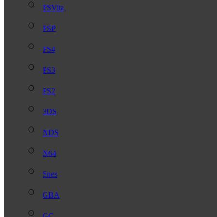
PSVita
PSP
PS4
PS3
PS2
3DS
NDS
N64
Snes
GBA
GC