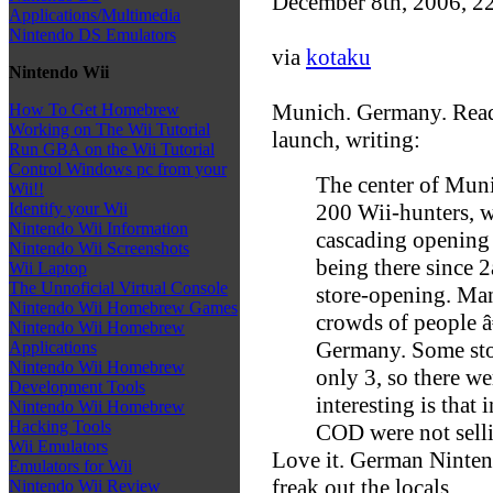
December 8th, 2006, 2
Applications/Multimedia
Nintendo DS Emulators
via
kotaku
Nintendo Wii
Munich. Germany. Reade
How To Get Homebrew
Working on The Wii Tutorial
launch, writing:
Run GBA on the Wii Tutorial
Control Windows pc from your
The center of Mun
Wii!!
200 Wii-hunters, w
Identify your Wii
Nintendo Wii Information
cascading opening 
Nintendo Wii Screenshots
being there since 
Wii Laptop
The Unnoficial Virtual Console
store-opening. Man
Nintendo Wii Homebrew Games
crowds of people â
Nintendo Wii Homebrew
Germany. Some stor
Applications
Nintendo Wii Homebrew
only 3, so there w
Development Tools
interesting is that
Nintendo Wii Homebrew
Hacking Tools
COD were not selli
Wii Emulators
Love it. German Nintend
Emulators for Wii
freak out the locals.
Nintendo Wii Review