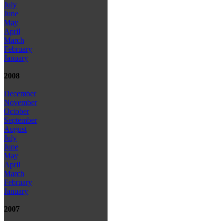
July
June
May
April
March
February
January
2008
December
November
October
September
August
July
June
May
April
March
February
January
2007