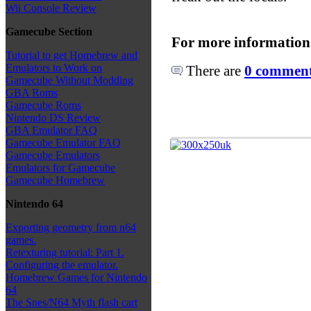
Wii Console Review
Gamecube Section
For more information
Tutorial to get Homebrew and
Emulators to Work on
There are
0 comments
Gamecube Without Modding
GBA Roms
Gamecube Roms
Nintendo DS Review
GBA Emulator FAQ
Gamecube Emulator FAQ
Gamecube Emulators
Emulators for Gamecube
Gamecube Homebrew
Nintendo 64
Exporting geometry from n64
games.
Retexturing tutorial: Part 1.
Configuring the emulator.
Homebrew Games for Nintendo
64
The Snes/N64 Myth flash cart