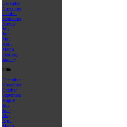
December
November
October
September
August
July
June
May
April
March
February
January
2006
December
November
October
September
August
July
June
May
April
March