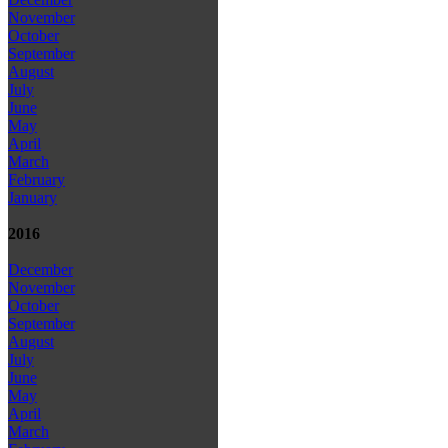
November
October
September
August
July
June
May
April
March
February
January
2016
December
November
October
September
August
July
June
May
April
March