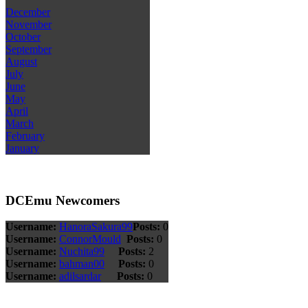
December
November
October
September
August
July
June
May
April
March
February
January
DCEmu Newcomers
Username:
HanoraSakura99
Posts:
0
Username:
ConnorMould
Posts:
0
Username:
Nuchita99
Posts:
2
Username:
bahman00
Posts:
0
Username:
adilsardar
Posts:
0