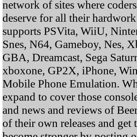
network of sites where coder
deserve for all their hardwor
supports PSVita, WiiU, Nint
Snes, N64, Gameboy, Nes, X
GBA, Dreamcast, Sega Saturn
xboxone, GP2X, iPhone, Win
Mobile Phone Emulation. Whe
expand to cover those conso
and news and reviews of Beer, 
of their own releases and get
become stronger by posting 