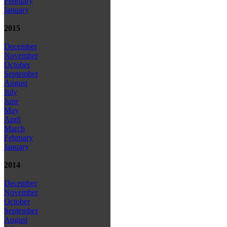
February
January
2015
December
November
October
September
August
July
June
May
April
March
February
January
2014
December
November
October
September
August