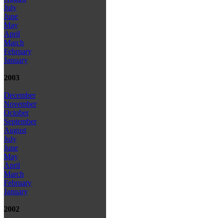
July
June
May
April
March
February
January
2003
December
November
October
September
August
July
June
May
April
March
February
January
2002