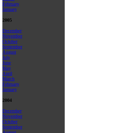
February
January
2005
December
November
October
September
August
July
June
May
April
March
February
January
2004
December
November
October
September
August