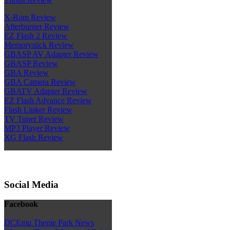
X-Rom Review
Afterburner Review
EZ Flash 2 Review
Memorystick Review
GBASP AV Adapter Review
GBASP Review
GBA Review
GBA Camera Review
GBATV Adapter Review
EZ Flash Advance Review
Flash Linker Review
TV Tuner Review
MP3 Player Review
XG Flash Review
Social Media
Facebook
DCEmu Theme Park News