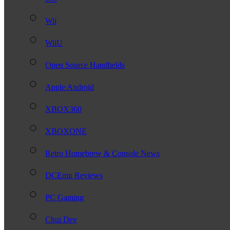
Wii
WiiU
Open Source Handhelds
Apple Android
XBOX360
XBOXONE
Retro Homebrew & Console News
DCEmu Reviews
PC Gaming
Chui Dev