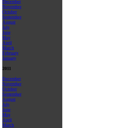
December
November
October
September
August
July
June
May
April
March
February
January
2011
December
November
October
September
August
July
June
May
April
March