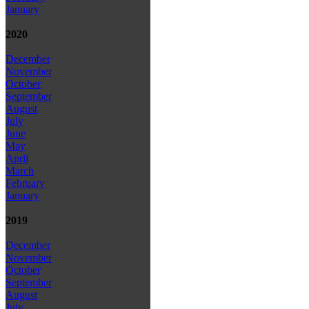
January
2020
December
November
October
September
August
July
June
May
April
March
February
January
2019
December
November
October
September
August
July