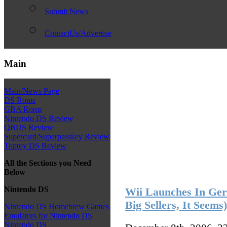
Submit News
ContactUs/Advertise
Main
Main/News Page
DS Roms
GBA Roms
Nintendo DS Review
QBUS Review
Supercard/Superpasskey Review
Toptoy DS Review
All the Sections you Need
Below
Nintendo DS
Wii Launches In Ge
Big Sellers, It Seems)
Nintendo DS Homebrew Games
Emulators for Nintendo DS
Nintendo DS