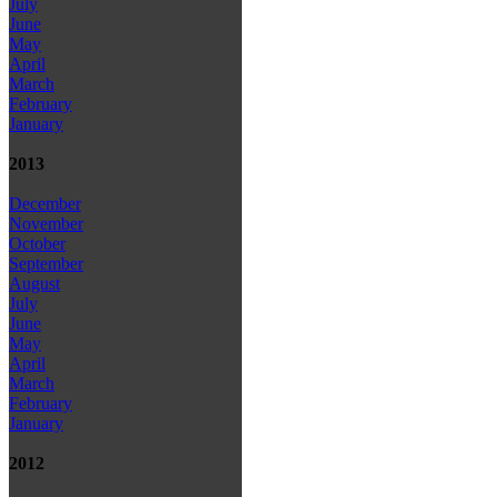
July
June
May
April
March
February
January
2013
December
November
October
September
August
July
June
May
April
March
February
January
2012