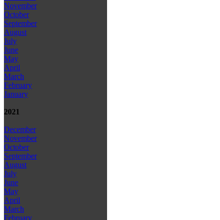
November
October
September
August
July
June
May
April
March
February
January
2021
December
November
October
September
August
July
June
May
April
March
February