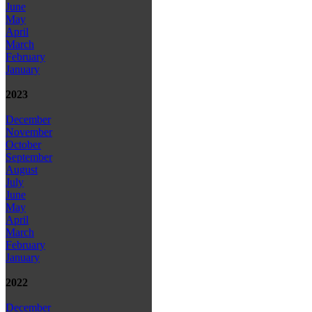
June
May
April
March
February
January
2023
December
November
October
September
August
July
June
May
April
March
February
January
2022
December