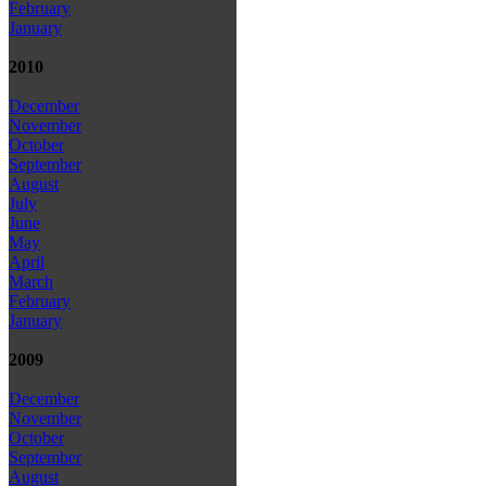
February
January
2010
December
November
October
September
August
July
June
May
April
March
February
January
2009
December
November
October
September
August