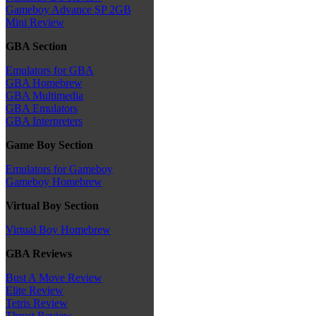
Gameboy Advance SP 2GB
Mini Review
GBA Section
Emulators for GBA
GBA Homebrew
GBA Multimedia
GBA Emulators
GBA Interpreters
Game Boy Section
Emulators for Gameboy
Gameboy Homebrew
Virtual Boy Section
Virtual Boy Homebrew
GBA Reviews
Bust A Move Review
Elite Review
Tetris Review
Thrust Review