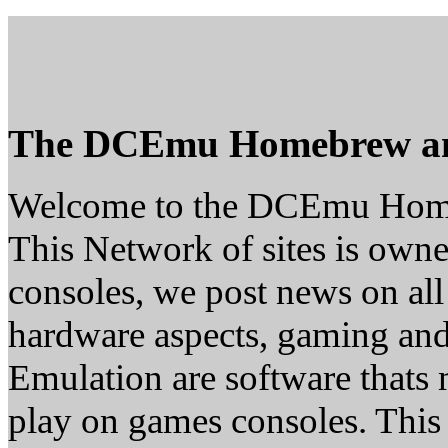
The DCEmu Homebrew a
Welcome to the DCEmu Hom
This Network of sites is owne
consoles, we post news on all
hardware aspects, gaming a
Emulation are software thats 
play on games consoles. This