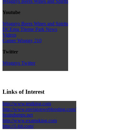
Wraggys Beers Wines and Spirits
Youtube
Wraggys Beers Wines and Spirits
DCEmu Theme Park News
Videos
Gamer Wraggy 210
Twitter
Wraggys Twitter
Links of Interest
http://www.testking.com
http://www.envisionwebhosting.com/
braindumps.net
http://www.examsking.com
http://1-hit.com/