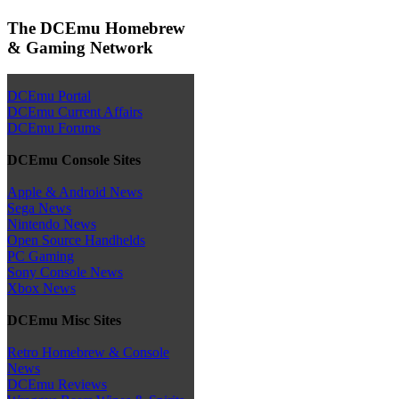
The DCEmu Homebrew
& Gaming Network
DCEmu Portal
DCEmu Current Affairs
DCEmu Forums
DCEmu Console Sites
Apple & Android News
Sega News
Nintendo News
Open Source Handhelds
PC Gaming
Sony Console News
Xbox News
DCEmu Misc Sites
Retro Homebrew & Console
News
DCEmu Reviews