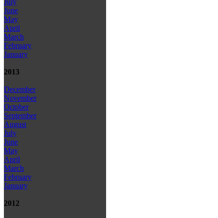
July
June
May
April
March
February
January
2013
December
November
October
September
August
July
June
May
April
March
February
January
2012