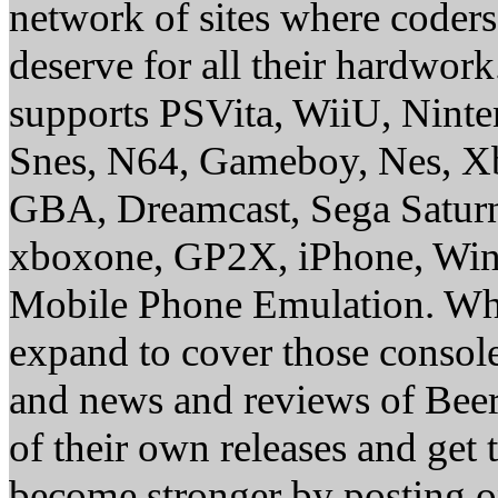
network of sites where coder
deserve for all their hardwor
supports PSVita, WiiU, Nint
Snes, N64, Gameboy, Nes, X
GBA, Dreamcast, Sega Saturn
xboxone, GP2X, iPhone, Win
Mobile Phone Emulation. Whe
expand to cover those conso
and news and reviews of Beer, 
of their own releases and get
become stronger by posting 