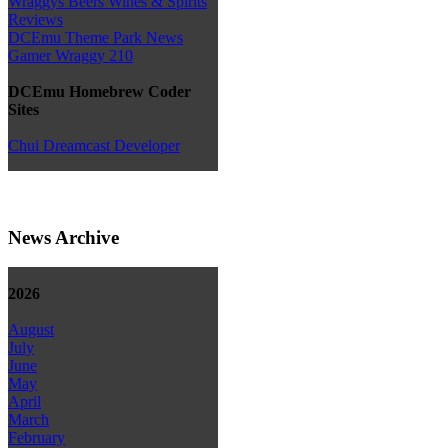
Wraggys Beers Wines & Spirits
Reviews
DCEmu Theme Park News
Gamer Wraggy 210
DCEmu Homebrew Coder
Sites
Chui Dreamcast Developer
News Archive
2026
August
July
June
May
April
March
February