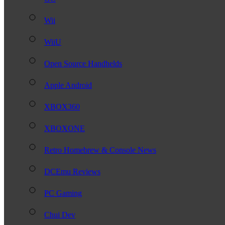
Wii
WiiU
Open Source Handhelds
Apple Android
XBOX360
XBOXONE
Retro Homebrew & Console News
DCEmu Reviews
PC Gaming
Chui Dev