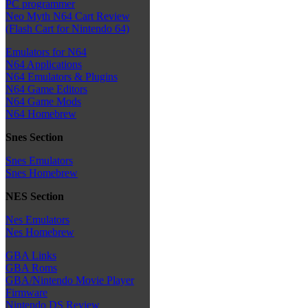
PC programmer
Neo Myth N64 Cart Review
(Flash Cart for Nintendo 64)
Emulators for N64
N64 Applications
N64 Emulators & Plugins
N64 Game Editors
N64 Game Mods
N64 Homebrew
Snes Section
Snes Emulators
Snes Homebrew
NES Section
Nes Emulators
Nes Homebrew
GBA Links
GBA Roms
GBA/Nintendo Movie Player
Firmware
Nintendo DS Review