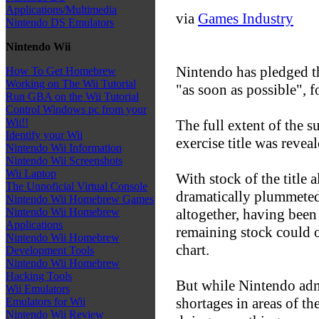
Applications/Multimedia
via
Games Industry
Nintendo DS Emulators
Nintendo Wii
Nintendo has pledged th
How To Get Homebrew
Working on The Wii Tutorial
"as soon as possible", f
Run GBA on the Wii Tutorial
Control Windows pc from your
Wii!!
The full extent of the 
Identify your Wii
exercise title was revea
Nintendo Wii Information
Nintendo Wii Screenshots
Wii Laptop
With stock of the title
The Unnoficial Virtual Console
dramatically plummeted
Nintendo Wii Homebrew Games
altogether, having been
Nintendo Wii Homebrew
Applications
remaining stock could 
Nintendo Wii Homebrew
chart.
Development Tools
Nintendo Wii Homebrew
Hacking Tools
But while Nintendo admi
Wii Emulators
shortages in areas of t
Emulators for Wii
Nintendo Wii Review