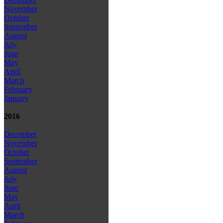
November
October
September
August
July
June
May
April
March
February
January
2016
December
November
October
September
August
July
June
May
April
March