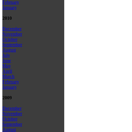
February
January
2010
December
November
October
September
August
July
June
May
April
March
February
January
2009
December
November
October
September
August