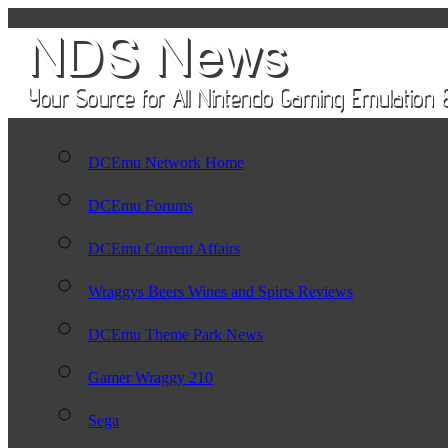
DCEmu Network Home
DCEmu Forums
DCEmu Current Affairs
Wraggys Beers Wines and Spirts Reviews
DCEmu Theme Park News
Gamer Wraggy 210
Sega