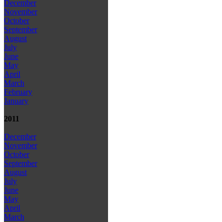
December
November
October
September
August
July
June
May
April
March
February
January
2011
December
November
October
September
August
July
June
May
April
March