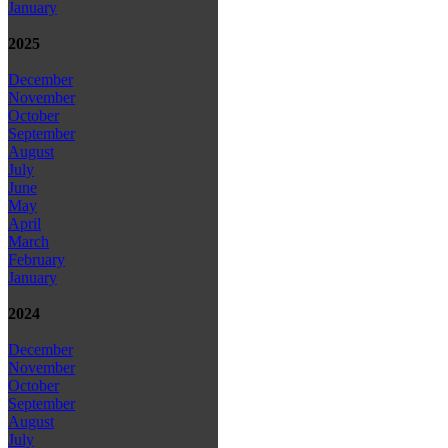
January
2025
December
November
October
September
August
July
June
May
April
March
February
January
2024
December
November
October
September
August
July