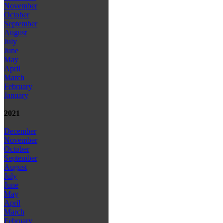
November
October
September
August
July
June
May
April
March
February
January
2021
December
November
October
September
August
July
June
May
April
March
February