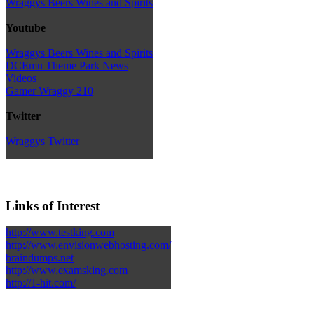
Wraggys Beers Wines and Spirits
Youtube
Wraggys Beers Wines and Spirits
DCEmu Theme Park News
Videos
Gamer Wraggy 210
Twitter
Wraggys Twitter
Links of Interest
http://www.testking.com
http://www.envisionwebhosting.com/
braindumps.net
http://www.examsking.com
http://1-hit.com/