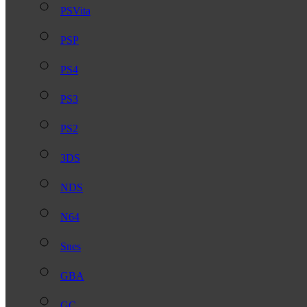
PSVita
PSP
PS4
PS3
PS2
3DS
NDS
N64
Snes
GBA
GC