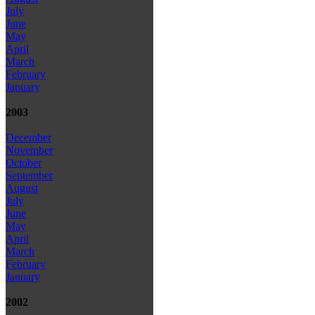
July
June
May
April
March
February
January
2003
December
November
October
September
August
July
June
May
April
March
February
January
2002