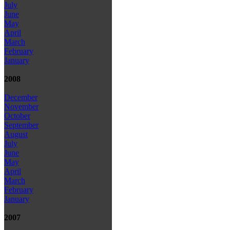
July
June
May
April
March
February
January
2008
December
November
October
September
August
July
June
May
April
March
February
January
2007