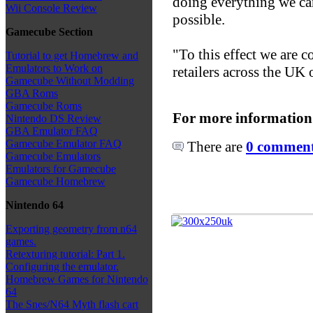
doing everything we can
Wii Console Review
possible.
Gamecube Section
"To this effect we are c
Tutorial to get Homebrew and
Emulators to Work on
retailers across the UK
Gamecube Without Modding
GBA Roms
Gamecube Roms
For more information
Nintendo DS Review
GBA Emulator FAQ
Gamecube Emulator FAQ
There are
0 comments
Gamecube Emulators
Emulators for Gamecube
Gamecube Homebrew
Nintendo 64
Exporting geometry from n64
games.
Retexturing tutorial: Part 1.
Configuring the emulator.
Homebrew Games for Nintendo
64
The Snes/N64 Myth flash cart