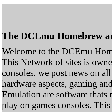
The DCEmu Homebrew a
Welcome to the DCEmu Hom
This Network of sites is owne
consoles, we post news on all
hardware aspects, gaming a
Emulation are software thats 
play on games consoles. This