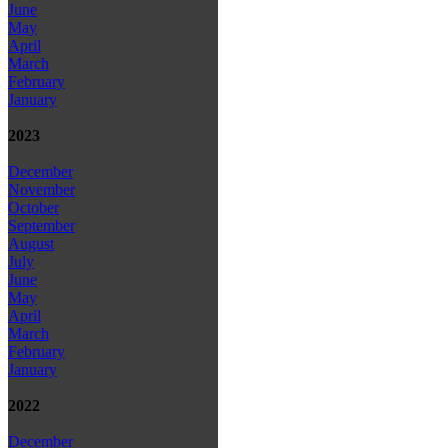
June
May
April
March
February
January
2023
December
November
October
September
August
July
June
May
April
March
February
January
2022
December