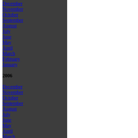
December
November
October
September
August
July
June
May
April
March
February
January
2006
December
November
October
September
August
July
June
May
April
March