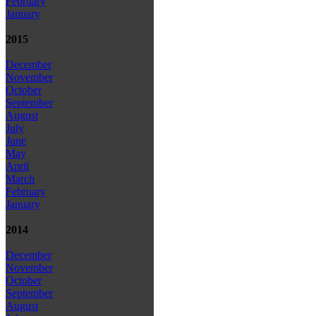
February
January
2015
December
November
October
September
August
July
June
May
April
March
February
January
2014
December
November
October
September
August