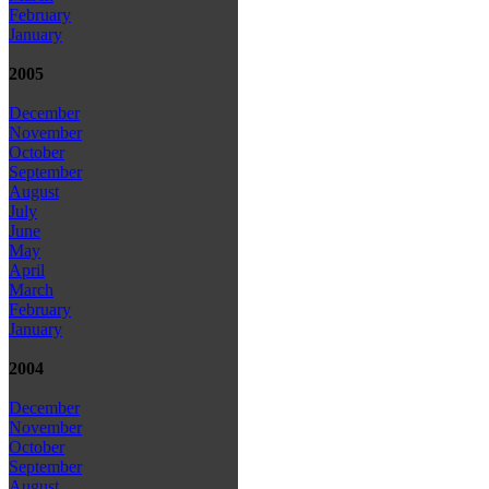
February
January
2005
December
November
October
September
August
July
June
May
April
March
February
January
2004
December
November
October
September
August