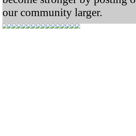
our community larger.