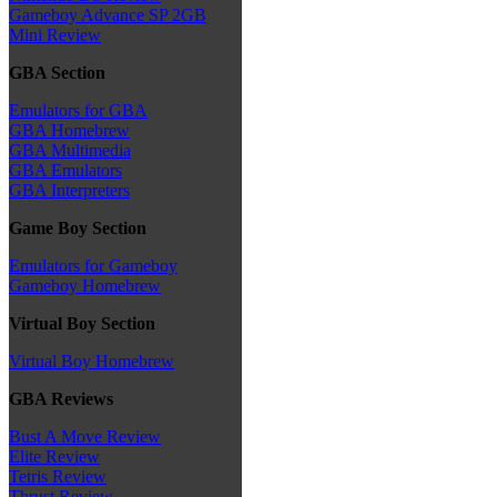
Gameboy Advance SP 2GB
Mini Review
GBA Section
Emulators for GBA
GBA Homebrew
GBA Multimedia
GBA Emulators
GBA Interpreters
Game Boy Section
Emulators for Gameboy
Gameboy Homebrew
Virtual Boy Section
Virtual Boy Homebrew
GBA Reviews
Bust A Move Review
Elite Review
Tetris Review
Thrust Review