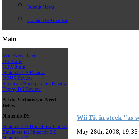
Submit News
ContactUs/Advertise
Main
Main/News Page
DS Roms
GBA Roms
Nintendo DS Review
QBUS Review
Supercard/Superpasskey Review
Toptoy DS Review
All the Sections you Need
Below
Nintendo DS
Wii Fit in stock "as 
Nintendo DS Homebrew Games
May 28th, 2008, 19:3
Emulators for Nintendo DS
Nintendo DS