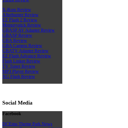
X-Rom Review
Afterburner Review
EZ Flash 2 Review
Memorystick Review
GBASP AV Adapter Review
GBASP Review
GBA Review
GBA Camera Review
GBATV Adapter Review
EZ Flash Advance Review
Flash Linker Review
TV Tuner Review
MP3 Player Review
XG Flash Review
Social Media
Facebook
DCEmu Theme Park News