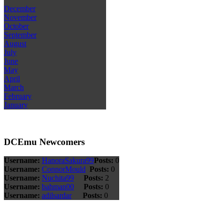
December
November
October
September
August
July
June
May
April
March
February
January
DCEmu Newcomers
Username:
HanoraSakura99
Posts:
0
Username:
ConnorMould
Posts:
0
Username:
Nuchita99
Posts:
2
Username:
bahman00
Posts:
0
Username:
adilsardar
Posts:
0