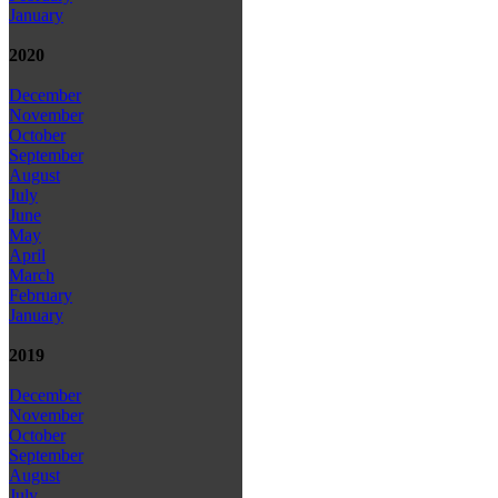
January
2020
December
November
October
September
August
July
June
May
April
March
February
January
2019
December
November
October
September
August
July