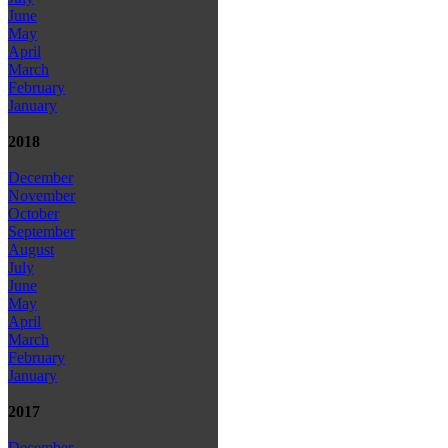
June
May
April
March
February
January
2018
December
November
October
September
August
July
June
May
April
March
February
January
2017
December