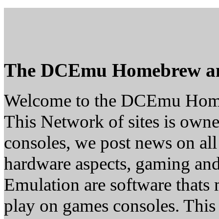
The DCEmu Homebrew a
Welcome to the DCEmu Hom
This Network of sites is owne
consoles, we post news on all
hardware aspects, gaming a
Emulation are software thats 
play on games consoles. This