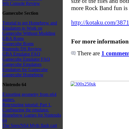
size of the files and bot
Wii Console Review
more Rock Band fun is 
Gamecube Section
http://kotaku.com/3871
Tutorial to get Homebrew and
Emulators to Work on
Gamecube Without Modding
GBA Roms
For more information
Gamecube Roms
Nintendo DS Review
There are
1 comments
GBA Emulator FAQ
Gamecube Emulator FAQ
Gamecube Emulators
Emulators for Gamecube
Gamecube Homebrew
Nintendo 64
Exporting geometry from n64
games.
Retexturing tutorial: Part 1.
Configuring the emulator.
Homebrew Games for Nintendo
64
The Snes/N64 Myth flash cart