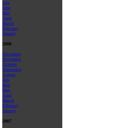
July
June
May
April
March
February
January
2008
December
November
October
September
August
July
June
May
April
March
February
January
2007