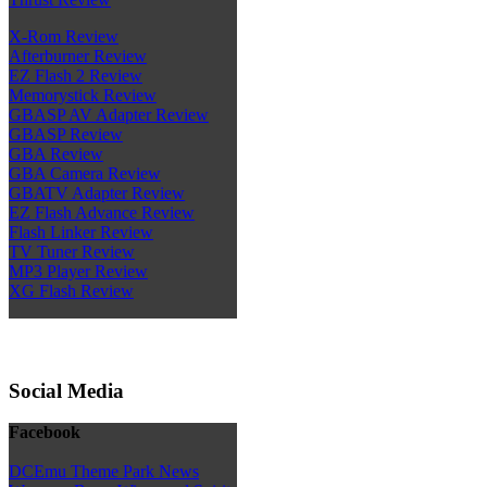
X-Rom Review
Afterburner Review
EZ Flash 2 Review
Memorystick Review
GBASP AV Adapter Review
GBASP Review
GBA Review
GBA Camera Review
GBATV Adapter Review
EZ Flash Advance Review
Flash Linker Review
TV Tuner Review
MP3 Player Review
XG Flash Review
Social Media
Facebook
DCEmu Theme Park News