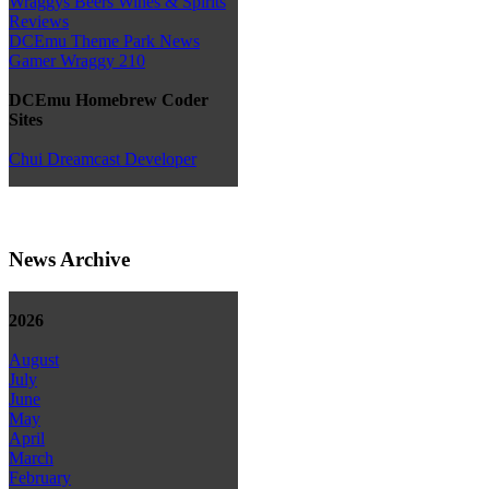
Wraggys Beers Wines & Spirits
Reviews
DCEmu Theme Park News
Gamer Wraggy 210
DCEmu Homebrew Coder
Sites
Chui Dreamcast Developer
News Archive
2026
August
July
June
May
April
March
February