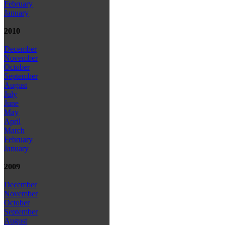
February
January
2010
December
November
October
September
August
July
June
May
April
March
February
January
2009
December
November
October
September
August