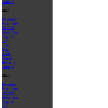
January
2025
December
November
October
September
August
July
June
May
April
March
February
January
2024
December
November
October
September
August
July