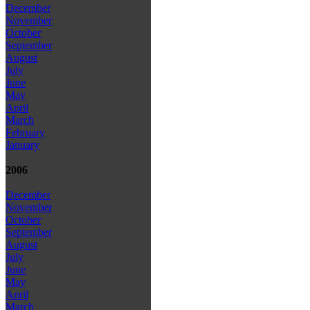
December
November
October
September
August
July
June
May
April
March
February
January
2006
December
November
October
September
August
July
June
May
April
March