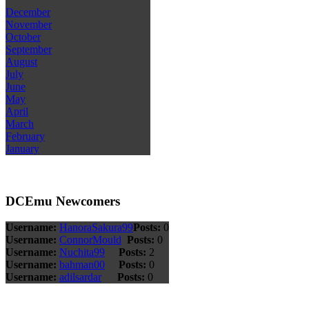
December
November
October
September
August
July
June
May
April
March
February
January
DCEmu Newcomers
Username:
HanoraSakura99
Posts:
0
Username:
ConnorMould
Posts:
0
Username:
Nuchita99
Posts:
2
Username:
bahman00
Posts:
0
Username:
adilsardar
Posts:
0