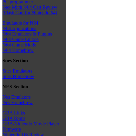
PC programmer
Neo Myth N64 Cart Review
(Flash Cart for Nintendo 64)
Emulators for N64
N64 Applications
N64 Emulators & Plugins
N64 Game Editors
N64 Game Mods
N64 Homebrew
Snes Section
Snes Emulators
Snes Homebrew
NES Section
Nes Emulators
Nes Homebrew
GBA Links
GBA Roms
GBA/Nintendo Movie Player
Firmware
Nintendo DS Review