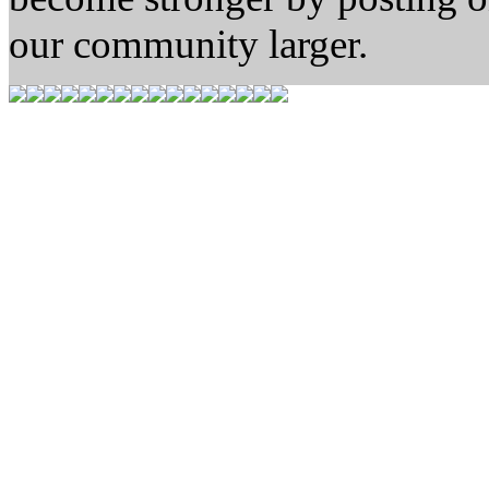
our community larger.