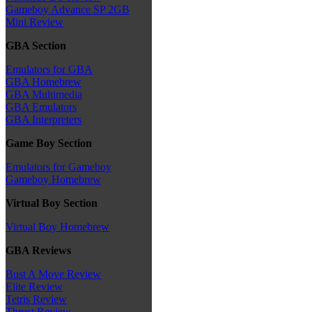
Gameboy Advance SP 2GB
Mini Review
GBA Section
Emulators for GBA
GBA Homebrew
GBA Multimedia
GBA Emulators
GBA Interpreters
Game Boy Section
Emulators for Gameboy
Gameboy Homebrew
Virtual Boy Section
Virtual Boy Homebrew
GBA Reviews
Bust A Move Review
Elite Review
Tetris Review
Thrust Review