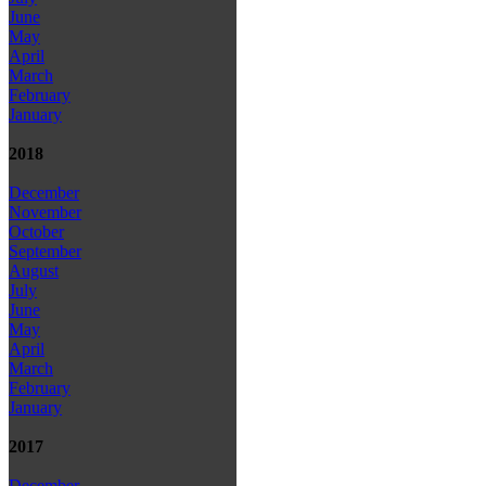
June
May
April
March
February
January
2018
December
November
October
September
August
July
June
May
April
March
February
January
2017
December