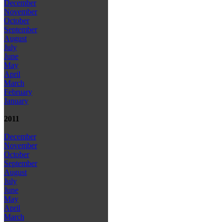
December
November
October
September
August
July
June
May
April
March
February
January
2011
December
November
October
September
August
July
June
May
April
March