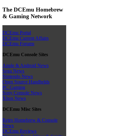
The DCEmu Homebrew
& Gaming Network
DCEmu Portal
DCEmu Current Affairs
DCEmu Forums
DCEmu Console Sites
Apple & Android News
Sega News
Nintendo News
Open Source Handhelds
PC Gaming
Sony Console News
Xbox News
DCEmu Misc Sites
Retro Homebrew & Console
News
DCEmu Reviews