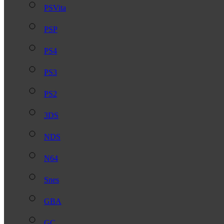
PSVita
PSP
PS4
PS3
PS2
3DS
NDS
N64
Snes
GBA
GC