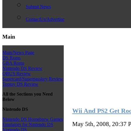
Submit News
ContactUs/Advertise
Main
Main/News Page
DS Roms
GBA Roms
Nintendo DS Review
QBUS Review
Supercard/Superpasskey Review
Toptoy DS Review
All the Sections you Need
Below
Nintendo DS
Wii And PS2 Get Roc
Nintendo DS Homebrew Games
May 5th, 2008, 20:37
P
Emulators for Nintendo DS
Nintendo DS