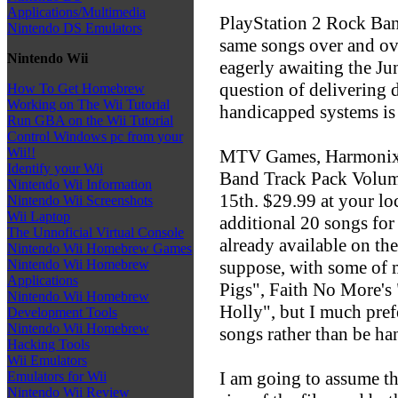
Applications/Multimedia
PlayStation 2 Rock Ban
Nintendo DS Emulators
same songs over and ov
Nintendo Wii
eagerly awaiting the Ju
question of delivering 
How To Get Homebrew
Working on The Wii Tutorial
handicapped systems is 
Run GBA on the Wii Tutorial
Control Windows pc from your
Wii!!
MTV Games, Harmonix, 
Identify your Wii
Band Track Pack Volume
Nintendo Wii Information
15th. $29.99 at your l
Nintendo Wii Screenshots
Wii Laptop
additional 20 songs fo
The Unnoficial Virtual Console
already available on th
Nintendo Wii Homebrew Games
suppose, with some of m
Nintendo Wii Homebrew
Applications
Pigs", Faith No More's
Nintendo Wii Homebrew
Holly", but I much pref
Development Tools
Nintendo Wii Homebrew
songs rather than be ha
Hacking Tools
Wii Emulators
I am going to assume th
Emulators for Wii
Nintendo Wii Review