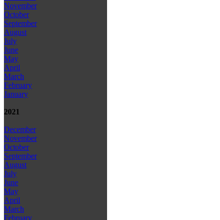
November
October
September
August
July
June
May
April
March
February
January
2021
December
November
October
September
August
July
June
May
April
March
February