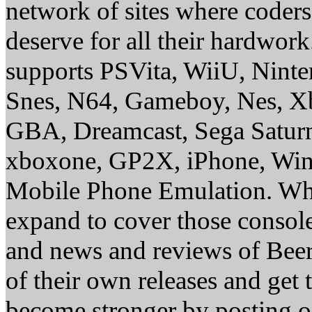
network of sites where coder
deserve for all their hardwor
supports PSVita, WiiU, Nint
Snes, N64, Gameboy, Nes, X
GBA, Dreamcast, Sega Saturn
xboxone, GP2X, iPhone, Win
Mobile Phone Emulation. Whe
expand to cover those conso
and news and reviews of Beer, 
of their own releases and get
become stronger by posting 