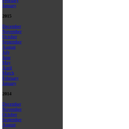
February
January
2015
December
November
October
September
August
July
June
May
April
March
February
January
2014
December
November
October
September
August