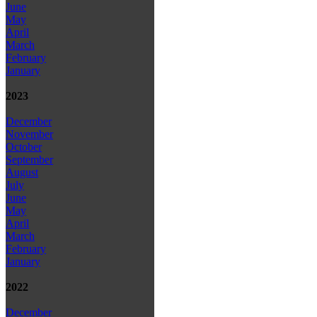
June
May
April
March
February
January
2023
December
November
October
September
August
July
June
May
April
March
February
January
2022
December