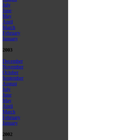
July
June
May
April
March
February
January
2003
December
November
October
September
August
July
June
May
April
March
February
January
2002