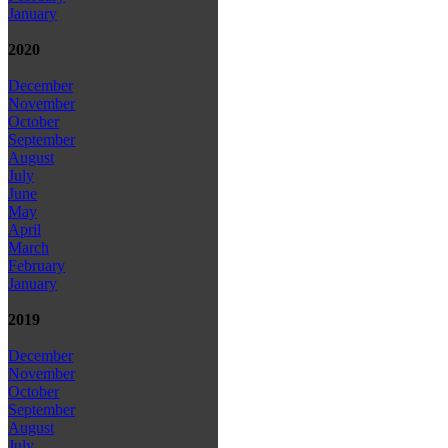
January
2020
December
November
October
September
August
July
June
May
April
March
February
January
2019
December
November
October
September
August
July