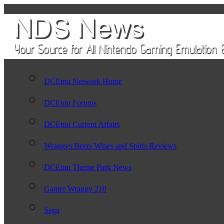
DCEmu Network Home
DCEmu Forums
DCEmu Current Affairs
Wraggys Beers Wines and Spirts Reviews
DCEmu Theme Park News
Gamer Wraggy 210
Sega