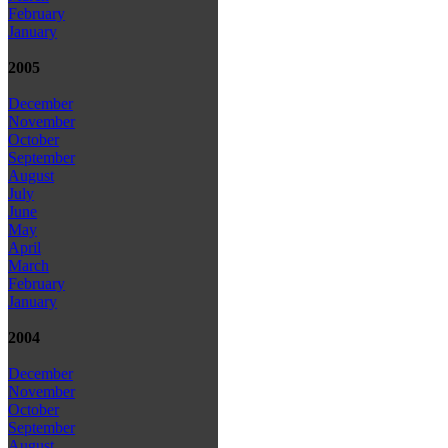
February
January
2005
December
November
October
September
August
July
June
May
April
March
February
January
2004
December
November
October
September
August