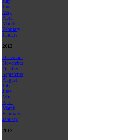
July
June
May
April
March
February
January
2013
December
November
October
September
August
July
June
May
April
March
February
January
2012