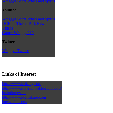
Wraggys Beers Wines and Spirits
Youtube
Wraggys Beers Wines and Spirits
DCEmu Theme Park News
Videos
Gamer Wraggy 210
Twitter
Wraggys Twitter
Links of Interest
http://www.testking.com
http://www.envisionwebhosting.com/
braindumps.net
http://www.examsking.com
http://1-hit.com/