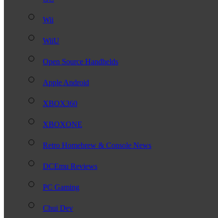
Wii
WiiU
Open Source Handhelds
Apple Android
XBOX360
XBOXONE
Retro Homebrew & Console News
DCEmu Reviews
PC Gaming
Chui Dev