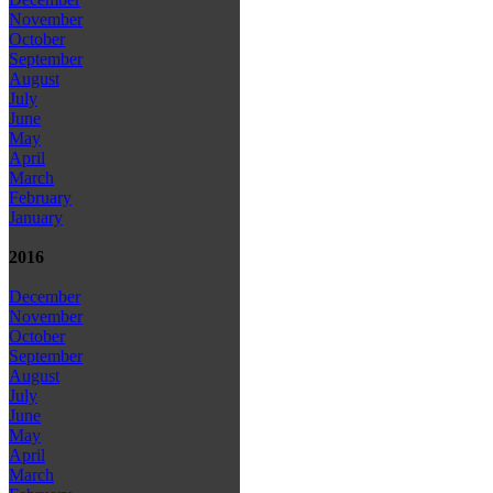
November
October
September
August
July
June
May
April
March
February
January
2016
December
November
October
September
August
July
June
May
April
March