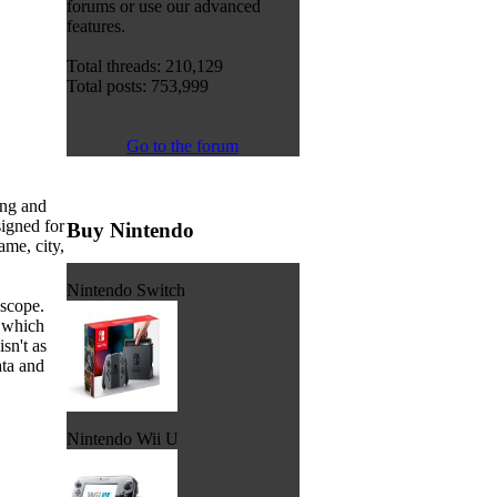
forums or use our advanced
features.
Total threads: 210,129
Total posts: 753,999
Go to the forum
ing and
igned for
Buy Nintendo
ame, city,
Nintendo Switch
 scope.
w which
isn't as
ata and
Nintendo Wii U