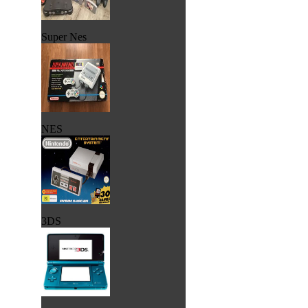
Super Nes
NES
3DS