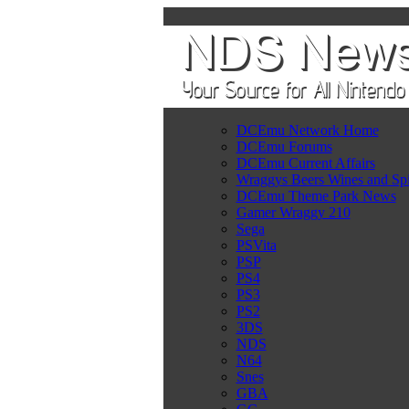
DCEmu Network Home
DCEmu Forums
DCEmu Current Affairs
Wraggys Beers Wines and Spi
DCEmu Theme Park News
Gamer Wraggy 210
Sega
PSVita
PSP
PS4
PS3
PS2
3DS
NDS
N64
Snes
GBA