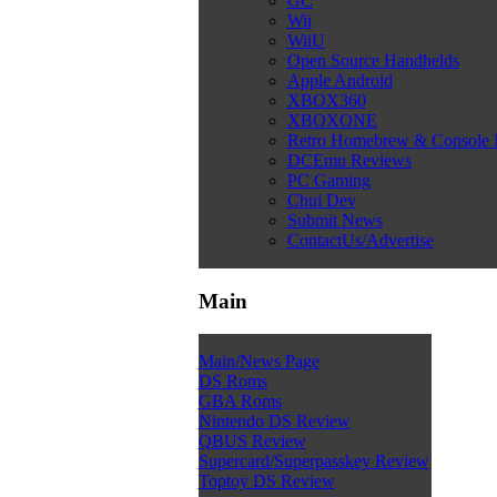
GC
Wii
WiiU
Open Source Handhelds
Apple Android
XBOX360
XBOXONE
Retro Homebrew & Console
DCEmu Reviews
PC Gaming
Chui Dev
Submit News
ContactUs/Advertise
Main
Main/News Page
DS Roms
GBA Roms
Nintendo DS Review
QBUS Review
Supercard/Superpasskey Review
Toptoy DS Review