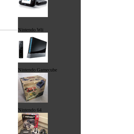
Nintendo Wii
Nintendo Gamecube
Nintendo 64