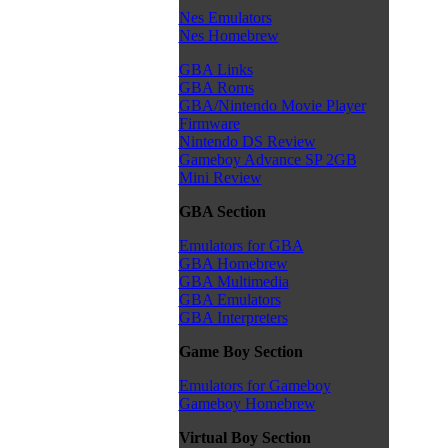
Nes Emulators
Nes Homebrew
GBA Links
GBA Roms
GBA/Nintendo Movie Player
Firmware
Nintendo DS Review
Gameboy Advance SP 2GB
Mini Review
GBA Section
Emulators for GBA
GBA Homebrew
GBA Multimedia
GBA Emulators
GBA Interpreters
Game Boy Section
Emulators for Gameboy
Gameboy Homebrew
Virtual Boy Section