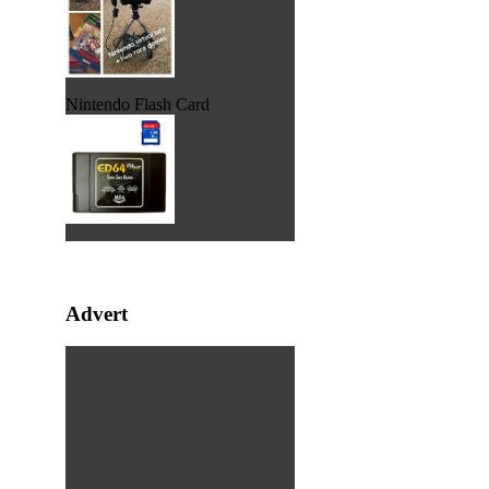
Nintendo Flash Card
Advert