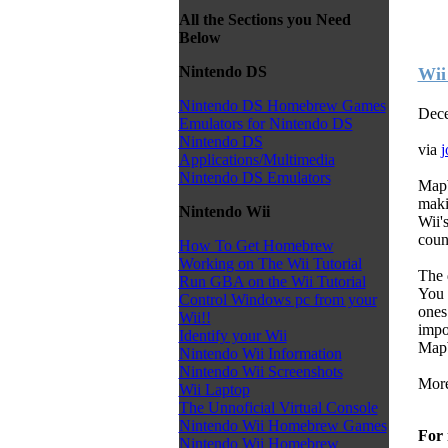
All the Sections you Need
Below
Nintendo DS
Wii
Nintendo DS Homebrew Games
Dece
Emulators for Nintendo DS
Nintendo DS
via
j
Applications/Multimedia
Nintendo DS Emulators
MapW
maki
Nintendo Wii
Wii'
count
How To Get Homebrew
Working on The Wii Tutorial
The d
Run GBA on the Wii Tutorial
You 
Control Windows pc from your
ones 
Wii!!
impo
Identify your Wii
MapW
Nintendo Wii Information
Nintendo Wii Screenshots
More
Wii Laptop
The Unnoficial Virtual Console
Nintendo Wii Homebrew Games
For 
Nintendo Wii Homebrew