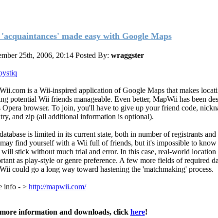
 'acquaintances' made easy with Google Maps
mber 25th, 2006, 20:14
Posted By:
wraggster
oystiq
ii.com is a Wii-inspired application of Google Maps that makes locat
ng potential Wii friends manageable. Even better, MapWii has been des
s Opera browser. To join, you'll have to give up your friend code, nickn
ry, and zip (all additional information is optional).
atabase is limited in its current state, both in number of registrants and
may find yourself with a Wii full of friends, but it's impossible to kno
will stick without much trial and error. In this case, real-world location 
rtant as play-style or genre preference. A few more fields of required d
ii could go a long way toward hastening the 'matchmaking' process.
 info - >
http://mapwii.com/
more information and downloads, click
here
!