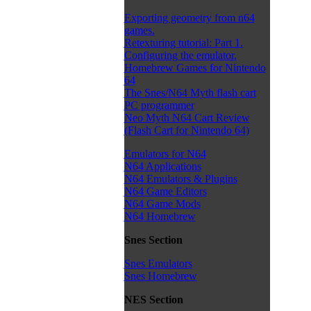
Exporting geometry from n64
games.
Retexturing tutorial: Part 1.
Configuring the emulator.
Homebrew Games for Nintendo
64
The Snes/N64 Myth flash cart
PC programmer
Neo Myth N64 Cart Review
(Flash Cart for Nintendo 64)
Emulators for N64
N64 Applications
N64 Emulators & Plugins
N64 Game Editors
N64 Game Mods
N64 Homebrew
Snes Section
Snes Emulators
Snes Homebrew
NES Section