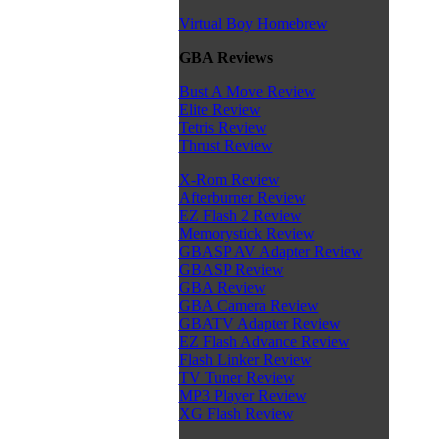
Virtual Boy Homebrew
GBA Reviews
Bust A Move Review
Elite Review
Tetris Review
Thrust Review
X-Rom Review
Afterburner Review
EZ Flash 2 Review
Memorystick Review
GBASP AV Adapter Review
GBASP Review
GBA Review
GBA Camera Review
GBATV Adapter Review
EZ Flash Advance Review
Flash Linker Review
TV Tuner Review
MP3 Player Review
XG Flash Review