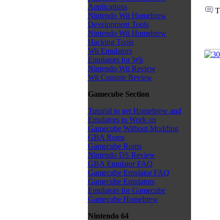
Applications
T
Nintendo Wii Homebrew
Development Tools
Nintendo Wii Homebrew
Hacking Tools
Wii Emulators
Emulators for Wii
Nintendo Wii Review
Wii Console Review
Gamecube Section
Tutorial to get Homebrew and
Emulators to Work on
Gamecube Without Modding
GBA Roms
Gamecube Roms
Nintendo DS Review
GBA Emulator FAQ
Gamecube Emulator FAQ
Gamecube Emulators
Emulators for Gamecube
Gamecube Homebrew
Nintendo 64