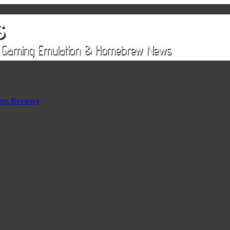
rts Reviews