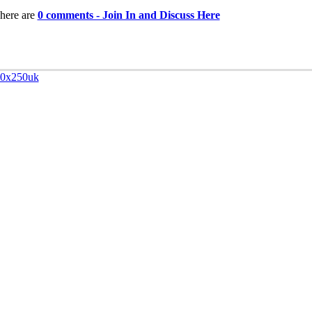
here are
0 comments - Join In and Discuss Here