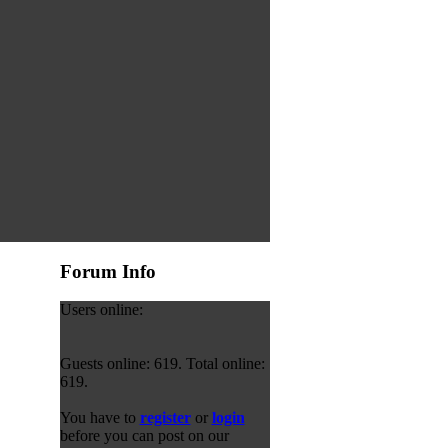
Forum Info
Users online:
Guests online: 619. Total online:
619.
You have to
register
or
login
before you can post on our