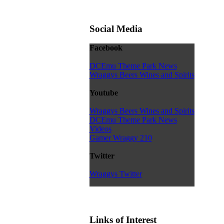
Social Media
Facebook
DCEmu Theme Park News
Wraggys Beers Wines and Spirits
Youtube
Wraggys Beers Wines and Spirits
DCEmu Theme Park News
Videos
Gamer Wraggy 210
Twitter
Wraggys Twitter
Links of Interest