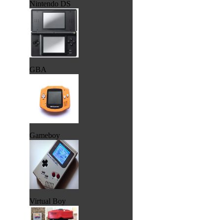
Nintendo DS
GBA
Gameboy
Virtual Boy