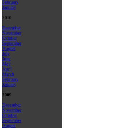
February
January
2010
December
November
October
September
August
July
June
May
April
March
February
January
2009
December
November
October
September
August