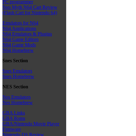
PC programmer
Neo Myth N64 Cart Review
(Flash Cart for Nintendo 64)
Emulators for N64
N64 Applications
N64 Emulators & Plugins
N64 Game Editors
N64 Game Mods
N64 Homebrew
Snes Section
Snes Emulators
Snes Homebrew
NES Section
Nes Emulators
Nes Homebrew
GBA Links
GBA Roms
GBA/Nintendo Movie Player
Firmware
Nintendo DS Review