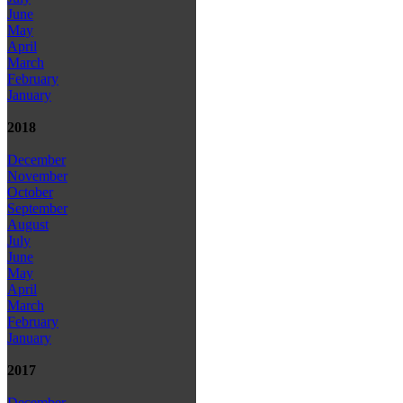
June
May
April
March
February
January
2018
December
November
October
September
August
July
June
May
April
March
February
January
2017
December