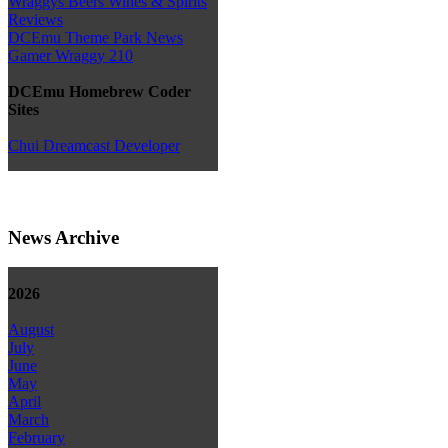
Wraggys Beers Wines & Spirits
Reviews
DCEmu Theme Park News
Gamer Wraggy 210
DCEmu Homebrew Coder
Sites
Chui Dreamcast Developer
News Archive
2026
August
July
June
May
April
March
February