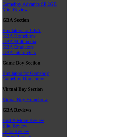
Gameboy Advance SP 2GB
Mini Review
GBA Section
Emulators for GBA
GBA Homebrew
GBA Multimedia
GBA Emulators
GBA Interpreters
Game Boy Section
Emulators for Gameboy
Gameboy Homebrew
Virtual Boy Section
Virtual Boy Homebrew
GBA Reviews
Bust A Move Review
Elite Review
Tetris Review
Thrust Review