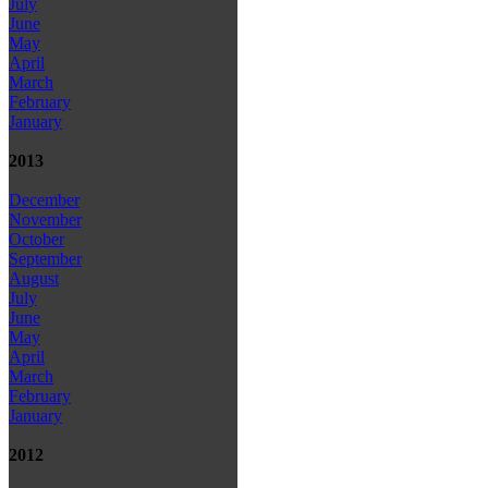
July
June
May
April
March
February
January
2013
December
November
October
September
August
July
June
May
April
March
February
January
2012