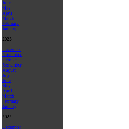
June
May
April
March
February
January
2023
December
November
October
September
August
July
June
May
April
March
February
January
2022
December