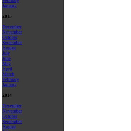
February
January
2015
December
November
October
September
August
July
June
May
April
March
February
January
2014
December
November
October
September
August