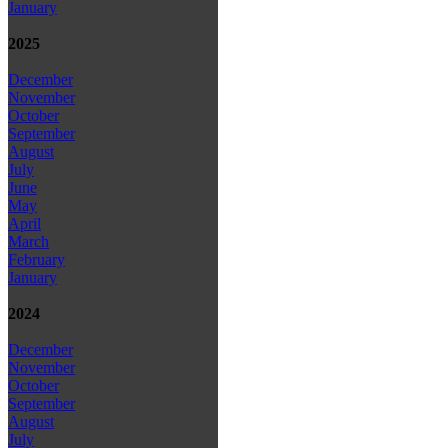
January
2025
December
November
October
September
August
July
June
May
April
March
February
January
2024
December
November
October
September
August
July