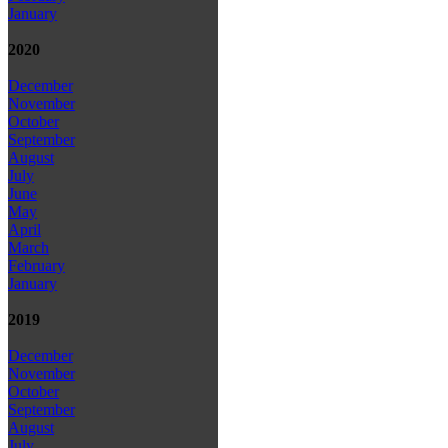
January
2020
December
November
October
September
August
July
June
May
April
March
February
January
2019
December
November
October
September
August
July