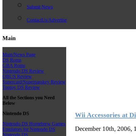
Submit News
ContactUs/Advertise
Main
Main/News Page
DS Roms
GBA Roms
Nintendo DS Review
QBUS Review
Supercard/Superpasskey Review
Toptoy DS Review
All the Sections you Need
Below
Nintendo DS
Wii Accessories at D
Nintendo DS Homebrew Games
December 10th, 2006, 
Emulators for Nintendo DS
Nintendo DS