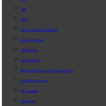
Wii
WiiU
Open Source Handhelds
Apple Android
XBOX360
XBOXONE
Retro Homebrew & Console News
DCEmu Reviews
PC Gaming
Chui Dev