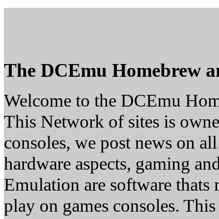
The DCEmu Homebrew a
Welcome to the DCEmu Hom
This Network of sites is owne
consoles, we post news on all
hardware aspects, gaming a
Emulation are software thats 
play on games consoles. This