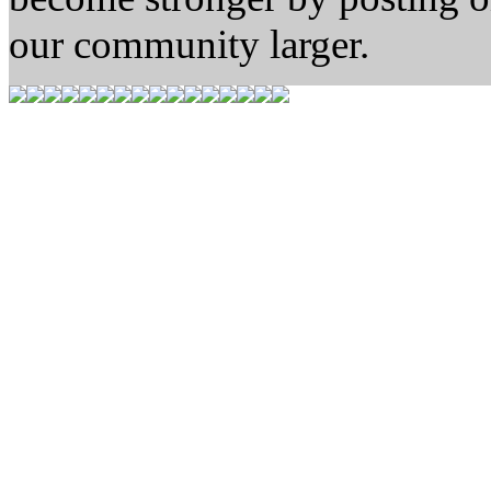
our community larger.