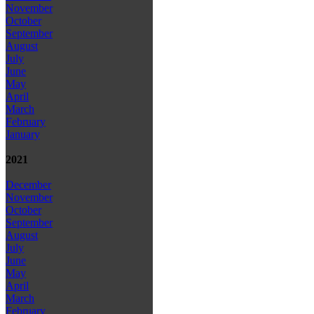
November
October
September
August
July
June
May
April
March
February
January
2021
December
November
October
September
August
July
June
May
April
March
February