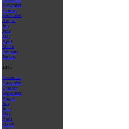
November
October
September
August
July
June
May
April
March
February
January
2016
December
November
October
September
August
July
June
May
April
March