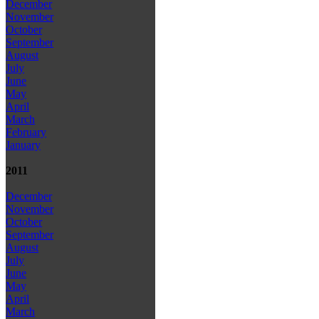
December
November
October
September
August
July
June
May
April
March
February
January
2011
December
November
October
September
August
July
June
May
April
March