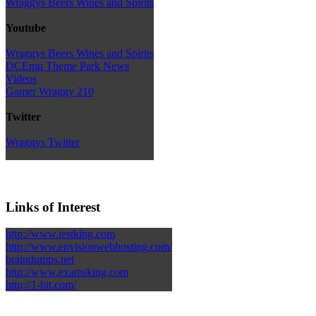
Wraggys Beers Wines and Spirits
Youtube
Wraggys Beers Wines and Spirits
DCEmu Theme Park News
Videos
Gamer Wraggy 210
Twitter
Wraggys Twitter
Links of Interest
http://www.testking.com
http://www.envisionwebhosting.com/
braindumps.net
http://www.examsking.com
http://1-hit.com/