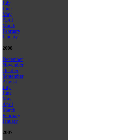
July
June
May
April
March
February
January
2008
December
November
October
September
August
July
June
May
April
March
February
January
2007