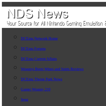
DCEmu Network Home
DCEmu Forums
DCEmu Current Affairs
Wraggys Beers Wines and Spirts Reviews
DCEmu Theme Park News
Gamer Wraggy 210
Sega