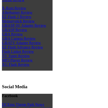
X-Rom Review
Afterburner Review
EZ Flash 2 Review
Memorystick Review
GBASP AV Adapter Review
GBASP Review
GBA Review
GBA Camera Review
GBATV Adapter Review
EZ Flash Advance Review
Flash Linker Review
TV Tuner Review
MP3 Player Review
XG Flash Review
Social Media
Facebook
DCEmu Theme Park News