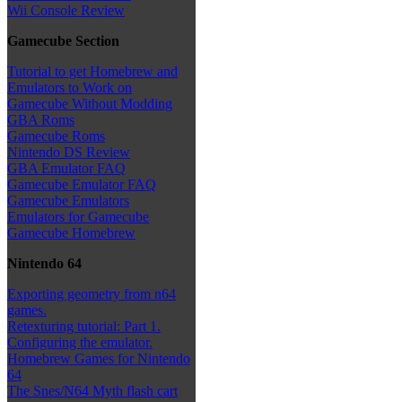
Wii Console Review
Gamecube Section
Tutorial to get Homebrew and
Emulators to Work on
Gamecube Without Modding
GBA Roms
Gamecube Roms
Nintendo DS Review
GBA Emulator FAQ
Gamecube Emulator FAQ
Gamecube Emulators
Emulators for Gamecube
Gamecube Homebrew
Nintendo 64
Exporting geometry from n64
games.
Retexturing tutorial: Part 1.
Configuring the emulator.
Homebrew Games for Nintendo
64
The Snes/N64 Myth flash cart