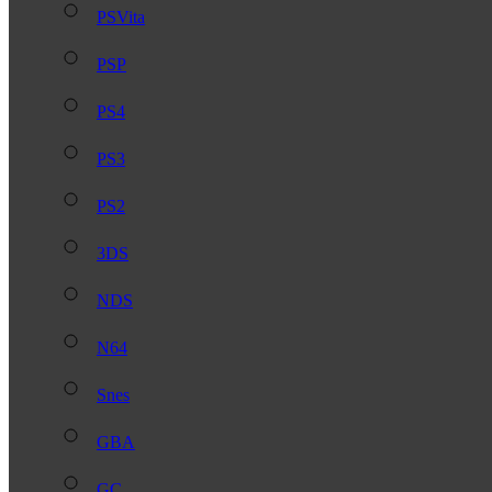
PSVita
PSP
PS4
PS3
PS2
3DS
NDS
N64
Snes
GBA
GC