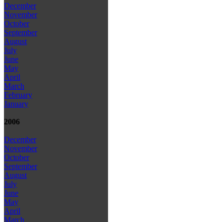
December
November
October
September
August
July
June
May
April
March
February
January
2006
December
November
October
September
August
July
June
May
April
March