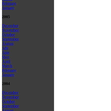
February
January
2005
December
November
October
September
August
July
June
May
April
March
February
January
2004
December
November
October
September
August