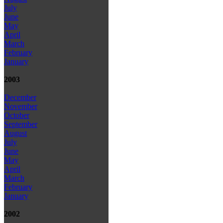
July
June
May
April
March
February
January
2003
December
November
October
September
August
July
June
May
April
March
February
January
2002