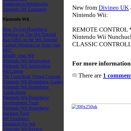
Applications/Multimedia
New from
Divineo UK
Nintendo DS Emulators
Nintendo Wii:
Nintendo Wii
REMOTE CONTROL *O
How To Get Homebrew
Working on The Wii Tutorial
Nintendo Wii Nunchuck
Run GBA on the Wii Tutorial
CLASSIC CONTROLLE
Control Windows pc from your
Wii!!
Identify your Wii
Nintendo Wii Information
For more information
Nintendo Wii Screenshots
Wii Laptop
There are
1 comments
The Unnoficial Virtual Console
Nintendo Wii Homebrew Games
Nintendo Wii Homebrew
Applications
Nintendo Wii Homebrew
Development Tools
Nintendo Wii Homebrew
Hacking Tools
Wii Emulators
Emulators for Wii
Nintendo Wii Review