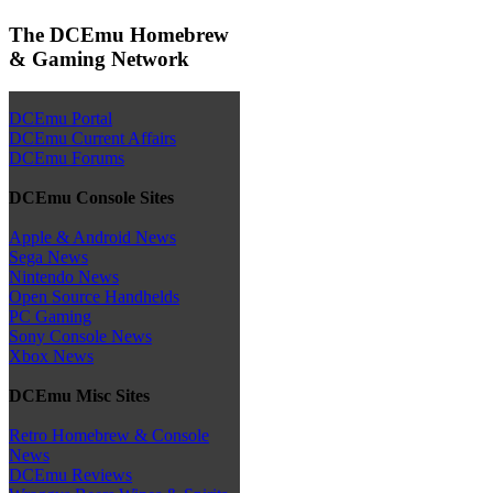
The DCEmu Homebrew
& Gaming Network
DCEmu Portal
DCEmu Current Affairs
DCEmu Forums
DCEmu Console Sites
Apple & Android News
Sega News
Nintendo News
Open Source Handhelds
PC Gaming
Sony Console News
Xbox News
DCEmu Misc Sites
Retro Homebrew & Console
News
DCEmu Reviews