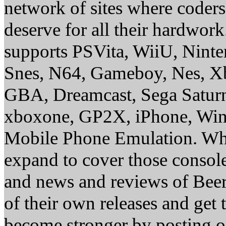
network of sites where coder
deserve for all their hardwor
supports PSVita, WiiU, Nint
Snes, N64, Gameboy, Nes, X
GBA, Dreamcast, Sega Saturn
xboxone, GP2X, iPhone, Win
Mobile Phone Emulation. Whe
expand to cover those conso
and news and reviews of Beer, 
of their own releases and get
become stronger by posting 