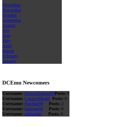
December
November
October
September
August
July
June
May
April
March
February
January
DCEmu Newcomers
Username:
HanoraSakura99
Posts:
0
Username:
ConnorMould
Posts:
0
Username:
Nuchita99
Posts:
2
Username:
bahman00
Posts:
0
Username:
adilsardar
Posts:
0