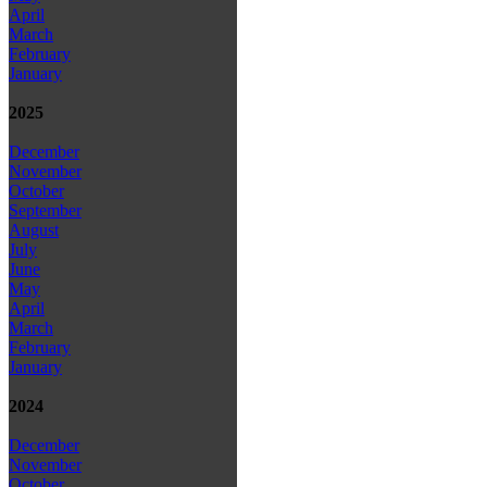
April
March
February
January
2025
December
November
October
September
August
July
June
May
April
March
February
January
2024
December
November
October