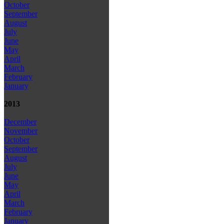
October
September
August
July
June
May
April
March
February
January
2013
December
November
October
September
August
July
June
May
April
March
February
January