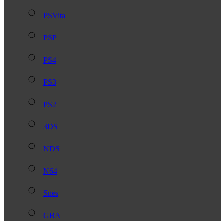
PSVita
PSP
PS4
PS3
PS2
3DS
NDS
N64
Snes
GBA