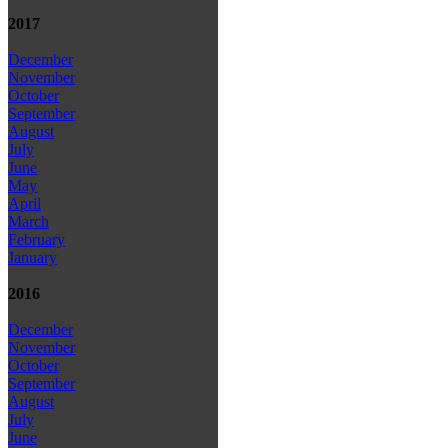
2017
December
November
October
September
August
July
June
May
April
March
February
January
2016
December
November
October
September
August
July
June