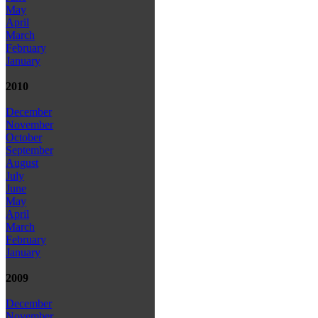
May
April
March
February
January
2010
December
November
October
September
August
July
June
May
April
March
February
January
2009
December
November