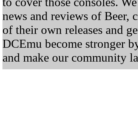
to cover those consoles. W
news and reviews of Beer, ci
of their own releases and ge
DCEmu become stronger by 
and make our community la