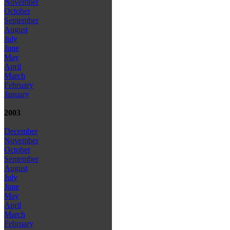
November
October
September
August
July
June
May
April
March
February
January
2003
December
November
October
September
August
July
June
May
April
March
February