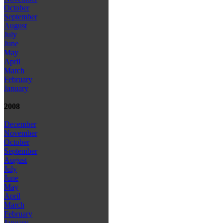
October
September
August
July
June
May
April
March
February
January
2008
December
November
October
September
August
July
June
May
April
March
February
January