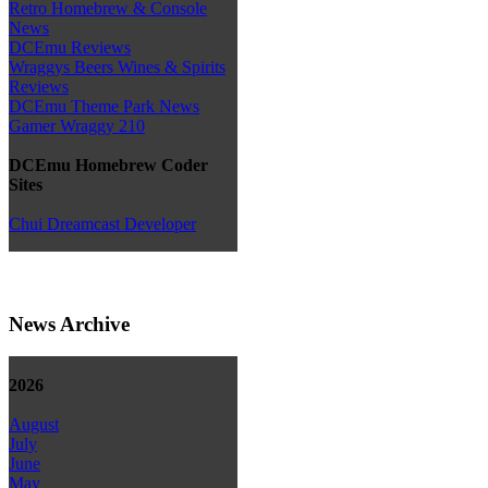
Retro Homebrew & Console
News
DCEmu Reviews
Wraggys Beers Wines & Spirits
Reviews
DCEmu Theme Park News
Gamer Wraggy 210
DCEmu Homebrew Coder
Sites
Chui Dreamcast Developer
News Archive
2026
August
July
June
May