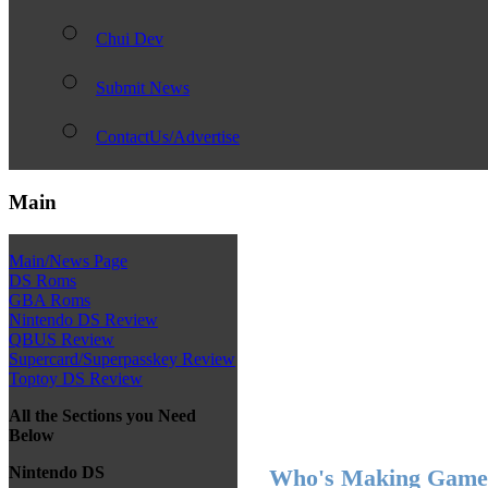
Chui Dev
Submit News
ContactUs/Advertise
Main
Main/News Page
DS Roms
GBA Roms
Nintendo DS Review
QBUS Review
Supercard/Superpasskey Review
Toptoy DS Review
All the Sections you Need
Below
Nintendo DS
Who's Making Games