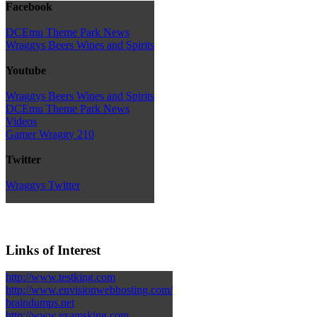
Facebook
DCEmu Theme Park News
Wraggys Beers Wines and Spirits
Youtube
Wraggys Beers Wines and Spirits
DCEmu Theme Park News
Videos
Gamer Wraggy 210
Twitter
Wraggys Twitter
Links of Interest
http://www.testking.com
http://www.envisionwebhosting.com/
braindumps.net
http://www.examsking.com