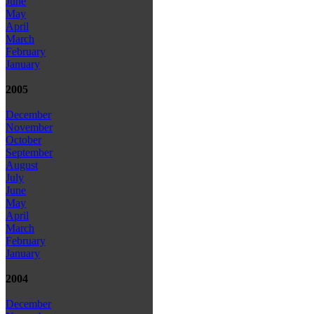
June
May
April
March
February
January
2005
December
November
October
September
August
July
June
May
April
March
February
January
2004
December