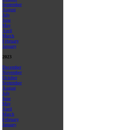
September
August
July
June
May
April
March
February
January
2023
December
November
October
September
August
July
June
May
April
March
February
January