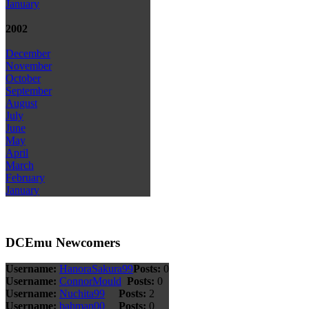
January
2002
December
November
October
September
August
July
June
May
April
March
February
January
DCEmu Newcomers
Username:
HanoraSakura99
Posts:
0
Username:
ConnorMould
Posts:
0
Username:
Nuchita99
Posts:
2
Username:
bahman00
Posts:
0