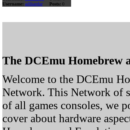
Username:
adilsardar
Posts:
0
The DCEmu Homebrew a
Welcome to the DCEmu H
Network. This Network of s
of all games consoles, we p
cover about hardware aspe