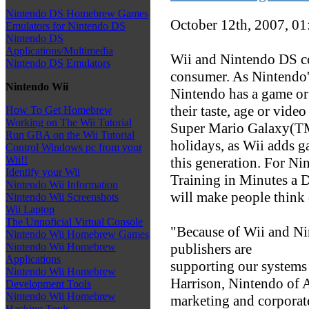
Nintendo DS Homebrew Games
October 12th, 2007, 0
Emulators for Nintendo DS
Nintendo DS
Applications/Multimedia
Wii and Nintendo DS co
Nintendo DS Emulators
consumer. As Nintendo'
Nintendo Wii
Nintendo has a game or
their taste, age or vid
How To Get Homebrew
Working on The Wii Tutorial
Super Mario Galaxy(TM)
Run GBA on the Wii Tutorial
holidays, as Wii adds g
Control Windows pc from your
Wii!!
this generation. For N
Identify your Wii
Training in Minutes a 
Nintendo Wii Information
will make people think
Nintendo Wii Screenshots
Wii Laptop
The Unnoficial Virtual Console
"Because of Wii and N
Nintendo Wii Homebrew Games
publishers are
Nintendo Wii Homebrew
Applications
supporting our systems 
Nintendo Wii Homebrew
Harrison, Nintendo of A
Development Tools
Nintendo Wii Homebrew
marketing and corporat
Hacking Tools