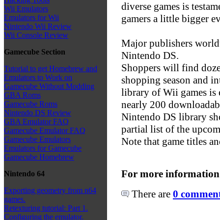
diverse games is testa
Wii Emulators
gamers a little bigger e
Emulators for Wii
Nintendo Wii Review
Wii Console Review
Major publishers world
Gamecube Section
Nintendo DS.
Shoppers will find doze
Tutorial to get Homebrew and
Emulators to Work on
shopping season and in
Gamecube Without Modding
library of Wii games is
GBA Roms
nearly 200 downloadabl
Gamecube Roms
Nintendo DS Review
Nintendo DS library sho
GBA Emulator FAQ
partial list of the upc
Gamecube Emulator FAQ
Gamecube Emulators
Note that game titles an
Emulators for Gamecube
Gamecube Homebrew
For more information
Nintendo 64
Exporting geometry from n64
There are
0 comments
games.
Retexturing tutorial: Part 1.
Configuring the emulator.