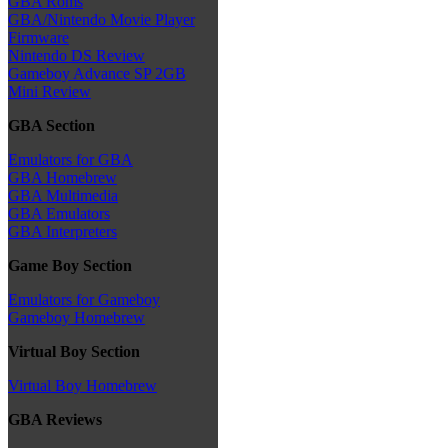
GBA Roms
GBA/Nintendo Movie Player
Firmware
Nintendo DS Review
Gameboy Advance SP 2GB
Mini Review
GBA Section
Emulators for GBA
GBA Homebrew
GBA Multimedia
GBA Emulators
GBA Interpreters
Game Boy Section
Emulators for Gameboy
Gameboy Homebrew
Virtual Boy Section
Virtual Boy Homebrew
GBA Reviews