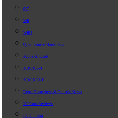
GC
Wii
WiiU
Open Source Handhelds
Apple Android
XBOX360
XBOXONE
Retro Homebrew & Console News
DCEmu Reviews
PC Gaming