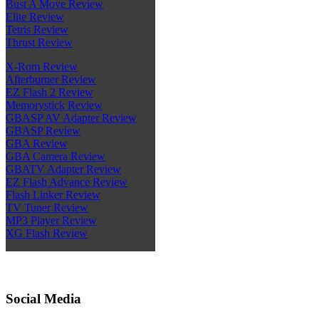
Bust A Move Review
Elite Review
Tetris Review
Thrust Review
X-Rom Review
Afterburner Review
EZ Flash 2 Review
Memorystick Review
GBASP AV Adapter Review
GBASP Review
GBA Review
GBA Camera Review
GBATV Adapter Review
EZ Flash Advance Review
Flash Linker Review
TV Tuner Review
MP3 Player Review
XG Flash Review
Social Media