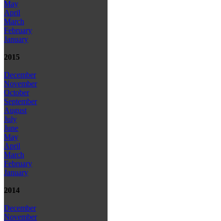
May
April
March
February
January
2015
December
November
October
September
August
July
June
May
April
March
February
January
2014
December
November