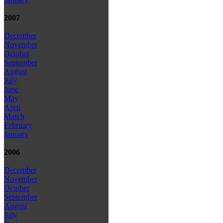
2007
December
November
October
September
August
July
June
May
April
March
February
January
2006
December
November
October
September
August
July