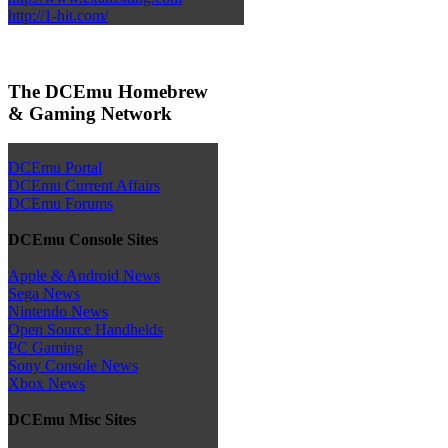
http://1-hit.com/
The DCEmu Homebrew
& Gaming Network
DCEmu Portal
DCEmu Current Affairs
DCEmu Forums
DCEmu Console Sites
Apple & Android News
Sega News
Nintendo News
Open Source Handhelds
PC Gaming
Sony Console News
Xbox News
DCEmu Misc Sites