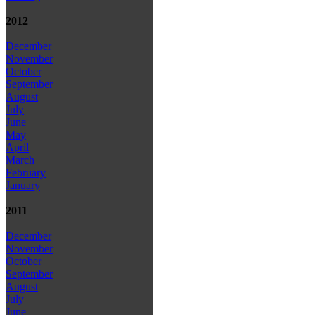
2012
December
November
October
September
August
July
June
May
April
March
February
January
2011
December
November
October
September
August
July
June