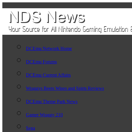
DCEmu Network Home
DCEmu Forums
DCEmu Current Affairs
Wraggys Beers Wines and Spirts Reviews
DCEmu Theme Park News
Gamer Wraggy 210
Sega