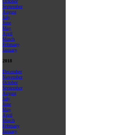
October
September
August
July
June
May
April
March
February
January
2018
December
November
October
September
August
July
June
May
April
March
February
January