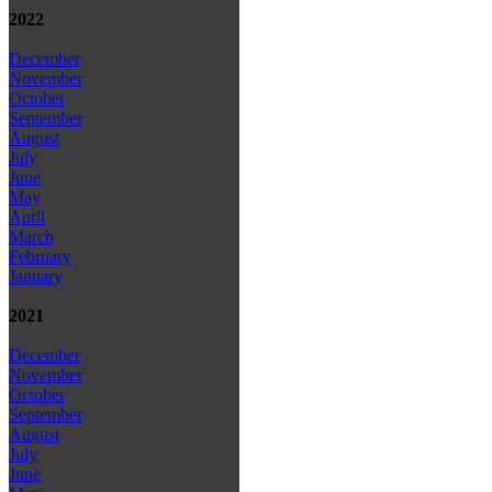
2022
December
November
October
September
August
July
June
May
April
March
February
January
2021
December
November
October
September
August
July
June