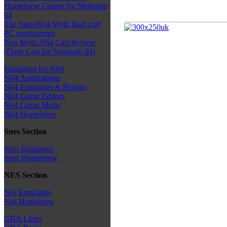
Homebrew Games for Nintendo
64
The Snes/N64 Myth flash cart
PC programmer
Neo Myth N64 Cart Review
(Flash Cart for Nintendo 64)
Emulators for N64
N64 Applications
N64 Emulators & Plugins
N64 Game Editors
N64 Game Mods
N64 Homebrew
Snes Section
Snes Emulators
Snes Homebrew
NES Section
Nes Emulators
Nes Homebrew
GBA Links