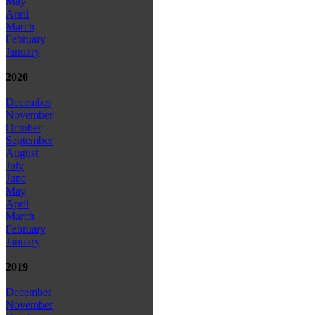
May
April
March
February
January
2020
December
November
October
September
August
July
June
May
April
March
February
January
2019
December
November