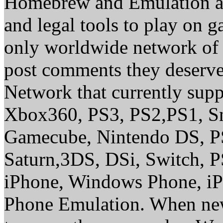
Homebrew and Emulation are
and legal tools to play on 
only worldwide network of 
post comments they deserve 
Network that currently sup
Xbox360, PS3, PS2,PS1, S
Gamecube, Nintendo DS, P
Saturn,3DS, DSi, Switch, 
iPhone, Windows Phone, iP
Phone Emulation. When new