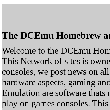
The DCEmu Homebrew a
Welcome to the DCEmu Hom
This Network of sites is owne
consoles, we post news on all
hardware aspects, gaming a
Emulation are software thats 
play on games consoles. This