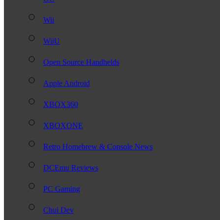
Wii
WiiU
Open Source Handhelds
Apple Android
XBOX360
XBOXONE
Retro Homebrew & Console News
DCEmu Reviews
PC Gaming
Chui Dev