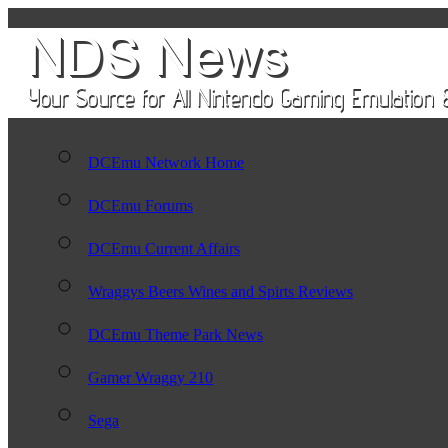
DCEmu Network Home
DCEmu Forums
DCEmu Current Affairs
Wraggys Beers Wines and Spirts Reviews
DCEmu Theme Park News
Gamer Wraggy 210
Sega