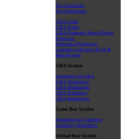
Nes Emulators
Nes Homebrew
GBA Links
GBA Roms
GBA/Nintendo Movie Player
Firmware
Nintendo DS Review
Gameboy Advance SP 2GB
Mini Review
GBA Section
Emulators for GBA
GBA Homebrew
GBA Multimedia
GBA Emulators
GBA Interpreters
Game Boy Section
Emulators for Gameboy
Gameboy Homebrew
Virtual Boy Section