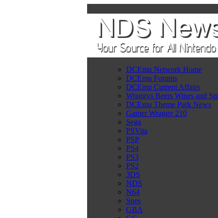
DCEmu Network Home
DCEmu Forums
DCEmu Current Affairs
Wraggys Beers Wines and Spi
DCEmu Theme Park News
Gamer Wraggy 210
Sega
PSVita
PSP
PS4
PS3
PS2
3DS
NDS
N64
Snes
GBA