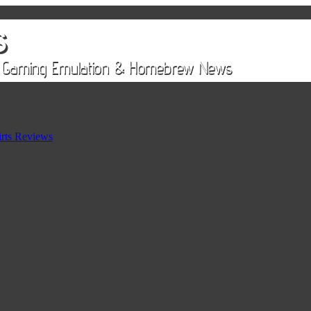
rts Reviews