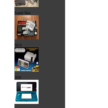
Super Nes
NES
3DS