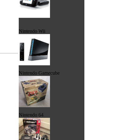
Nintendo Wii
Nintendo Gamecube
Nintendo 64