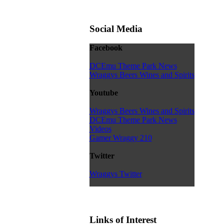
Social Media
Facebook
DCEmu Theme Park News
Wraggys Beers Wines and Spirits
Youtube
Wraggys Beers Wines and Spirits
DCEmu Theme Park News
Videos
Gamer Wraggy 210
Twitter
Wraggys Twitter
Links of Interest