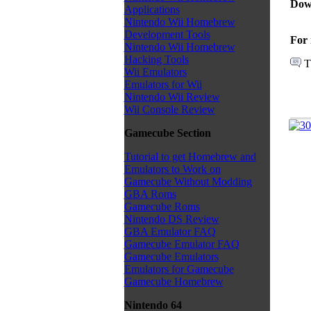
Dow
Applications
Nintendo Wii Homebrew
Development Tools
For 
Nintendo Wii Homebrew
Hacking Tools
T
Wii Emulators
Emulators for Wii
Nintendo Wii Review
Wii Console Review
Gamecube Section
Tutorial to get Homebrew and
Emulators to Work on
Gamecube Without Modding
GBA Roms
Gamecube Roms
Nintendo DS Review
GBA Emulator FAQ
Gamecube Emulator FAQ
Gamecube Emulators
Emulators for Gamecube
Gamecube Homebrew
Nintendo 64