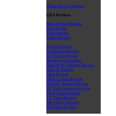
Virtual Boy Homebrew
GBA Reviews
Bust A Move Review
Elite Review
Tetris Review
Thrust Review
X-Rom Review
Afterburner Review
EZ Flash 2 Review
Memorystick Review
GBASP AV Adapter Review
GBASP Review
GBA Review
GBA Camera Review
GBATV Adapter Review
EZ Flash Advance Review
Flash Linker Review
TV Tuner Review
MP3 Player Review
XG Flash Review