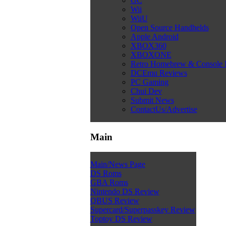
GC
Wii
WiiU
Open Source Handhelds
Apple Android
XBOX360
XBOXONE
Retro Homebrew & Console
DCEmu Reviews
PC Gaming
Chui Dev
Submit News
ContactUs/Advertise
Main
Main/News Page
DS Roms
GBA Roms
Nintendo DS Review
QBUS Review
Supercard/Superpasskey Review
Toptoy DS Review