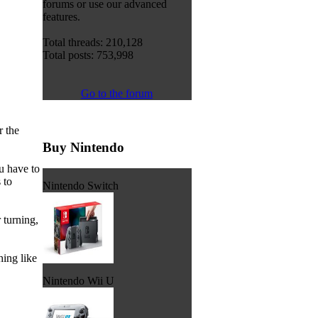
forums or use our advanced
features.
Total threads: 210,128
Total posts: 753,998
Go to the forum
r the
Buy Nintendo
u have to
 to
Nintendo Switch
 turning,
ing like
Nintendo Wii U