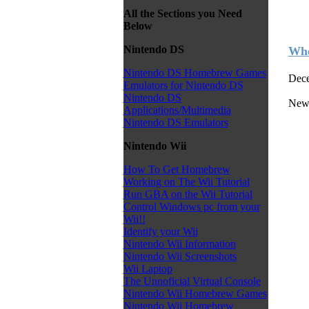
All the Sections you Need
Below
Nintendo DS
Whe
Nintendo DS Homebrew Games
Dece
Emulators for Nintendo DS
Nintendo DS
New 
Applications/Multimedia
Nintendo DS Emulators
Nintendo Wii
How To Get Homebrew
Working on The Wii Tutorial
Run GBA on the Wii Tutorial
Control Windows pc from your
Wii!!
Identify your Wii
Nintendo Wii Information
Nintendo Wii Screenshots
Wii Laptop
The Unnoficial Virtual Console
Nintendo Wii Homebrew Games
Nintendo Wii Homebrew