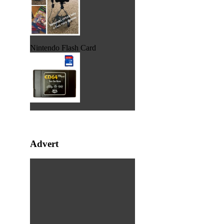
Nintendo Flash Card
Advert