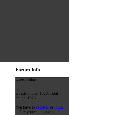
Forum Info
Users online:
Guests online: 1023. Total
online: 1023.
You have to
register
or
login
before you can post on our