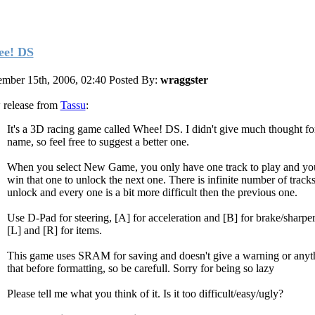
e! DS
mber 15th, 2006, 02:40
Posted By:
wraggster
release from
Tassu
:
It's a 3D racing game called Whee! DS. I didn't give much thought fo
name, so feel free to suggest a better one.
When you select New Game, you only have one track to play and yo
win that one to unlock the next one. There is infinite number of tracks
unlock and every one is a bit more difficult then the previous one.
Use D-Pad for steering, [A] for acceleration and [B] for brake/sharper
[L] and [R] for items.
This game uses SRAM for saving and doesn't give a warning or anyth
that before formatting, so be carefull. Sorry for being so lazy
Please tell me what you think of it. Is it too difficult/easy/ugly?