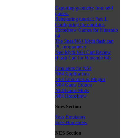
Exporting geometry from n64
games.
Retexturing tutorial: Part 1.
Configuring the emulator.
Homebrew Games for Nintendo
64
The Snes/N64 Myth flash cart
PC programmer
Neo Myth N64 Cart Review
(Flash Cart for Nintendo 64)
Emulators for N64
N64 Applications
N64 Emulators & Plugins
N64 Game Editors
N64 Game Mods
N64 Homebrew
Snes Section
Snes Emulators
Snes Homebrew
NES Section