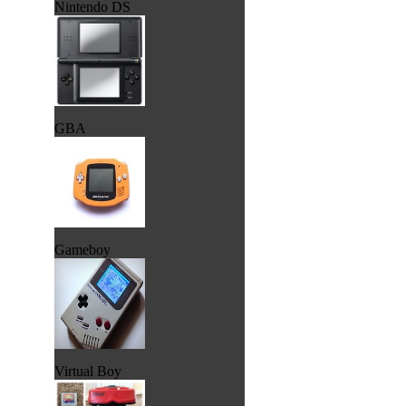
Nintendo DS
GBA
Gameboy
Virtual Boy