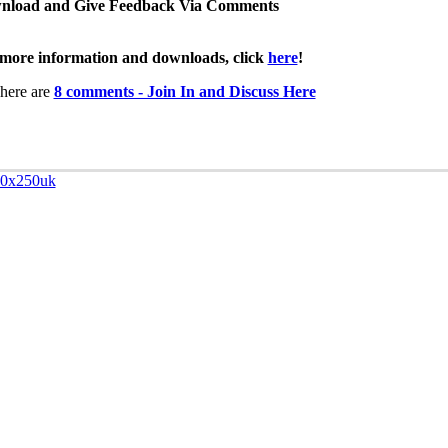
nload and Give Feedback Via Comments
more information and downloads, click
here
!
here are
8 comments - Join In and Discuss Here