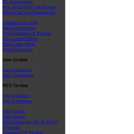
PC programmer
Neo Myth N64 Cart Review
(Flash Cart for Nintendo 64)
Emulators for N64
N64 Applications
N64 Emulators & Plugins
N64 Game Editors
N64 Game Mods
N64 Homebrew
Snes Section
Snes Emulators
Snes Homebrew
NES Section
Nes Emulators
Nes Homebrew
GBA Links
GBA Roms
GBA/Nintendo Movie Player
Firmware
Nintendo DS Review