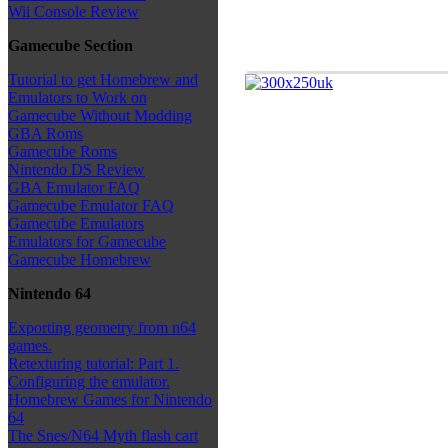
Wii Console Review
Gamecube Section
Tutorial to get Homebrew and
Emulators to Work on
Gamecube Without Modding
GBA Roms
Gamecube Roms
Nintendo DS Review
GBA Emulator FAQ
Gamecube Emulator FAQ
Gamecube Emulators
Emulators for Gamecube
Gamecube Homebrew
Nintendo 64
Exporting geometry from n64
games.
Retexturing tutorial: Part 1.
Configuring the emulator.
Homebrew Games for Nintendo
64
The Snes/N64 Myth flash cart