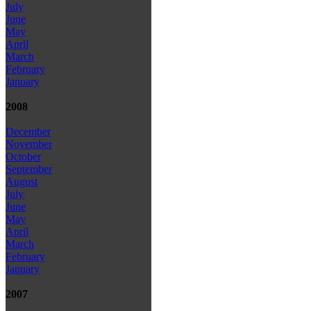
July
June
May
April
March
February
January
2008
December
November
October
September
August
July
June
May
April
March
February
January
2007