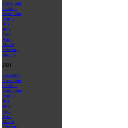
November
October
September
August
July
June
May
April
March
February
January
2021
December
November
October
September
August
July
June
May
April
March
February