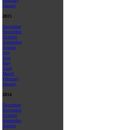
February
January
2015
December
November
October
September
August
July
June
May
April
March
February
January
2014
December
November
October
September
August