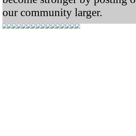
our community larger.