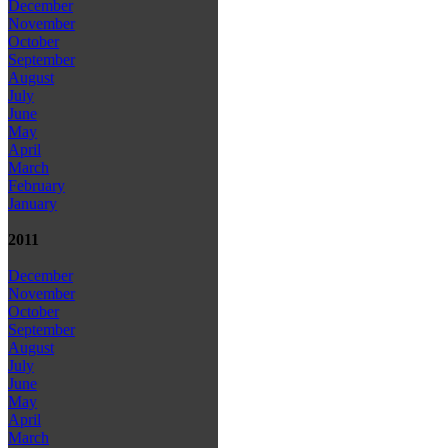
December
November
October
September
August
July
June
May
April
March
February
January
2011
December
November
October
September
August
July
June
May
April
March