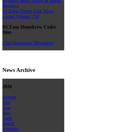
Wraggys Beers Wines & Spirits
Reviews
DCEmu Theme Park News
Gamer Wraggy 210
DCEmu Homebrew Coder
Sites
Chui Dreamcast Developer
News Archive
2026
August
July
June
May
April
March
February