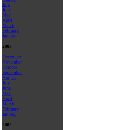
July
June
May
April
March
February
January
2003
December
November
October
September
August
July
June
May
April
March
February
January
2002