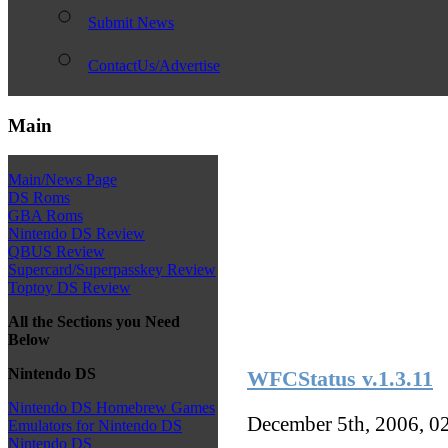
Submit News
ContactUs/Advertise
Main
Main/News Page
DS Roms
GBA Roms
Nintendo DS Review
QBUS Review
Supercard/Superpasskey Review
Toptoy DS Review
All the Sections you Need
Below
Nintendo DS
WFCStatus v.1.3.11
Nintendo DS Homebrew Games
December 5th, 2006, 0
Emulators for Nintendo DS
Nintendo DS