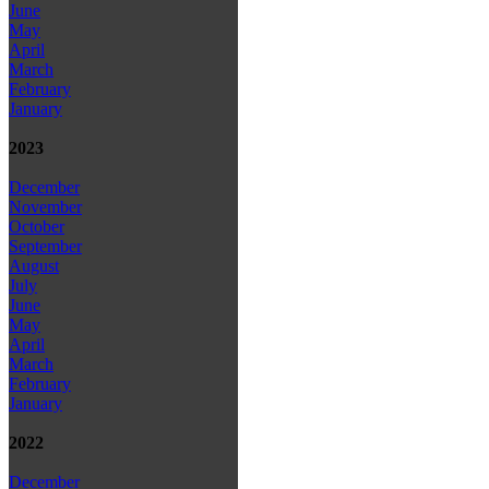
June
May
April
March
February
January
2023
December
November
October
September
August
July
June
May
April
March
February
January
2022
December