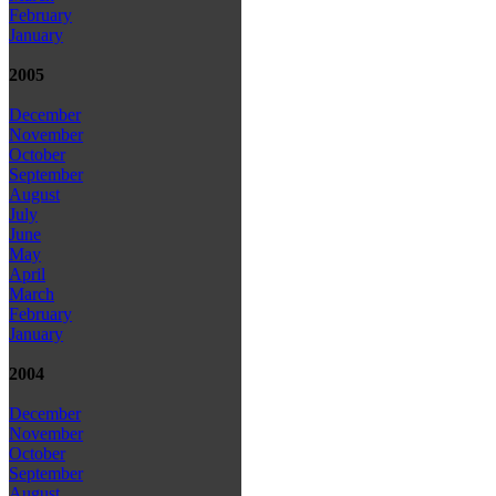
February
January
2005
December
November
October
September
August
July
June
May
April
March
February
January
2004
December
November
October
September
August