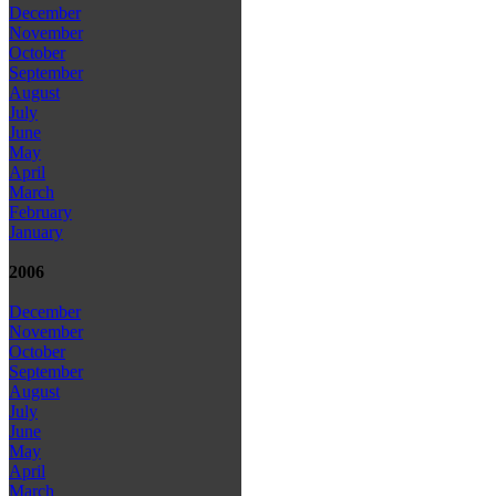
December
November
October
September
August
July
June
May
April
March
February
January
2006
December
November
October
September
August
July
June
May
April
March