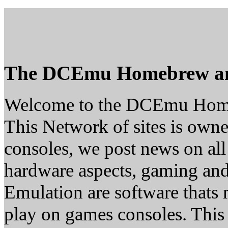
The DCEmu Homebrew a
Welcome to the DCEmu Hom
This Network of sites is owne
consoles, we post news on all
hardware aspects, gaming a
Emulation are software thats 
play on games consoles. This