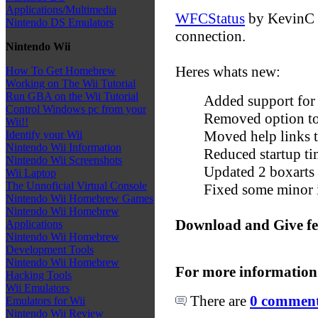
Applications/Multimedia
WFCStatus
by KevinC i
Nintendo DS Emulators
connection.
Nintendo Wii
Heres whats new:
How To Get Homebrew
Working on The Wii Tutorial
Run GBA on the Wii Tutorial
Added support for
Control Windows pc from your
Removed option to
Wii!!
Moved help links 
Identify your Wii
Nintendo Wii Information
Reduced startup t
Nintendo Wii Screenshots
Updated 2 boxarts
Wii Laptop
The Unnoficial Virtual Console
Fixed some minor 
Nintendo Wii Homebrew Games
Nintendo Wii Homebrew
Download and Give f
Applications
Nintendo Wii Homebrew
Development Tools
Nintendo Wii Homebrew
For more information
Hacking Tools
Wii Emulators
There are
0 comments
Emulators for Wii
Nintendo Wii Review