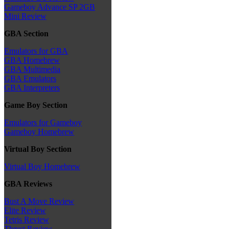
Gameboy Advance SP 2GB
Mini Review
GBA Section
Emulators for GBA
GBA Homebrew
GBA Multimedia
GBA Emulators
GBA Interpreters
Game Boy Section
Emulators for Gameboy
Gameboy Homebrew
Virtual Boy Section
Virtual Boy Homebrew
GBA Reviews
Bust A Move Review
Elite Review
Tetris Review
Thrust Review