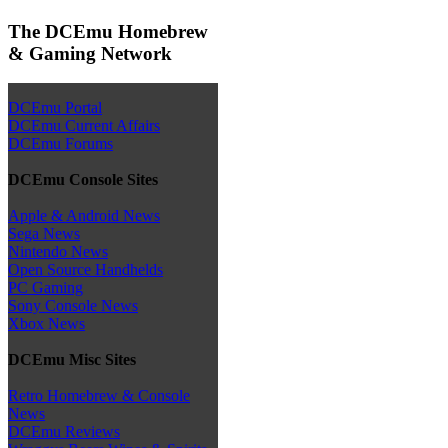
The DCEmu Homebrew
& Gaming Network
DCEmu Portal
DCEmu Current Affairs
DCEmu Forums
DCEmu Console Sites
Apple & Android News
Sega News
Nintendo News
Open Source Handhelds
PC Gaming
Sony Console News
Xbox News
DCEmu Misc Sites
Retro Homebrew & Console
News
DCEmu Reviews