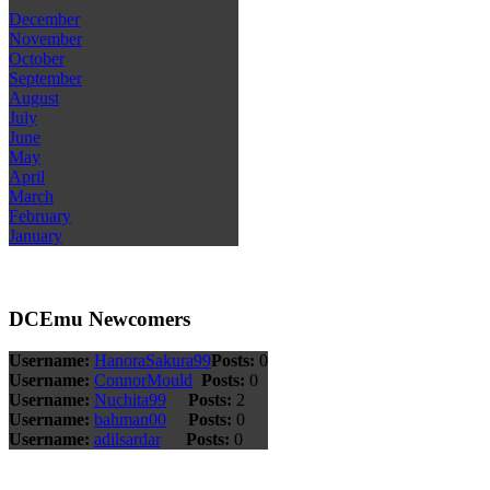
December
November
October
September
August
July
June
May
April
March
February
January
DCEmu Newcomers
Username:
HanoraSakura99
Posts:
0
Username:
ConnorMould
Posts:
0
Username:
Nuchita99
Posts:
2
Username:
bahman00
Posts:
0
Username:
adilsardar
Posts:
0