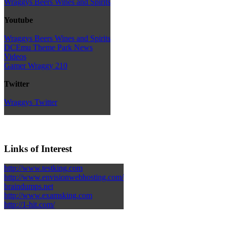
Wraggys Beers Wines and Spirits
Youtube
Wraggys Beers Wines and Spirits
DCEmu Theme Park News
Videos
Gamer Wraggy 210
Twitter
Wraggys Twitter
Links of Interest
http://www.testking.com
http://www.envisionwebhosting.com/
braindumps.net
http://www.examsking.com
http://1-hit.com/