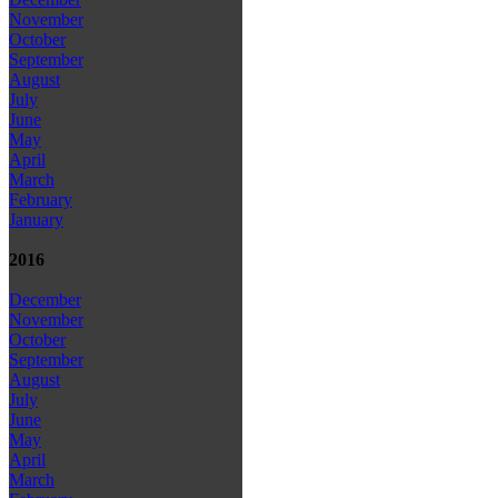
November
October
September
August
July
June
May
April
March
February
January
2016
December
November
October
September
August
July
June
May
April
March