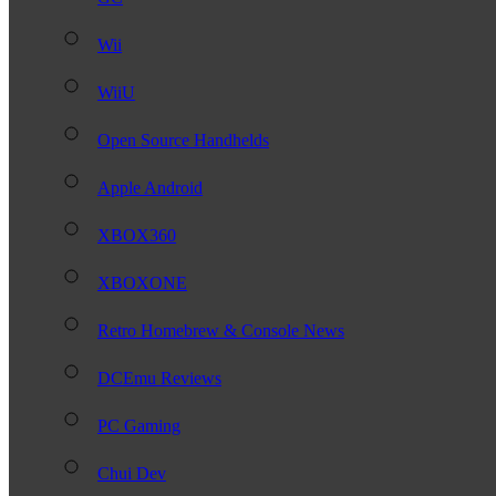
Wii
WiiU
Open Source Handhelds
Apple Android
XBOX360
XBOXONE
Retro Homebrew & Console News
DCEmu Reviews
PC Gaming
Chui Dev