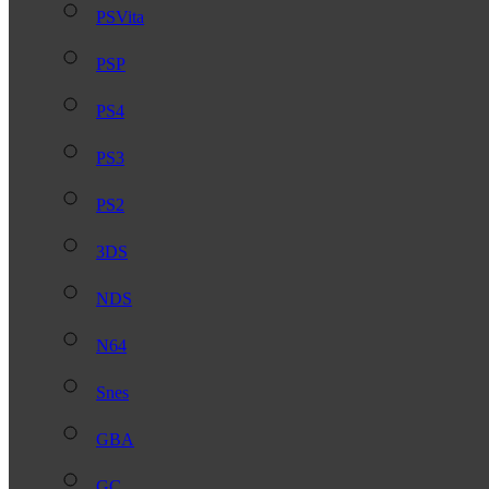
PSVita
PSP
PS4
PS3
PS2
3DS
NDS
N64
Snes
GBA
GC