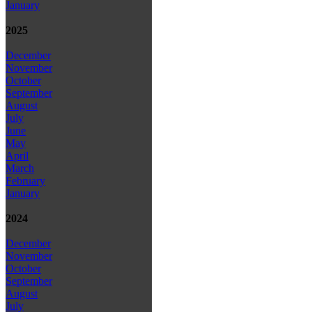
January
2025
December
November
October
September
August
July
June
May
April
March
February
January
2024
December
November
October
September
August
July