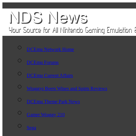
DCEmu Network Home
DCEmu Forums
DCEmu Current Affairs
Wraggys Beers Wines and Spirts Reviews
DCEmu Theme Park News
Gamer Wraggy 210
Sega