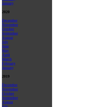
January
2020
December
November
October
September
August
July
June
May
April
March
February
January
2019
December
November
October
September
August
July