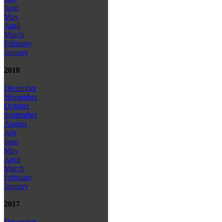
June
May
April
March
February
January
2018
December
November
October
September
August
July
June
May
April
March
February
January
2017
December