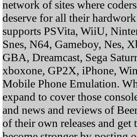
network of sites where coder
deserve for all their hardwor
supports PSVita, WiiU, Nint
Snes, N64, Gameboy, Nes, X
GBA, Dreamcast, Sega Saturn
xboxone, GP2X, iPhone, Win
Mobile Phone Emulation. Whe
expand to cover those conso
and news and reviews of Beer, 
of their own releases and get
become stronger by posting 