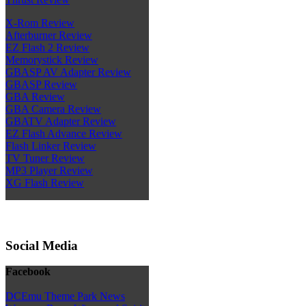
X-Rom Review
Afterburner Review
EZ Flash 2 Review
Memorystick Review
GBASP AV Adapter Review
GBASP Review
GBA Review
GBA Camera Review
GBATV Adapter Review
EZ Flash Advance Review
Flash Linker Review
TV Tuner Review
MP3 Player Review
XG Flash Review
Social Media
Facebook
DCEmu Theme Park News