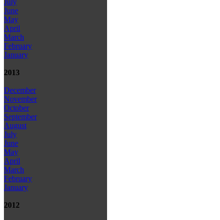
July
June
May
April
March
February
January
2013
December
November
October
September
August
July
June
May
April
March
February
January
2012