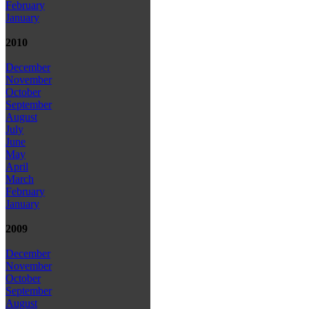
February
January
2010
December
November
October
September
August
July
June
May
April
March
February
January
2009
December
November
October
September
August