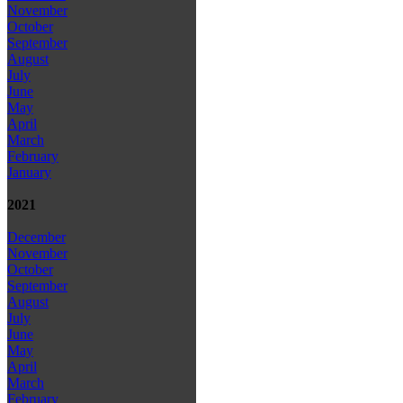
November
October
September
August
July
June
May
April
March
February
January
2021
December
November
October
September
August
July
June
May
April
March
February