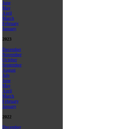
June
May
April
March
February
January
2023
December
November
October
September
August
July
June
May
April
March
February
January
2022
December