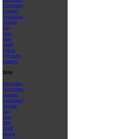
November
October
September
August
July
June
May
April
March
February
January
2016
December
November
October
September
August
July
June
May
April
March