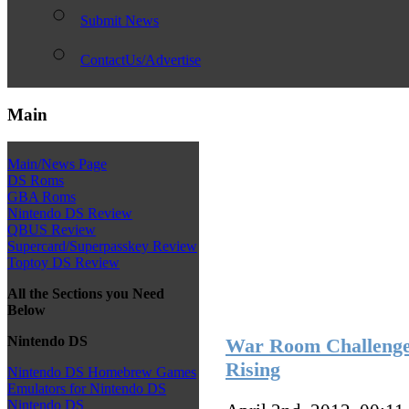
Submit News
ContactUs/Advertise
Main
Main/News Page
DS Roms
GBA Roms
Nintendo DS Review
QBUS Review
Supercard/Superpasskey Review
Toptoy DS Review
All the Sections you Need
Below
Nintendo DS
War Room Challenge 
Rising
Nintendo DS Homebrew Games
Emulators for Nintendo DS
Nintendo DS