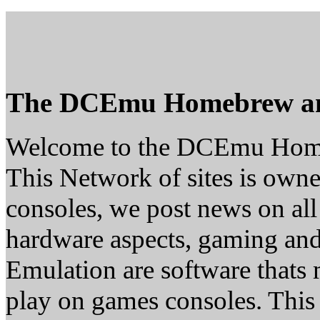
The DCEmu Homebrew a
Welcome to the DCEmu Hom
This Network of sites is owne
consoles, we post news on all
hardware aspects, gaming a
Emulation are software thats 
play on games consoles. This