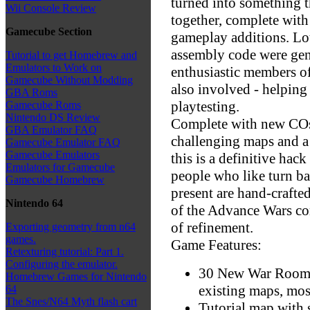
turned into something t
Wii Console Review
together, complete with
Gamecube Section
gameplay additions. Lo
assembly code were gen
Tutorial to get Homebrew and
Emulators to Work on
enthusiastic members 
Gamecube Without Modding
also involved - helping 
GBA Roms
playtesting.
Gamecube Roms
Nintendo DS Review
Complete with new COs 
GBA Emulator FAQ
challenging maps and a
Gamecube Emulator FAQ
Gamecube Emulators
this is a definitive hac
Emulators for Gamecube
people who like turn ba
Gamecube Homebrew
present are hand-craft
Nintendo 64
of the Advance Wars c
of refinement.
Exporting geometry from n64
games.
Game Features:
Retexturing tutorial: Part 1.
Configuring the emulator.
30 New War Room M
Homebrew Games for Nintendo
existing maps, mo
64
The Snes/N64 Myth flash cart
Tutorial map with 