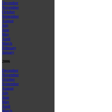
December
November
October
September
August
July
June
May
April
March
February
January
2006
December
November
October
September
August
July
June
May
April
March