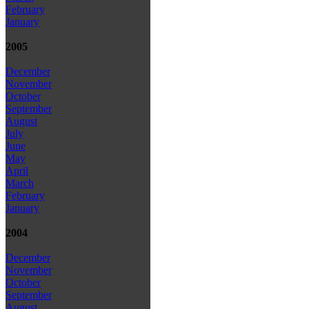
February
January
2005
December
November
October
September
August
July
June
May
April
March
February
January
2004
December
November
October
September
August