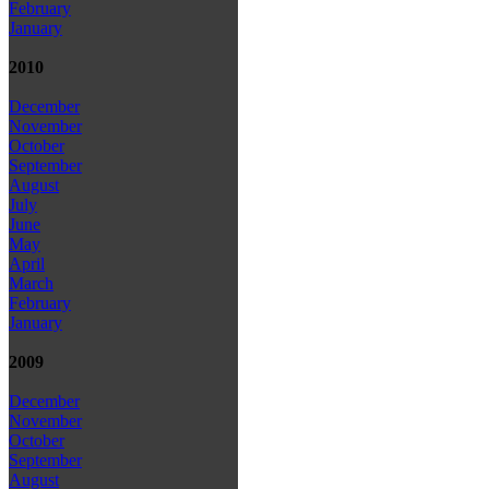
February
January
2010
December
November
October
September
August
July
June
May
April
March
February
January
2009
December
November
October
September
August