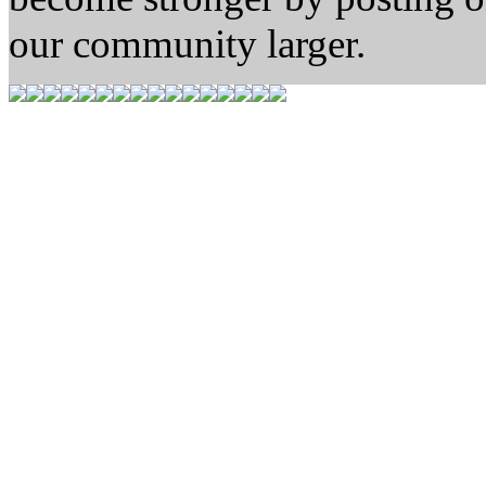
our community larger.