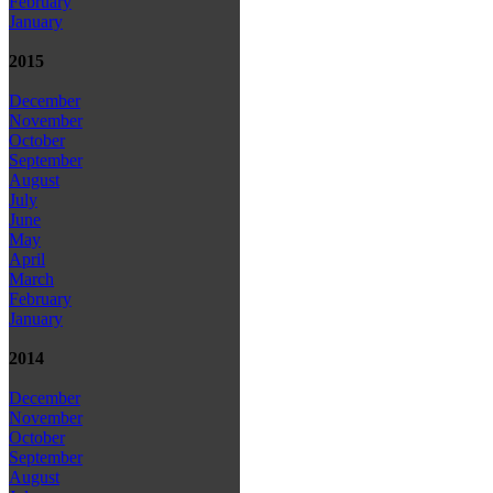
February
January
2015
December
November
October
September
August
July
June
May
April
March
February
January
2014
December
November
October
September
August