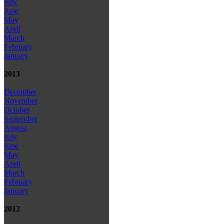
July
June
May
April
March
February
January
2013
December
November
October
September
August
July
June
May
April
March
February
January
2012