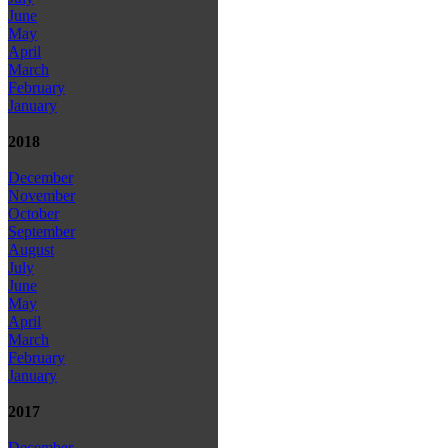
June
May
April
March
February
January
2018
December
November
October
September
August
July
June
May
April
March
February
January
2017
December