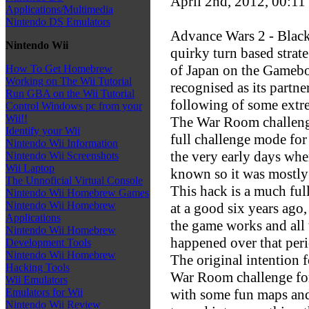
April 2nd, 2012, 00:11
Applications/Multimedia
Nintendo DS Emulators
Advance Wars 2 - Black
Nintendo Wii
quirky turn based strat
of Japan on the Gamebo
How To Get Homebrew
Working on The Wii Tutorial
recognised as its partne
Run GBA on the Wii Tutorial
following of some extre
Control Windows pc from your
Wii!!
The War Room challenge 
Identify your Wii
full challenge mode for 
Nintendo Wii Information
the very early days wh
Nintendo Wii Screenshots
Wii Laptop
known so it was mostly 
The Unnoficial Virtual Console
This hack is a much fu
Nintendo Wii Homebrew Games
Nintendo Wii Homebrew
at a good six years ago
Applications
the game works and all
Nintendo Wii Homebrew
happened over that peri
Development Tools
Nintendo Wii Homebrew
The original intention 
Hacking Tools
War Room challenge fo
Wii Emulators
with some fun maps and 
Emulators for Wii
Nintendo Wii Review