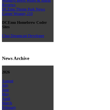
Wraggys Beers Wines & Spirits
Reviews
DCEmu Theme Park News
Gamer Wraggy 210
DCEmu Homebrew Coder
Sites
Chui Dreamcast Developer
News Archive
2026
August
July
June
May
April
March
February