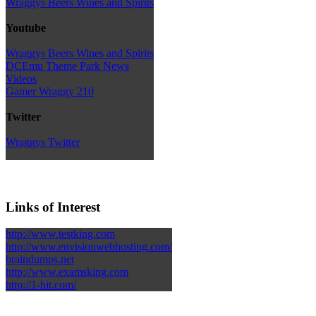
Wraggys Beers Wines and Spirits
Youtube
Wraggys Beers Wines and Spirits
DCEmu Theme Park News
Videos
Gamer Wraggy 210
Twitter
Wraggys Twitter
Links of Interest
http://www.testking.com
http://www.envisionwebhosting.com/
braindumps.net
http://www.examsking.com
http://1-hit.com/