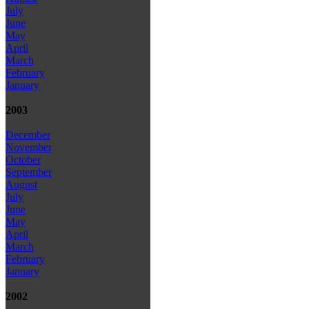
July
June
May
April
March
February
January
2003
December
November
October
September
August
July
June
May
April
March
February
January
2002