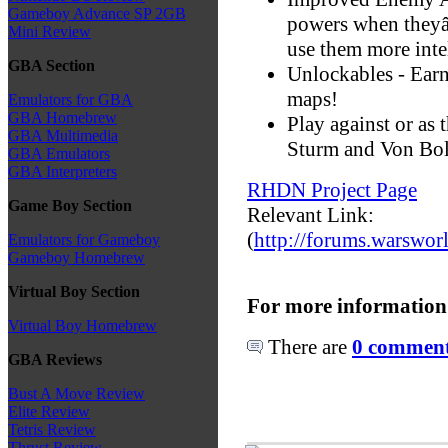
Gameboy Advance SP 2GB
powers when theyâ
Mini Review
use them more inte
GBA Section
Unlockables - Ear
maps!
Emulators for GBA
GBA Homebrew
Play against or as 
GBA Multimedia
Sturm and Von Bol
GBA Emulators
GBA Interpreters
RHDN Project Page
Game Boy Section
Relevant Link:
(
http://forums.warswor
Emulators for Gameboy
Gameboy Homebrew
Virtual Boy Section
For more information
Virtual Boy Homebrew
There are
0 comments
GBA Reviews
Bust A Move Review
Elite Review
Tetris Review
Thrust Review