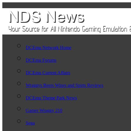
DCEmu Network Home
DCEmu Forums
DCEmu Current Affairs
Wraggys Beers Wines and Spirts Reviews
DCEmu Theme Park News
Gamer Wraggy 210
Sega