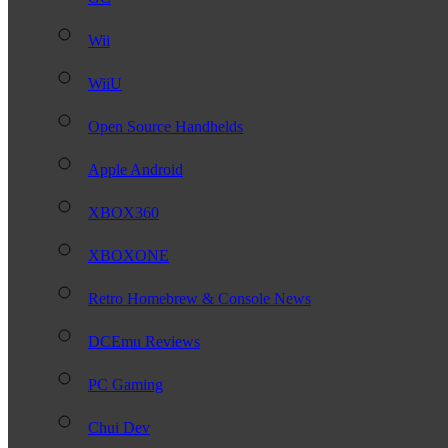
Wii
WiiU
Open Source Handhelds
Apple Android
XBOX360
XBOXONE
Retro Homebrew & Console News
DCEmu Reviews
PC Gaming
Chui Dev