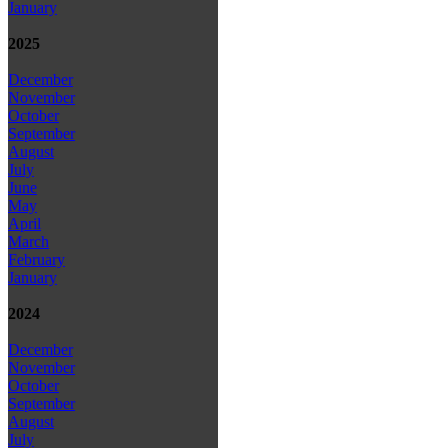
January
2025
December
November
October
September
August
July
June
May
April
March
February
January
2024
December
November
October
September
August
July