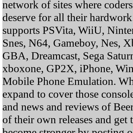
network of sites where coder
deserve for all their hardwor
supports PSVita, WiiU, Nint
Snes, N64, Gameboy, Nes, X
GBA, Dreamcast, Sega Saturn
xboxone, GP2X, iPhone, Win
Mobile Phone Emulation. Whe
expand to cover those conso
and news and reviews of Beer, 
of their own releases and get
become stronger by posting 