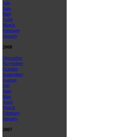
July
June
May
April
March
February
January
2008
December
November
October
September
August
July
June
May
April
March
February
January
2007