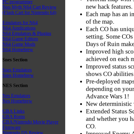
PC programmer
new hack features.
Neo Myth N64 Cart Review
(Flash Cart for Nintendo 64)
Each map has an in
of the map.
Emulators for N64
Each CO has uniqu
N64 Applications
N64 Emulators & Plugins
setting. Some COs
N64 Game Editors
Days of Ruin make 
N64 Game Mods
N64 Homebrew
Improved high scor
achieved on each 
Snes Section
Improved status sc
Snes Emulators
shows CO abilities
Snes Homebrew
Pre-deployed maps
NES Section
depending on your 
Advance Wars 1!
Nes Emulators
Nes Homebrew
New deterministic w
Extended Status Sc
GBA Links
GBA Roms
and whether you h
GBA/Nintendo Movie Player
CO.
Firmware
Improved Enemy A
Nintendo DS Review