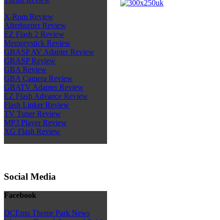
X-Rom Review
Afterburner Review
EZ Flash 2 Review
Memorystick Review
GBASP AV Adapter Review
GBASP Review
GBA Review
GBA Camera Review
GBATV Adapter Review
EZ Flash Advance Review
Flash Linker Review
TV Tuner Review
MP3 Player Review
XG Flash Review
Social Media
Facebook
DCEmu Theme Park News