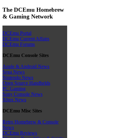
The DCEmu Homebrew
& Gaming Network
DCEmu Portal
DCEmu Current Affairs
DCEmu Forums
DCEmu Console Sites
Apple & Android News
Sega News
Nintendo News
Open Source Handhelds
PC Gaming
Sony Console News
Xbox News
DCEmu Misc Sites
Retro Homebrew & Console
News
DCEmu Reviews