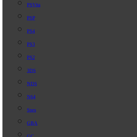
PSVita
PSP
PS4
PS3
PS2
3DS
NDS
N64
Snes
GBA
GC