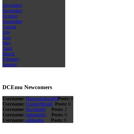
December
November
October
September
August
July
June
May
April
March
February
January
DCEmu Newcomers
Username:
HanoraSakura99
Posts:
0
Username:
ConnorMould
Posts:
0
Username:
Nuchita99
Posts:
2
Username:
bahman00
Posts:
0
Username:
adilsardar
Posts:
0