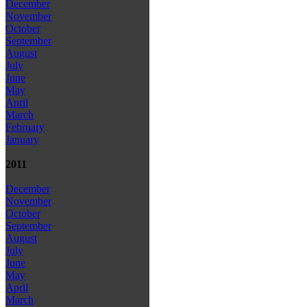
December
November
October
September
August
July
June
May
April
March
February
January
2011
December
November
October
September
August
July
June
May
April
March