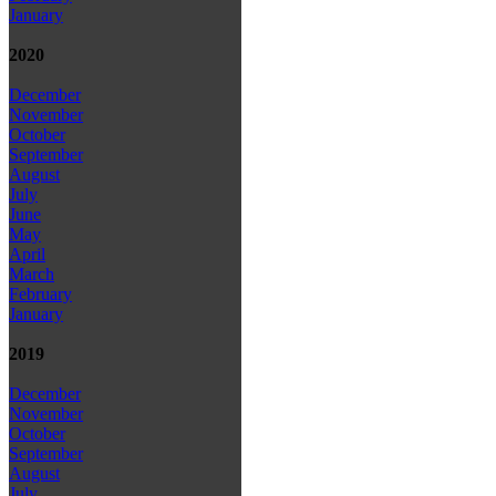
January
2020
December
November
October
September
August
July
June
May
April
March
February
January
2019
December
November
October
September
August
July