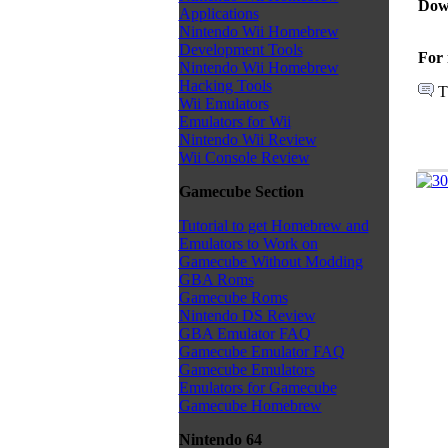
Dow
Applications
Nintendo Wii Homebrew
Development Tools
For 
Nintendo Wii Homebrew
Hacking Tools
T
Wii Emulators
Emulators for Wii
Nintendo Wii Review
Wii Console Review
Gamecube Section
Tutorial to get Homebrew and
Emulators to Work on
Gamecube Without Modding
GBA Roms
Gamecube Roms
Nintendo DS Review
GBA Emulator FAQ
Gamecube Emulator FAQ
Gamecube Emulators
Emulators for Gamecube
Gamecube Homebrew
Nintendo 64