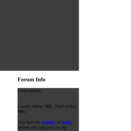
Forum Info
Users online:
Guests online: 886. Total online:
886.
You have to
register
or
login
before you can post on our