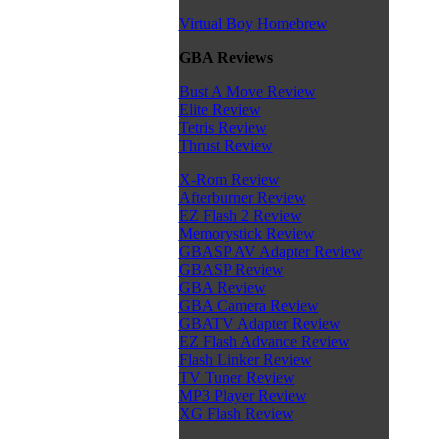
Virtual Boy Homebrew
GBA Reviews
Bust A Move Review
Elite Review
Tetris Review
Thrust Review
X-Rom Review
Afterburner Review
EZ Flash 2 Review
Memorystick Review
GBASP AV Adapter Review
GBASP Review
GBA Review
GBA Camera Review
GBATV Adapter Review
EZ Flash Advance Review
Flash Linker Review
TV Tuner Review
MP3 Player Review
XG Flash Review