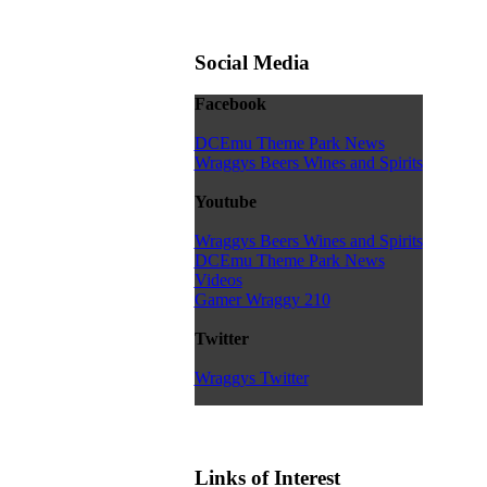
Social Media
Facebook
DCEmu Theme Park News
Wraggys Beers Wines and Spirits
Youtube
Wraggys Beers Wines and Spirits
DCEmu Theme Park News
Videos
Gamer Wraggy 210
Twitter
Wraggys Twitter
Links of Interest