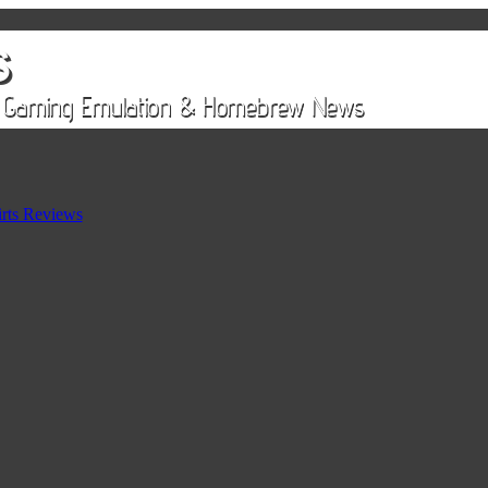
rts Reviews