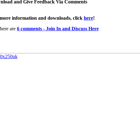
nload and Give Feedback Via Comments
more information and downloads, click
here
!
here are
6 comments - Join In and Discuss Here