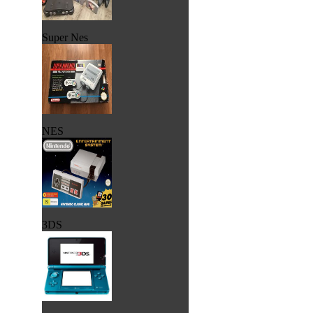
Super Nes
NES
3DS