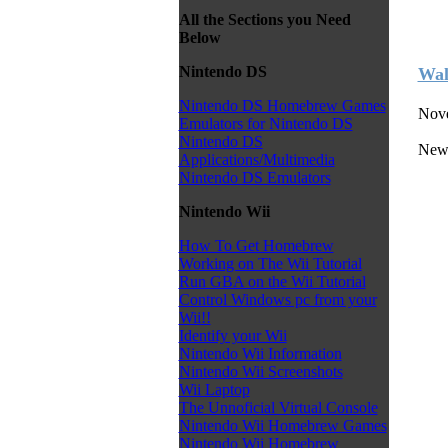
All the Sections you Need
Below
Nintendo DS
Wal
Nintendo DS Homebrew Games
Nove
Emulators for Nintendo DS
Nintendo DS
New
Applications/Multimedia
Nintendo DS Emulators
Nintendo Wii
How To Get Homebrew
Working on The Wii Tutorial
Run GBA on the Wii Tutorial
Control Windows pc from your
Wii!!
Identify your Wii
Nintendo Wii Information
Nintendo Wii Screenshots
Wii Laptop
The Unnoficial Virtual Console
Nintendo Wii Homebrew Games
Nintendo Wii Homebrew