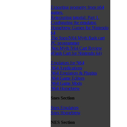
Exporting geometry from n64
games.
Retexturing tutorial: Part 1.
Configuring the emulator.
Homebrew Games for Nintendo
64
The Snes/N64 Myth flash cart
PC programmer
Neo Myth N64 Cart Review
(Flash Cart for Nintendo 64)
Emulators for N64
N64 Applications
N64 Emulators & Plugins
N64 Game Editors
N64 Game Mods
N64 Homebrew
Snes Section
Snes Emulators
Snes Homebrew
NES Section