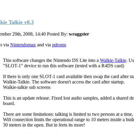
kie Talkie v0.3
mber 29th, 2008, 14:40
Posted By:
wraggster
s via
Nintendomax
and via
pdroms
This software changes the Nintendo DS Lite into a
Walkie-Talkie
. Us
"SLOT-1" device to run this software (tested with a R4DS card)
If there is only one SLOT-1 card available then swap the card after st
Walkie-Talkie. The software doesn't access the card after startup.
Walkie-talkie sub screens
This is an update release. Fixed lost audio samples, added a shared d
board.
There are some limitations: talking is limited to two persons at a time,
Wifi connection limits the operational range to 10 meters inside a buil
30 meters in the open. But in feets its more!