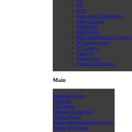
GC
Wii
WiiU
Open Source Handhelds
Apple Android
XBOX360
XBOXONE
Retro Homebrew & Console
DCEmu Reviews
PC Gaming
Chui Dev
Submit News
ContactUs/Advertise
Main
Main/News Page
DS Roms
GBA Roms
Nintendo DS Review
QBUS Review
Supercard/Superpasskey Review
Toptoy DS Review