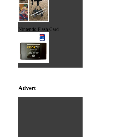
Nintendo Flash Card
Advert