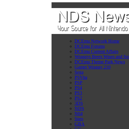
DCEmu Network Home
DCEmu Forums
DCEmu Current Affairs
Wraggys Beers Wines and Spi
DCEmu Theme Park News
Gamer Wraggy 210
Sega
PSVita
PSP
PS4
PS3
PS2
3DS
NDS
N64
Snes
GBA