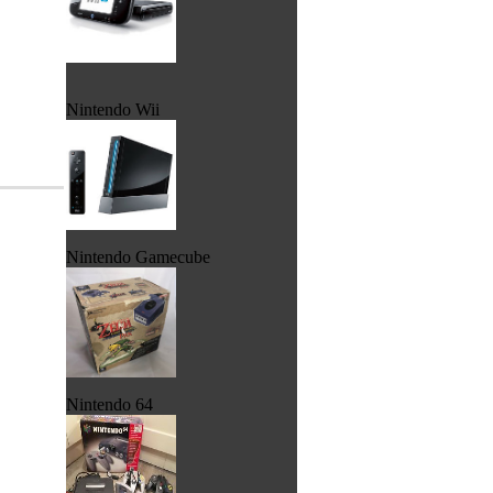
Nintendo Wii
Nintendo Gamecube
Nintendo 64