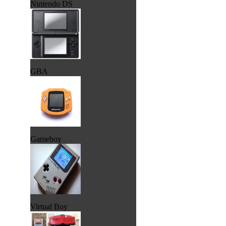
Nintendo DS
GBA
Gameboy
Virtual Boy