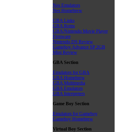
Nes Emulators
Nes Homebrew
GBA Links
GBA Roms
GBA/Nintendo Movie Player
Firmware
Nintendo DS Review
Gameboy Advance SP 2GB
Mini Review
GBA Section
Emulators for GBA
GBA Homebrew
GBA Multimedia
GBA Emulators
GBA Interpreters
Game Boy Section
Emulators for Gameboy
Gameboy Homebrew
Virtual Boy Section