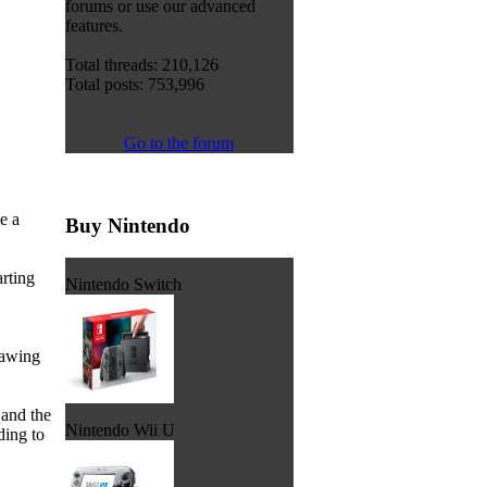
forums or use our advanced
features.
Total threads: 210,126
Total posts: 753,996
Go to the forum
e a
Buy Nintendo
arting
Nintendo Switch
rawing
 and the
Nintendo Wii U
ding to