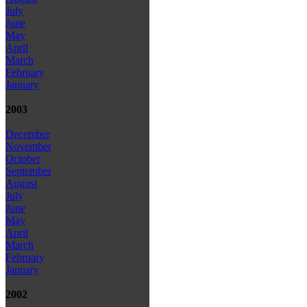
July
June
May
April
March
February
January
2003
December
November
October
September
August
July
June
May
April
March
February
January
2002