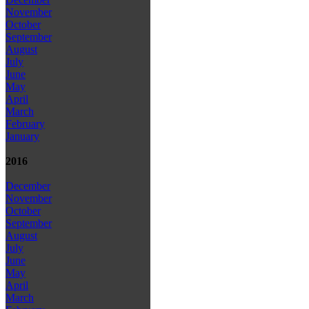
November
October
September
August
July
June
May
April
March
February
January
2016
December
November
October
September
August
July
June
May
April
March