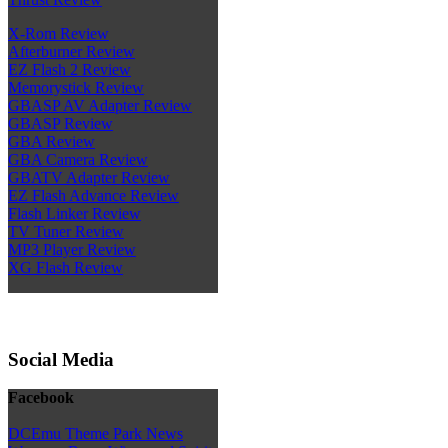
X-Rom Review
Afterburner Review
EZ Flash 2 Review
Memorystick Review
GBASP AV Adapter Review
GBASP Review
GBA Review
GBA Camera Review
GBATV Adapter Review
EZ Flash Advance Review
Flash Linker Review
TV Tuner Review
MP3 Player Review
XG Flash Review
Social Media
Facebook
DCEmu Theme Park News