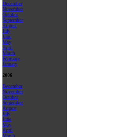
December
November
October
September
August
July
June
May
April
March
February
January
2006
December
November
October
September
August
July
June
May
April
March