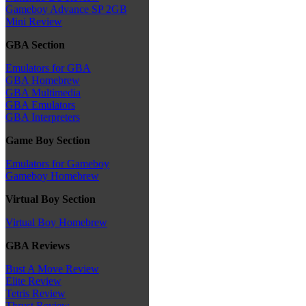
Gameboy Advance SP 2GB
Mini Review
GBA Section
Emulators for GBA
GBA Homebrew
GBA Multimedia
GBA Emulators
GBA Interpreters
Game Boy Section
Emulators for Gameboy
Gameboy Homebrew
Virtual Boy Section
Virtual Boy Homebrew
GBA Reviews
Bust A Move Review
Elite Review
Tetris Review
Thrust Review