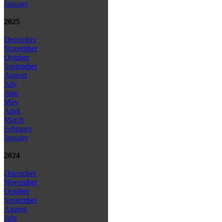
January
2025
December
November
October
September
August
July
June
May
April
March
February
January
2024
December
November
October
September
August
July