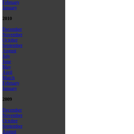
February
January
2010
December
November
October
September
August
July
June
May
April
March
February
January
2009
December
November
October
September
August