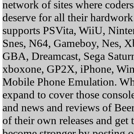
network of sites where coder
deserve for all their hardwor
supports PSVita, WiiU, Nint
Snes, N64, Gameboy, Nes, X
GBA, Dreamcast, Sega Saturn
xboxone, GP2X, iPhone, Win
Mobile Phone Emulation. Whe
expand to cover those conso
and news and reviews of Beer, 
of their own releases and get
become stronger by posting 