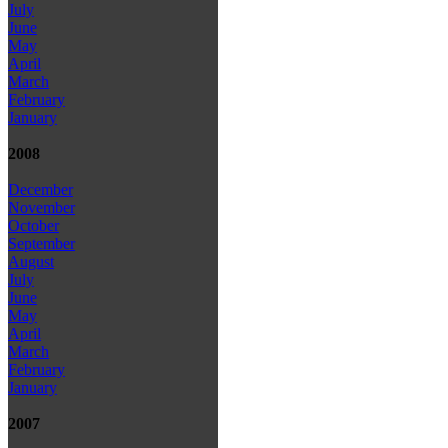
July
June
May
April
March
February
January
2008
December
November
October
September
August
July
June
May
April
March
February
January
2007