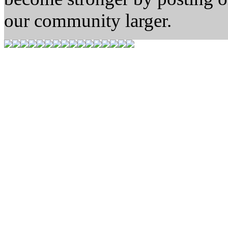
our community larger.