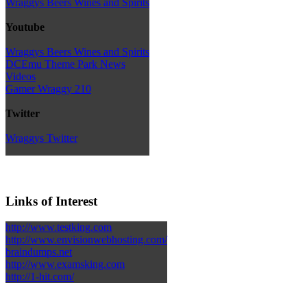
Wraggys Beers Wines and Spirits
Youtube
Wraggys Beers Wines and Spirits
DCEmu Theme Park News
Videos
Gamer Wraggy 210
Twitter
Wraggys Twitter
Links of Interest
http://www.testking.com
http://www.envisionwebhosting.com/
braindumps.net
http://www.examsking.com
http://1-hit.com/