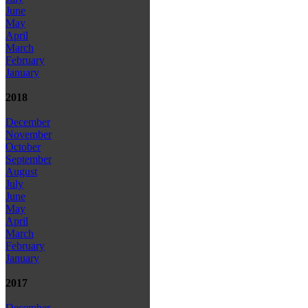
June
May
April
March
February
January
2018
December
November
October
September
August
July
June
May
April
March
February
January
2017
December