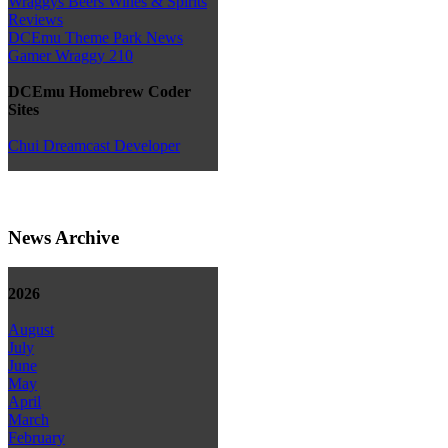
Wraggys Beers Wines & Spirits
Reviews
DCEmu Theme Park News
Gamer Wraggy 210
DCEmu Homebrew Coder
Sites
Chui Dreamcast Developer
News Archive
2026
August
July
June
May
April
March
February