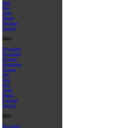
June
May
April
March
February
January
2023
December
November
October
September
August
July
June
May
April
March
February
January
2022
December