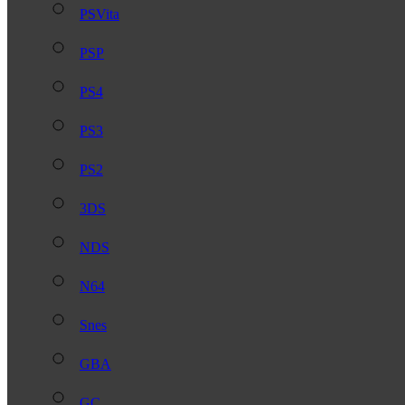
PSVita
PSP
PS4
PS3
PS2
3DS
NDS
N64
Snes
GBA
GC