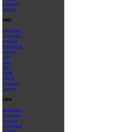
February
January
2005
December
November
October
September
August
July
June
May
April
March
February
January
2004
December
November
October
September
August