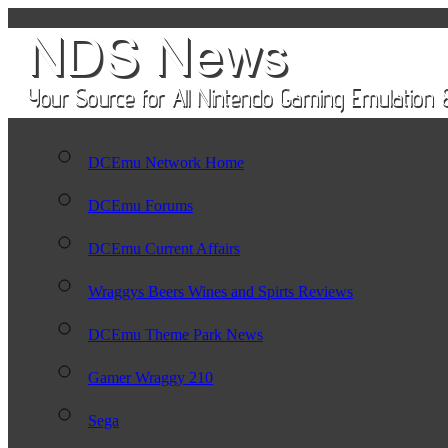
DCEmu Network Home
DCEmu Forums
DCEmu Current Affairs
Wraggys Beers Wines and Spirts Reviews
DCEmu Theme Park News
Gamer Wraggy 210
Sega