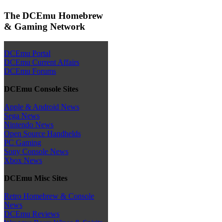
The DCEmu Homebrew
& Gaming Network
DCEmu Portal
DCEmu Current Affairs
DCEmu Forums
DCEmu Console Sites
Apple & Android News
Sega News
Nintendo News
Open Source Handhelds
PC Gaming
Sony Console News
Xbox News
DCEmu Misc Sites
Retro Homebrew & Console
News
DCEmu Reviews