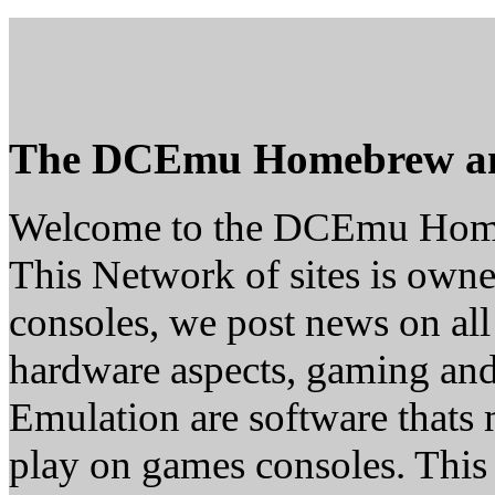
The DCEmu Homebrew a
Welcome to the DCEmu Hom
This Network of sites is owne
consoles, we post news on all
hardware aspects, gaming a
Emulation are software thats 
play on games consoles. This