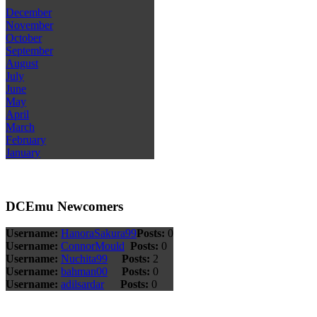
December
November
October
September
August
July
June
May
April
March
February
January
DCEmu Newcomers
Username:
HanoraSakura99
Posts:
0
Username:
ConnorMould
Posts:
0
Username:
Nuchita99
Posts:
2
Username:
bahman00
Posts:
0
Username:
adilsardar
Posts:
0