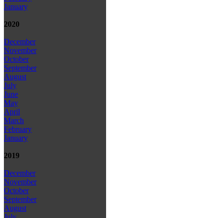
January
2020
December
November
October
September
August
July
June
May
April
March
February
January
2019
December
November
October
September
August
July