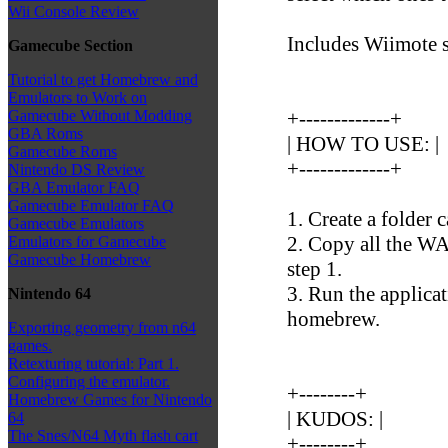
Wii Console Review
Includes Wiimote 
Gamecube Section
Tutorial to get Homebrew and
Emulators to Work on
+-------------+
Gamecube Without Modding
GBA Roms
| HOW TO USE: |
Gamecube Roms
+-------------+
Nintendo DS Review
GBA Emulator FAQ
Gamecube Emulator FAQ
1. Create a folder 
Gamecube Emulators
2. Copy all the WA
Emulators for Gamecube
Gamecube Homebrew
step 1.
3. Run the applica
Nintendo 64
homebrew.
Exporting geometry from n64
games.
Retexturing tutorial: Part 1.
Configuring the emulator.
+--------+
Homebrew Games for Nintendo
| KUDOS: |
64
The Snes/N64 Myth flash cart
+--------+