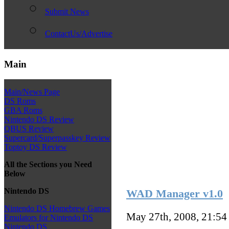
Submit News
ContactUs/Advertise
Main
Main/News Page
DS Roms
GBA Roms
Nintendo DS Review
QBUS Review
Supercard/Superpasskey Review
Toptoy DS Review
All the Sections you Need
Below
Nintendo DS
WAD Manager v1.0
Nintendo DS Homebrew Games
May 27th, 2008, 21:5
Emulators for Nintendo DS
Nintendo DS