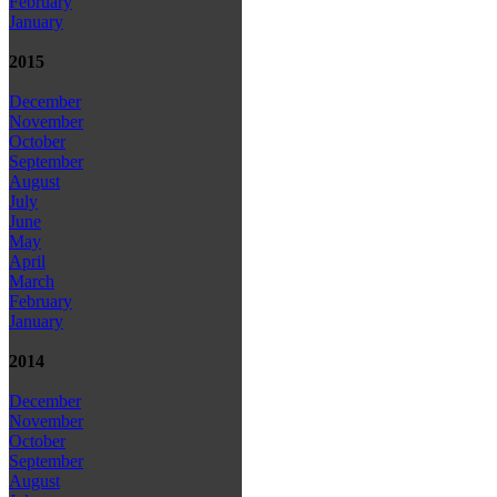
February
January
2015
December
November
October
September
August
July
June
May
April
March
February
January
2014
December
November
October
September
August