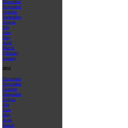
December
November
October
September
August
July
June
May
April
March
February
January
2011
December
November
October
September
August
July
June
May
April
March