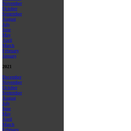
November
October
September
August
July
June
May
April
March
February
January
2021
December
November
October
September
August
July
June
May
April
March
February