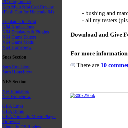
PC programmer
Neo Myth N64 Cart Review
(Flash Cart for Nintendo 64)
- bushing and marc
- all my testers (p
Emulators for N64
N64 Applications
N64 Emulators & Plugins
Download and Give F
N64 Game Editors
N64 Game Mods
N64 Homebrew
For more information
Snes Section
There are
10 comment
Snes Emulators
Snes Homebrew
NES Section
Nes Emulators
Nes Homebrew
GBA Links
GBA Roms
GBA/Nintendo Movie Player
Firmware
Nintendo DS Review