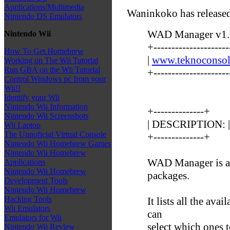
Applications/Multimedia
Waninkoko has released
Nintendo DS Emulators
WAD Manager v1.0
Nintendo Wii
+---------------------
How To Get Homebrew
|
www.teknoconsol
Working on The Wii Tutorial
Run GBA on the Wii Tutorial
+---------------------
Control Windows pc from your
Wii!!
Identify your Wii
Nintendo Wii Information
+--------------+
Nintendo Wii Screenshots
| DESCRIPTION: |
Wii Laptop
The Unnoficial Virtual Console
+--------------+
Nintendo Wii Homebrew Games
Nintendo Wii Homebrew
WAD Manager is an
Applications
Nintendo Wii Homebrew
packages.
Development Tools
Nintendo Wii Homebrew
Hacking Tools
It lists all the av
Wii Emulators
can
Emulators for Wii
select which ones t
Nintendo Wii Review