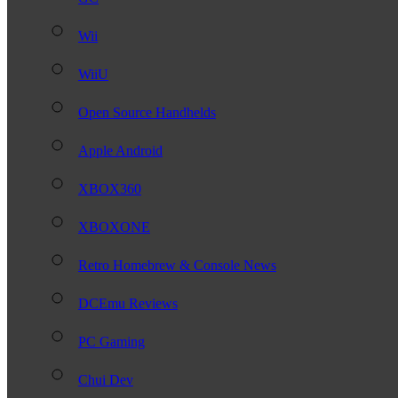
Wii
WiiU
Open Source Handhelds
Apple Android
XBOX360
XBOXONE
Retro Homebrew & Console News
DCEmu Reviews
PC Gaming
Chui Dev