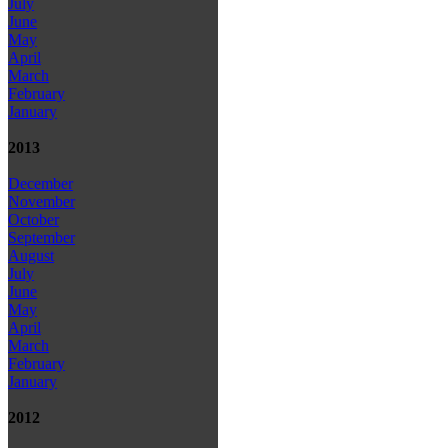
July
June
May
April
March
February
January
2013
December
November
October
September
August
July
June
May
April
March
February
January
2012