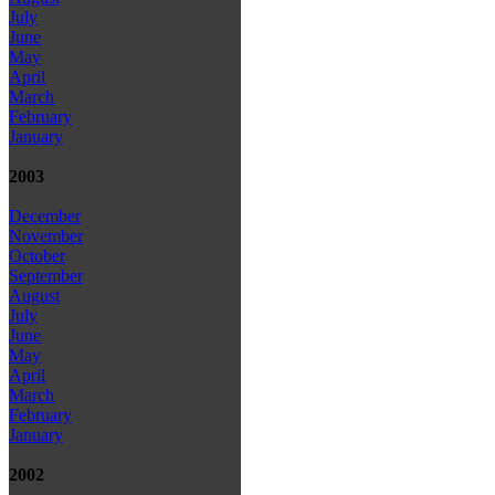
July
June
May
April
March
February
January
2003
December
November
October
September
August
July
June
May
April
March
February
January
2002