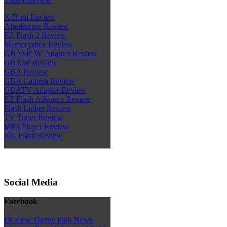
X-Rom Review
Afterburner Review
EZ Flash 2 Review
Memorystick Review
GBASP AV Adapter Review
GBASP Review
GBA Review
GBA Camera Review
GBATV Adapter Review
EZ Flash Advance Review
Flash Linker Review
TV Tuner Review
MP3 Player Review
XG Flash Review
Social Media
Facebook
DCEmu Theme Park News