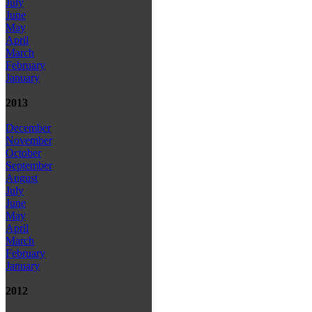
July
June
May
April
March
February
January
2013
December
November
October
September
August
July
June
May
April
March
February
January
2012