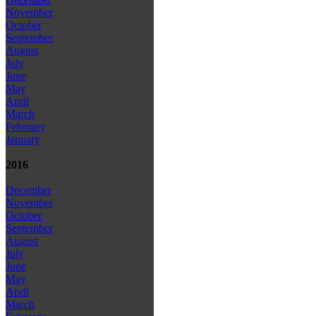
November
October
September
August
July
June
May
April
March
February
January
2016
December
November
October
September
August
July
June
May
April
March