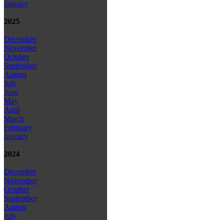
January
2025
December
November
October
September
August
July
June
May
April
March
February
January
2024
December
November
October
September
August
July