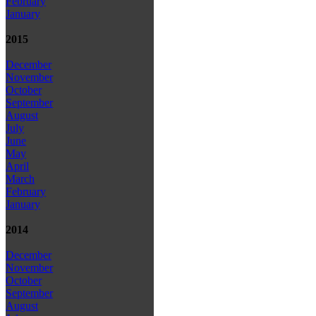
February
January
2015
December
November
October
September
August
July
June
May
April
March
February
January
2014
December
November
October
September
August