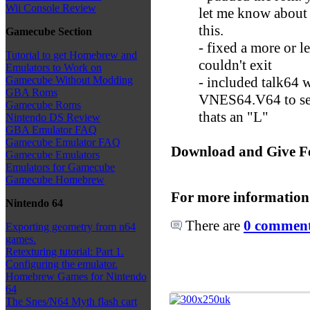
Wii Console Review
let me know about
this.
Gamecube Section
- fixed a more or 
Tutorial to get Homebrew and
couldn't exit
Emulators to Work on
- included talk64 
Gamecube Without Modding
GBA Roms
VNES64.V64 to se
Gamecube Roms
thats an "L"
Nintendo DS Review
GBA Emulator FAQ
Gamecube Emulator FAQ
Download and Give F
Gamecube Emulators
Emulators for Gamecube
Gamecube Homebrew
For more information
Nintendo 64
There are
0 comments
Exporting geometry from n64
games.
Retexturing tutorial: Part 1.
Configuring the emulator.
Homebrew Games for Nintendo
64
The Snes/N64 Myth flash cart