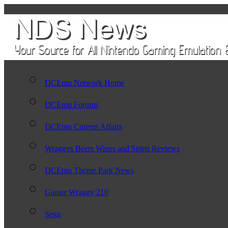
DCEmu Network Home
DCEmu Forums
DCEmu Current Affairs
Wraggys Beers Wines and Spirts Reviews
DCEmu Theme Park News
Gamer Wraggy 210
Sega