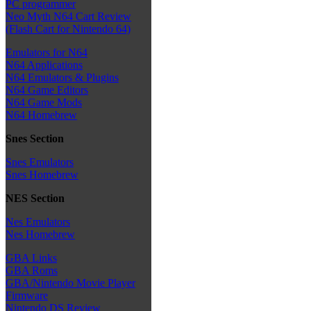
PC programmer
Neo Myth N64 Cart Review
(Flash Cart for Nintendo 64)
Emulators for N64
N64 Applications
N64 Emulators & Plugins
N64 Game Editors
N64 Game Mods
N64 Homebrew
Snes Section
Snes Emulators
Snes Homebrew
NES Section
Nes Emulators
Nes Homebrew
GBA Links
GBA Roms
GBA/Nintendo Movie Player
Firmware
Nintendo DS Review