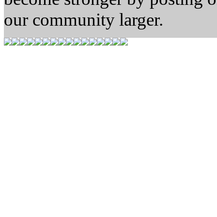
our community larger.