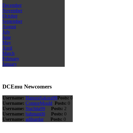
December
November
October
September
August
July
June
May
April
March
February
January
DCEmu Newcomers
Username:
HanoraSakura99
Posts:
0
Username:
ConnorMould
Posts:
0
Username:
Nuchita99
Posts:
2
Username:
bahman00
Posts:
0
Username:
adilsardar
Posts:
0