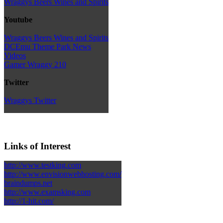
Wraggys Beers Wines and Spirits
Youtube
Wraggys Beers Wines and Spirits
DCEmu Theme Park News
Videos
Gamer Wraggy 210
Twitter
Wraggys Twitter
Links of Interest
http://www.testking.com
http://www.envisionwebhosting.com/
braindumps.net
http://www.examsking.com
http://1-hit.com/