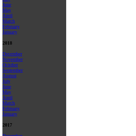
June
May
April
March
February
January
2018
December
November
October
September
August
July
June
May
April
March
February
January
2017
December