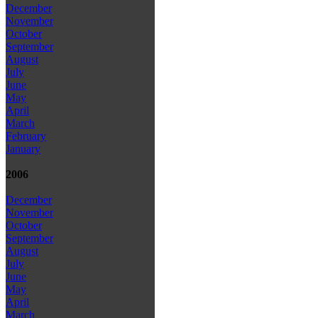
December
November
October
September
August
July
June
May
April
March
February
January
2006
December
November
October
September
August
July
June
May
April
March