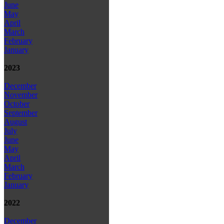
June
May
April
March
February
January
2023
December
November
October
September
August
July
June
May
April
March
February
January
2022
December