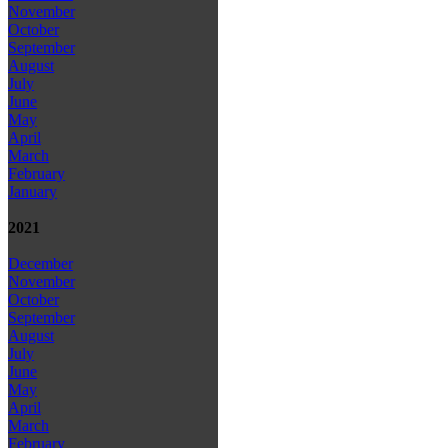
November
October
September
August
July
June
May
April
March
February
January
2021
December
November
October
September
August
July
June
May
April
March
February