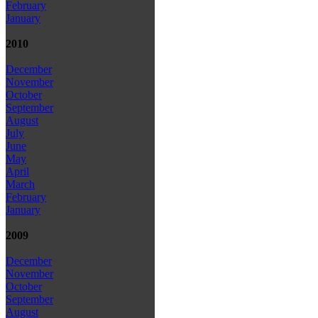
February
January
2010
December
November
October
September
August
July
June
May
April
March
February
January
2009
December
November
October
September
August