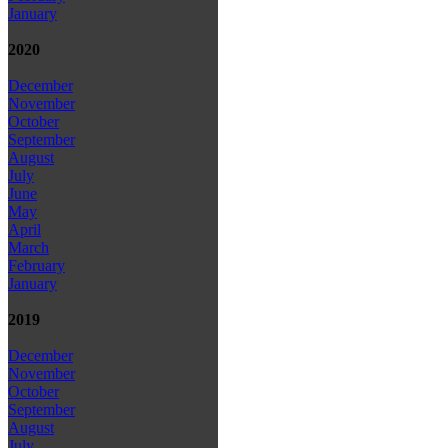
January
2020
December
November
October
September
August
July
June
May
April
March
February
January
2019
December
November
October
September
August
July