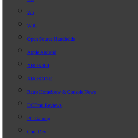
Wii
WiiU
Open Source Handhelds
Apple Android
XBOX360
XBOXONE
Retro Homebrew & Console News
DCEmu Reviews
PC Gaming
Chui Dev