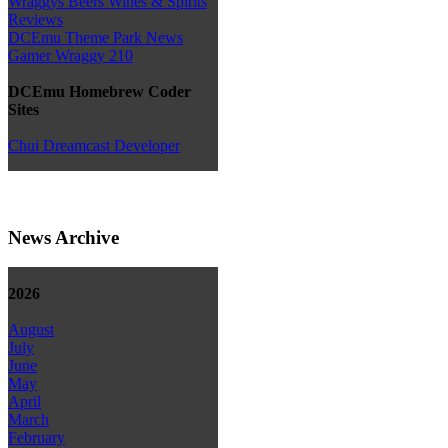
Wraggys Beers Wines & Spirits
Reviews
DCEmu Theme Park News
Gamer Wraggy 210
DCEmu Homebrew Coder
Sites
Chui Dreamcast Developer
News Archive
2026
August
July
June
May
April
March
February