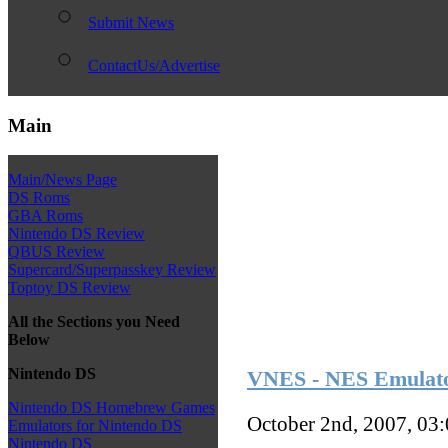
Submit News
ContactUs/Advertise
Main
Main/News Page
DS Roms
GBA Roms
Nintendo DS Review
QBUS Review
Supercard/Superpasskey Review
Toptoy DS Review
All the Sections you Need
Below
Nintendo DS
VNES - NES Emulato
Nintendo DS Homebrew Games
October 2nd, 2007, 03
Emulators for Nintendo DS
Nintendo DS