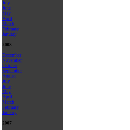
July
June
May
April
March
February
January
2008
December
November
October
September
August
July
June
May
April
March
February
January
2007