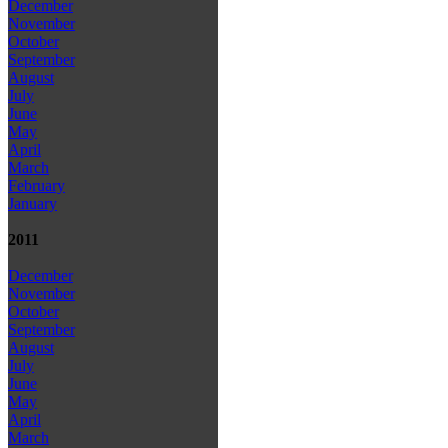
December
November
October
September
August
July
June
May
April
March
February
January
2011
December
November
October
September
August
July
June
May
April
March