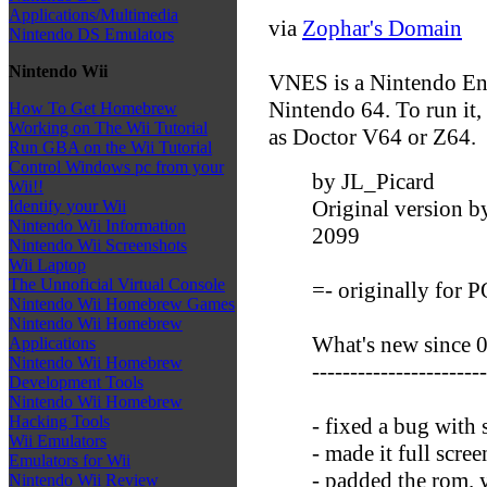
Applications/Multimedia
via
Zophar's Domain
Nintendo DS Emulators
Nintendo Wii
VNES is a Nintendo Ent
Nintendo 64. To run it,
How To Get Homebrew
Working on The Wii Tutorial
as Doctor V64 or Z64.
Run GBA on the Wii Tutorial
Control Windows pc from your
by JL_Picard
Wii!!
Original version b
Identify your Wii
Nintendo Wii Information
2099
Nintendo Wii Screenshots
Wii Laptop
The Unnoficial Virtual Console
=- originally for 
Nintendo Wii Homebrew Games
Nintendo Wii Homebrew
What's new since 0
Applications
Nintendo Wii Homebrew
-----------------------
Development Tools
Nintendo Wii Homebrew
Hacking Tools
- fixed a bug with 
Wii Emulators
- made it full scre
Emulators for Wii
- padded the rom. 
Nintendo Wii Review