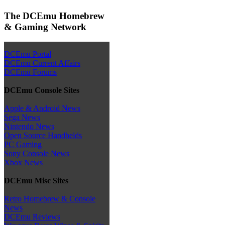
The DCEmu Homebrew
& Gaming Network
DCEmu Portal
DCEmu Current Affairs
DCEmu Forums
DCEmu Console Sites
Apple & Android News
Sega News
Nintendo News
Open Source Handhelds
PC Gaming
Sony Console News
Xbox News
DCEmu Misc Sites
Retro Homebrew & Console
News
DCEmu Reviews