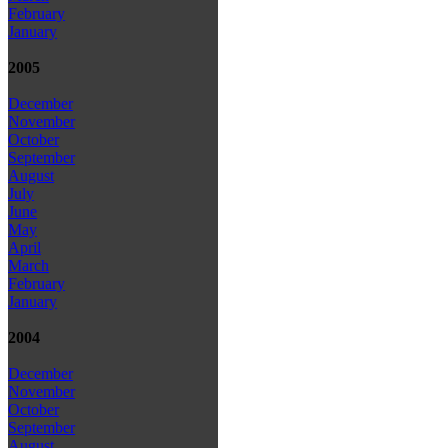
February
January
2005
December
November
October
September
August
July
June
May
April
March
February
January
2004
December
November
October
September
August