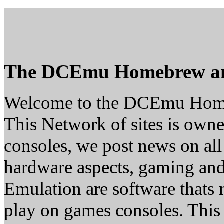
The DCEmu Homebrew a
Welcome to the DCEmu Hom
This Network of sites is owne
consoles, we post news on all
hardware aspects, gaming a
Emulation are software thats 
play on games consoles. This