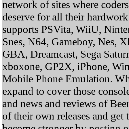
network of sites where coder
deserve for all their hardwor
supports PSVita, WiiU, Nint
Snes, N64, Gameboy, Nes, X
GBA, Dreamcast, Sega Saturn
xboxone, GP2X, iPhone, Win
Mobile Phone Emulation. Whe
expand to cover those conso
and news and reviews of Beer, 
of their own releases and get
become stronger by posting 