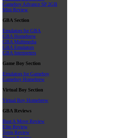
Gameboy Advance SP 2GB
Mini Review
GBA Section
Emulators for GBA
GBA Homebrew
GBA Multimedia
GBA Emulators
GBA Interpreters
Game Boy Section
Emulators for Gameboy
Gameboy Homebrew
Virtual Boy Section
Virtual Boy Homebrew
GBA Reviews
Bust A Move Review
Elite Review
Tetris Review
Thrust Review