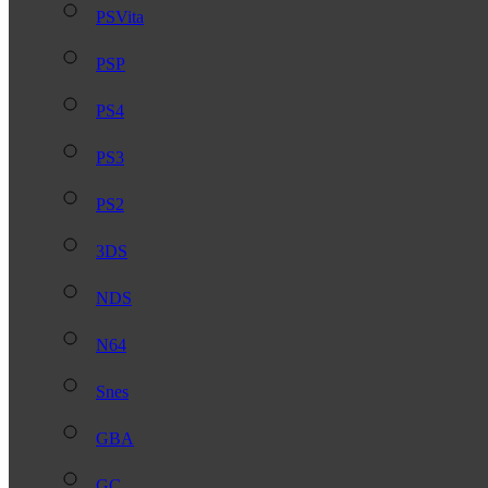
PSVita
PSP
PS4
PS3
PS2
3DS
NDS
N64
Snes
GBA
GC