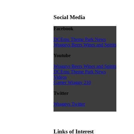
Social Media
Facebook
DCEmu Theme Park News
Wraggys Beers Wines and Spirits
Youtube
Wraggys Beers Wines and Spirits
DCEmu Theme Park News
Videos
Gamer Wraggy 210
Twitter
Wraggys Twitter
Links of Interest