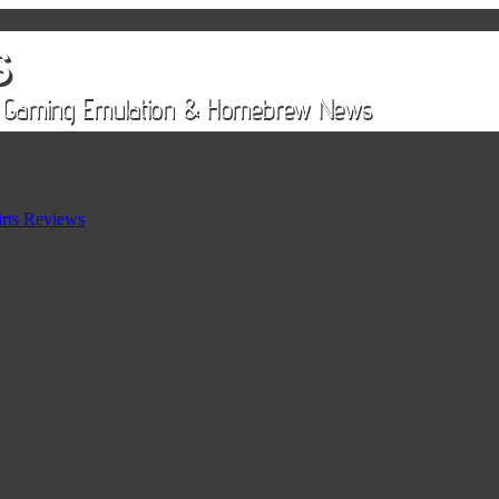
rts Reviews