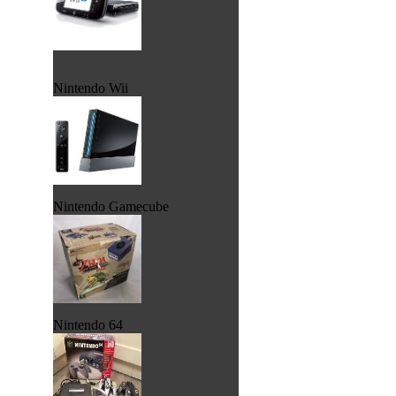
Nintendo Wii
Nintendo Gamecube
Nintendo 64