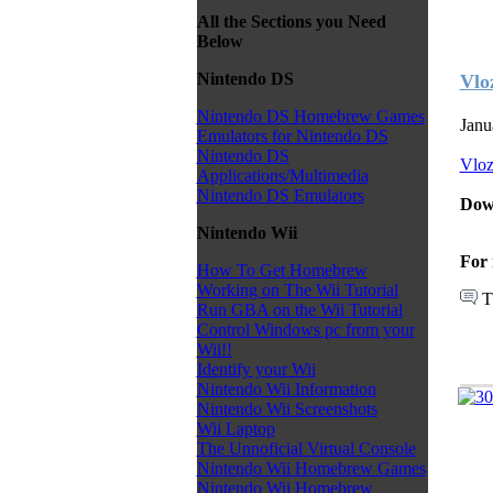
All the Sections you Need
Below
Nintendo DS
Vlo
Nintendo DS Homebrew Games
Janu
Emulators for Nintendo DS
Nintendo DS
Vlo
Applications/Multimedia
Nintendo DS Emulators
Dow
Nintendo Wii
For 
How To Get Homebrew
Working on The Wii Tutorial
T
Run GBA on the Wii Tutorial
Control Windows pc from your
Wii!!
Identify your Wii
Nintendo Wii Information
Nintendo Wii Screenshots
Wii Laptop
The Unnoficial Virtual Console
Nintendo Wii Homebrew Games
Nintendo Wii Homebrew