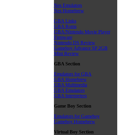
Nes Emulators
Nes Homebrew
GBA Links
GBA Roms
GBA/Nintendo Movie Player
Firmware
Nintendo DS Review
Gameboy Advance SP 2GB
Mini Review
GBA Section
Emulators for GBA
GBA Homebrew
GBA Multimedia
GBA Emulators
GBA Interpreters
Game Boy Section
Emulators for Gameboy
Gameboy Homebrew
Virtual Boy Section