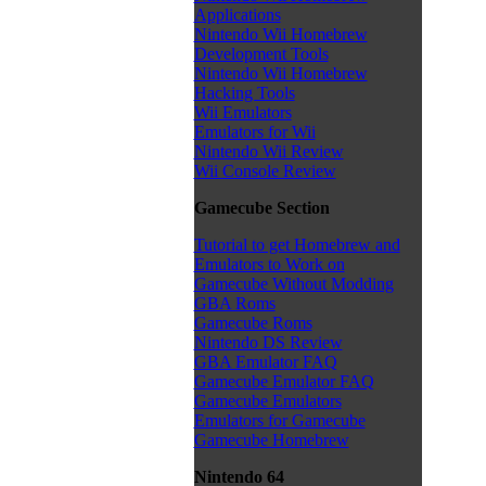
Applications
Nintendo Wii Homebrew
Development Tools
Nintendo Wii Homebrew
Hacking Tools
Wii Emulators
Emulators for Wii
Nintendo Wii Review
Wii Console Review
Gamecube Section
Tutorial to get Homebrew and
Emulators to Work on
Gamecube Without Modding
GBA Roms
Gamecube Roms
Nintendo DS Review
GBA Emulator FAQ
Gamecube Emulator FAQ
Gamecube Emulators
Emulators for Gamecube
Gamecube Homebrew
Nintendo 64