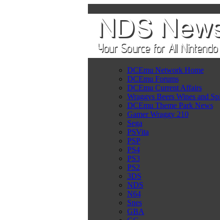
DCEmu Network Home
DCEmu Forums
DCEmu Current Affairs
Wraggys Beers Wines and Spi
DCEmu Theme Park News
Gamer Wraggy 210
Sega
PSVita
PSP
PS4
PS3
PS2
3DS
NDS
N64
Snes
GBA