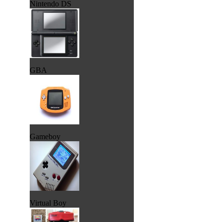
Nintendo DS
GBA
Gameboy
Virtual Boy