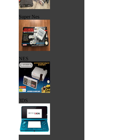
Super Nes
NES
3DS