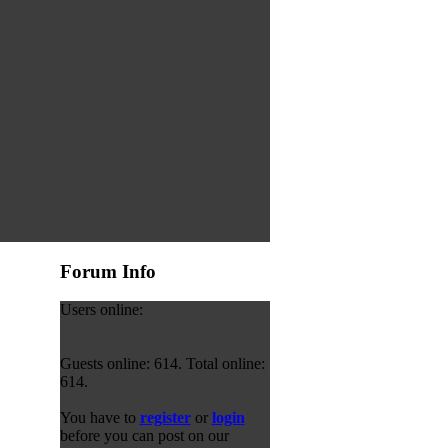
Forum Info
Users online:
Guests online: 614. Total online:
614.
You have to
register
or
login
before you can post on our