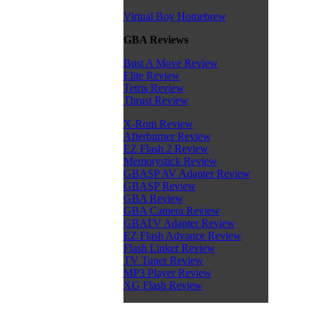
Virtual Boy Homebrew
GBA Reviews
Bust A Move Review
Elite Review
Tetris Review
Thrust Review
X-Rom Review
Afterburner Review
EZ Flash 2 Review
Memorystick Review
GBASP AV Adapter Review
GBASP Review
GBA Review
GBA Camera Review
GBATV Adapter Review
EZ Flash Advance Review
Flash Linker Review
TV Tuner Review
MP3 Player Review
XG Flash Review