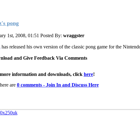
z's pong
ary 1st, 2008, 01:51
Posted By:
wraggster
z
has released his own version of the classic pong game for the Ninten
nload and Give Feedback Via Comments
more information and downloads, click
here
!
here are
0 comments - Join In and Discuss Here