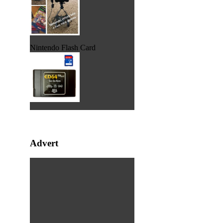
Nintendo Flash Card
Advert