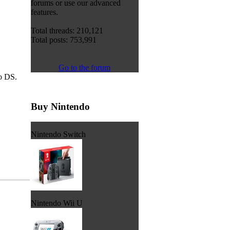
forums or use our advanced
features.
Total threads: 210,121
Total posts: 753,991
Go to the forum
do DS.
Buy Nintendo
Nintendo Switch
Nintendo Wii U