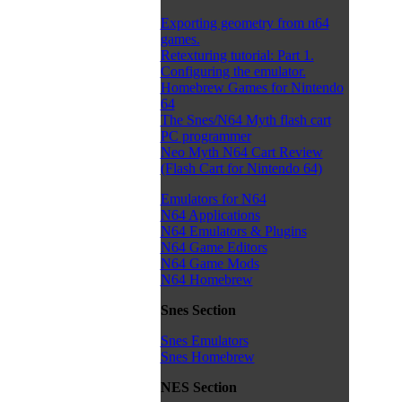
Exporting geometry from n64
games.
Retexturing tutorial: Part 1.
Configuring the emulator.
Homebrew Games for Nintendo
64
The Snes/N64 Myth flash cart
PC programmer
Neo Myth N64 Cart Review
(Flash Cart for Nintendo 64)
Emulators for N64
N64 Applications
N64 Emulators & Plugins
N64 Game Editors
N64 Game Mods
N64 Homebrew
Snes Section
Snes Emulators
Snes Homebrew
NES Section