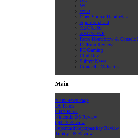
GC
Wii
WiiU
Open Source Handhelds
Apple Android
XBOX360
XBOXONE
Retro Homebrew & Console
DCEmu Reviews
PC Gaming
Chui Dev
Submit News
ContactUs/Advertise
Main
Main/News Page
DS Roms
GBA Roms
Nintendo DS Review
QBUS Review
Supercard/Superpasskey Review
Toptoy DS Review