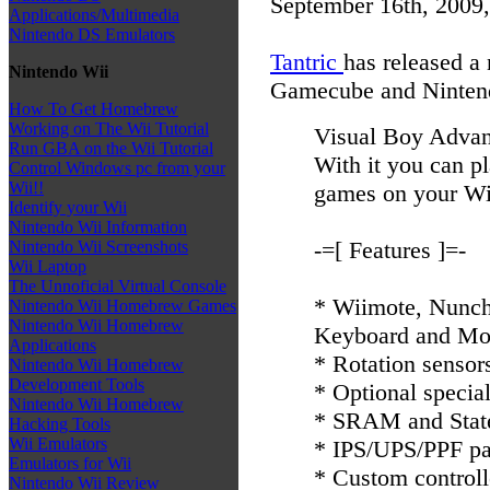
September 16th, 2009
Applications/Multimedia
Nintendo DS Emulators
Tantric
has released a
Nintendo Wii
Gamecube and Ninten
How To Get Homebrew
Working on The Wii Tutorial
Visual Boy Advan
Run GBA on the Wii Tutorial
With it you can
Control Windows pc from your
Wii!!
games on your W
Identify your Wii
Nintendo Wii Information
-=[ Features ]=-
Nintendo Wii Screenshots
Wii Laptop
The Unnoficial Virtual Console
* Wiimote, Nunch
Nintendo Wii Homebrew Games
Nintendo Wii Homebrew
Keyboard and Mo
Applications
* Rotation sensor
Nintendo Wii Homebrew
Development Tools
* Optional specia
Nintendo Wii Homebrew
* SRAM and Stat
Hacking Tools
Wii Emulators
* IPS/UPS/PPF pa
Emulators for Wii
* Custom controll
Nintendo Wii Review