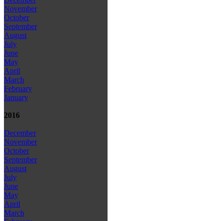
November
October
September
August
July
June
May
April
March
February
January
2016
December
November
October
September
August
July
June
May
April
March