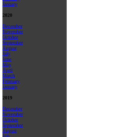
January
2020
December
November
October
September
August
July
June
May
April
March
February
January
2019
December
November
October
September
August
July