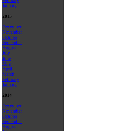
February
January
2015
December
November
October
September
August
July
June
May
April
March
February
January
2014
December
November
October
September
August