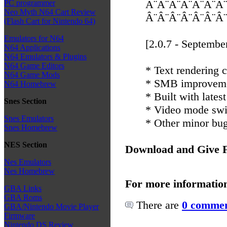
Â¨Â¨Â¨Â¨Â¨Â¨Â¨
PC programmer
Neo Myth N64 Cart Review
Â¨Â¨Â¨Â¨Â¨Â¨Â¨
(Flash Cart for Nintendo 64)
Emulators for N64
[2.0.7 - Septembe
N64 Applications
N64 Emulators & Plugins
N64 Game Editors
* Text rendering c
N64 Game Mods
* SMB improvem
N64 Homebrew
* Built with latest
Snes Section
* Video mode swi
Snes Emulators
* Other minor bug
Snes Homebrew
NES Section
Download and Give 
Nes Emulators
Nes Homebrew
For more informatio
GBA Links
GBA Roms
There are
0 commen
GBA/Nintendo Movie Player
Firmware
Nintendo DS Review