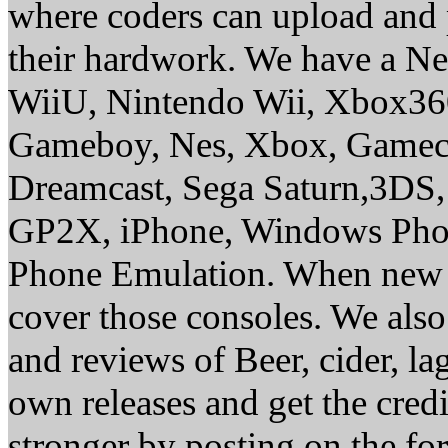
where coders can upload and 
their hardwork. We have a Ne
WiiU, Nintendo Wii, Xbox36
Gameboy, Nes, Xbox, Gamec
Dreamcast, Sega Saturn,3DS,
GP2X, iPhone, Windows Phon
Phone Emulation. When new c
cover those consoles. We al
and reviews of Beer, cider, lag
own releases and get the cr
stronger by posting on the f