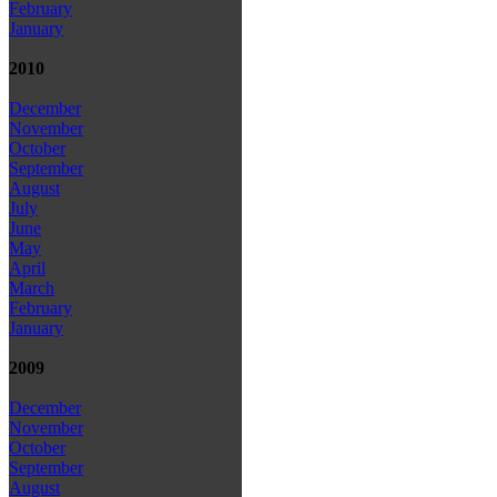
February
January
2010
December
November
October
September
August
July
June
May
April
March
February
January
2009
December
November
October
September
August