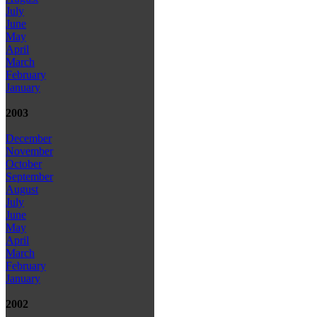
July
June
May
April
March
February
January
2003
December
November
October
September
August
July
June
May
April
March
February
January
2002