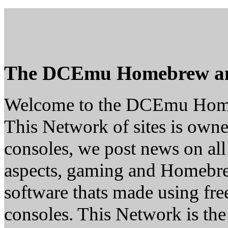
The DCEmu Homebrew a
Welcome to the DCEmu Hom
This Network of sites is owne
consoles, we post news on al
aspects, gaming and Homebr
software thats made using fre
consoles. This Network is the