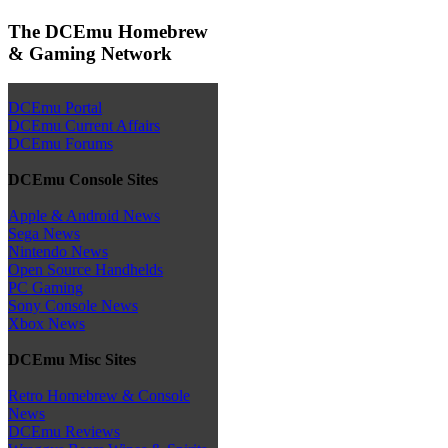
The DCEmu Homebrew
& Gaming Network
DCEmu Portal
DCEmu Current Affairs
DCEmu Forums
DCEmu Console Sites
Apple & Android News
Sega News
Nintendo News
Open Source Handhelds
PC Gaming
Sony Console News
Xbox News
DCEmu Misc Sites
Retro Homebrew & Console
News
DCEmu Reviews