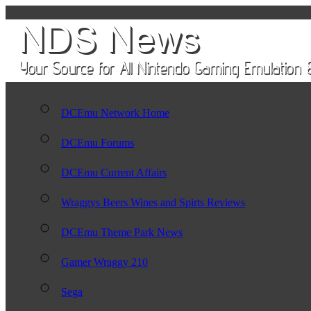
DCEmu Network Home
DCEmu Forums
DCEmu Current Affairs
Wraggys Beers Wines and Spirts Reviews
DCEmu Theme Park News
Gamer Wraggy 210
Sega