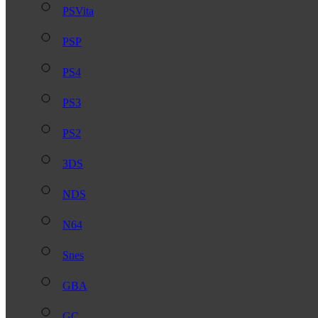
PSVita
PSP
PS4
PS3
PS2
3DS
NDS
N64
Snes
GBA
GC