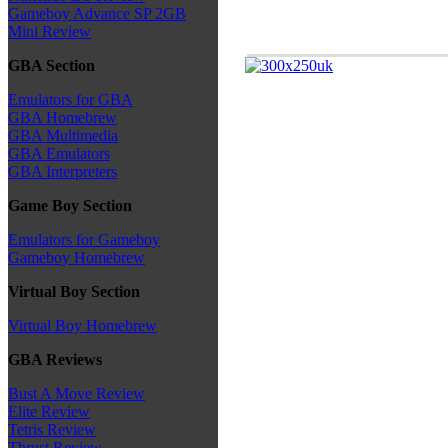
Gameboy Advance SP 2GB
Mini Review
GBA Section
Emulators for GBA
GBA Homebrew
GBA Multimedia
GBA Emulators
GBA Interpreters
Game Boy Section
Emulators for Gameboy
Gameboy Homebrew
Virtual Boy Section
Virtual Boy Homebrew
GBA Reviews
Bust A Move Review
Elite Review
Tetris Review
Thrust Review