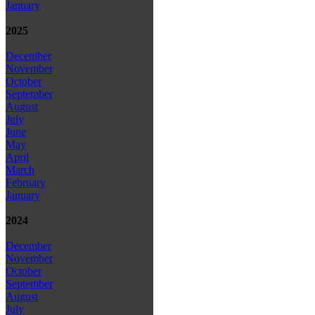
January
2025
December
November
October
September
August
July
June
May
April
March
February
January
2024
December
November
October
September
August
July