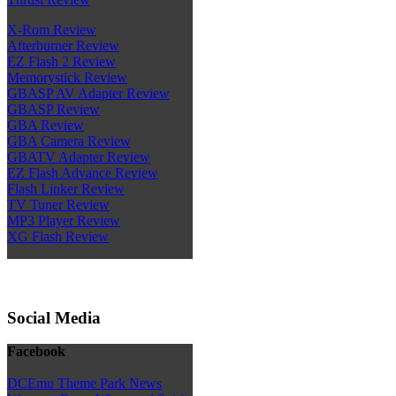
X-Rom Review
Afterburner Review
EZ Flash 2 Review
Memorystick Review
GBASP AV Adapter Review
GBASP Review
GBA Review
GBA Camera Review
GBATV Adapter Review
EZ Flash Advance Review
Flash Linker Review
TV Tuner Review
MP3 Player Review
XG Flash Review
Social Media
Facebook
DCEmu Theme Park News