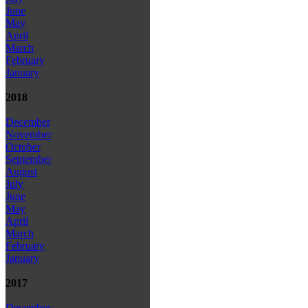
June
May
April
March
February
January
2018
December
November
October
September
August
July
June
May
April
March
February
January
2017
December