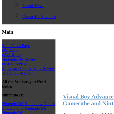
Submit News
ContactUs/Advertise
Main
Main/News Page
DS Roms
GBA Roms
Nintendo DS Review
QBUS Review
Supercard/Superpasskey Review
Toptoy DS Review
All the Sections you Need
Below
Nintendo DS
Visual Boy Advance
Gamecube and Nint
Nintendo DS Homebrew Games
Emulators for Nintendo DS
Nintendo DS