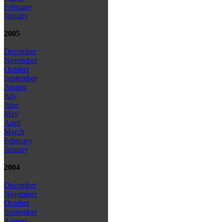
February
January
2005
December
November
October
September
August
July
June
May
April
March
February
January
2004
December
November
October
September
August