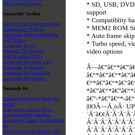
* SD, USB, DVD,
Wii Console Review
support
Gamecube Section
* Compatiblity 
Tutorial to get Homebrew and
* MEM2 ROM Stor
Emulators to Work on
* Auto frame skip
Gamecube Without Modding
GBA Roms
* Turbo speed, vi
Gamecube Roms
video options
Nintendo DS Review
GBA Emulator FAQ
Gamecube Emulator FAQ
Ã—â€”â€“*â€”â€
Gamecube Emulators
Emulators for Gamecube
â€“*â€”â€“*â€”â
Gamecube Homebrew
€“*â€”â€“*â€”â€
Nintendo 64
*â€”â€“*â€”â€“*
â€”-*â€”â€“*-â€
Exporting geometry from n64
games.
|0OÃ—Ã¸oÂ· U
Retexturing tutorial: Part 1.
`Â¨â€¢Â¨Â¨Â¨Â¨
Configuring the emulator.
Homebrew Games for Nintendo
Â¨Â¨Â¨Â¨Â¨Â¨Â¨
64
Â¨Â¨Â¨Â¨Â¨Â¨Â¨
The Snes/N64 Myth flash cart