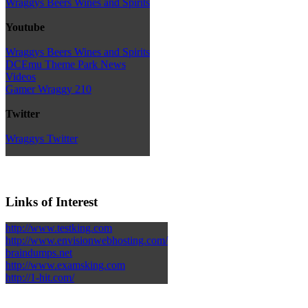
Wraggys Beers Wines and Spirits
Youtube
Wraggys Beers Wines and Spirits
DCEmu Theme Park News
Videos
Gamer Wraggy 210
Twitter
Wraggys Twitter
Links of Interest
http://www.testking.com
http://www.envisionwebhosting.com/
braindumps.net
http://www.examsking.com
http://1-hit.com/