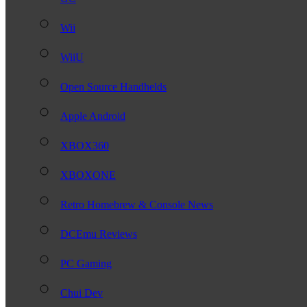
Wii
WiiU
Open Source Handhelds
Apple Android
XBOX360
XBOXONE
Retro Homebrew & Console News
DCEmu Reviews
PC Gaming
Chui Dev