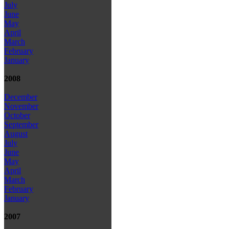
July
June
May
April
March
February
January
2008
December
November
October
September
August
July
June
May
April
March
February
January
2007