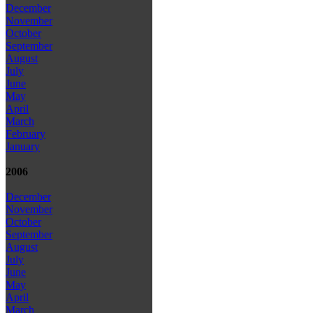
December
November
October
September
August
July
June
May
April
March
February
January
2006
December
November
October
September
August
July
June
May
April
March