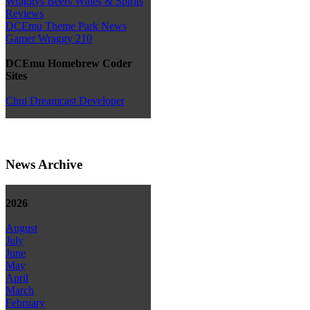
Wraggys Beers Wines & Spirits
Reviews
DCEmu Theme Park News
Gamer Wraggy 210
DCEmu Homebrew Coder
Sites
Chui Dreamcast Developer
News Archive
2026
August
July
June
May
April
March
February