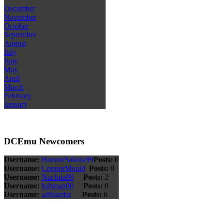
December
November
October
September
August
July
June
May
April
March
February
January
DCEmu Newcomers
Username:
HanoraSakura99
Posts:
0
Username:
ConnorMould
Posts:
0
Username:
Nuchita99
Posts:
2
Username:
bahman00
Posts:
0
Username:
adilsardar
Posts:
0