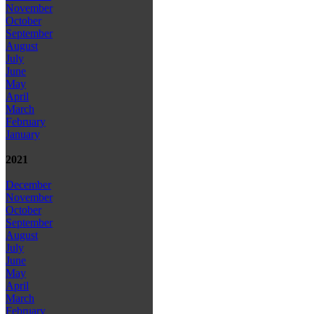
November
October
September
August
July
June
May
April
March
February
January
2021
December
November
October
September
August
July
June
May
April
March
February