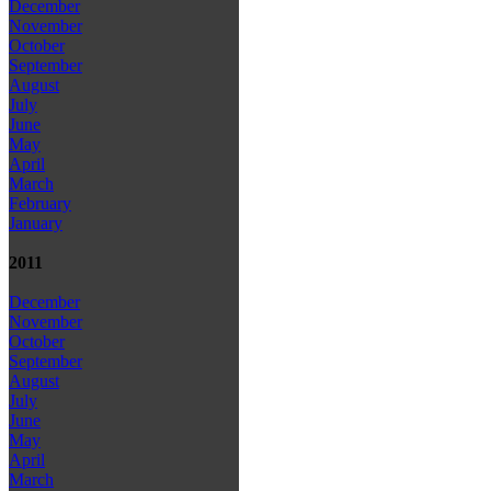
December
November
October
September
August
July
June
May
April
March
February
January
2011
December
November
October
September
August
July
June
May
April
March