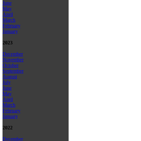
June
May
April
March
February
January
2023
December
November
October
September
August
July
June
May
April
March
February
January
2022
December