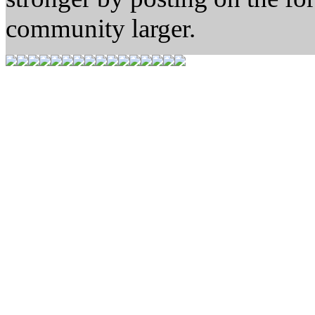
community larger.