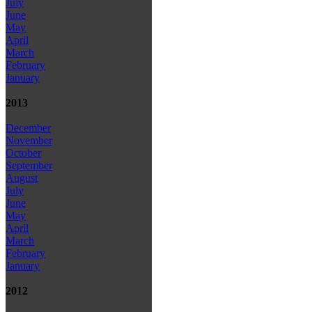
July
June
May
April
March
February
January
2013
December
November
October
September
August
July
June
May
April
March
February
January
2012