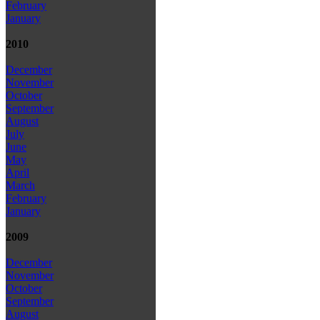
February
January
2010
December
November
October
September
August
July
June
May
April
March
February
January
2009
December
November
October
September
August