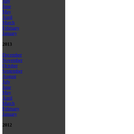
July
June
May
April
March
February
January
2013
December
November
October
September
August
July
June
May
April
March
February
January
2012