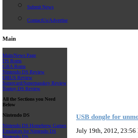
Submit News
ContactUs/Advertise
Main
Main/News Page
DS Roms
GBA Roms
Nintendo DS Review
QBUS Review
Supercard/Superpasskey Review
Toptoy DS Review
All the Sections you Need
Below
Nintendo DS
USB dongle for unmo
Nintendo DS Homebrew Games
July 19th, 2012, 23:56
Emulators for Nintendo DS
Nintendo DS