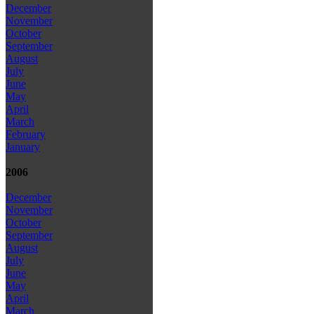
December
November
October
September
August
July
June
May
April
March
February
January
2006
December
November
October
September
August
July
June
May
April
March