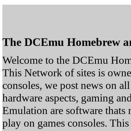
The DCEmu Homebrew a
Welcome to the DCEmu Hom
This Network of sites is owne
consoles, we post news on all
hardware aspects, gaming a
Emulation are software thats 
play on games consoles. This