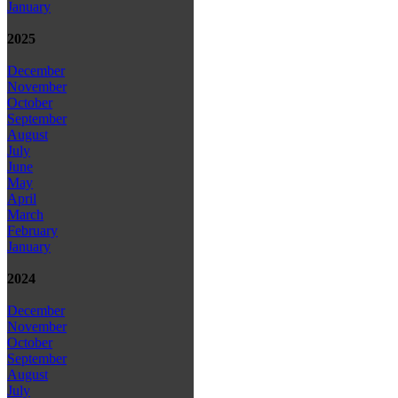
January
2025
December
November
October
September
August
July
June
May
April
March
February
January
2024
December
November
October
September
August
July