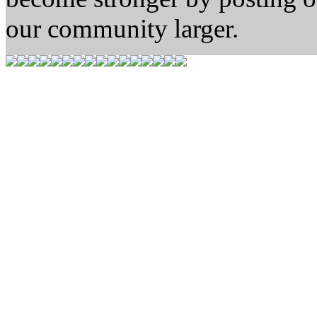
our community larger.