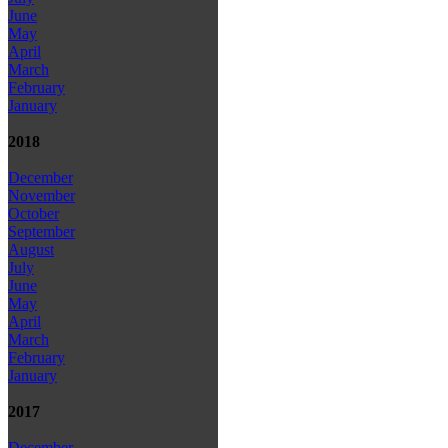
June
May
April
March
February
January
2018
December
November
October
September
August
July
June
May
April
March
February
January
2017
December