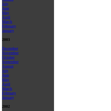
July
June
May
April
March
February
January
2003
December
November
October
September
August
July
June
May
April
March
February
January
2002