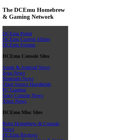
The DCEmu Homebrew
& Gaming Network
DCEmu Portal
DCEmu Current Affairs
DCEmu Forums
DCEmu Console Sites
Apple & Android News
Sega News
Nintendo News
Open Source Handhelds
PC Gaming
Sony Console News
Xbox News
DCEmu Misc Sites
Retro Homebrew & Console
News
DCEmu Reviews