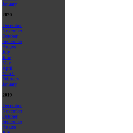
January
2020
December
November
October
September
August
July
June
May
April
March
February
January
2019
December
November
October
September
August
July