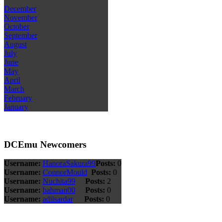
December
November
October
September
August
July
June
May
April
March
February
January
DCEmu Newcomers
Username:
HanoraSakura99
Posts:
0
Username:
ConnorMould
Posts:
0
Username:
Nuchita99
Posts:
2
Username:
bahman00
Posts:
0
Username:
adilsardar
Posts:
0