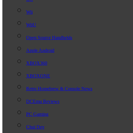
Wii
WiiU
Open Source Handhelds
Apple Android
XBOX360
XBOXONE
Retro Homebrew & Console News
DCEmu Reviews
PC Gaming
Chui Dev