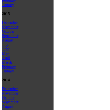
February
January
2015
December
November
October
September
August
July
June
May
April
March
February
January
2014
December
November
October
September
August