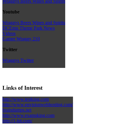
Wraggys Beers Wines and Spirits
Youtube
Wraggys Beers Wines and Spirits
DCEmu Theme Park News
Videos
Gamer Wraggy 210
Twitter
Wraggys Twitter
Links of Interest
http://www.testking.com
http://www.envisionwebhosting.com/
braindumps.net
http://www.examsking.com
http://1-hit.com/