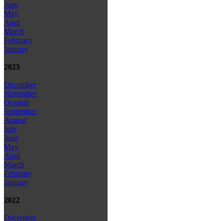
June
May
April
March
February
January
2023
December
November
October
September
August
July
June
May
April
March
February
January
2022
December