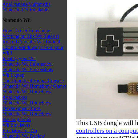
Applications/Multimedia
Nintendo DS Emulators
Nintendo Wii
How To Get Homebrew
Working on The Wii Tutorial
Run GBA on the Wii Tutorial
Control Windows pc from your
Wii!!
Identify your Wii
Nintendo Wii Information
Nintendo Wii Screenshots
Wii Laptop
The Unnoficial Virtual Console
Nintendo Wii Homebrew Games
Nintendo Wii Homebrew
Applications
Nintendo Wii Homebrew
Development Tools
Nintendo Wii Homebrew
Hacking Tools
This USB dongle will l
Wii Emulators
controllers on a comput
Emulators for Wii
Nintendo Wii Review