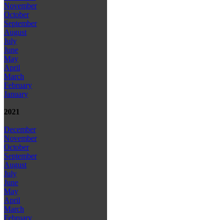
November
October
September
August
July
June
May
April
March
February
January
2021
December
November
October
September
August
July
June
May
April
March
February