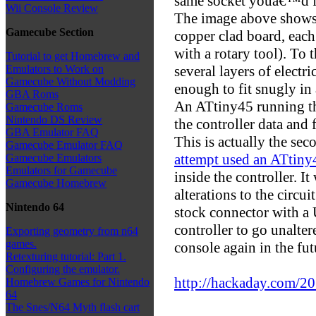
same socket youâ€™d fi
Wii Console Review
The image above shows t
Gamecube Section
copper clad board, eac
with a rotary tool). To 
Tutorial to get Homebrew and
several layers of electri
Emulators to Work on
Gamecube Without Modding
enough to fit snugly in
GBA Roms
An ATtiny45 running t
Gamecube Roms
Nintendo DS Review
the controller data and 
GBA Emulator FAQ
This is actually the sec
Gamecube Emulator FAQ
attempt used an ATtiny4
Gamecube Emulators
Emulators for Gamecube
inside the controller. I
Gamecube Homebrew
alterations to the circu
Nintendo 64
stock connector with a
controller to go unalte
Exporting geometry from n64
games.
console again in the fut
Retexturing tutorial: Part 1.
Configuring the emulator.
http://hackaday.com/201
Homebrew Games for Nintendo
64
The Snes/N64 Myth flash cart