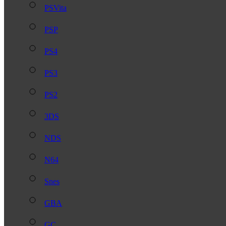
PSVita
PSP
PS4
PS3
PS2
3DS
NDS
N64
Snes
GBA
GC