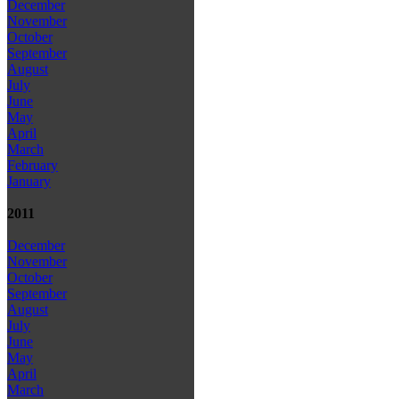
December
November
October
September
August
July
June
May
April
March
February
January
2011
December
November
October
September
August
July
June
May
April
March