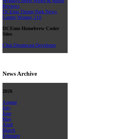
Wraggys Beers Wines & Spirits
Reviews
DCEmu Theme Park News
Gamer Wraggy 210
DCEmu Homebrew Coder
Sites
Chui Dreamcast Developer
News Archive
2026
August
July
June
May
April
March
February