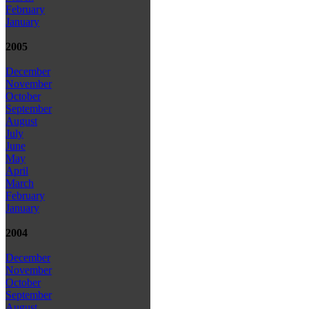
February
January
2005
December
November
October
September
August
July
June
May
April
March
February
January
2004
December
November
October
September
August