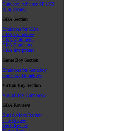
Gameboy Advance SP 2GB
Mini Review
GBA Section
Emulators for GBA
GBA Homebrew
GBA Multimedia
GBA Emulators
GBA Interpreters
Game Boy Section
Emulators for Gameboy
Gameboy Homebrew
Virtual Boy Section
Virtual Boy Homebrew
GBA Reviews
Bust A Move Review
Elite Review
Tetris Review
Thrust Review