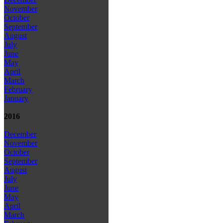
November
October
September
August
July
June
May
April
March
February
January
2016
December
November
October
September
August
July
June
May
April
March