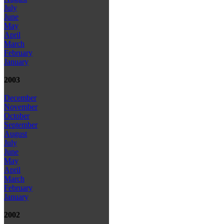
July
June
May
April
March
February
January
2003
December
November
October
September
August
July
June
May
April
March
February
January
2002