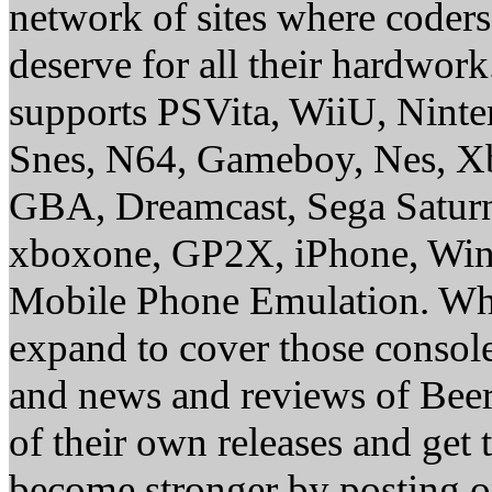
network of sites where coder
deserve for all their hardwor
supports PSVita, WiiU, Nint
Snes, N64, Gameboy, Nes, X
GBA, Dreamcast, Sega Saturn
xboxone, GP2X, iPhone, Win
Mobile Phone Emulation. Whe
expand to cover those conso
and news and reviews of Beer, 
of their own releases and get
become stronger by posting 