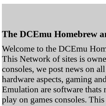
The DCEmu Homebrew a
Welcome to the DCEmu Hom
This Network of sites is owne
consoles, we post news on all
hardware aspects, gaming a
Emulation are software thats 
play on games consoles. This