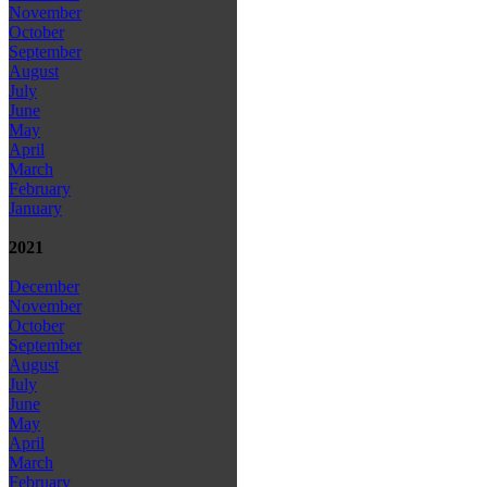
November
October
September
August
July
June
May
April
March
February
January
2021
December
November
October
September
August
July
June
May
April
March
February