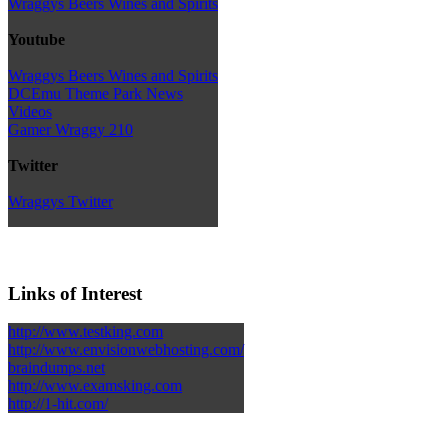
Wraggys Beers Wines and Spirits
Youtube
Wraggys Beers Wines and Spirits
DCEmu Theme Park News
Videos
Gamer Wraggy 210
Twitter
Wraggys Twitter
Links of Interest
http://www.testking.com
http://www.envisionwebhosting.com/
braindumps.net
http://www.examsking.com
http://1-hit.com/