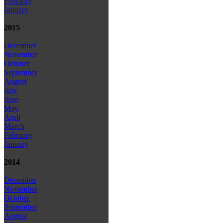
February
January
2015
December
November
October
September
August
July
June
May
April
March
February
January
2014
December
November
October
September
August