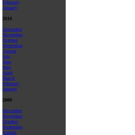
February
January
2010
December
November
October
September
August
July
June
May
April
March
February
January
2009
December
November
October
September
August