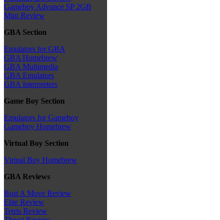
Gameboy Advance SP 2GB
Mini Review
GBA Section
Emulators for GBA
GBA Homebrew
GBA Multimedia
GBA Emulators
GBA Interpreters
Game Boy Section
Emulators for Gameboy
Gameboy Homebrew
Virtual Boy Section
Virtual Boy Homebrew
GBA Reviews
Bust A Move Review
Elite Review
Tetris Review
Thrust Review