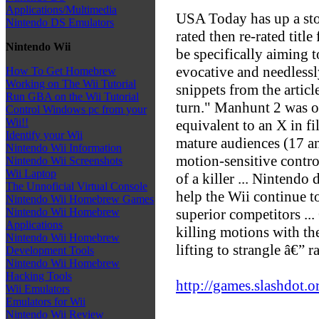
Applications/Multimedia
USA Today has up a sto
Nintendo DS Emulators
rated then re-rated tit
Nintendo Wii
be specifically aiming t
evocative and needlessl
How To Get Homebrew
Working on The Wii Tutorial
snippets from the artic
Run GBA on the Wii Tutorial
turn." Manhunt 2 was o
Control Windows pc from your
Wii!!
equivalent to an X in f
Identify your Wii
mature audiences (17 an
Nintendo Wii Information
motion-sensitive control
Nintendo Wii Screenshots
Wii Laptop
of a killer ... Nintendo
The Unnoficial Virtual Console
help the Wii continue to
Nintendo Wii Homebrew Games
superior competitors ..
Nintendo Wii Homebrew
Applications
killing motions with the
Nintendo Wii Homebrew
lifting to strangle â€” 
Development Tools
Nintendo Wii Homebrew
Hacking Tools
http://games.slashdot.o
Wii Emulators
Emulators for Wii
Nintendo Wii Review