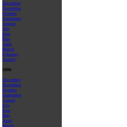
December
November
October
September
August
July
June
May
April
March
February
January
2006
December
November
October
September
August
July
June
May
April
March