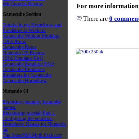
Wii Console Review
For more information
Gamecube Section
There are
0 comments
Tutorial to get Homebrew and
Emulators to Work on
Gamecube Without Modding
GBA Roms
Gamecube Roms
Nintendo DS Review
GBA Emulator FAQ
Gamecube Emulator FAQ
Gamecube Emulators
Emulators for Gamecube
Gamecube Homebrew
Nintendo 64
Exporting geometry from n64
games.
Retexturing tutorial: Part 1.
Configuring the emulator.
Homebrew Games for Nintendo
64
The Snes/N64 Myth flash cart