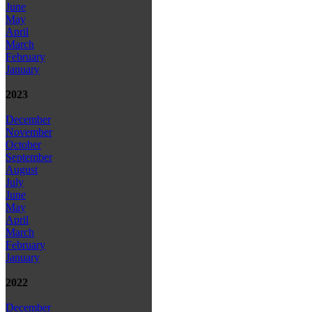
June
May
April
March
February
January
2023
December
November
October
September
August
July
June
May
April
March
February
January
2022
December