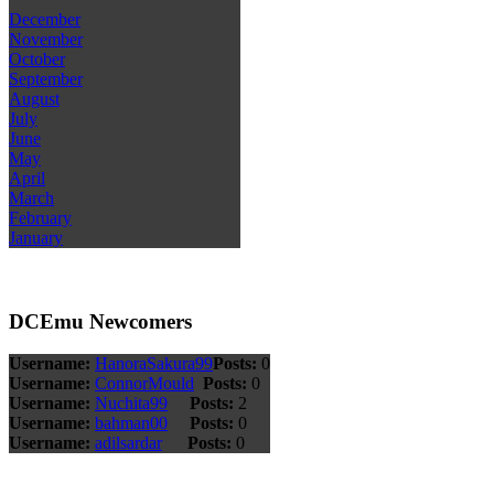
December
November
October
September
August
July
June
May
April
March
February
January
DCEmu Newcomers
Username:
HanoraSakura99
Posts:
0
Username:
ConnorMould
Posts:
0
Username:
Nuchita99
Posts:
2
Username:
bahman00
Posts:
0
Username:
adilsardar
Posts:
0