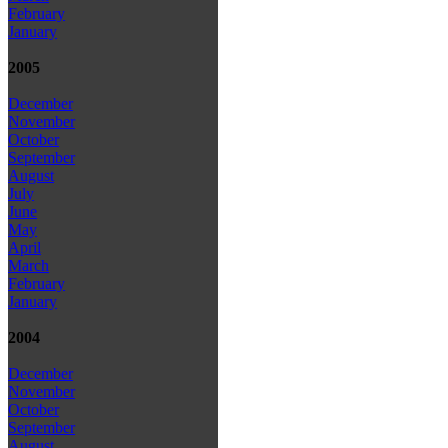
February
January
2005
December
November
October
September
August
July
June
May
April
March
February
January
2004
December
November
October
September
August