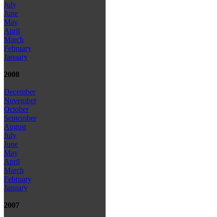
July
June
May
April
March
February
January
2008
December
November
October
September
August
July
June
May
April
March
February
January
2007