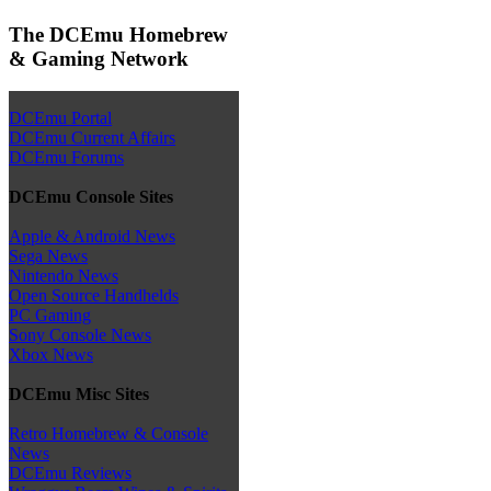
The DCEmu Homebrew
& Gaming Network
DCEmu Portal
DCEmu Current Affairs
DCEmu Forums
DCEmu Console Sites
Apple & Android News
Sega News
Nintendo News
Open Source Handhelds
PC Gaming
Sony Console News
Xbox News
DCEmu Misc Sites
Retro Homebrew & Console
News
DCEmu Reviews