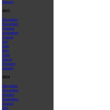
January
2025
December
November
October
September
August
July
June
May
April
March
February
January
2024
December
November
October
September
August
July