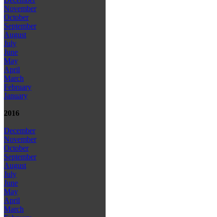
November
October
September
August
July
June
May
April
March
February
January
2016
December
November
October
September
August
July
June
May
April
March