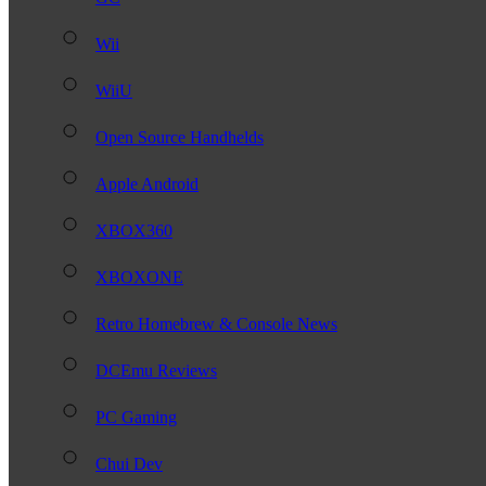
Wii
WiiU
Open Source Handhelds
Apple Android
XBOX360
XBOXONE
Retro Homebrew & Console News
DCEmu Reviews
PC Gaming
Chui Dev