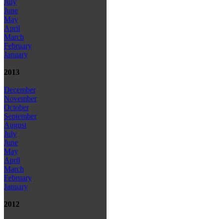
July
June
May
April
March
February
January
2013
December
November
October
September
August
July
June
May
April
March
February
January
2012