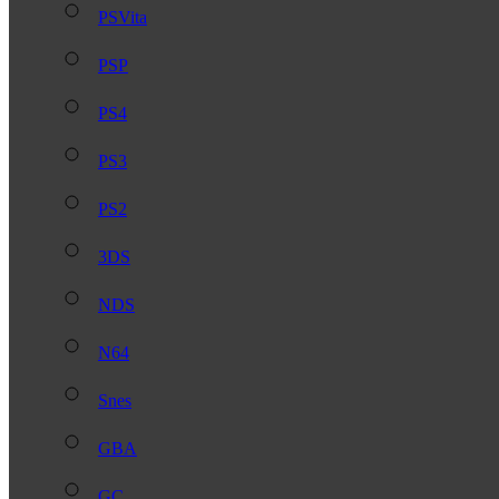
PSVita
PSP
PS4
PS3
PS2
3DS
NDS
N64
Snes
GBA
GC