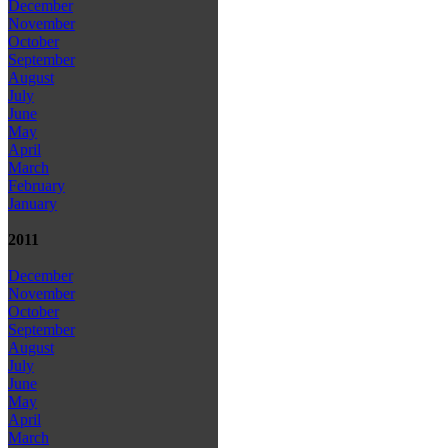
December
November
October
September
August
July
June
May
April
March
February
January
2011
December
November
October
September
August
July
June
May
April
March