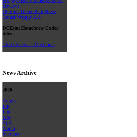
Wraggys Beers Wines & Spirits
Reviews
DCEmu Theme Park News
Gamer Wraggy 210
DCEmu Homebrew Coder
Sites
Chui Dreamcast Developer
News Archive
2026
August
July
June
May
April
March
February