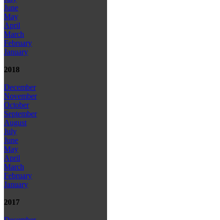
June
May
April
March
February
January
2018
December
November
October
September
August
July
June
May
April
March
February
January
2017
December