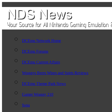
DCEmu Network Home
DCEmu Forums
DCEmu Current Affairs
Wraggys Beers Wines and Spirts Reviews
DCEmu Theme Park News
Gamer Wraggy 210
Sega