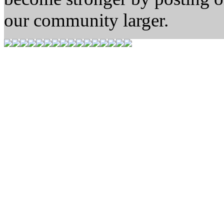
our community larger.