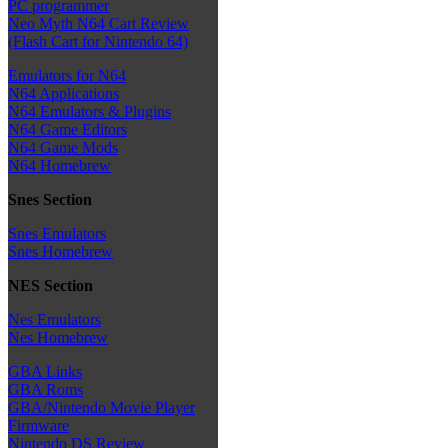
PC programmer
Neo Myth N64 Cart Review
(Flash Cart for Nintendo 64)
Emulators for N64
N64 Applications
N64 Emulators & Plugins
N64 Game Editors
N64 Game Mods
N64 Homebrew
Snes Section
Snes Emulators
Snes Homebrew
NES Section
Nes Emulators
Nes Homebrew
GBA Links
GBA Roms
GBA/Nintendo Movie Player
Firmware
Nintendo DS Review