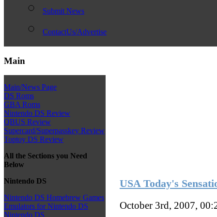
Submit News
ContactUs/Advertise
Main
Main/News Page
DS Roms
GBA Roms
Nintendo DS Review
QBUS Review
Supercard/Superpasskey Review
Toptoy DS Review
All the Sections you Need
Below
Nintendo DS
USA Today's Sensati
Nintendo DS Homebrew Games
October 3rd, 2007, 00
Emulators for Nintendo DS
Nintendo DS