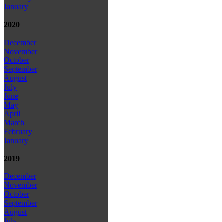
January
2020
December
November
October
September
August
July
June
May
April
March
February
January
2019
December
November
October
September
August
July