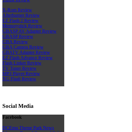
X-Rom Review
Afterburner Review
EZ Flash 2 Review
Memorystick Review
GBASP AV Adapter Review
GBASP Review
GBA Review
GBA Camera Review
GBATV Adapter Review
EZ Flash Advance Review
Flash Linker Review
TV Tuner Review
MP3 Player Review
XG Flash Review
Social Media
Facebook
DCEmu Theme Park News