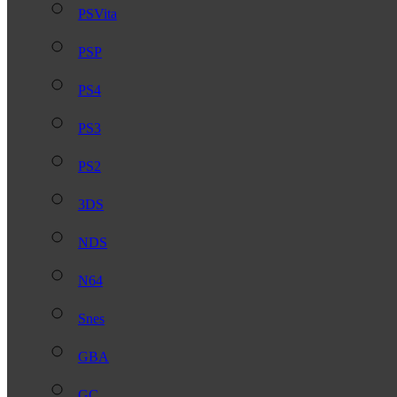
PSVita
PSP
PS4
PS3
PS2
3DS
NDS
N64
Snes
GBA
GC