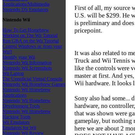
Applications/Multimedia
First of all, my source w
Nintendo DS Emulators
U.S. will be $299. He wa
Nintendo Wii
is preliminary and does 
pricepoint.
How To Get Homebrew
Working on The Wii Tutorial
Run GBA on the Wii Tutorial
Control Windows pc from your
Wii!!
It was also related to m
Identify your Wii
Truck and Wii Tennis w
Nintendo Wii Information
like the controls were v
Nintendo Wii Screenshots
Wii Laptop
master at first. And yes
The Unnoficial Virtual Console
Wii hardware. It looks l
Nintendo Wii Homebrew Games
Nintendo Wii Homebrew
Applications
Sony also had some... d
Nintendo Wii Homebrew
hardware, no controller
Development Tools
Nintendo Wii Homebrew
that was shown were ga
Hacking Tools
gameplay, but nothing 
Wii Emulators
here we are about 2 mo
Emulators for Wii
Nintendo Wii Review