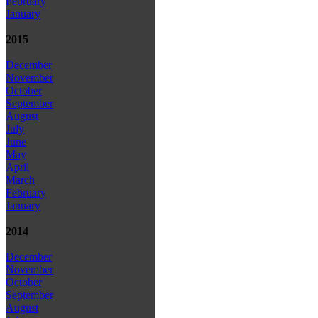
February
January
2015
December
November
October
September
August
July
June
May
April
March
February
January
2014
December
November
October
September
August