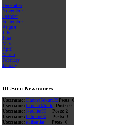
December
November
October
September
August
July
June
May
April
March
February
January
DCEmu Newcomers
Username:
HanoraSakura99
Posts:
0
Username:
ConnorMould
Posts:
0
Username:
Nuchita99
Posts:
2
Username:
bahman00
Posts:
0
Username:
adilsardar
Posts:
0