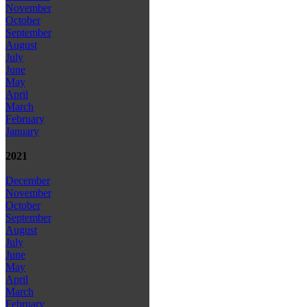
November
October
September
August
July
June
May
April
March
February
January
2021
December
November
October
September
August
July
June
May
April
March
February