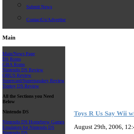
Submit News
ContactUs/Advertise
Main
Main/News Page
DS Roms
GBA Roms
Nintendo DS Review
QBUS Review
Supercard/Superpasskey Review
Toptoy DS Review
All the Sections you Need
Below
Nintendo DS
Toys R Us Say Wii wi
Nintendo DS Homebrew Games
August 29th, 2006, 12
Emulators for Nintendo DS
Nintendo DS