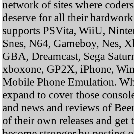
network of sites where coder
deserve for all their hardwor
supports PSVita, WiiU, Nint
Snes, N64, Gameboy, Nes, X
GBA, Dreamcast, Sega Saturn
xboxone, GP2X, iPhone, Win
Mobile Phone Emulation. Whe
expand to cover those conso
and news and reviews of Beer, 
of their own releases and get
become stronger by posting 