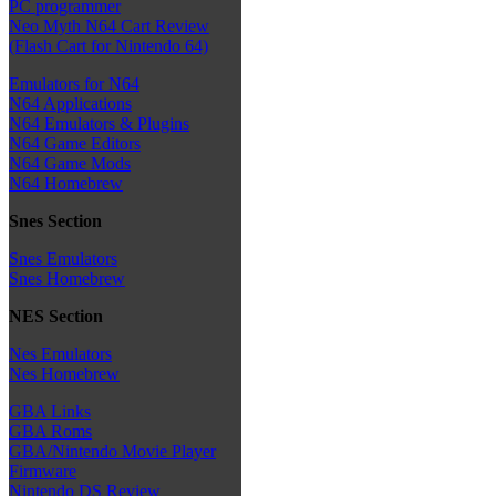
PC programmer
Neo Myth N64 Cart Review
(Flash Cart for Nintendo 64)
Emulators for N64
N64 Applications
N64 Emulators & Plugins
N64 Game Editors
N64 Game Mods
N64 Homebrew
Snes Section
Snes Emulators
Snes Homebrew
NES Section
Nes Emulators
Nes Homebrew
GBA Links
GBA Roms
GBA/Nintendo Movie Player
Firmware
Nintendo DS Review