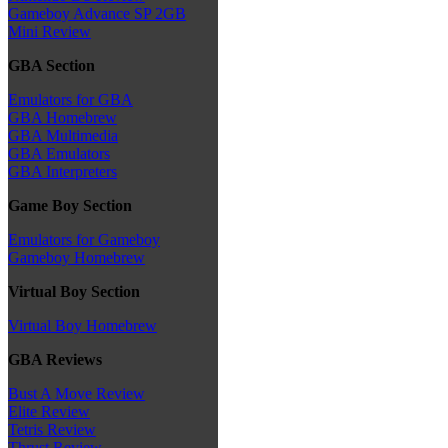
Gameboy Advance SP 2GB
Mini Review
GBA Section
Emulators for GBA
GBA Homebrew
GBA Multimedia
GBA Emulators
GBA Interpreters
Game Boy Section
Emulators for Gameboy
Gameboy Homebrew
Virtual Boy Section
Virtual Boy Homebrew
GBA Reviews
Bust A Move Review
Elite Review
Tetris Review
Thrust Review