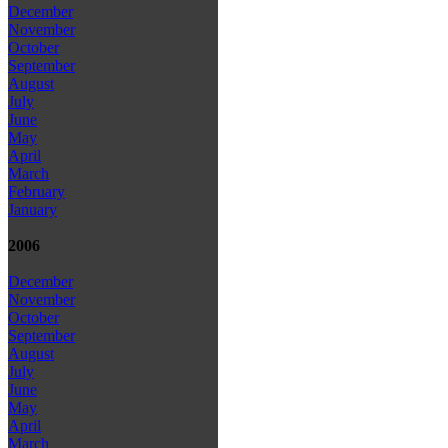
December
November
October
September
August
July
June
May
April
March
February
January
2006
December
November
October
September
August
July
June
May
April
March