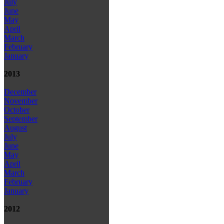
July
June
May
April
March
February
January
2013
December
November
October
September
August
July
June
May
April
March
February
January
2012