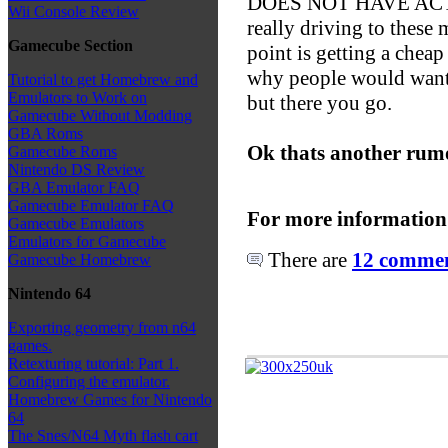
DOES NOT HAVE ACT
Wii Console Review
really driving to these
Gamecube Section
point is getting a cheap
why people would want 
Tutorial to get Homebrew and
Emulators to Work on
but there you go.
Gamecube Without Modding
GBA Roms
Ok thats another rumo
Gamecube Roms
Nintendo DS Review
GBA Emulator FAQ
Gamecube Emulator FAQ
For more information
Gamecube Emulators
Emulators for Gamecube
There are
12 comment
Gamecube Homebrew
Nintendo 64
Exporting geometry from n64
games.
Retexturing tutorial: Part 1.
Configuring the emulator.
Homebrew Games for Nintendo
64
The Snes/N64 Myth flash cart