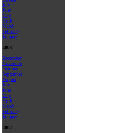
July
June
May
April
March
February
January
2003
December
November
October
September
August
July
June
May
April
March
February
January
2002