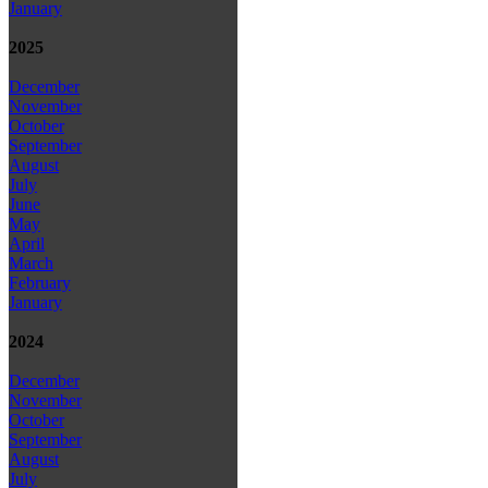
January
2025
December
November
October
September
August
July
June
May
April
March
February
January
2024
December
November
October
September
August
July