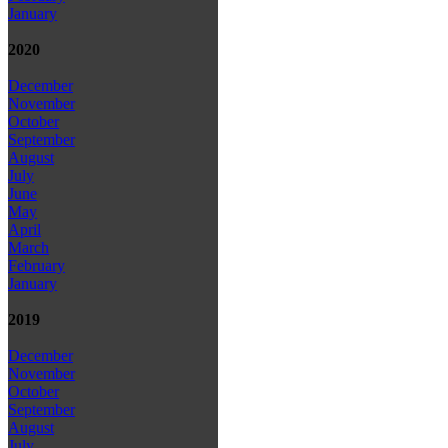
January
2020
December
November
October
September
August
July
June
May
April
March
February
January
2019
December
November
October
September
August
July