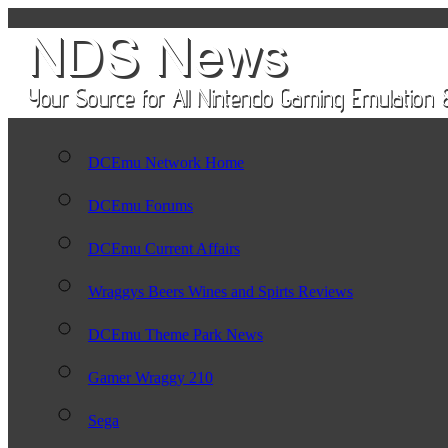
DCEmu Network Home
DCEmu Forums
DCEmu Current Affairs
Wraggys Beers Wines and Spirts Reviews
DCEmu Theme Park News
Gamer Wraggy 210
Sega