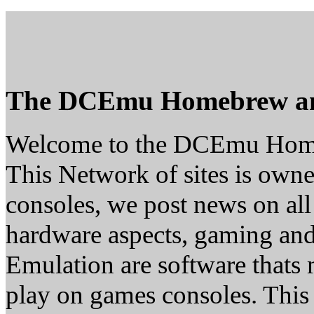
The DCEmu Homebrew a
Welcome to the DCEmu Hom
This Network of sites is owne
consoles, we post news on all
hardware aspects, gaming a
Emulation are software thats 
play on games consoles. This