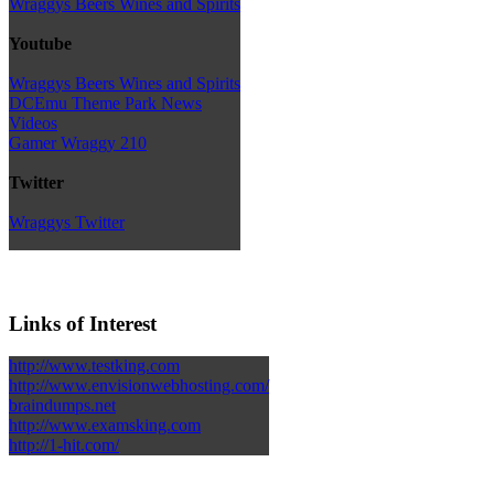
Wraggys Beers Wines and Spirits
Youtube
Wraggys Beers Wines and Spirits
DCEmu Theme Park News
Videos
Gamer Wraggy 210
Twitter
Wraggys Twitter
Links of Interest
http://www.testking.com
http://www.envisionwebhosting.com/
braindumps.net
http://www.examsking.com
http://1-hit.com/