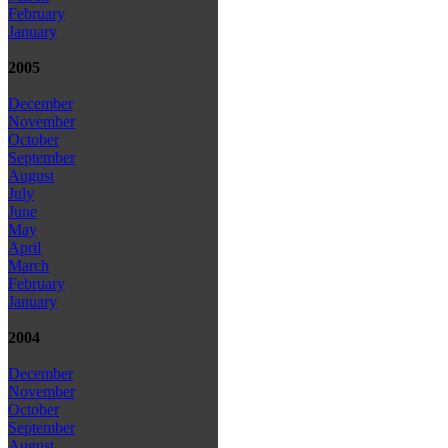
February
January
2005
December
November
October
September
August
July
June
May
April
March
February
January
2004
December
November
October
September
August