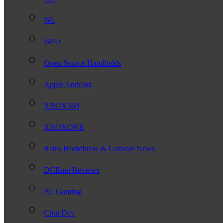
Wii
WiiU
Open Source Handhelds
Apple Android
XBOX360
XBOXONE
Retro Homebrew & Console News
DCEmu Reviews
PC Gaming
Chui Dev