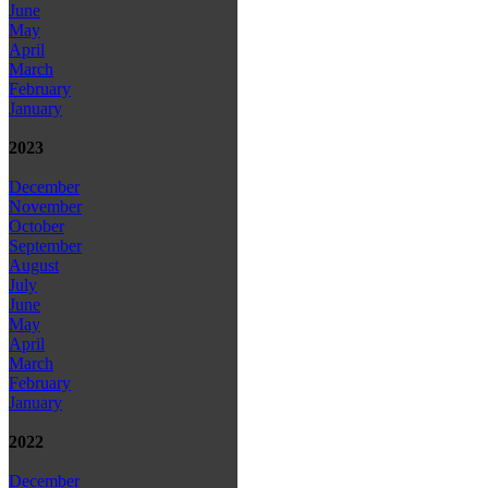
June
May
April
March
February
January
2023
December
November
October
September
August
July
June
May
April
March
February
January
2022
December