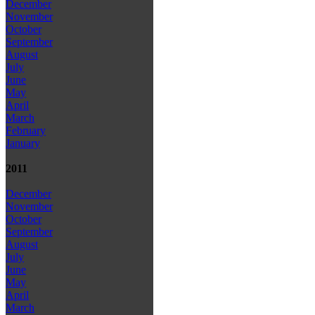
December
November
October
September
August
July
June
May
April
March
February
January
2011
December
November
October
September
August
July
June
May
April
March