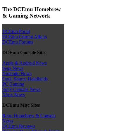
The DCEmu Homebrew
& Gaming Network
DCEmu Portal
DCEmu Current Affairs
DCEmu Forums
DCEmu Console Sites
Apple & Android News
Sega News
Nintendo News
Open Source Handhelds
PC Gaming
Sony Console News
Xbox News
DCEmu Misc Sites
Retro Homebrew & Console
News
DCEmu Reviews