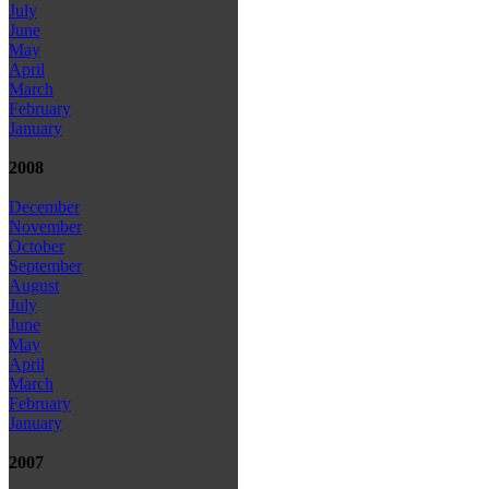
July
June
May
April
March
February
January
2008
December
November
October
September
August
July
June
May
April
March
February
January
2007