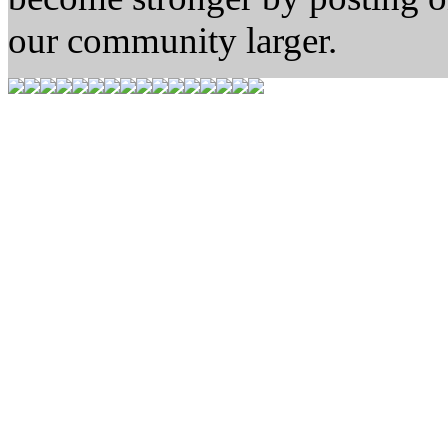
our community larger.