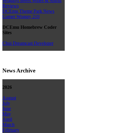
Wraggys Beers Wines & Spirits
Reviews
DCEmu Theme Park News
Gamer Wraggy 210
DCEmu Homebrew Coder
Sites
Chui Dreamcast Developer
News Archive
2026
August
July
June
May
April
March
February