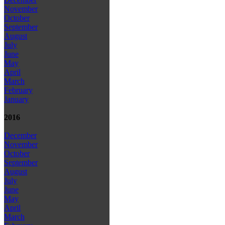
November
October
September
August
July
June
May
April
March
February
January
2016
December
November
October
September
August
July
June
May
April
March