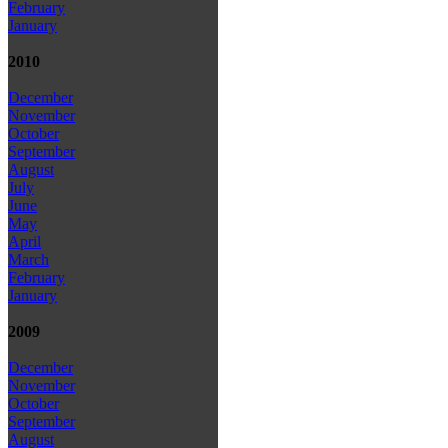
February
January
2010
December
November
October
September
August
July
June
May
April
March
February
January
2009
December
November
October
September
August