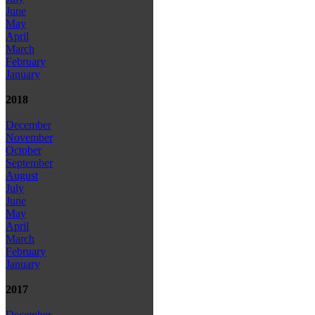
June
May
April
March
February
January
2018
December
November
October
September
August
July
June
May
April
March
February
January
2017
December