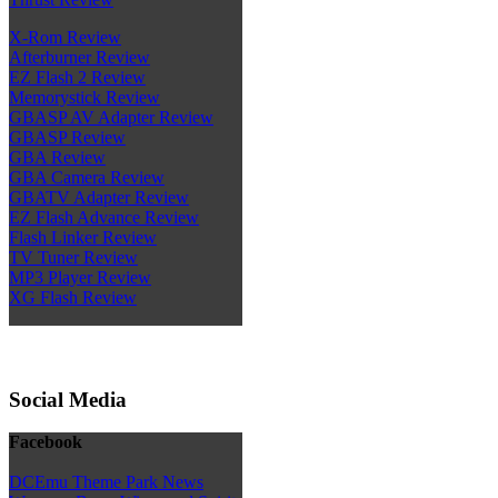
X-Rom Review
Afterburner Review
EZ Flash 2 Review
Memorystick Review
GBASP AV Adapter Review
GBASP Review
GBA Review
GBA Camera Review
GBATV Adapter Review
EZ Flash Advance Review
Flash Linker Review
TV Tuner Review
MP3 Player Review
XG Flash Review
Social Media
Facebook
DCEmu Theme Park News