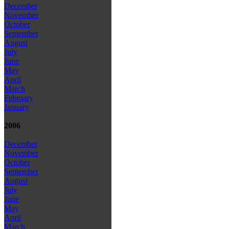
December
November
October
September
August
July
June
May
April
March
February
January
2006
December
November
October
September
August
July
June
May
April
March