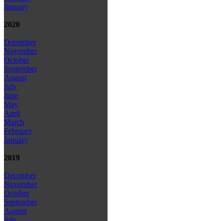
January
2020
December
November
October
September
August
July
June
May
April
March
February
January
2019
December
November
October
September
August
July