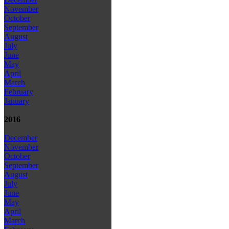
November
October
September
August
July
June
May
April
March
February
January
2016
December
November
October
September
August
July
June
May
April
March