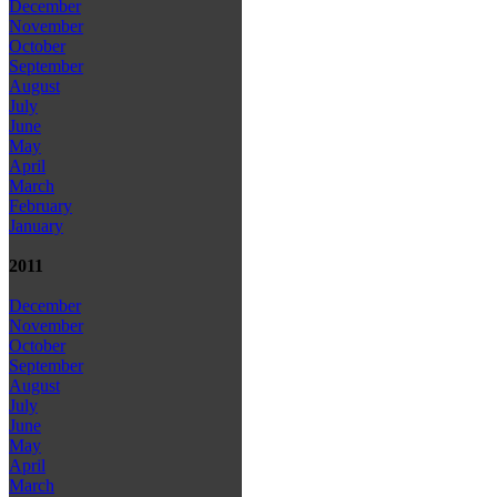
December
November
October
September
August
July
June
May
April
March
February
January
2011
December
November
October
September
August
July
June
May
April
March