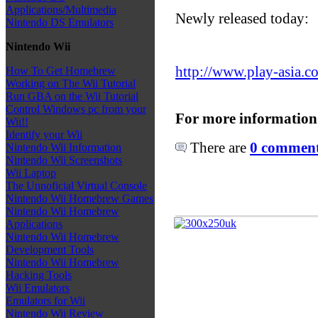
Applications/Multimedia
Newly released today:
Nintendo DS Emulators
Nintendo Wii
http://www.play-asia.c
How To Get Homebrew
Working on The Wii Tutorial
Run GBA on the Wii Tutorial
Control Windows pc from your
For more information
Wii!!
Identify your Wii
There are
0 comments
Nintendo Wii Information
Nintendo Wii Screenshots
Wii Laptop
The Unnoficial Virtual Console
Nintendo Wii Homebrew Games
Nintendo Wii Homebrew
Applications
Nintendo Wii Homebrew
Development Tools
Nintendo Wii Homebrew
Hacking Tools
Wii Emulators
Emulators for Wii
Nintendo Wii Review