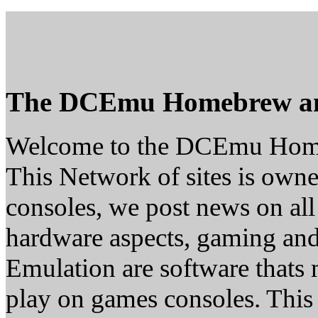
The DCEmu Homebrew a
Welcome to the DCEmu Hom
This Network of sites is owne
consoles, we post news on all
hardware aspects, gaming a
Emulation are software thats 
play on games consoles. This