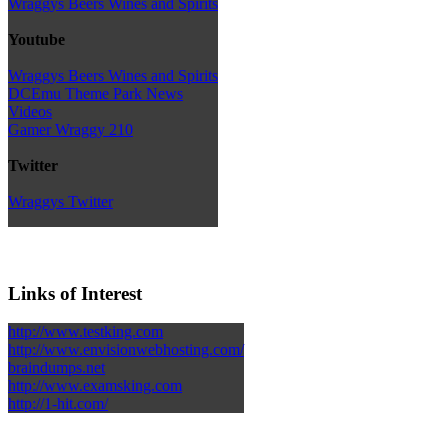
Wraggys Beers Wines and Spirits
Youtube
Wraggys Beers Wines and Spirits
DCEmu Theme Park News
Videos
Gamer Wraggy 210
Twitter
Wraggys Twitter
Links of Interest
http://www.testking.com
http://www.envisionwebhosting.com/
braindumps.net
http://www.examsking.com
http://1-hit.com/