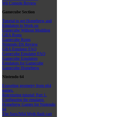
Wii Console Review
Gamecube Section
Tutorial to get Homebrew and
Emulators to Work on
Gamecube Without Modding
GBA Roms
Gamecube Roms
Nintendo DS Review
GBA Emulator FAQ
Gamecube Emulator FAQ
Gamecube Emulators
Emulators for Gamecube
Gamecube Homebrew
Nintendo 64
Exporting geometry from n64
games.
Retexturing tutorial: Part 1.
Configuring the emulator.
Homebrew Games for Nintendo
64
The Snes/N64 Myth flash cart