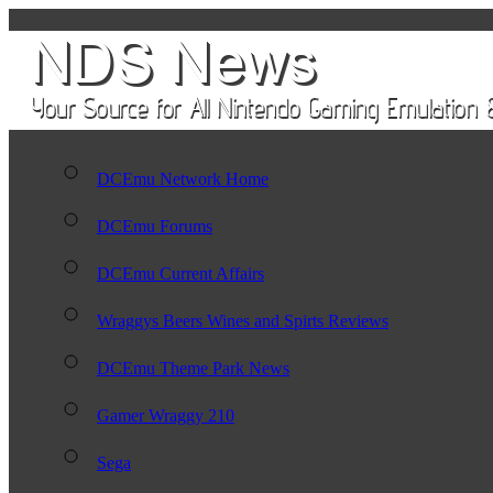
DCEmu Network Home
DCEmu Forums
DCEmu Current Affairs
Wraggys Beers Wines and Spirts Reviews
DCEmu Theme Park News
Gamer Wraggy 210
Sega