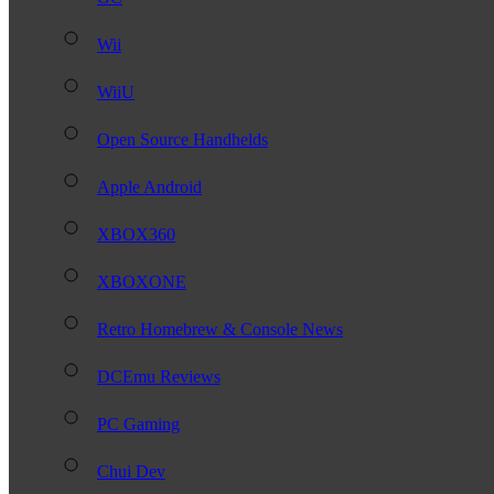
Wii
WiiU
Open Source Handhelds
Apple Android
XBOX360
XBOXONE
Retro Homebrew & Console News
DCEmu Reviews
PC Gaming
Chui Dev