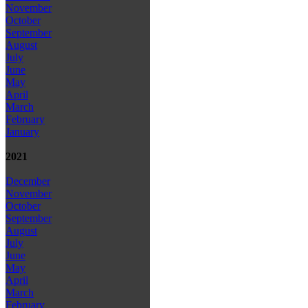
November
October
September
August
July
June
May
April
March
February
January
2021
December
November
October
September
August
July
June
May
April
March
February