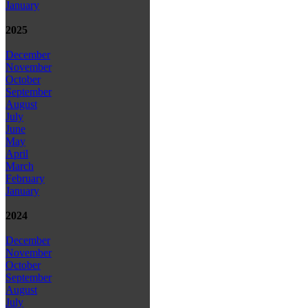
January
2025
December
November
October
September
August
July
June
May
April
March
February
January
2024
December
November
October
September
August
July