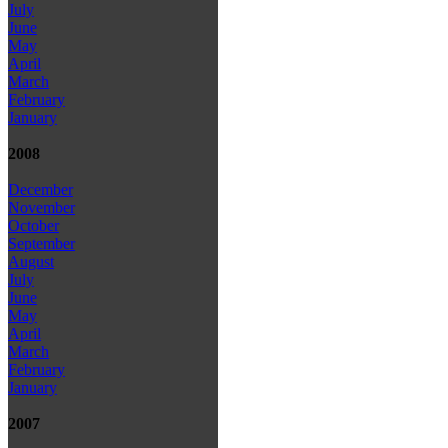
July
June
May
April
March
February
January
2008
December
November
October
September
August
July
June
May
April
March
February
January
2007