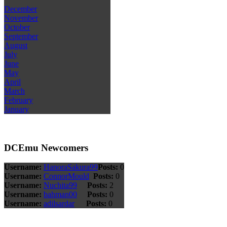
December
November
October
September
August
July
June
May
April
March
February
January
DCEmu Newcomers
Username:
HanoraSakura99
Posts:
0
Username:
ConnorMould
Posts:
0
Username:
Nuchita99
Posts:
2
Username:
bahman00
Posts:
0
Username:
adilsardar
Posts:
0