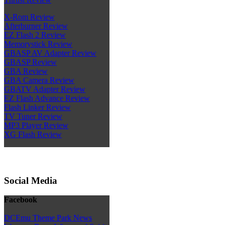
X-Rom Review
Afterburner Review
EZ Flash 2 Review
Memorystick Review
GBASP AV Adapter Review
GBASP Review
GBA Review
GBA Camera Review
GBATV Adapter Review
EZ Flash Advance Review
Flash Linker Review
TV Tuner Review
MP3 Player Review
XG Flash Review
Social Media
Facebook
DCEmu Theme Park News