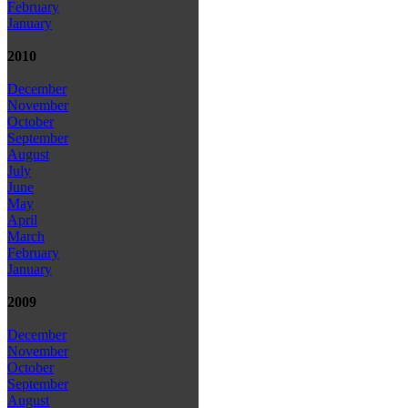
February
January
2010
December
November
October
September
August
July
June
May
April
March
February
January
2009
December
November
October
September
August