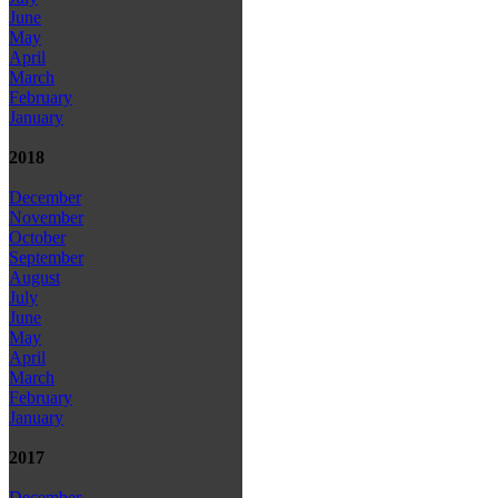
June
May
April
March
February
January
2018
December
November
October
September
August
July
June
May
April
March
February
January
2017
December