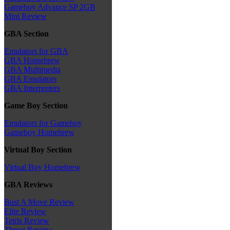
Gameboy Advance SP 2GB
Mini Review
GBA Section
Emulators for GBA
GBA Homebrew
GBA Multimedia
GBA Emulators
GBA Interpreters
Game Boy Section
Emulators for Gameboy
Gameboy Homebrew
Virtual Boy Section
Virtual Boy Homebrew
GBA Reviews
Bust A Move Review
Elite Review
Tetris Review
Thrust Review