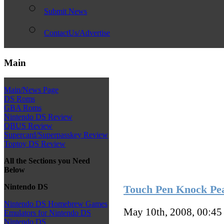
Submit News
ContactUs/Advertise
Main
Main/News Page
DS Roms
GBA Roms
Nintendo DS Review
QBUS Review
Supercard/Superpasskey Review
Toptoy DS Review
All the Sections you Need
Below
Nintendo DS
Touch Pen Knock Pea
Nintendo DS Homebrew Games
May 10th, 2008, 00:4
Emulators for Nintendo DS
Nintendo DS