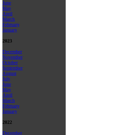
June
May
April
March
February
January
2023
December
November
October
September
August
July
June
May
April
March
February
January
2022
December