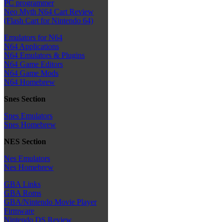
PC programmer
Neo Myth N64 Cart Review
(Flash Cart for Nintendo 64)
Emulators for N64
N64 Applications
N64 Emulators & Plugins
N64 Game Editors
N64 Game Mods
N64 Homebrew
Snes Section
Snes Emulators
Snes Homebrew
NES Section
Nes Emulators
Nes Homebrew
GBA Links
GBA Roms
GBA/Nintendo Movie Player
Firmware
Nintendo DS Review