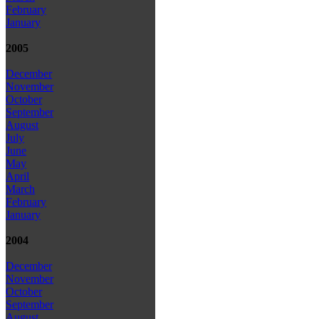
February
January
2005
December
November
October
September
August
July
June
May
April
March
February
January
2004
December
November
October
September
August