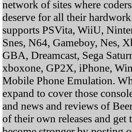
network of sites where coder
deserve for all their hardwor
supports PSVita, WiiU, Nint
Snes, N64, Gameboy, Nes, X
GBA, Dreamcast, Sega Saturn
xboxone, GP2X, iPhone, Win
Mobile Phone Emulation. Whe
expand to cover those conso
and news and reviews of Beer, 
of their own releases and get
become stronger by posting 