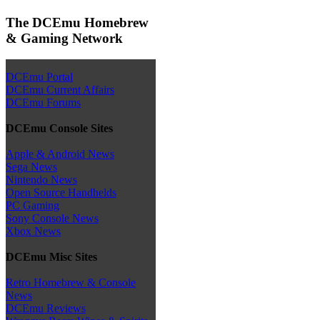
The DCEmu Homebrew
& Gaming Network
DCEmu Portal
DCEmu Current Affairs
DCEmu Forums
DCEmu Console Sites
Apple & Android News
Sega News
Nintendo News
Open Source Handhelds
PC Gaming
Sony Console News
Xbox News
DCEmu Misc Sites
Retro Homebrew & Console
News
DCEmu Reviews