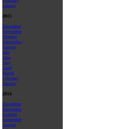
February
January
2015
December
November
October
September
August
July
June
May
April
March
February
January
2014
December
November
October
September
August