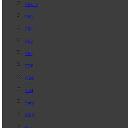
PSVita
PSP
PS4
PS3
PS2
3DS
NDS
N64
Snes
GBA
GC