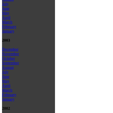
July
June
May
April
March
February
January
2003
December
November
October
September
August
July
June
May
April
March
February
January
2002