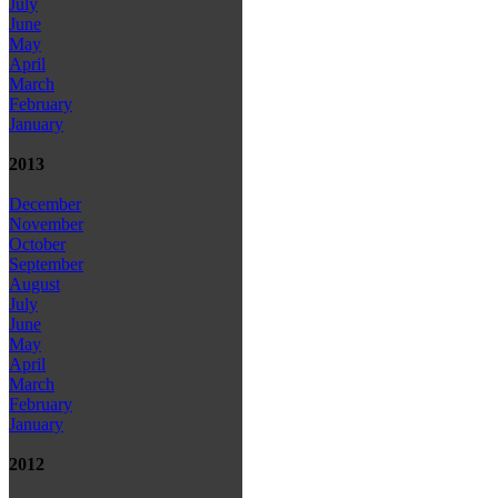
July
June
May
April
March
February
January
2013
December
November
October
September
August
July
June
May
April
March
February
January
2012