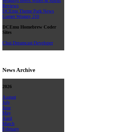
Wraggys Beers Wines & Spirits
Reviews
DCEmu Theme Park News
Gamer Wraggy 210
DCEmu Homebrew Coder
Sites
Chui Dreamcast Developer
News Archive
2026
August
July
June
May
April
March
February