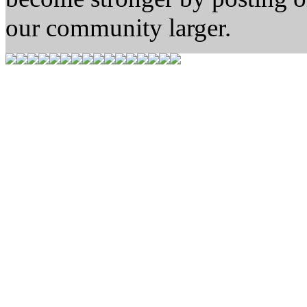
our community larger.