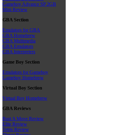
Gameboy Advance SP 2GB
Mini Review
GBA Section
Emulators for GBA
GBA Homebrew
GBA Multimedia
GBA Emulators
GBA Interpreters
Game Boy Section
Emulators for Gameboy
Gameboy Homebrew
Virtual Boy Section
Virtual Boy Homebrew
GBA Reviews
Bust A Move Review
Elite Review
Tetris Review
Thrust Review