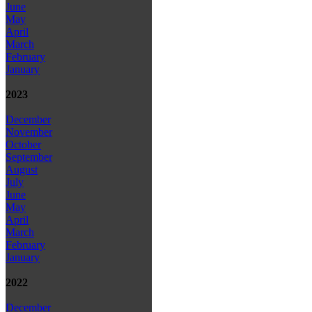
June
May
April
March
February
January
2023
December
November
October
September
August
July
June
May
April
March
February
January
2022
December