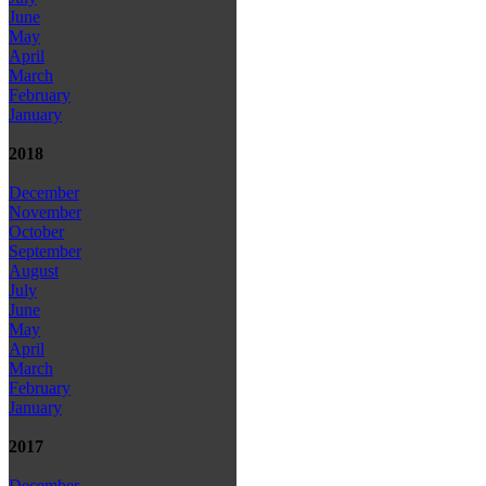
June
May
April
March
February
January
2018
December
November
October
September
August
July
June
May
April
March
February
January
2017
December