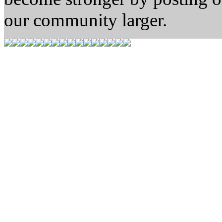
our community larger.