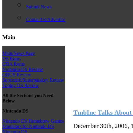
Submit News
ContactUs/Advertise
Main
Main/News Page
DS Roms
GBA Roms
Nintendo DS Review
QBUS Review
Supercard/Superpasskey Review
Toptoy DS Review
All the Sections you Need
Below
Nintendo DS
TmbInc Talks About
Nintendo DS Homebrew Games
December 30th, 2006, 
Emulators for Nintendo DS
Nintendo DS