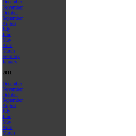
December
November
October
September
August
July
June
May
April
March
February
January
2011
December
November
October
September
August
July
June
May
April
March