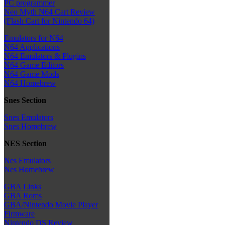
PC programmer
Neo Myth N64 Cart Review
(Flash Cart for Nintendo 64)
Emulators for N64
N64 Applications
N64 Emulators & Plugins
N64 Game Editors
N64 Game Mods
N64 Homebrew
Snes Section
Snes Emulators
Snes Homebrew
NES Section
Nes Emulators
Nes Homebrew
GBA Links
GBA Roms
GBA/Nintendo Movie Player
Firmware
Nintendo DS Review