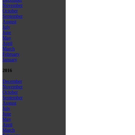
November
October
September
August
July
June
May
April
March
February
January
2016
December
November
October
September
August
July
June
May
April
March