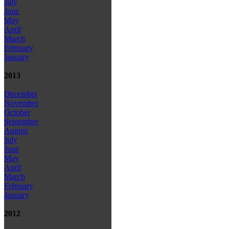
July
June
May
April
March
February
January
2013
December
November
October
September
August
July
June
May
April
March
February
January
2012