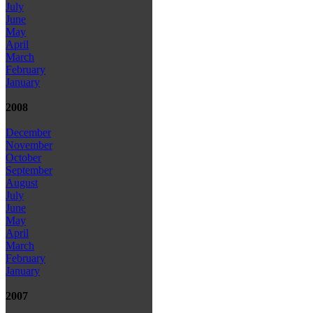
July
June
May
April
March
February
January
2008
December
November
October
September
August
July
June
May
April
March
February
January
2007