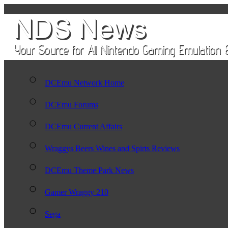
DCEmu Network Home
DCEmu Forums
DCEmu Current Affairs
Wraggys Beers Wines and Spirts Reviews
DCEmu Theme Park News
Gamer Wraggy 210
Sega