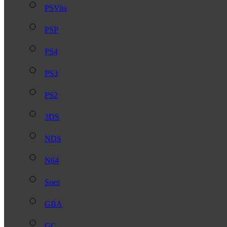
PSVita
PSP
PS4
PS3
PS2
3DS
NDS
N64
Snes
GBA
GC