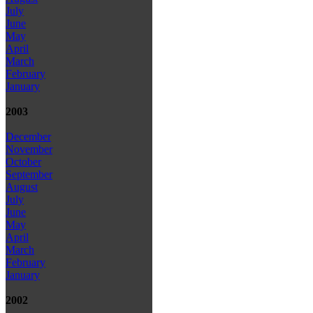
July
June
May
April
March
February
January
2003
December
November
October
September
August
July
June
May
April
March
February
January
2002