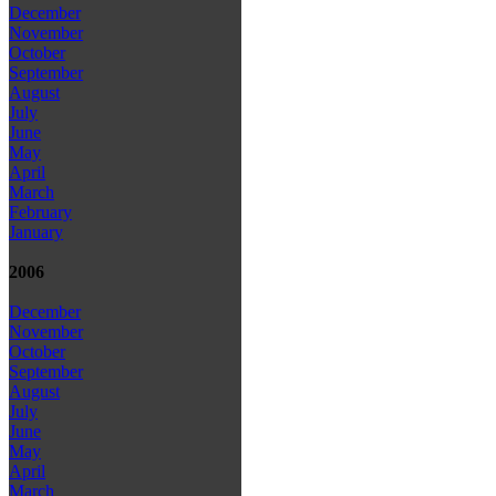
December
November
October
September
August
July
June
May
April
March
February
January
2006
December
November
October
September
August
July
June
May
April
March