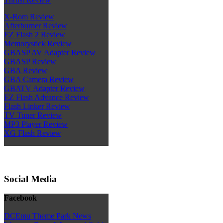
X-Rom Review
Afterburner Review
EZ Flash 2 Review
Memorystick Review
GBASP AV Adapter Review
GBASP Review
GBA Review
GBA Camera Review
GBATV Adapter Review
EZ Flash Advance Review
Flash Linker Review
TV Tuner Review
MP3 Player Review
XG Flash Review
Social Media
Facebook
DCEmu Theme Park News