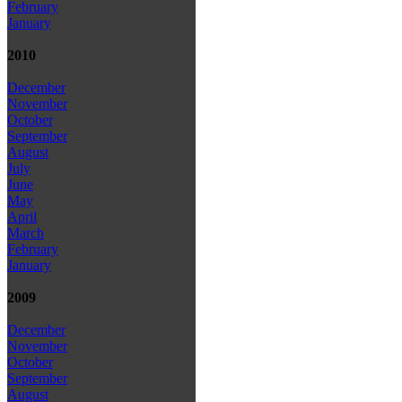
February
January
2010
December
November
October
September
August
July
June
May
April
March
February
January
2009
December
November
October
September
August