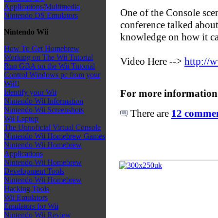
Applications/Multimedia
One of the Console scen
Nintendo DS Emulators
conference talked about
Nintendo Wii
knowledge on how it c
How To Get Homebrew
Working on The Wii Tutorial
Video Here -->
http:/
Run GBA on the Wii Tutorial
Control Windows pc from your
Wii!!
For more information
Identify your Wii
Nintendo Wii Information
Nintendo Wii Screenshots
There are
12 comment
Wii Laptop
The Unnoficial Virtual Console
Nintendo Wii Homebrew Games
Nintendo Wii Homebrew
Applications
Nintendo Wii Homebrew
Development Tools
Nintendo Wii Homebrew
Hacking Tools
Wii Emulators
Emulators for Wii
Nintendo Wii Review