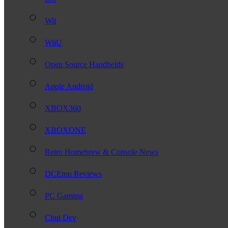
Wii
WiiU
Open Source Handhelds
Apple Android
XBOX360
XBOXONE
Retro Homebrew & Console News
DCEmu Reviews
PC Gaming
Chui Dev