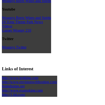
Wraggys Beers Wines and Spirits
Youtube
Wraggys Beers Wines and Spirits
DCEmu Theme Park News
Videos
Gamer Wraggy 210
Twitter
Wraggys Twitter
Links of Interest
http://www.testking.com
http://www.envisionwebhosting.com/
braindumps.net
http://www.examsking.com
http://1-hit.com/