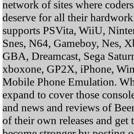
network of sites where coder
deserve for all their hardwor
supports PSVita, WiiU, Nint
Snes, N64, Gameboy, Nes, X
GBA, Dreamcast, Sega Saturn
xboxone, GP2X, iPhone, Win
Mobile Phone Emulation. Whe
expand to cover those conso
and news and reviews of Beer, 
of their own releases and get
become stronger by posting 