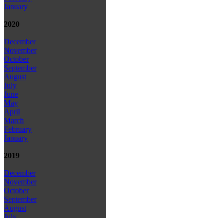
January
2020
December
November
October
September
August
July
June
May
April
March
February
January
2019
December
November
October
September
August
July