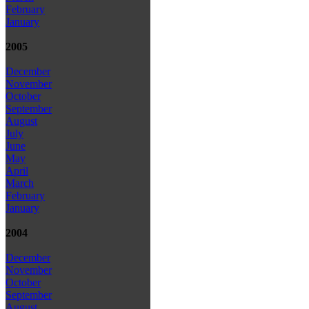
February
January
2005
December
November
October
September
August
July
June
May
April
March
February
January
2004
December
November
October
September
August