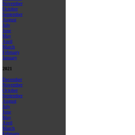
November
October
September
August
July
June
May
April
March
February
January
2021
December
November
October
September
August
July
June
May
April
March
February