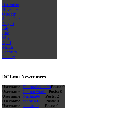
December
November
October
September
August
July
June
May
April
March
February
January
DCEmu Newcomers
Username:
HanoraSakura99
Posts:
0
Username:
ConnorMould
Posts:
0
Username:
Nuchita99
Posts:
2
Username:
bahman00
Posts:
0
Username:
adilsardar
Posts:
0