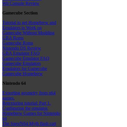
Wii Console Review
Gamecube Section
Tutorial to get Homebrew and
Emulators to Work on
Gamecube Without Modding
GBA Roms
Gamecube Roms
Nintendo DS Review
GBA Emulator FAQ
Gamecube Emulator FAQ
Gamecube Emulators
Emulators for Gamecube
Gamecube Homebrew
Nintendo 64
Exporting geometry from n64
games.
Retexturing tutorial: Part 1.
Configuring the emulator.
Homebrew Games for Nintendo
64
The Snes/N64 Myth flash cart