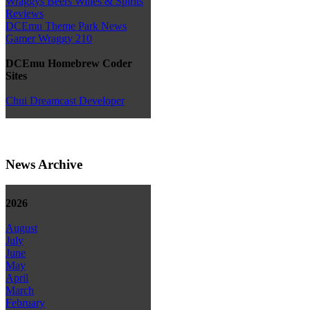
Wraggys Beers Wines & Spirits
Reviews
DCEmu Theme Park News
Gamer Wraggy 210
DCEmu Homebrew Coder
Sites
Chui Dreamcast Developer
News Archive
2026
August
July
June
May
April
March
February