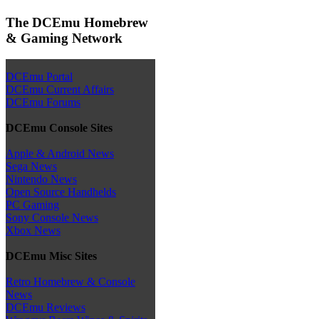
The DCEmu Homebrew
& Gaming Network
DCEmu Portal
DCEmu Current Affairs
DCEmu Forums
DCEmu Console Sites
Apple & Android News
Sega News
Nintendo News
Open Source Handhelds
PC Gaming
Sony Console News
Xbox News
DCEmu Misc Sites
Retro Homebrew & Console
News
DCEmu Reviews