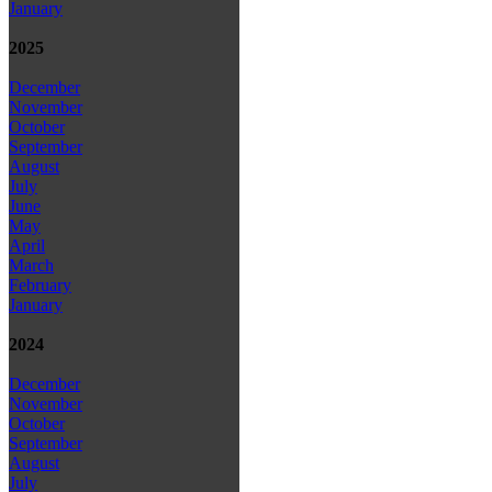
January
2025
December
November
October
September
August
July
June
May
April
March
February
January
2024
December
November
October
September
August
July