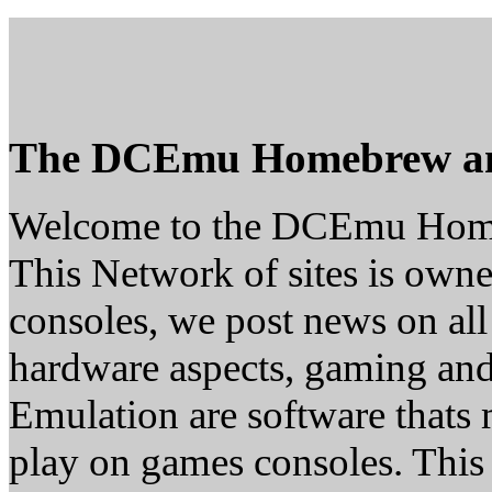
The DCEmu Homebrew a
Welcome to the DCEmu Hom
This Network of sites is owne
consoles, we post news on all
hardware aspects, gaming a
Emulation are software thats 
play on games consoles. This