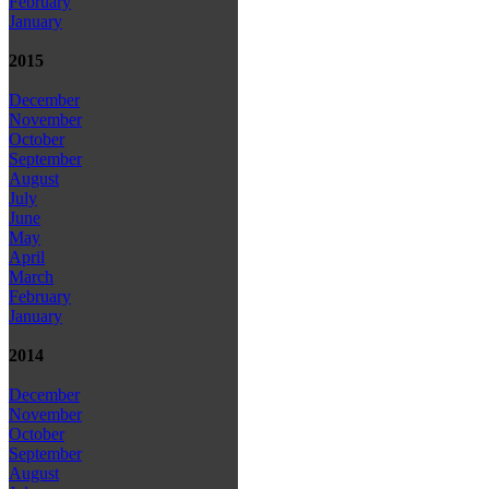
February
January
2015
December
November
October
September
August
July
June
May
April
March
February
January
2014
December
November
October
September
August