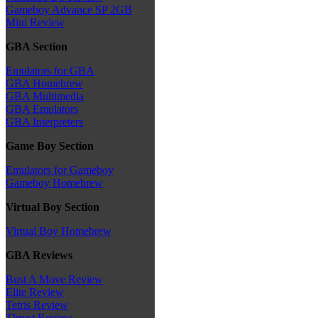
Gameboy Advance SP 2GB
Mini Review
GBA Section
Emulators for GBA
GBA Homebrew
GBA Multimedia
GBA Emulators
GBA Interpreters
Game Boy Section
Emulators for Gameboy
Gameboy Homebrew
Virtual Boy Section
Virtual Boy Homebrew
GBA Reviews
Bust A Move Review
Elite Review
Tetris Review
Thrust Review