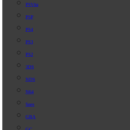
PSVita
PSP
PS4
PS3
PS2
3DS
NDS
N64
Snes
GBA
GC