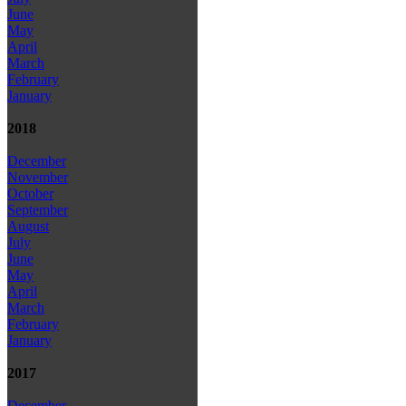
June
May
April
March
February
January
2018
December
November
October
September
August
July
June
May
April
March
February
January
2017
December