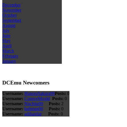
December
November
October
September
August
July
June
May
April
March
February
January
DCEmu Newcomers
Username:
HanoraSakura99
Posts:
0
Username:
ConnorMould
Posts:
0
Username:
Nuchita99
Posts:
2
Username:
bahman00
Posts:
0
Username:
adilsardar
Posts:
0