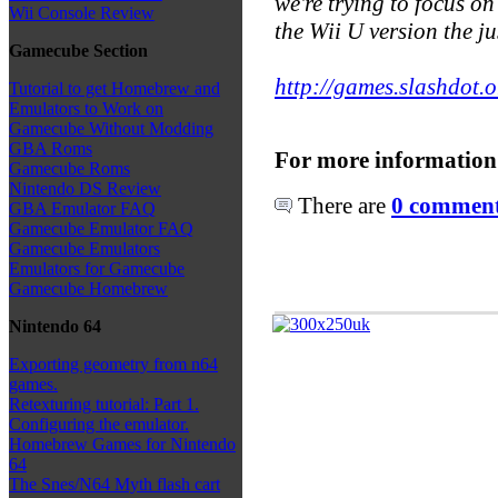
we're trying to focus o
Wii Console Review
the Wii U version the ju
Gamecube Section
http://games.slashdot.o
Tutorial to get Homebrew and
Emulators to Work on
Gamecube Without Modding
GBA Roms
For more information
Gamecube Roms
Nintendo DS Review
There are
0 comments
GBA Emulator FAQ
Gamecube Emulator FAQ
Gamecube Emulators
Emulators for Gamecube
Gamecube Homebrew
Nintendo 64
Exporting geometry from n64
games.
Retexturing tutorial: Part 1.
Configuring the emulator.
Homebrew Games for Nintendo
64
The Snes/N64 Myth flash cart