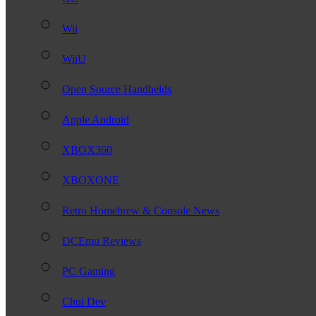
Wii
WiiU
Open Source Handhelds
Apple Android
XBOX360
XBOXONE
Retro Homebrew & Console News
DCEmu Reviews
PC Gaming
Chui Dev