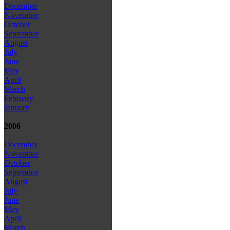
December
November
October
September
August
July
June
May
April
March
February
January
2006
December
November
October
September
August
July
June
May
April
March