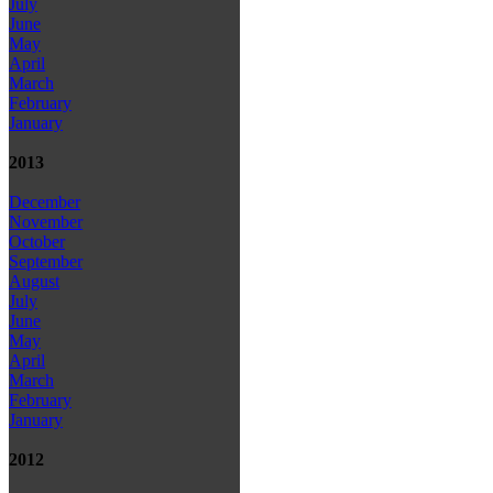
July
June
May
April
March
February
January
2013
December
November
October
September
August
July
June
May
April
March
February
January
2012