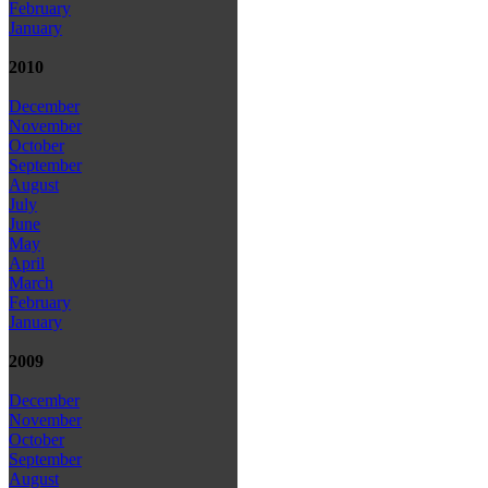
February
January
2010
December
November
October
September
August
July
June
May
April
March
February
January
2009
December
November
October
September
August