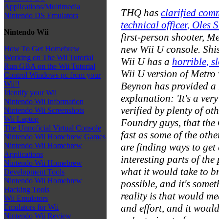
Applications/Multimedia
THQ has
clarified com
Nintendo DS Emulators
technical officer, Oles 
Nintendo Wii
first-person shooter,
Me
new Wii U console. Shi
How To Get Homebrew
Working on The Wii Tutorial
Wii U has a
horrible, 
Run GBA on the Wii Tutorial
Wii U version of
Metro
Control Windows pc from your
Wii!!
Beynon has provided a
Identify your Wii
explanation: 'It's a ver
Nintendo Wii Information
verified by plenty of o
Nintendo Wii Screenshots
Wii Laptop
Foundry guys, that the 
The Unnoficial Virtual Console
fast as some of the othe
Nintendo Wii Homebrew Games
are finding ways to get
Nintendo Wii Homebrew
Applications
interesting parts of the
Nintendo Wii Homebrew
what it would take to br
Development Tools
Nintendo Wii Homebrew
possible, and it's some
Hacking Tools
reality is that would m
Wii Emulators
and effort, and it would
Emulators for Wii
Nintendo Wii Review