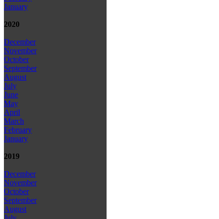
January
2020
December
November
October
September
August
July
June
May
April
March
February
January
2019
December
November
October
September
August
July