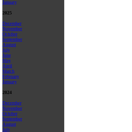
January
2025
December
November
October
September
August
July
June
May
April
March
February
January
2024
December
November
October
September
August
July