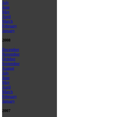
July
June
May
April
March
February
January
2008
December
November
October
September
August
July
June
May
April
March
February
January
2007