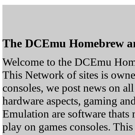
The DCEmu Homebrew a
Welcome to the DCEmu Hom
This Network of sites is owne
consoles, we post news on all
hardware aspects, gaming a
Emulation are software thats 
play on games consoles. This