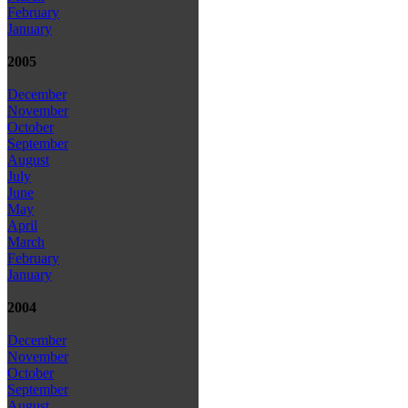
February
January
2005
December
November
October
September
August
July
June
May
April
March
February
January
2004
December
November
October
September
August