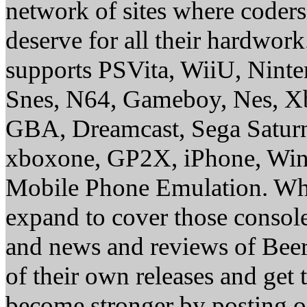
network of sites where coder
deserve for all their hardwor
supports PSVita, WiiU, Nint
Snes, N64, Gameboy, Nes, X
GBA, Dreamcast, Sega Saturn
xboxone, GP2X, iPhone, Win
Mobile Phone Emulation. Whe
expand to cover those conso
and news and reviews of Beer, 
of their own releases and get
become stronger by posting 