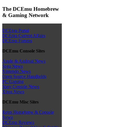
The DCEmu Homebrew
& Gaming Network
DCEmu Portal
DCEmu Current Affairs
DCEmu Forums
DCEmu Console Sites
Apple & Android News
Sega News
Nintendo News
Open Source Handhelds
PC Gaming
Sony Console News
Xbox News
DCEmu Misc Sites
Retro Homebrew & Console
News
DCEmu Reviews