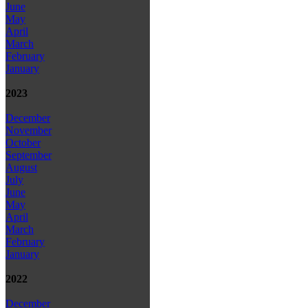
June
May
April
March
February
January
2023
December
November
October
September
August
July
June
May
April
March
February
January
2022
December