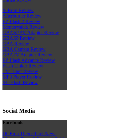
X-Rom Review
Afterburner Review
EZ Flash 2 Review
Memorystick Review
GBASP AV Adapter Review
GBASP Review
GBA Review
GBA Camera Review
GBATV Adapter Review
EZ Flash Advance Review
Flash Linker Review
TV Tuner Review
MP3 Player Review
XG Flash Review
Social Media
Facebook
DCEmu Theme Park News