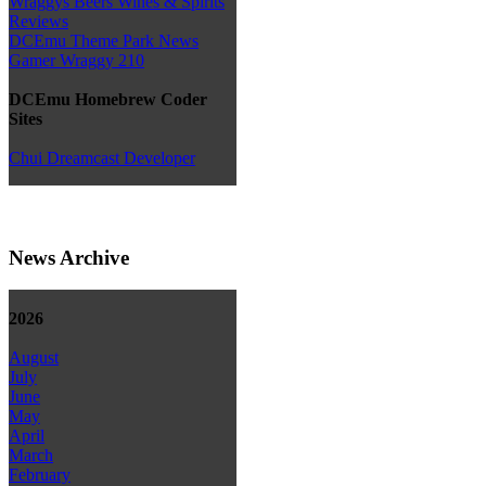
Wraggys Beers Wines & Spirits
Reviews
DCEmu Theme Park News
Gamer Wraggy 210
DCEmu Homebrew Coder
Sites
Chui Dreamcast Developer
News Archive
2026
August
July
June
May
April
March
February