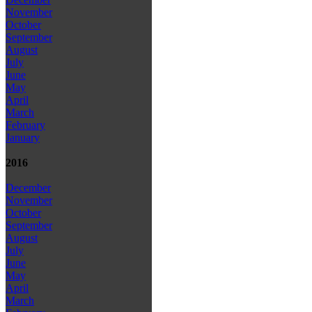
November
October
September
August
July
June
May
April
March
February
January
2016
December
November
October
September
August
July
June
May
April
March