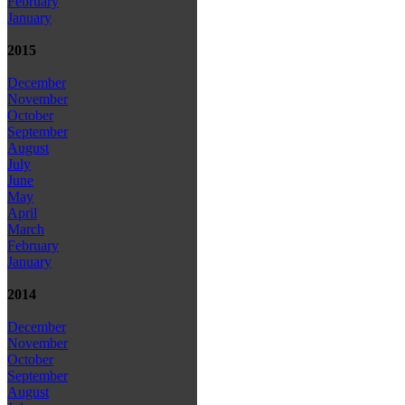
February
January
2015
December
November
October
September
August
July
June
May
April
March
February
January
2014
December
November
October
September
August