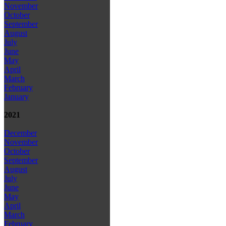
November
October
September
August
July
June
May
April
March
February
January
2021
December
November
October
September
August
July
June
May
April
March
February