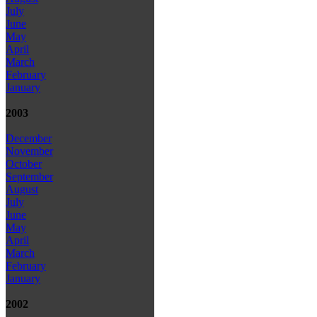
July
June
May
April
March
February
January
2003
December
November
October
September
August
July
June
May
April
March
February
January
2002