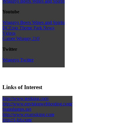
Wraggys Beers Wines and Spirits
Youtube
Wraggys Beers Wines and Spirits
DCEmu Theme Park News
Videos
Gamer Wraggy 210
Twitter
Wraggys Twitter
Links of Interest
http://www.testking.com
http://www.envisionwebhosting.com/
braindumps.net
http://www.examsking.com
http://1-hit.com/