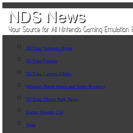
DCEmu Network Home
DCEmu Forums
DCEmu Current Affairs
Wraggys Beers Wines and Spirts Reviews
DCEmu Theme Park News
Gamer Wraggy 210
Sega