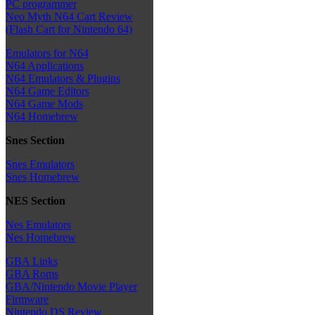
PC programmer
Neo Myth N64 Cart Review
(Flash Cart for Nintendo 64)
Emulators for N64
N64 Applications
N64 Emulators & Plugins
N64 Game Editors
N64 Game Mods
N64 Homebrew
Snes Section
Snes Emulators
Snes Homebrew
NES Section
Nes Emulators
Nes Homebrew
GBA Links
GBA Roms
GBA/Nintendo Movie Player
Firmware
Nintendo DS Review