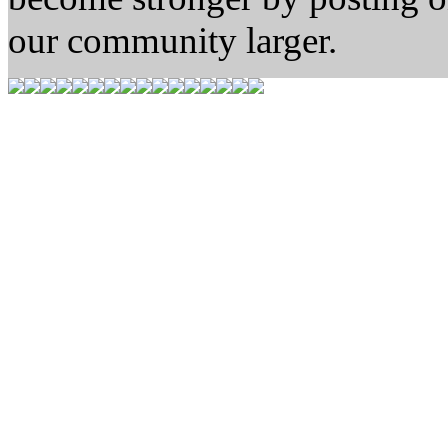
our community larger.