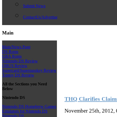
Submit News
ContactUs/Advertise
Main
Main/News Page
DS Roms
GBA Roms
Nintendo DS Review
QBUS Review
Supercard/Superpasskey Review
Toptoy DS Review
All the Sections you Need
Below
Nintendo DS
THQ Clarifies Claim
Nintendo DS Homebrew Games
November 25th, 2012,
Emulators for Nintendo DS
Nintendo DS