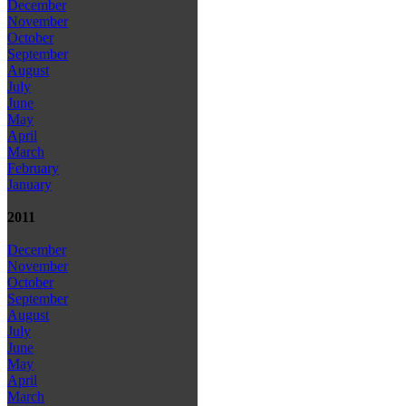
December
November
October
September
August
July
June
May
April
March
February
January
2011
December
November
October
September
August
July
June
May
April
March