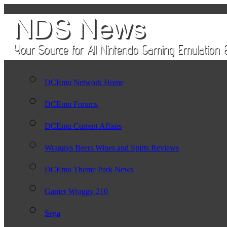
DCEmu Network Home
DCEmu Forums
DCEmu Current Affairs
Wraggys Beers Wines and Spirts Reviews
DCEmu Theme Park News
Gamer Wraggy 210
Sega