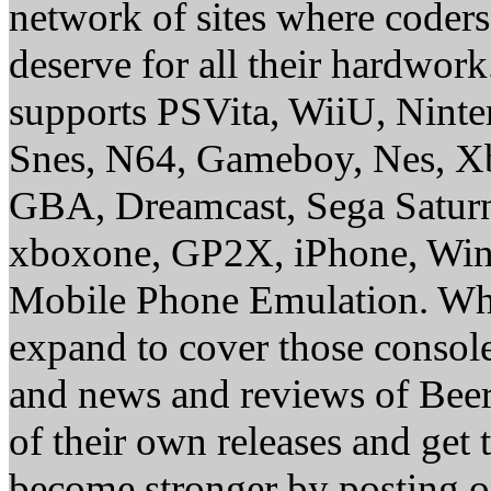
network of sites where coder
deserve for all their hardwor
supports PSVita, WiiU, Nint
Snes, N64, Gameboy, Nes, X
GBA, Dreamcast, Sega Saturn
xboxone, GP2X, iPhone, Win
Mobile Phone Emulation. Whe
expand to cover those conso
and news and reviews of Beer, 
of their own releases and get
become stronger by posting 