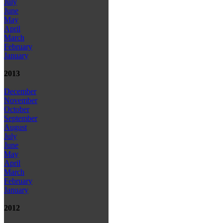
July
June
May
April
March
February
January
2013
December
November
October
September
August
July
June
May
April
March
February
January
2012