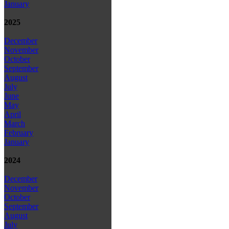
January
2025
December
November
October
September
August
July
June
May
April
March
February
January
2024
December
November
October
September
August
July