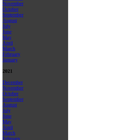
November
October
September
August
July
June
May
April
March
February
January
2021
December
November
October
September
August
July
June
May
April
March
February