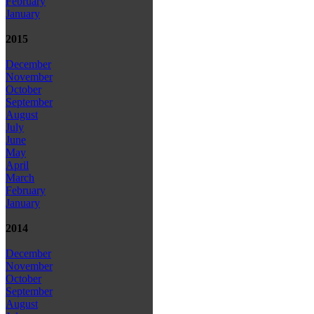
February
January
2015
December
November
October
September
August
July
June
May
April
March
February
January
2014
December
November
October
September
August