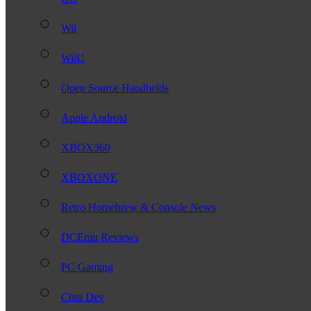
Wii
WiiU
Open Source Handhelds
Apple Android
XBOX360
XBOXONE
Retro Homebrew & Console News
DCEmu Reviews
PC Gaming
Chui Dev