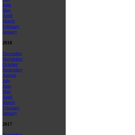
June
May
April
March
February
January
2018
December
November
October
September
August
July
June
May
April
March
February
January
2017
December