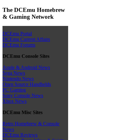
The DCEmu Homebrew
& Gaming Network
DCEmu Portal
DCEmu Current Affairs
DCEmu Forums
DCEmu Console Sites
Apple & Android News
Sega News
Nintendo News
Open Source Handhelds
PC Gaming
Sony Console News
Xbox News
DCEmu Misc Sites
Retro Homebrew & Console
News
DCEmu Reviews