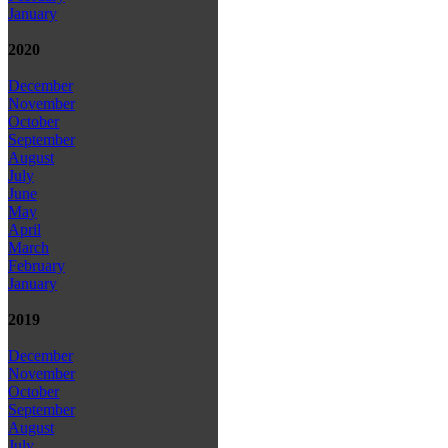
January
2020
December
November
October
September
August
July
June
May
April
March
February
January
2019
December
November
October
September
August
July