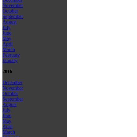
November
October
September
August
July
June
May
April
March
February
January
2016
December
November
October
September
August
July
June
May
April
March