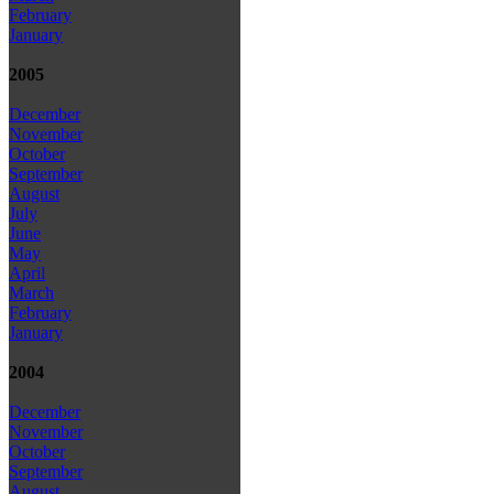
February
January
2005
December
November
October
September
August
July
June
May
April
March
February
January
2004
December
November
October
September
August