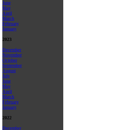
June
May
April
March
February
January
2023
December
November
October
September
August
July
June
May
April
March
February
January
2022
December