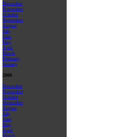
December
November
October
September
August
July
June
May
April
March
February
January
2006
December
November
October
September
August
July
June
May
April
March