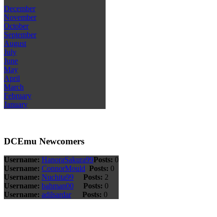
December
November
October
September
August
July
June
May
April
March
February
January
DCEmu Newcomers
Username:
HanoraSakura99
Posts:
0
Username:
ConnorMould
Posts:
0
Username:
Nuchita99
Posts:
2
Username:
bahman00
Posts:
0
Username:
adilsardar
Posts:
0