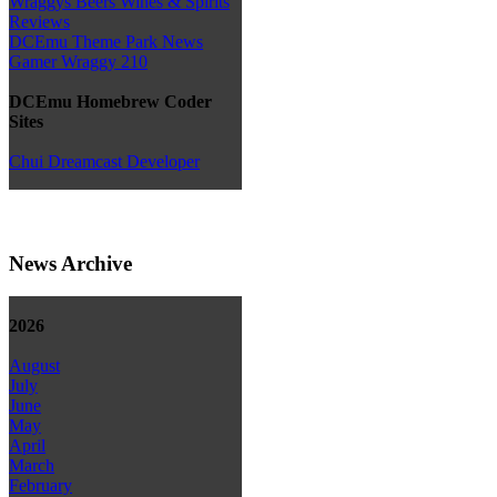
Wraggys Beers Wines & Spirits
Reviews
DCEmu Theme Park News
Gamer Wraggy 210
DCEmu Homebrew Coder
Sites
Chui Dreamcast Developer
News Archive
2026
August
July
June
May
April
March
February