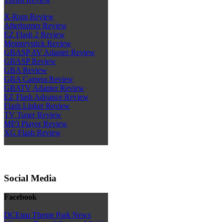
X-Rom Review
Afterburner Review
EZ Flash 2 Review
Memorystick Review
GBASP AV Adapter Review
GBASP Review
GBA Review
GBA Camera Review
GBATV Adapter Review
EZ Flash Advance Review
Flash Linker Review
TV Tuner Review
MP3 Player Review
XG Flash Review
Social Media
Facebook
DCEmu Theme Park News