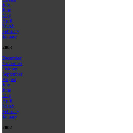
July
June
May
April
March
February
January
2003
December
November
October
September
August
July
June
May
April
March
February
January
2002