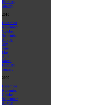
February
January
2010
December
November
October
September
August
July
June
May
April
March
February
January
2009
December
November
October
September
August