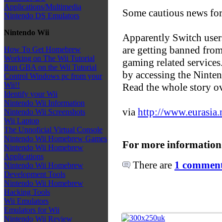
Applications/Multimedia
Some cautious news for
Nintendo DS Emulators
Nintendo Wii
Apparently Switch user
are getting banned fro
How To Get Homebrew
Working on The Wii Tutorial
gaming related services.
Run GBA on the Wii Tutorial
by accessing the Nint
Control Windows pc from your
Wii!!
Read the whole story o
Identify your Wii
Nintendo Wii Information
via
http://www.eurasia
Nintendo Wii Screenshots
Wii Laptop
The Unnoficial Virtual Console
Nintendo Wii Homebrew Games
For more information
Nintendo Wii Homebrew
Applications
There are
1 comments
Nintendo Wii Homebrew
Development Tools
Nintendo Wii Homebrew
Hacking Tools
Wii Emulators
Emulators for Wii
Nintendo Wii Review