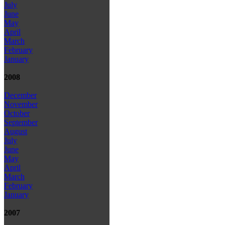
July
June
May
April
March
February
January
2008
December
November
October
September
August
July
June
May
April
March
February
January
2007