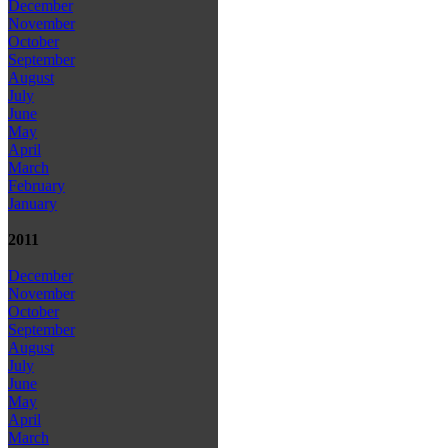
December
November
October
September
August
July
June
May
April
March
February
January
2011
December
November
October
September
August
July
June
May
April
March