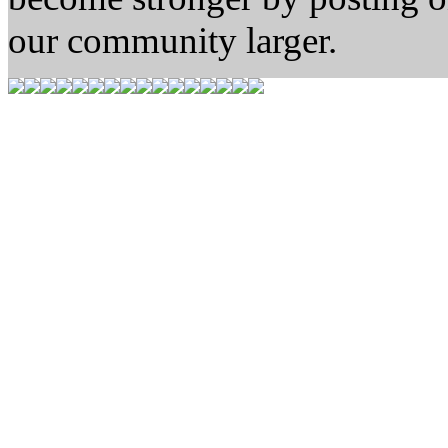
our community larger.