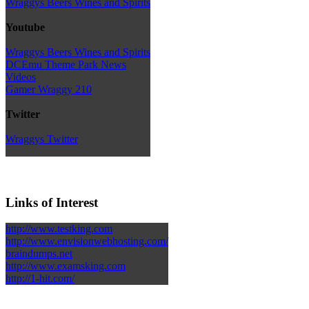
Wraggys Beers Wines and Spirits
Youtube
Wraggys Beers Wines and Spirits
DCEmu Theme Park News
Videos
Gamer Wraggy 210
Twitter
Wraggys Twitter
Links of Interest
http://www.testking.com
http://www.envisionwebhosting.com/
braindumps.net
http://www.examsking.com
http://1-hit.com/