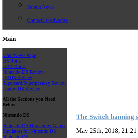
Submit News
ContactUs/Advertise
Main
Main/News Page
DS Roms
GBA Roms
Nintendo DS Review
QBUS Review
Supercard/Superpasskey Review
Toptoy DS Review
All the Sections you Need
Below
Nintendo DS
The Switch banning s
Nintendo DS Homebrew Games
May 25th, 2018, 21:2
Emulators for Nintendo DS
Nintendo DS