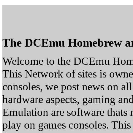
The DCEmu Homebrew a
Welcome to the DCEmu Hom
This Network of sites is owne
consoles, we post news on all
hardware aspects, gaming a
Emulation are software thats 
play on games consoles. This