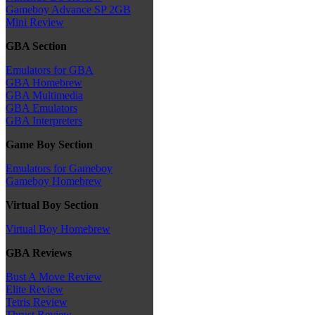
Gameboy Advance SP 2GB
Mini Review
GBA Section
Emulators for GBA
GBA Homebrew
GBA Multimedia
GBA Emulators
GBA Interpreters
Game Boy Section
Emulators for Gameboy
Gameboy Homebrew
Virtual Boy Section
Virtual Boy Homebrew
GBA Reviews
Bust A Move Review
Elite Review
Tetris Review
Thrust Review