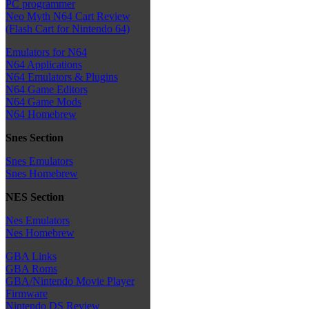
PC programmer
Neo Myth N64 Cart Review
(Flash Cart for Nintendo 64)
Emulators for N64
N64 Applications
N64 Emulators & Plugins
N64 Game Editors
N64 Game Mods
N64 Homebrew
Snes Section
Snes Emulators
Snes Homebrew
NES Section
Nes Emulators
Nes Homebrew
GBA Links
GBA Roms
GBA/Nintendo Movie Player
Firmware
Nintendo DS Review