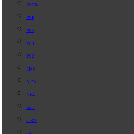
PSVita
PSP
PS4
PS3
PS2
3DS
NDS
N64
Snes
GBA
GC