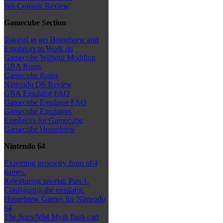
Wii Console Review
Gamecube Section
Tutorial to get Homebrew and
Emulators to Work on
Gamecube Without Modding
GBA Roms
Gamecube Roms
Nintendo DS Review
GBA Emulator FAQ
Gamecube Emulator FAQ
Gamecube Emulators
Emulators for Gamecube
Gamecube Homebrew
Nintendo 64
Exporting geometry from n64
games.
Retexturing tutorial: Part 1.
Configuring the emulator.
Homebrew Games for Nintendo
64
The Snes/N64 Myth flash cart