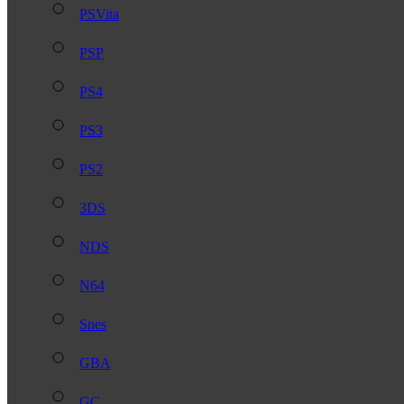
PSVita
PSP
PS4
PS3
PS2
3DS
NDS
N64
Snes
GBA
GC