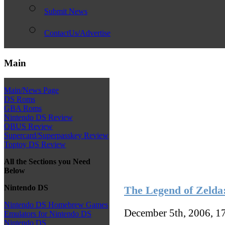
Submit News
ContactUs/Advertise
Main
Main/News Page
DS Roms
GBA Roms
Nintendo DS Review
QBUS Review
Supercard/Superpasskey Review
Toptoy DS Review
All the Sections you Need
Below
Nintendo DS
The Legend of Zelda:
Nintendo DS Homebrew Games
December 5th, 2006, 1
Emulators for Nintendo DS
Nintendo DS