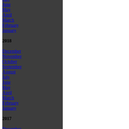
June
May
April
March
February
January
2018
December
November
October
September
August
July
June
May
April
March
February
January
2017
December