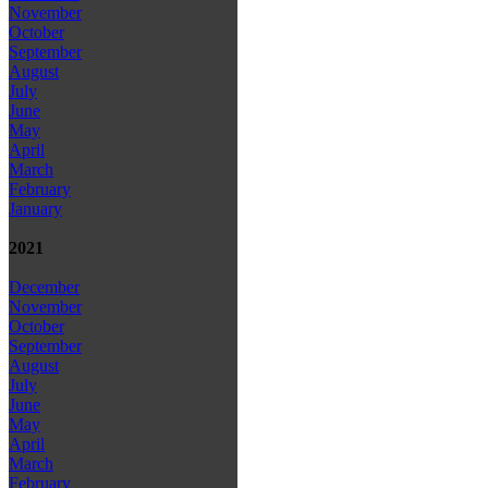
November
October
September
August
July
June
May
April
March
February
January
2021
December
November
October
September
August
July
June
May
April
March
February