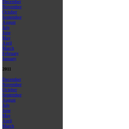
December
November
October
September
August
July
June
May
April
March
February
January
2011
December
November
October
September
August
July
June
May
April
March