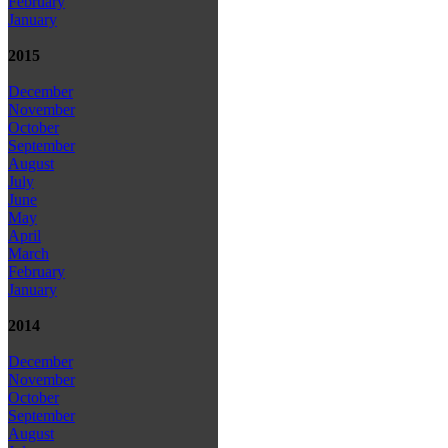
February
January
2015
December
November
October
September
August
July
June
May
April
March
February
January
2014
December
November
October
September
August