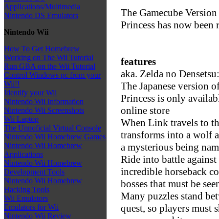
Applications/Multimedia
The Gamecube Version 
Nintendo DS Emulators
Princess has now been re
Nintendo Wii
How To Get Homebrew
Working on The Wii Tutorial
features
Run GBA on the Wii Tutorial
aka. Zelda no Densetsu:
Control Windows pc from your
Wii!!
The Japanese version o
Identify your Wii
Princess is only availa
Nintendo Wii Information
online store
Nintendo Wii Screenshots
Wii Laptop
When Link travels to th
The Unnoficial Virtual Console
transforms into a wolf 
Nintendo Wii Homebrew Games
a mysterious being na
Nintendo Wii Homebrew
Applications
Ride into battle against
Nintendo Wii Homebrew
incredible horseback c
Development Tools
Nintendo Wii Homebrew
bosses that must be seen
Hacking Tools
Many puzzles stand betw
Wii Emulators
quest, so players must s
Emulators for Wii
Nintendo Wii Review