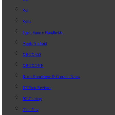
Wii
WiiU
Open Source Handhelds
Apple Android
XBOX360
XBOXONE
Retro Homebrew & Console News
DCEmu Reviews
PC Gaming
Chui Dev