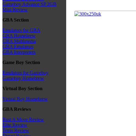
Gameboy Advance SP 2GB
Mini Review
GBA Section
Emulators for GBA
GBA Homebrew
GBA Multimedia
GBA Emulators
GBA Interpreters
Game Boy Section
Emulators for Gameboy
Gameboy Homebrew
Virtual Boy Section
Virtual Boy Homebrew
GBA Reviews
Bust A Move Review
Elite Review
Tetris Review
Thrust Review