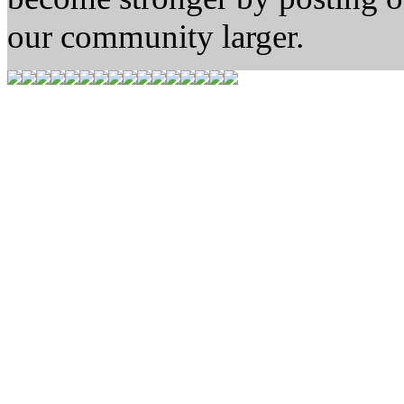
our community larger.