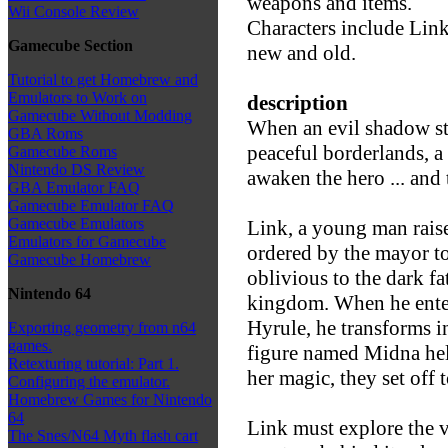
weapons and items.
Wii Console Review
Characters include Lin
Gamecube Section
new and old.
Tutorial to get Homebrew and
Emulators to Work on
description
Gamecube Without Modding
When an evil shadow str
GBA Roms
peaceful borderlands, 
Gamecube Roms
Nintendo DS Review
awaken the hero ... and 
GBA Emulator FAQ
Gamecube Emulator FAQ
Gamecube Emulators
Link, a young man raised
Emulators for Gamecube
ordered by the mayor to
Gamecube Homebrew
oblivious to the dark f
Nintendo 64
kingdom. When he enter
Hyrule, he transforms i
Exporting geometry from n64
games.
figure named Midna help
Retexturing tutorial: Part 1.
her magic, they set off 
Configuring the emulator.
Homebrew Games for Nintendo
64
Link must explore the v
The Snes/N64 Myth flash cart