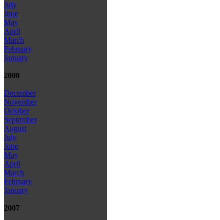
July
June
May
April
March
February
January
2008
December
November
October
September
August
July
June
May
April
March
February
January
2007