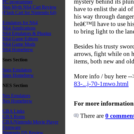
mystery behind its plun
PC programmer
Neo Myth N64 Cart Review
have to enlist the aid of
(Flash Cart for Nintendo 64)
his way through danger
Emulators for N64
heâ€™ll have to use hi
N64 Applications
to bring light to the lan
N64 Emulators & Plugins
N64 Game Editors
N64 Game Mods
Besides his trusty swor
N64 Homebrew
arrows, fight while on 
Snes Section
items, both new and old
Snes Emulators
More info / buy here -
Snes Homebrew
83-...j-70-1mwo.html
NES Section
Nes Emulators
Nes Homebrew
For more information
GBA Links
There are
0 comments
GBA Roms
GBA/Nintendo Movie Player
Firmware
Nintendo DS Review