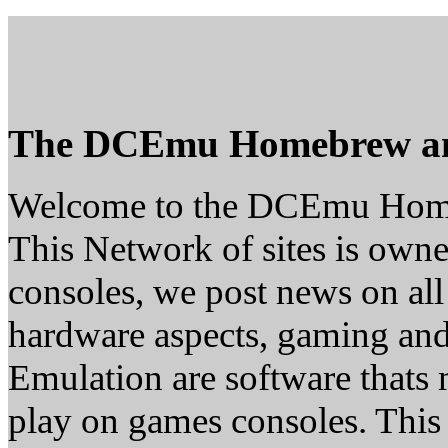
The DCEmu Homebrew a
Welcome to the DCEmu Hom
This Network of sites is owne
consoles, we post news on all
hardware aspects, gaming a
Emulation are software thats 
play on games consoles. This