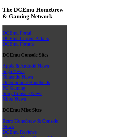
The DCEmu Homebrew
& Gaming Network
DCEmu Portal
DCEmu Current Affairs
DCEmu Forums
DCEmu Console Sites
Apple & Android News
Sega News
Nintendo News
Open Source Handhelds
PC Gaming
Sony Console News
Xbox News
DCEmu Misc Sites
Retro Homebrew & Console
News
DCEmu Reviews