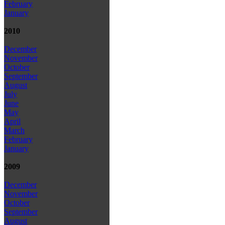
February
January
2010
December
November
October
September
August
July
June
May
April
March
February
January
2009
December
November
October
September
August