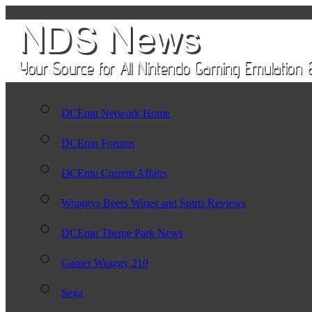
DCEmu Network Home
DCEmu Forums
DCEmu Current Affairs
Wraggys Beers Wines and Spirts Reviews
DCEmu Theme Park News
Gamer Wraggy 210
Sega