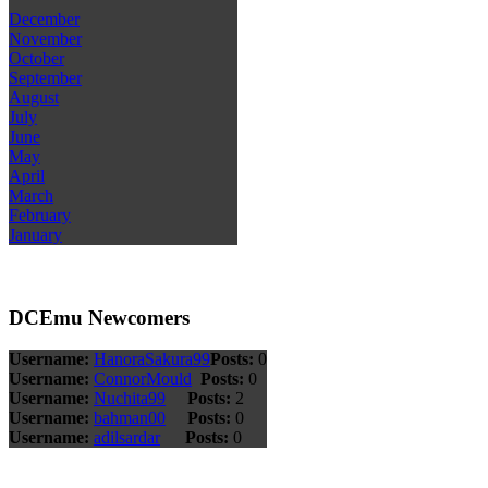
December
November
October
September
August
July
June
May
April
March
February
January
DCEmu Newcomers
Username:
HanoraSakura99
Posts:
0
Username:
ConnorMould
Posts:
0
Username:
Nuchita99
Posts:
2
Username:
bahman00
Posts:
0
Username:
adilsardar
Posts:
0