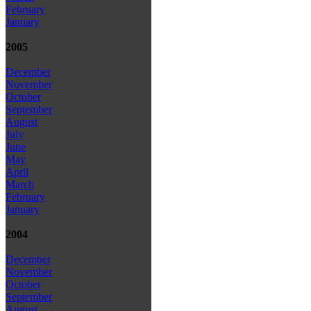
February
January
2005
December
November
October
September
August
July
June
May
April
March
February
January
2004
December
November
October
September
August