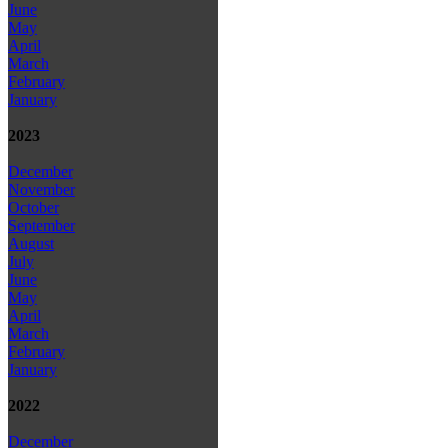
June
May
April
March
February
January
2023
December
November
October
September
August
July
June
May
April
March
February
January
2022
December