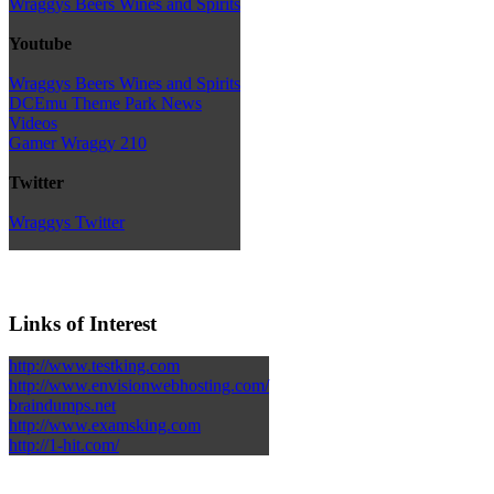
Wraggys Beers Wines and Spirits
Youtube
Wraggys Beers Wines and Spirits
DCEmu Theme Park News
Videos
Gamer Wraggy 210
Twitter
Wraggys Twitter
Links of Interest
http://www.testking.com
http://www.envisionwebhosting.com/
braindumps.net
http://www.examsking.com
http://1-hit.com/