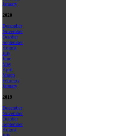
January
2020
December
November
October
September
August
July
June
May
April
March
February
January
2019
December
November
October
September
August
July