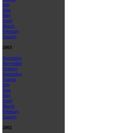
July
June
May
April
March
February
January
2003
December
November
October
September
August
July
June
May
April
March
February
January
2002