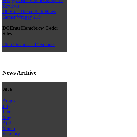
Wraggys Beers Wines & Spirits
Reviews
DCEmu Theme Park News
Gamer Wraggy 210
DCEmu Homebrew Coder
Sites
Chui Dreamcast Developer
News Archive
2026
August
July
June
May
April
March
February