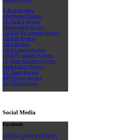
X-Rom Review
Afterburner Review
EZ Flash 2 Review
Memorystick Review
GBASP AV Adapter Review
GBASP Review
GBA Review
GBA Camera Review
GBATV Adapter Review
EZ Flash Advance Review
Flash Linker Review
TV Tuner Review
MP3 Player Review
XG Flash Review
Social Media
Facebook
DCEmu Theme Park News