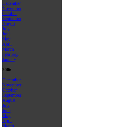
December
November
October
September
August
July
June
May
April
March
February
January
2006
December
November
October
September
August
July
June
May
April
March