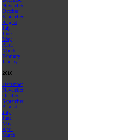
November
October
September
August
July
June
May
April
March
February
January
2016
December
November
October
September
August
July
June
May
April
March