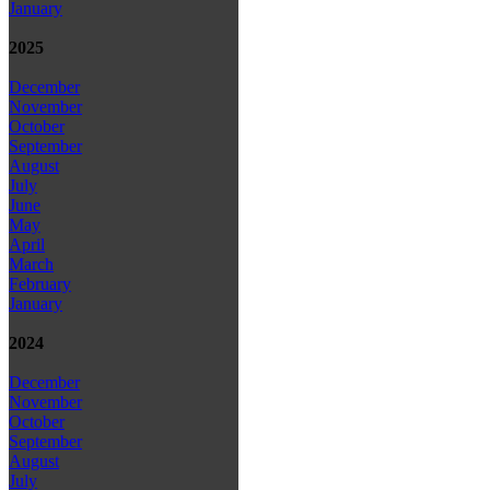
January
2025
December
November
October
September
August
July
June
May
April
March
February
January
2024
December
November
October
September
August
July