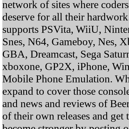
network of sites where coder
deserve for all their hardwor
supports PSVita, WiiU, Nint
Snes, N64, Gameboy, Nes, X
GBA, Dreamcast, Sega Saturn
xboxone, GP2X, iPhone, Win
Mobile Phone Emulation. Whe
expand to cover those conso
and news and reviews of Beer, 
of their own releases and get
become stronger by posting 