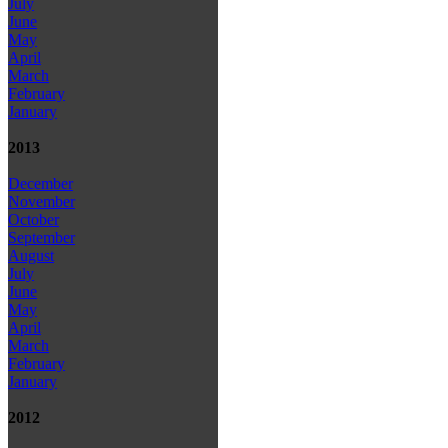
July
June
May
April
March
February
January
2013
December
November
October
September
August
July
June
May
April
March
February
January
2012