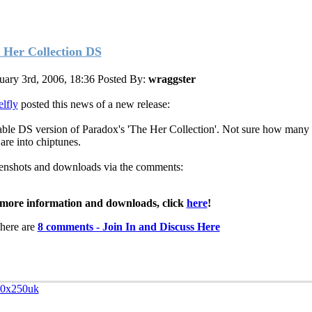
 Her Collection DS
uary 3rd, 2006, 18:36
Posted By:
wraggster
lfly
posted this news of a new release:
able DS version of Paradox's 'The Her Collection'. Not sure how many
are into chiptunes.
enshots and downloads via the comments:
more information and downloads, click
here
!
here are
8 comments - Join In and Discuss Here