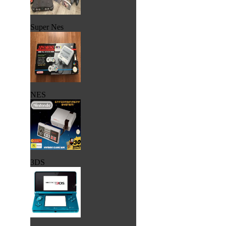
Super Nes
NES
3DS