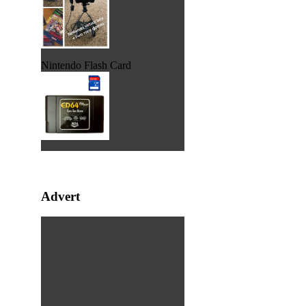
Nintendo Flash Card
Advert