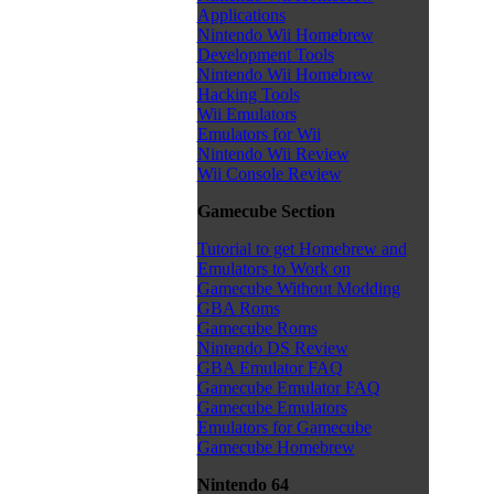
Applications
Nintendo Wii Homebrew
Development Tools
Nintendo Wii Homebrew
Hacking Tools
Wii Emulators
Emulators for Wii
Nintendo Wii Review
Wii Console Review
Gamecube Section
Tutorial to get Homebrew and
Emulators to Work on
Gamecube Without Modding
GBA Roms
Gamecube Roms
Nintendo DS Review
GBA Emulator FAQ
Gamecube Emulator FAQ
Gamecube Emulators
Emulators for Gamecube
Gamecube Homebrew
Nintendo 64