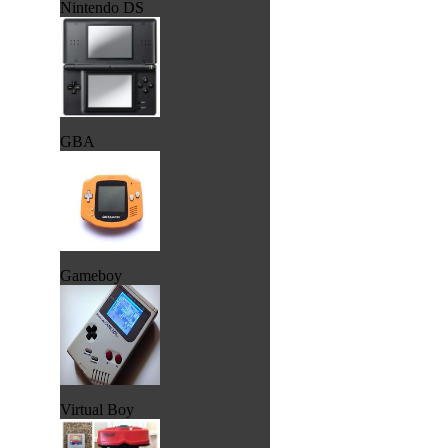
Nintendo DS
GBA
Gameboy
Virtual Boy