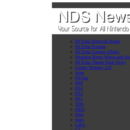
DCEmu Network Home
DCEmu Forums
DCEmu Current Affairs
Wraggys Beers Wines and Spi
DCEmu Theme Park News
Gamer Wraggy 210
Sega
PSVita
PSP
PS4
PS3
PS2
3DS
NDS
N64
Snes
GBA