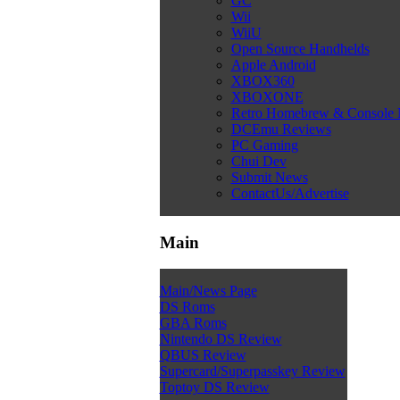
GC
Wii
WiiU
Open Source Handhelds
Apple Android
XBOX360
XBOXONE
Retro Homebrew & Console
DCEmu Reviews
PC Gaming
Chui Dev
Submit News
ContactUs/Advertise
Main
Main/News Page
DS Roms
GBA Roms
Nintendo DS Review
QBUS Review
Supercard/Superpasskey Review
Toptoy DS Review