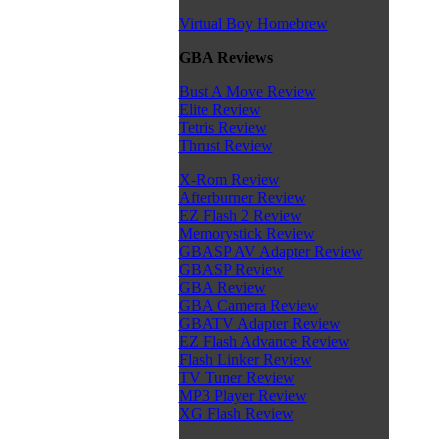
Virtual Boy Homebrew
GBA Reviews
Bust A Move Review
Elite Review
Tetris Review
Thrust Review
X-Rom Review
Afterburner Review
EZ Flash 2 Review
Memorystick Review
GBASP AV Adapter Review
GBASP Review
GBA Review
GBA Camera Review
GBATV Adapter Review
EZ Flash Advance Review
Flash Linker Review
TV Tuner Review
MP3 Player Review
XG Flash Review