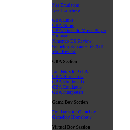
Nes Emulators
Nes Homebrew
GBA Links
GBA Roms
GBA/Nintendo Movie Player
Firmware
Nintendo DS Review
Gameboy Advance SP 2GB
Mini Review
GBA Section
Emulators for GBA
GBA Homebrew
GBA Multimedia
GBA Emulators
GBA Interpreters
Game Boy Section
Emulators for Gameboy
Gameboy Homebrew
Virtual Boy Section