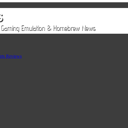
rts Reviews