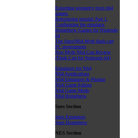
Exporting geometry from n64
games.
Retexturing tutorial: Part 1.
Configuring the emulator.
Homebrew Games for Nintendo
64
The Snes/N64 Myth flash cart
PC programmer
Neo Myth N64 Cart Review
(Flash Cart for Nintendo 64)
Emulators for N64
N64 Applications
N64 Emulators & Plugins
N64 Game Editors
N64 Game Mods
N64 Homebrew
Snes Section
Snes Emulators
Snes Homebrew
NES Section