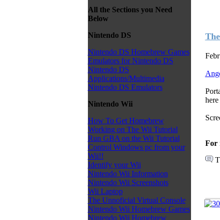
All the Sections you Need
Below
Nintendo DS
The
Nintendo DS Homebrew Games
Febr
Emulators for Nintendo DS
Nintendo DS
Ange
Applications/Multimedia
Nintendo DS Emulators
Port
here 
Nintendo Wii
Scre
How To Get Homebrew
Working on The Wii Tutorial
Run GBA on the Wii Tutorial
For 
Control Windows pc from your
Wii!!
T
Identify your Wii
Nintendo Wii Information
Nintendo Wii Screenshots
Wii Laptop
The Unnoficial Virtual Console
Nintendo Wii Homebrew Games
Nintendo Wii Homebrew