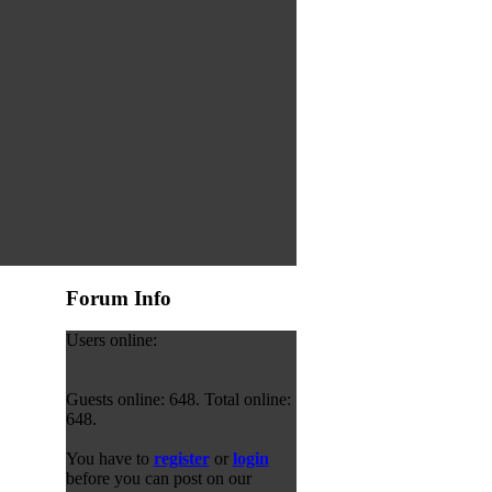
Forum Info
Users online:
Guests online: 648. Total online:
648.
You have to
register
or
login
before you can post on our