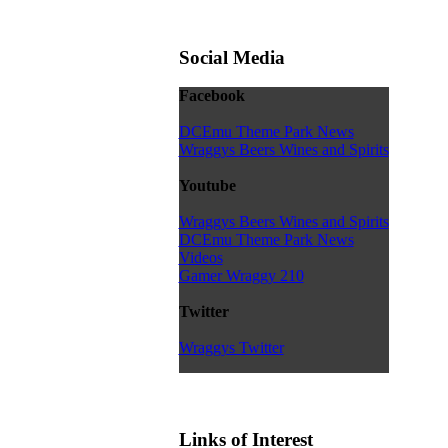
Social Media
Facebook
DCEmu Theme Park News
Wraggys Beers Wines and Spirits
Youtube
Wraggys Beers Wines and Spirits
DCEmu Theme Park News
Videos
Gamer Wraggy 210
Twitter
Wraggys Twitter
Links of Interest