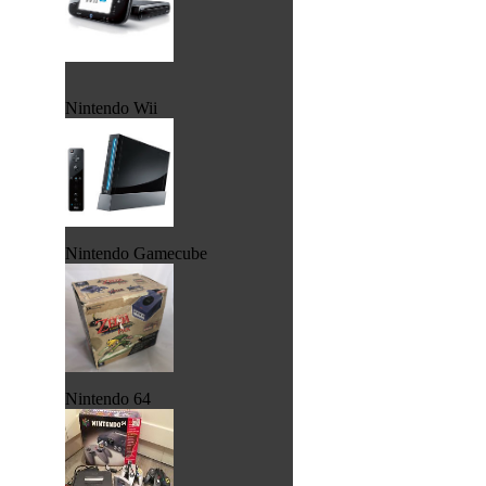
Nintendo Wii
Nintendo Gamecube
Nintendo 64