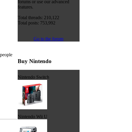
forums or use our advanced
features.
Total threads: 210,122
Total posts: 753,992
Go to the forum
 people
Buy Nintendo
Nintendo Switch
Nintendo Wii U