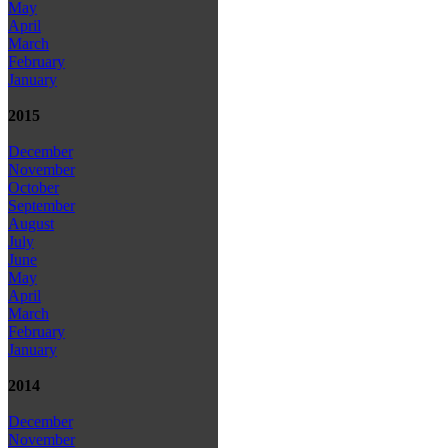
May
April
March
February
January
2015
December
November
October
September
August
July
June
May
April
March
February
January
2014
December
November