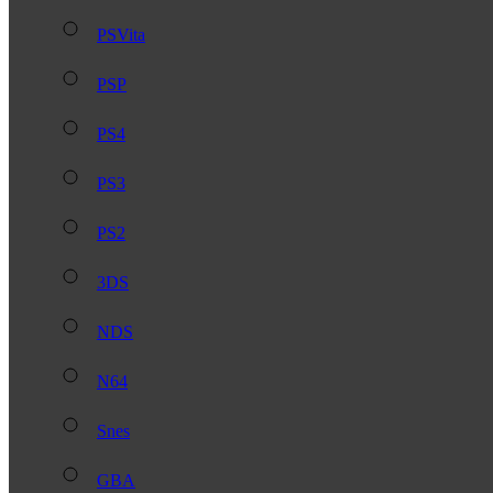
PSVita
PSP
PS4
PS3
PS2
3DS
NDS
N64
Snes
GBA