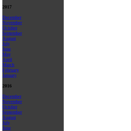
2017
December
November
October
September
August
July
June
May
April
March
February
January
2016
December
November
October
September
August
July
June