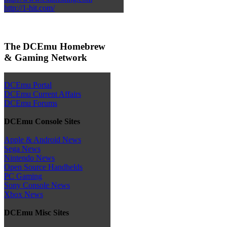
http://1-hit.com/
The DCEmu Homebrew
& Gaming Network
DCEmu Portal
DCEmu Current Affairs
DCEmu Forums
DCEmu Console Sites
Apple & Android News
Sega News
Nintendo News
Open Source Handhelds
PC Gaming
Sony Console News
Xbox News
DCEmu Misc Sites