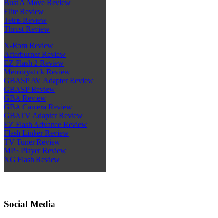
Bust A Move Review
Elite Review
Tetris Review
Thrust Review
X-Rom Review
Afterburner Review
EZ Flash 2 Review
Memorystick Review
GBASP AV Adapter Review
GBASP Review
GBA Review
GBA Camera Review
GBATV Adapter Review
EZ Flash Advance Review
Flash Linker Review
TV Tuner Review
MP3 Player Review
XG Flash Review
Social Media