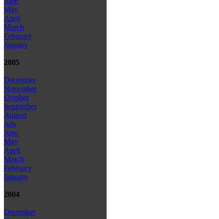
June
May
April
March
February
January
2005
December
November
October
September
August
July
June
May
April
March
February
January
2004
December