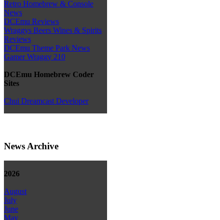
Retro Homebrew & Console
News
DCEmu Reviews
Wraggys Beers Wines & Spirits
Reviews
DCEmu Theme Park News
Gamer Wraggy 210
DCEmu Homebrew Coder
Sites
Chui Dreamcast Developer
News Archive
2026
August
July
June
May