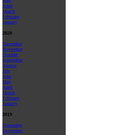
May
April
March
February
January
2020
December
November
October
September
August
July
June
May
April
March
February
January
2019
December
November