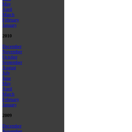
May
April
March
February
January
2010
December
November
October
September
August
July
June
May
April
March
February
January
2009
December
November