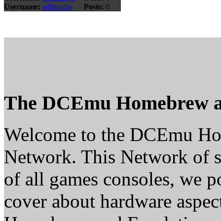
Username:
adilsardar
Posts:
0
The DCEmu Homebrew a
Welcome to the DCEmu H
Network. This Network of s
of all games consoles, we p
cover about hardware aspe