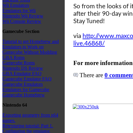
Wii Emulators
So from the looks of i
Emulators for Wii
after their 90-day wi
Nintendo Wii Review
Stay Tuned!
Wii Console Review
Gamecube Section
via
http://www.maxcon
Tutorial to get Homebrew and
live.46868/
Emulators to Work on
Gamecube Without Modding
GBA Roms
For more information
Gamecube Roms
Nintendo DS Review
GBA Emulator FAQ
There are
0 comments
Gamecube Emulator FAQ
Gamecube Emulators
Emulators for Gamecube
Gamecube Homebrew
Nintendo 64
Exporting geometry from n64
games.
Retexturing tutorial: Part 1.
Configuring the emulator.