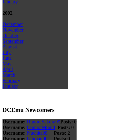
January
2002
December
November
October
September
August
July
June
May
April
March
February
January
DCEmu Newcomers
Username:
HanoraSakura99
Posts:
0
Username:
ConnorMould
Posts:
0
Username:
Nuchita99
Posts:
2
Username:
bahman00
Posts:
0