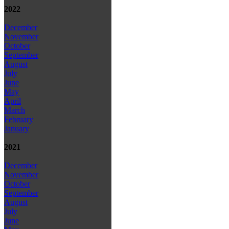
2022
December
November
October
September
August
July
June
May
April
March
February
January
2021
December
November
October
September
August
July
June