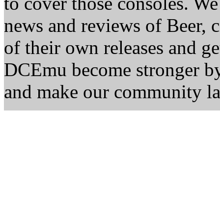
to cover those consoles. W
news and reviews of Beer, ci
of their own releases and ge
DCEmu become stronger by 
and make our community la