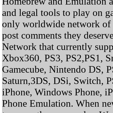
Homebrew and Emulation are
and legal tools to play on 
only worldwide network of 
post comments they deserve 
Network that currently sup
Xbox360, PS3, PS2,PS1, S
Gamecube, Nintendo DS, P
Saturn,3DS, DSi, Switch, 
iPhone, Windows Phone, iP
Phone Emulation. When new