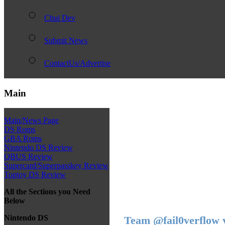
Chui Dev
Submit News
ContactUs/Advertise
Main
Main/News Page
DS Roms
GBA Roms
Nintendo DS Review
QBUS Review
Supercard/Superpasskey Review
Toptoy DS Review
All the Sections you Need
Below
Nintendo DS
Team @fail0verflow 