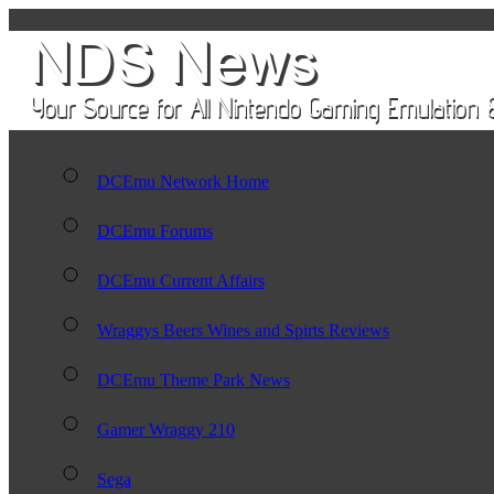
DCEmu Network Home
DCEmu Forums
DCEmu Current Affairs
Wraggys Beers Wines and Spirts Reviews
DCEmu Theme Park News
Gamer Wraggy 210
Sega