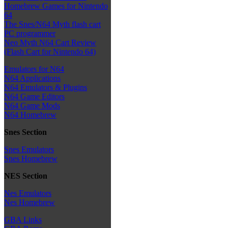
Homebrew Games for Nintendo
64
The Snes/N64 Myth flash cart
PC programmer
Neo Myth N64 Cart Review
(Flash Cart for Nintendo 64)
Emulators for N64
N64 Applications
N64 Emulators & Plugins
N64 Game Editors
N64 Game Mods
N64 Homebrew
Snes Section
Snes Emulators
Snes Homebrew
NES Section
Nes Emulators
Nes Homebrew
GBA Links