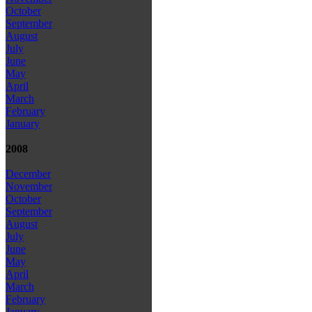
October
September
August
July
June
May
April
March
February
January
2008
December
November
October
September
August
July
June
May
April
March
February
January