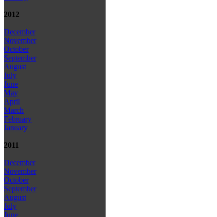
2012
December
November
October
September
August
July
June
May
April
March
February
January
2011
December
November
October
September
August
July
June