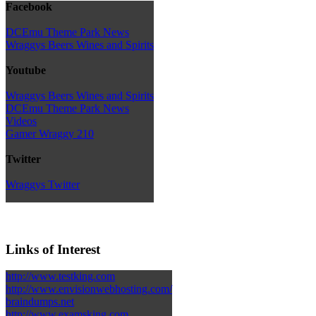
Facebook
DCEmu Theme Park News
Wraggys Beers Wines and Spirits
Youtube
Wraggys Beers Wines and Spirits
DCEmu Theme Park News
Videos
Gamer Wraggy 210
Twitter
Wraggys Twitter
Links of Interest
http://www.testking.com
http://www.envisionwebhosting.com/
braindumps.net
http://www.examsking.com