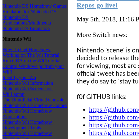
Repos go live!
Nintendo DS Homebrew Games
Emulators for Nintendo DS
Nintendo DS
May 5th, 2018, 11:16
P
Applications/Multimedia
Nintendo DS Emulators
More Switch news:
Nintendo Wii
How To Get Homebrew
Nintendo 'scene' is on
Working on The Wii Tutorial
decided to release th
Run GBA on the Wii Tutorial
for viewing, most are 
Control Windows pc from your
Wii!!
official tweet has be
Identify your Wii
they do say to 'stay tu
Nintendo Wii Information
Nintendo Wii Screenshots
Wii Laptop
f0f GITHUB links:
The Unnoficial Virtual Console
Nintendo Wii Homebrew Games
https://github.com
Nintendo Wii Homebrew
https://github.com
Applications
Nintendo Wii Homebrew
https://github.com
Development Tools
https://github.com
Nintendo Wii Homebrew
Hacking Tools