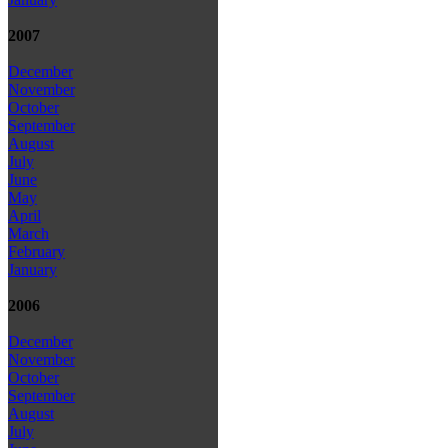
2007
December
November
October
September
August
July
June
May
April
March
February
January
2006
December
November
October
September
August
July