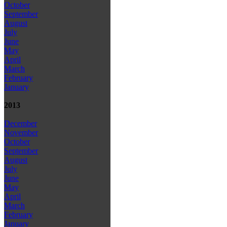
October
September
August
July
June
May
April
March
February
January
2013
December
November
October
September
August
July
June
May
April
March
February
January