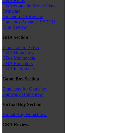
GBA Roms
GBA/Nintendo Movie Player
Firmware
Nintendo DS Review
Gameboy Advance SP 2GB
Mini Review
GBA Section
Emulators for GBA
GBA Homebrew
GBA Multimedia
GBA Emulators
GBA Interpreters
Game Boy Section
Emulators for Gameboy
Gameboy Homebrew
Virtual Boy Section
Virtual Boy Homebrew
GBA Reviews