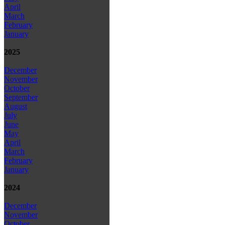
April
March
February
January
2025
December
November
October
September
August
July
June
May
April
March
February
January
2024
December
November
October