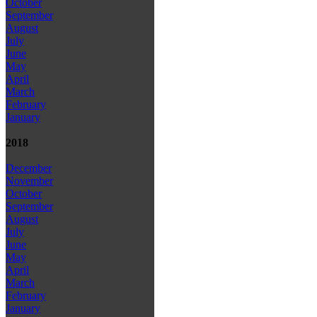
October
September
August
July
June
May
April
March
February
January
2018
December
November
October
September
August
July
June
May
April
March
February
January