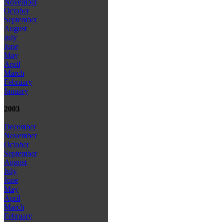
November
October
September
August
July
June
May
April
March
February
January
2003
December
November
October
September
August
July
June
May
April
March
February