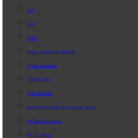
GC
Wii
WiiU
Open Source Handhelds
Apple Android
XBOX360
XBOXONE
Retro Homebrew & Console News
DCEmu Reviews
PC Gaming