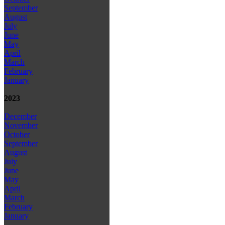
September
August
July
June
May
April
March
February
January
2023
December
November
October
September
August
July
June
May
April
March
February
January