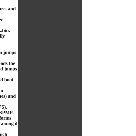
re, and
er
.bin.
lly
en jumps
oads the
nd jumps
ed boot
to
es) and
S),
 BPMP.
forms
aining if
hich