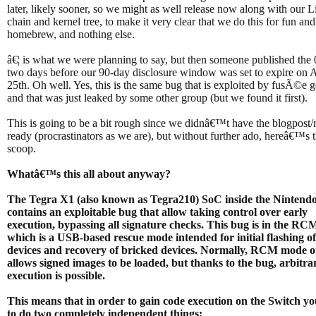
later, likely sooner, so we might as well release now along with our 
chain and kernel tree, to make it very clear that we do this for fun and
homebrew, and nothing else.
â€¦ is what we were planning to say, but then someone published the
two days before our 90-day disclosure window was set to expire on A
25th. Oh well. Yes, this is the same bug that is exploited by fusÃ©e
and that was just leaked by some other group (but we found it first).
This is going to be a bit rough since we didnâ€™t have the blogpost/
ready (procrastinators as we are), but without further ado, hereâ€™s 
scoop.
Whatâ€™s this all about anyway?
The Tegra X1 (also known as Tegra210) SoC inside the Nintend
contains an exploitable bug that allow taking control over early
execution, bypassing all signature checks. This bug is in the R
which is a USB-based rescue mode intended for initial flashing o
devices and recovery of bricked devices. Normally, RCM mode o
allows signed images to be loaded, but thanks to the bug, arbitra
execution is possible.
This means that in order to gain code execution on the Switch y
to do two completely independent things: