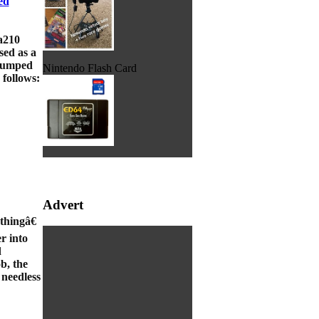
ed
ra210
sed as a
 jumped
Nintendo Flash Card
 follows:
Advert
thingâ€
er into
d
b, the
 needless