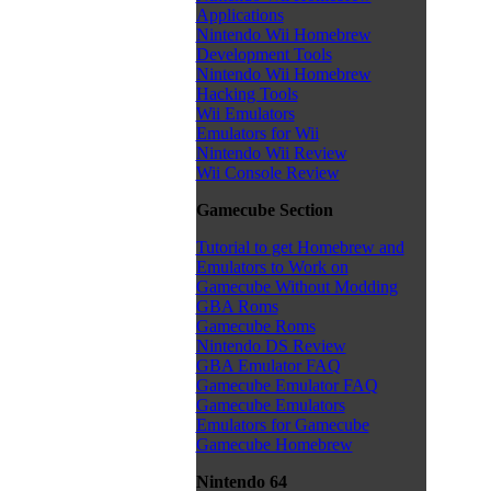
Applications
Nintendo Wii Homebrew
Development Tools
Nintendo Wii Homebrew
Hacking Tools
Wii Emulators
Emulators for Wii
Nintendo Wii Review
Wii Console Review
Gamecube Section
Tutorial to get Homebrew and
Emulators to Work on
Gamecube Without Modding
GBA Roms
Gamecube Roms
Nintendo DS Review
GBA Emulator FAQ
Gamecube Emulator FAQ
Gamecube Emulators
Emulators for Gamecube
Gamecube Homebrew
Nintendo 64