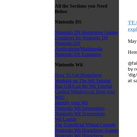
All the Sections you Need
Below
Nintendo DS
TEA
expl
Nintendo DS Homebrew Games
Emulators for Nintendo DS
May 
Nintendo DS
Applications/Multimedia
Here
Nintendo DS Emulators
@fai
Nintendo Wii
by r
'dig
How To Get Homebrew
Working on The Wii Tutorial
at s
Run GBA on the Wii Tutorial
Control Windows pc from your
Wii!!
Identify your Wii
Nintendo Wii Information
Nintendo Wii Screenshots
Wii Laptop
The Unnoficial Virtual Console
Nintendo Wii Homebrew Games
Nintendo Wii Homebrew