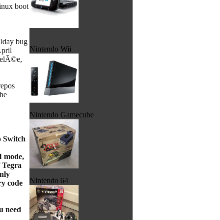
Linux boot
 0day bug
Nintendo Wii
pril
 gelÃ©e,
repos
the
Nintendo Gamecube
o Switch
CM mode,
f Tegra
nly
Nintendo 64
ry code
ou need