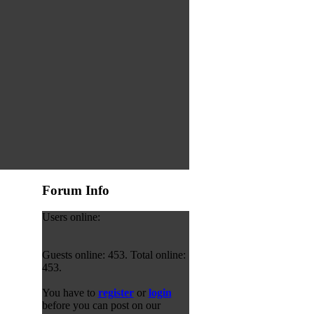
Forum Info
Users online:
Guests online: 453. Total online:
453.
You have to
register
or
login
before you can post on our