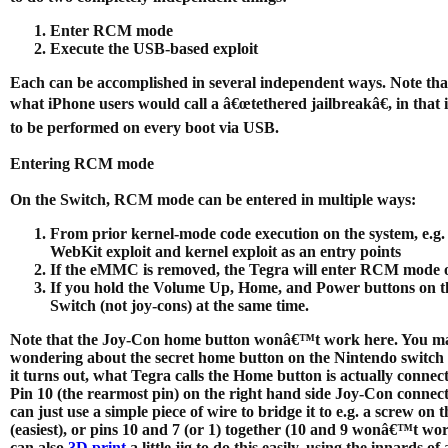
Enter RCM mode
Execute the USB-based exploit
Each can be accomplished in several independent ways. Note that 
what iPhone users would call a â€œtethered jailbreakâ€, in that i
to be performed on every boot via USB.
Entering RCM mode
On the Switch, RCM mode can be entered in multiple ways:
From prior kernel-mode code execution on the system, e.g.
WebKit exploit and kernel exploit as an entry points
If the eMMC is removed, the Tegra will enter RCM mode 
If you hold the Volume Up, Home, and Power buttons on t
Switch (not joy-cons) at the same time.
Note that the Joy-Con home button wonâ€™t work here. You m
wondering about the secret home button on the Nintendo switch i
it turns out, what Tegra calls the Home button is actually connec
Pin 10 (the rearmost pin) on the right hand side Joy-Con connec
can just use a simple piece of wire to bridge it to e.g. a screw on t
(easiest), or pins 10 and 7 (or 1) together (10 and 9 wonâ€™t wo
can also
3D print
a little jig to do this easily, using the innards of