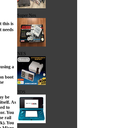
Super Nes
this is
t needs
NES
 using a
on boot
he
3DS
ay be
tself. As
ted to
tor. You
he rail
rk). You
 a Micro