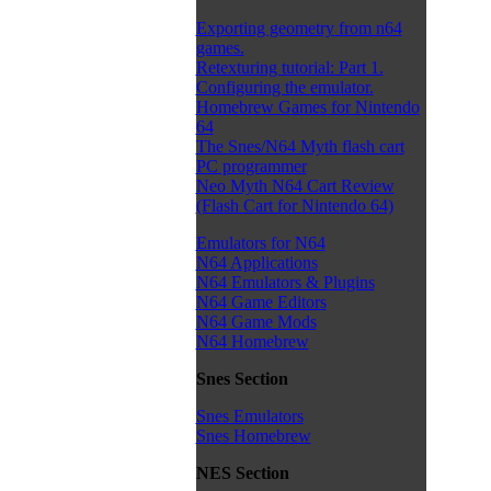
Exporting geometry from n64
games.
Retexturing tutorial: Part 1.
Configuring the emulator.
Homebrew Games for Nintendo
64
The Snes/N64 Myth flash cart
PC programmer
Neo Myth N64 Cart Review
(Flash Cart for Nintendo 64)
Emulators for N64
N64 Applications
N64 Emulators & Plugins
N64 Game Editors
N64 Game Mods
N64 Homebrew
Snes Section
Snes Emulators
Snes Homebrew
NES Section