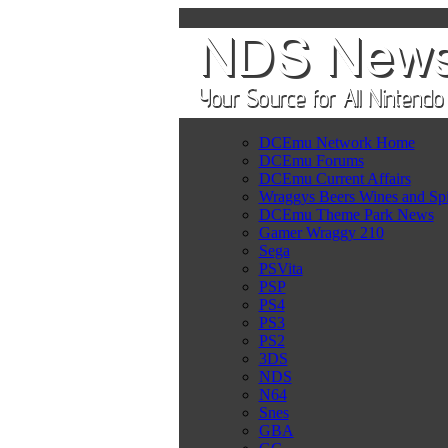
DCEmu Network Home
DCEmu Forums
DCEmu Current Affairs
Wraggys Beers Wines and Spi
DCEmu Theme Park News
Gamer Wraggy 210
Sega
PSVita
PSP
PS4
PS3
PS2
3DS
NDS
N64
Snes
GBA