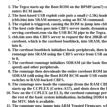
The Tegra starts up the Boot ROM on the BPMP (arm7) co
enters RCM mode.
The host-based USB exploit code puts a small (~2.5K) load
(cbfs.bin) into SRAM memory, using an RCM command.
The exploit is triggered, causing the ROM to jump into cbfs
The host code then goes into CBFS server mode, dynamica
serving coreboot.rom via the USB RCM pipe to the Tegra.
cbfs.bin uses this CBFS server to request the first 28KiB of
coreboot, which is the coreboot bootblock, into SRAM, th
into it.
The coreboot bootblock initializes basic peripherals, then l
romstage into SRAM using the CBFS service from USB a
to it.
The coreboot romstage initializes SDRAM (at the basic fix
speed) and other peripherals.
The romstage then downloads the entire coreboot ROM in
SDRAM (still using the Boot ROM RCM mode USB routin
switches to RAM-backed CBFS.
The romstage now loads the ramstage (from the RAM CBF
starts up the CCPLEX (Cortex-A57), and shuts down the
Now on the CCPLEX (at EL3), the coreboot ramstage per
the rest of the basic system initialization, including DDR4 tr
the MTC blob is available.
The ramstage now jumps into ARM Trusted Firmware, w