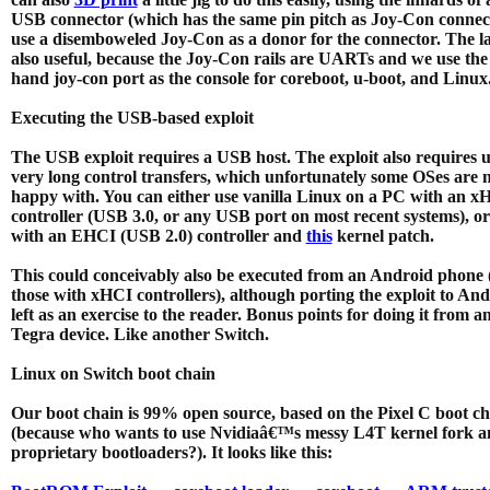
USB connector (which has the same pin pitch as Joy-Con connect
use a disemboweled Joy-Con as a donor for the connector. The lat
also useful, because the Joy-Con rails are UARTs and we use the
hand joy-con port as the console for coreboot, u-boot, and Linux
Executing the USB-based exploit
The USB exploit requires a USB host. The exploit also requires 
very long control transfers, which unfortunately some OSes are 
happy with. You can either use vanilla Linux on a PC with an x
controller (USB 3.0, or any USB port on most recent systems), o
with an EHCI (USB 2.0) controller and
this
kernel patch.
This could conceivably also be executed from an Android phone (
those with xHCI controllers), although porting the exploit to And
left as an exercise to the reader. Bonus points for doing it from a
Tegra device. Like another Switch.
Linux on Switch boot chain
Our boot chain is 99% open source, based on the Pixel C boot ch
(because who wants to use Nvidiaâ€™s messy L4T kernel fork a
proprietary bootloaders?). It looks like this: