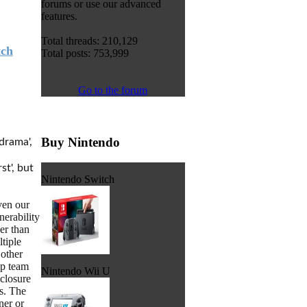
forums or use our advanced
features.
Total threads: 210,129
tch
Total posts: 753,999
Go to the forum
Buy Nintendo
drama',
st', but
Nintendo Switch
ven our
erability
her than
tiple
 other
ip team
Nintendo Wii U
closure
s. The
ner or