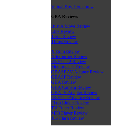
Virtual Boy Homebrew
GBA Reviews
Bust A Move Review
Elite Review
Tetris Review
Thrust Review
X-Rom Review
Afterburner Review
EZ Flash 2 Review
Memorystick Review
GBASP AV Adapter Review
GBASP Review
GBA Review
GBA Camera Review
GBATV Adapter Review
EZ Flash Advance Review
Flash Linker Review
TV Tuner Review
MP3 Player Review
XG Flash Review