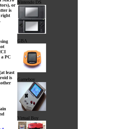
Nintendo DS
ors), or
ter is
 right
.
GBA
using
not
HCI
r a PC
at least
roid is
Gameboy
nother
ain
nd
Virtual Boy