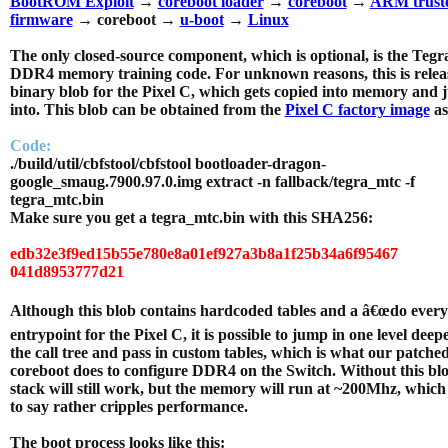
BootROM Exploit
→
coreboot loader
→
coreboot
→
ARM trust
firmware
→ coreboot →
u-boot
→
Linux
The only closed-source component, which is optional, is the Teg
DDR4 memory training code. For unknown reasons, this is relea
binary blob for the Pixel C, which gets copied into memory and
into. This blob can be obtained from the
Pixel C factory image
as
Code:
./build/util/cbfstool/cbfstool bootloader-dragon-
google_smaug.7900.97.0.img extract -n fallback/tegra_mtc -f
tegra_mtc.bin
Make sure you get a tegra_mtc.bin with this SHA256:
edb32e3f9ed15b55e780e8a01ef927a3b8a1f25b34a6f95467
041d8953777d21
Although this blob contains hardcoded tables and a â€œdo every
entrypoint for the Pixel C, it is possible to jump in one level deep
the call tree and pass in custom tables, which is what our patche
coreboot does to configure DDR4 on the Switch. Without this blo
stack will still work, but the memory will run at ~200Mhz, which
to say rather cripples performance.
The boot process looks like this: