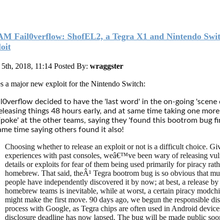
M Fail0verflow: ShofEL2, a Tegra X1 and Nintendo Swi
oit
5th, 2018, 11:14
Posted By:
wraggster
s a major new exploit for the Nintendo Switch:
l0verflow decided to have the 'last word' in the on-going 'scene 
eleasing things 48 hours early, and at same time taking one more
/poke' at the other teams, saying they 'found this bootrom bug fir
ame time saying others found it also!
Choosing whether to release an exploit or not is a difficult choice. Gi
experiences with past consoles, weâ€™ve been wary of releasing vuln
details or exploits for fear of them being used primarily for piracy rat
homebrew. That said, theÂ¹ Tegra bootrom bug is so obvious that mul
people have independently discovered it by now; at best, a release by
homebrew teams is inevitable, while at worst, a certain piracy modch
might make the first move. 90 days ago, we begun the responsible dis
process with Google, as Tegra chips are often used in Android device
disclosure deadline has now lapsed. The bug will be made public soo