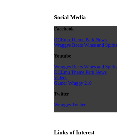
Social Media
Facebook
DCEmu Theme Park News
Wraggys Beers Wines and Spirits
Youtube
Wraggys Beers Wines and Spirits
DCEmu Theme Park News
Videos
Gamer Wraggy 210
Twitter
Wraggys Twitter
Links of Interest