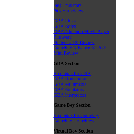
Nes Emulators
Nes Homebrew
GBA Links
GBA Roms
GBA/Nintendo Movie Player
Firmware
Nintendo DS Review
Gameboy Advance SP 2GB
Mini Review
GBA Section
Emulators for GBA
GBA Homebrew
GBA Multimedia
GBA Emulators
GBA Interpreters
Game Boy Section
Emulators for Gameboy
Gameboy Homebrew
Virtual Boy Section