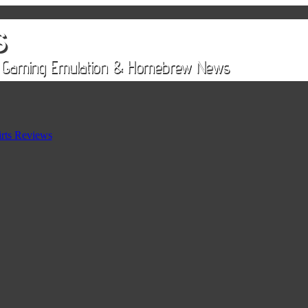
rts Reviews