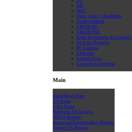
GC
Wii
WiiU
Open Source Handhelds
Apple Android
XBOX360
XBOXONE
Retro Homebrew & Console
DCEmu Reviews
PC Gaming
Chui Dev
Submit News
ContactUs/Advertise
Main
Main/News Page
DS Roms
GBA Roms
Nintendo DS Review
QBUS Review
Supercard/Superpasskey Review
Toptoy DS Review