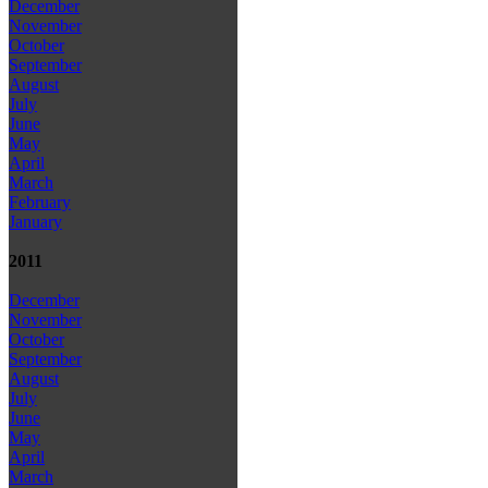
December
November
October
September
August
July
June
May
April
March
February
January
2011
December
November
October
September
August
July
June
May
April
March