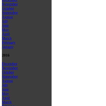
November
October
September
August
July
June
May
April
March
February
January
2016
December
November
October
September
August
July
June
May
April
March