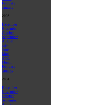
February
January
2005
December
November
October
September
August
July
June
May
April
March
February
January
2004
December
November
October
September
August