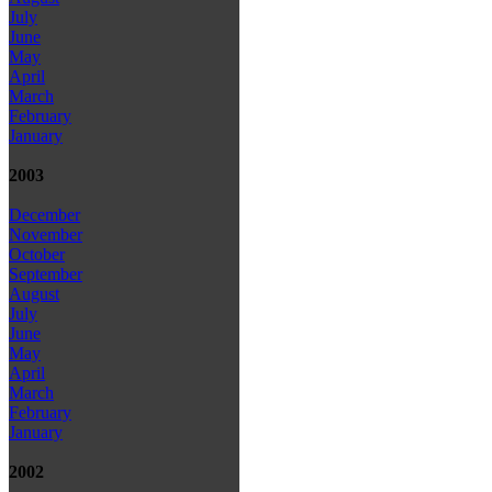
July
June
May
April
March
February
January
2003
December
November
October
September
August
July
June
May
April
March
February
January
2002