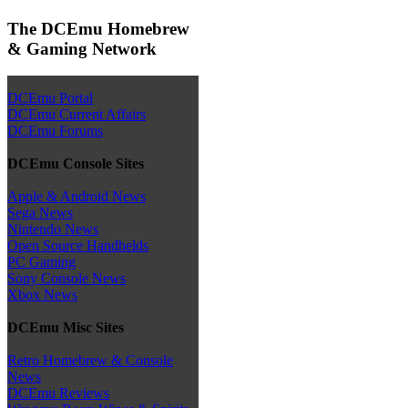
The DCEmu Homebrew
& Gaming Network
DCEmu Portal
DCEmu Current Affairs
DCEmu Forums
DCEmu Console Sites
Apple & Android News
Sega News
Nintendo News
Open Source Handhelds
PC Gaming
Sony Console News
Xbox News
DCEmu Misc Sites
Retro Homebrew & Console
News
DCEmu Reviews