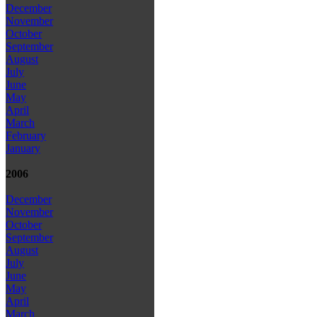
December
November
October
September
August
July
June
May
April
March
February
January
2006
December
November
October
September
August
July
June
May
April
March