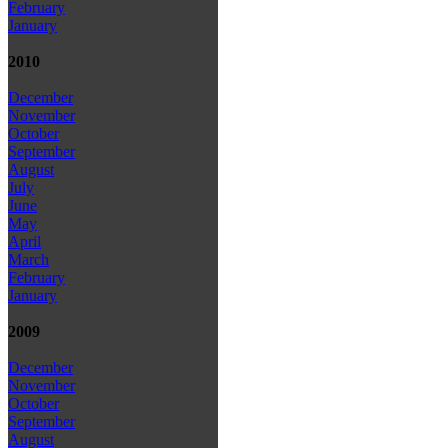
February
January
2010
December
November
October
September
August
July
June
May
April
March
February
January
2009
December
November
October
September
August