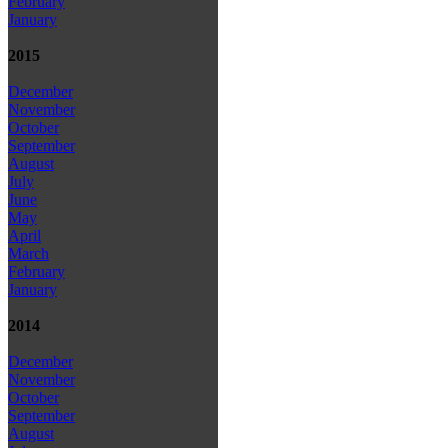
February
January
2015
December
November
October
September
August
July
June
May
April
March
February
January
2014
December
November
October
September
August