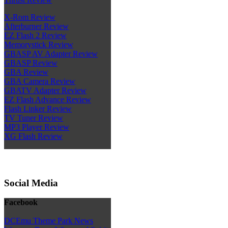
X-Rom Review
Afterburner Review
EZ Flash 2 Review
Memorystick Review
GBASP AV Adapter Review
GBASP Review
GBA Review
GBA Camera Review
GBATV Adapter Review
EZ Flash Advance Review
Flash Linker Review
TV Tuner Review
MP3 Player Review
XG Flash Review
Social Media
Facebook
DCEmu Theme Park News