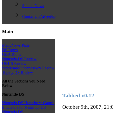
Submit News
ContactUs/Advertise
Main
Main/News Page
DS Roms
GBA Roms
Nintendo DS Review
QBUS Review
Supercard/Superpasskey Review
Toptoy DS Review
All the Sections you Need
Below
Nintendo DS
Tabbed v0.12
Nintendo DS Homebrew Games
October 9th, 2007, 21
Emulators for Nintendo DS
Nintendo DS