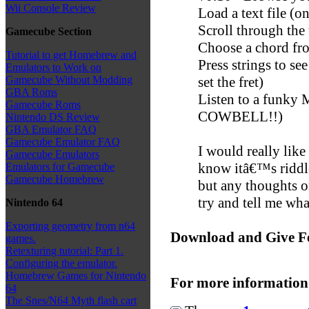
Wii Console Review
Load a text file (o
Scroll through the 
Gamecube Section
Choose a chord fro
Tutorial to get Homebrew and
Press strings to s
Emulators to Work on
set the fret)
Gamecube Without Modding
GBA Roms
Listen to a funk
Gamecube Roms
COWBELL!!)
Nintendo DS Review
GBA Emulator FAQ
Gamecube Emulator FAQ
I would really like
Gamecube Emulators
know itâ€™s riddle
Emulators for Gamecube
Gamecube Homebrew
but any thoughts o
try and tell me wha
Nintendo 64
Exporting geometry from n64
Download and Give F
games.
Retexturing tutorial: Part 1.
Configuring the emulator.
Homebrew Games for Nintendo
For more information
64
The Snes/N64 Myth flash cart