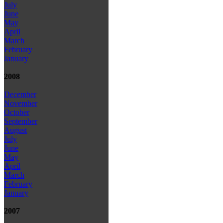
July
June
May
April
March
February
January
2008
December
November
October
September
August
July
June
May
April
March
February
January
2007