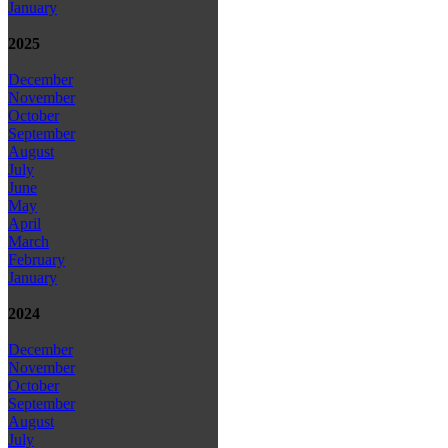
January
2025
December
November
October
September
August
July
June
May
April
March
February
January
2024
December
November
October
September
August
July