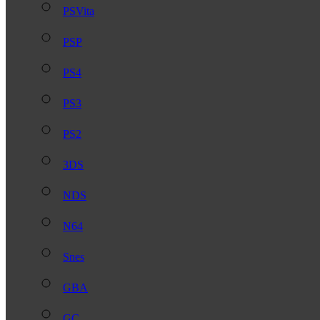
PSVita
PSP
PS4
PS3
PS2
3DS
NDS
N64
Snes
GBA
GC