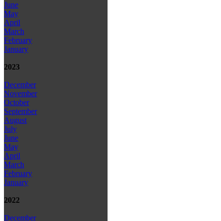
June
May
April
March
February
January
2023
December
November
October
September
August
July
June
May
April
March
February
January
2022
December