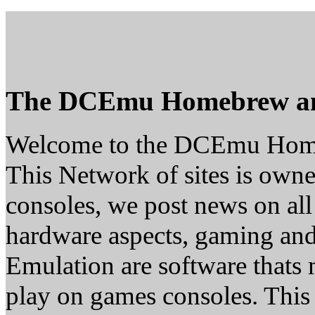
The DCEmu Homebrew a
Welcome to the DCEmu Hom
This Network of sites is owne
consoles, we post news on all
hardware aspects, gaming a
Emulation are software thats 
play on games consoles. This