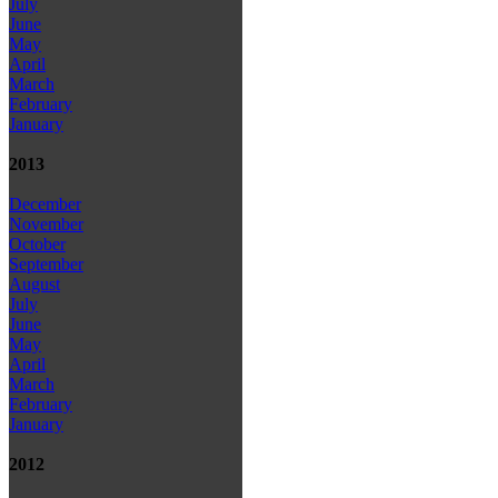
July
June
May
April
March
February
January
2013
December
November
October
September
August
July
June
May
April
March
February
January
2012