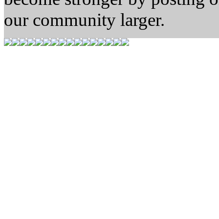
our community larger.