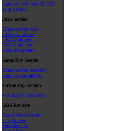
Gameboy Advance SP 2GB
Mini Review
GBA Section
Emulators for GBA
GBA Homebrew
GBA Multimedia
GBA Emulators
GBA Interpreters
Game Boy Section
Emulators for Gameboy
Gameboy Homebrew
Virtual Boy Section
Virtual Boy Homebrew
GBA Reviews
Bust A Move Review
Elite Review
Tetris Review
Thrust Review