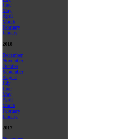
June
May
April
March
February
January
2018
December
November
October
September
August
July
June
May
April
March
February
January
2017
December