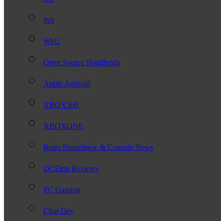
Wii
WiiU
Open Source Handhelds
Apple Android
XBOX360
XBOXONE
Retro Homebrew & Console News
DCEmu Reviews
PC Gaming
Chui Dev