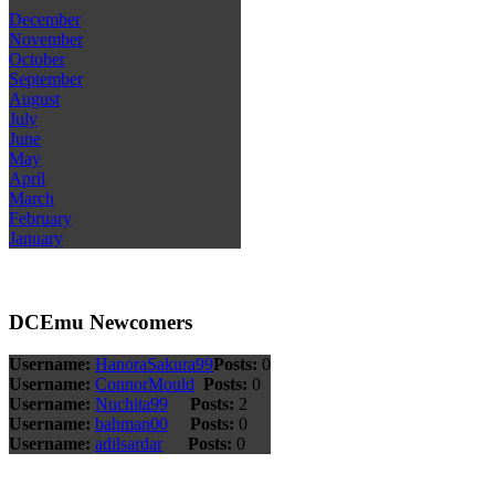
December
November
October
September
August
July
June
May
April
March
February
January
DCEmu Newcomers
Username:
HanoraSakura99
Posts:
0
Username:
ConnorMould
Posts:
0
Username:
Nuchita99
Posts:
2
Username:
bahman00
Posts:
0
Username:
adilsardar
Posts:
0