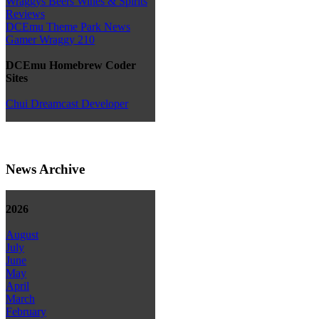
Wraggys Beers Wines & Spirits
Reviews
DCEmu Theme Park News
Gamer Wraggy 210
DCEmu Homebrew Coder
Sites
Chui Dreamcast Developer
News Archive
2026
August
July
June
May
April
March
February