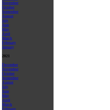
November
October
September
August
July
June
May
April
March
February
January
2021
December
November
October
September
August
July
June
May
April
March
February