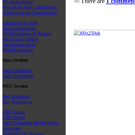
There are
1 comments
PC programmer
Neo Myth N64 Cart Review
(Flash Cart for Nintendo 64)
Emulators for N64
N64 Applications
N64 Emulators & Plugins
N64 Game Editors
N64 Game Mods
N64 Homebrew
Snes Section
Snes Emulators
Snes Homebrew
NES Section
Nes Emulators
Nes Homebrew
GBA Links
GBA Roms
GBA/Nintendo Movie Player
Firmware
Nintendo DS Review