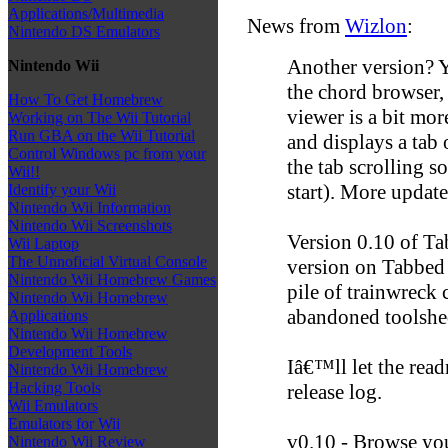
Applications/Multimedia
News from
Wizlon
:
Nintendo DS Emulators
Another version? Y
Nintendo Wii
the chord browser,
How To Get Homebrew
viewer is a bit mo
Working on The Wii Tutorial
Run GBA on the Wii Tutorial
and displays a tab 
Control Windows pc from your
the tab scrolling s
Wii!!
start). More update
Identify your Wii
Nintendo Wii Information
Nintendo Wii Screenshots
Version 0.10 of Tab
Wii Laptop
The Unnoficial Virtual Console
version on Tabbed t
Nintendo Wii Homebrew Games
pile of trainwreck
Nintendo Wii Homebrew
abandoned toolshed
Applications
Nintendo Wii Homebrew
Development Tools
Iâ€™ll let the read
Nintendo Wii Homebrew
Hacking Tools
release log.
Wii Emulators
Emulators for Wii
v0.10 - Browse yo
Nintendo Wii Review