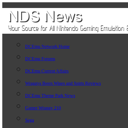
DCEmu Network Home
DCEmu Forums
DCEmu Current Affairs
Wraggys Beers Wines and Spirts Reviews
DCEmu Theme Park News
Gamer Wraggy 210
Sega