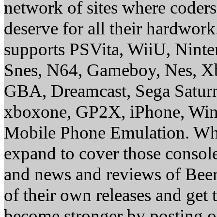
network of sites where coder
deserve for all their hardwor
supports PSVita, WiiU, Nint
Snes, N64, Gameboy, Nes, X
GBA, Dreamcast, Sega Saturn
xboxone, GP2X, iPhone, Win
Mobile Phone Emulation. Whe
expand to cover those conso
and news and reviews of Beer, 
of their own releases and get
become stronger by posting 