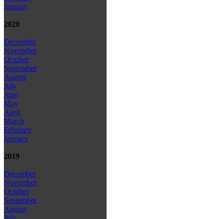
January
2020
December
November
October
September
August
July
June
May
April
March
February
January
2019
December
November
October
September
August
July