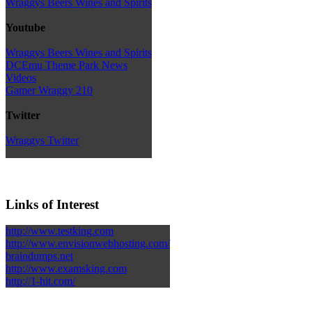
Wraggys Beers Wines and Spirits
Youtube
Wraggys Beers Wines and Spirits
DCEmu Theme Park News
Videos
Gamer Wraggy 210
Twitter
Wraggys Twitter
Links of Interest
http://www.testking.com
http://www.envisionwebhosting.com/
braindumps.net
http://www.examsking.com
http://1-hit.com/