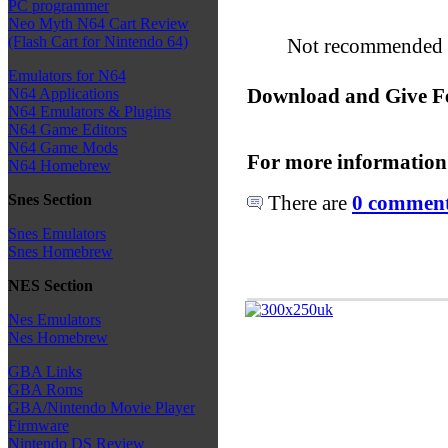
PC programmer
Neo Myth N64 Cart Review
(Flash Cart for Nintendo 64)
Not recommended fo
Emulators for N64
Download and Give F
N64 Applications
N64 Emulators & Plugins
N64 Game Editors
N64 Game Mods
For more information
N64 Homebrew
There are
0 comments
Snes Section
Snes Emulators
Snes Homebrew
NES Section
Nes Emulators
Nes Homebrew
GBA Links
GBA Roms
GBA/Nintendo Movie Player
Firmware
Nintendo DS Review