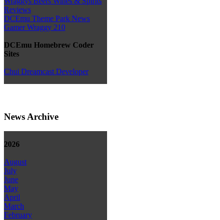
Wraggys Beers Wines & Spirits
Reviews
DCEmu Theme Park News
Gamer Wraggy 210
DCEmu Homebrew Coder
Sites
Chui Dreamcast Developer
News Archive
2026
August
July
June
May
April
March
February