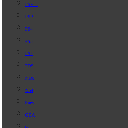
PSVita
PSP
PS4
PS3
PS2
3DS
NDS
N64
Snes
GBA
GC