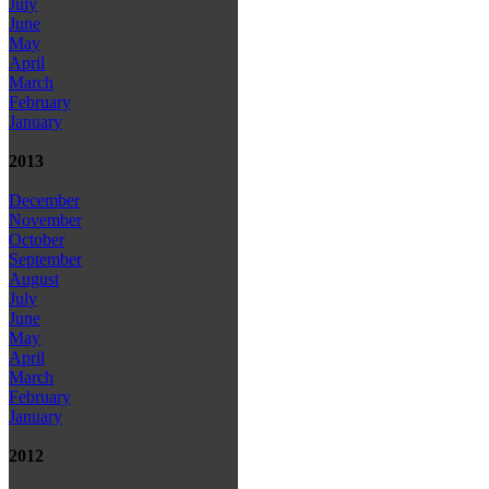
July
June
May
April
March
February
January
2013
December
November
October
September
August
July
June
May
April
March
February
January
2012