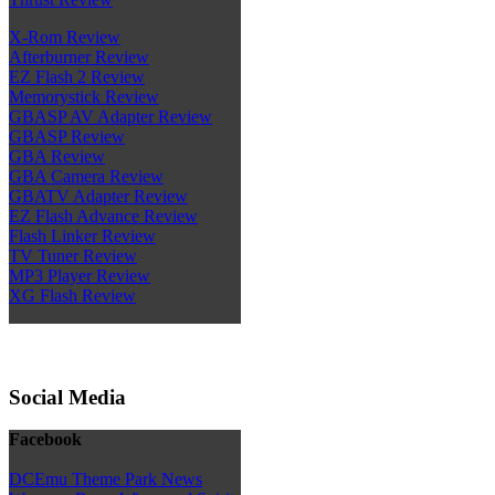
X-Rom Review
Afterburner Review
EZ Flash 2 Review
Memorystick Review
GBASP AV Adapter Review
GBASP Review
GBA Review
GBA Camera Review
GBATV Adapter Review
EZ Flash Advance Review
Flash Linker Review
TV Tuner Review
MP3 Player Review
XG Flash Review
Social Media
Facebook
DCEmu Theme Park News