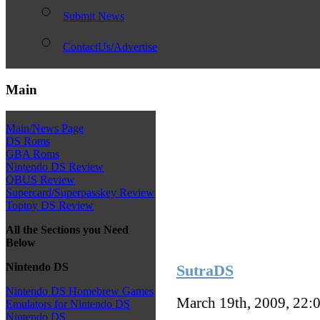
Submit News
ContactUs/Advertise
Main
Main/News Page
DS Roms
GBA Roms
Nintendo DS Review
QBUS Review
Supercard/Superpasskey Review
Toptoy DS Review
All the Sections you Need
Below
Nintendo DS
SutraDS
Nintendo DS Homebrew Games
March 19th, 2009, 22:
Emulators for Nintendo DS
Nintendo DS