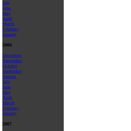
July
June
May
April
March
February
January
2008
December
November
October
September
August
July
June
May
April
March
February
January
2007