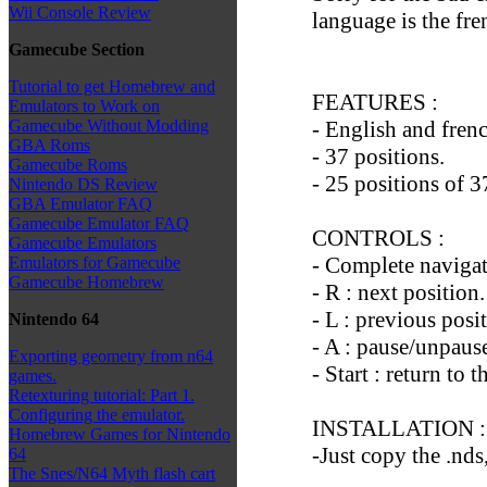
Wii Console Review
language is the fre
Gamecube Section
Tutorial to get Homebrew and
FEATURES :
Emulators to Work on
- English and fren
Gamecube Without Modding
GBA Roms
- 37 positions.
Gamecube Roms
- 25 positions of 3
Nintendo DS Review
GBA Emulator FAQ
Gamecube Emulator FAQ
CONTROLS :
Gamecube Emulators
- Complete navigat
Emulators for Gamecube
Gamecube Homebrew
- R : next position.
- L : previous posi
Nintendo 64
- A : pause/unpaus
Exporting geometry from n64
- Start : return to 
games.
Retexturing tutorial: Part 1.
Configuring the emulator.
INSTALLATION :
Homebrew Games for Nintendo
-Just copy the .nds
64
The Snes/N64 Myth flash cart