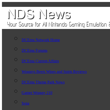
DCEmu Network Home
DCEmu Forums
DCEmu Current Affairs
Wraggys Beers Wines and Spirts Reviews
DCEmu Theme Park News
Gamer Wraggy 210
Sega