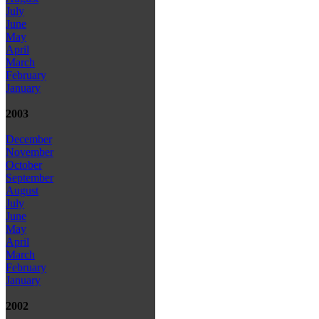
July
June
May
April
March
February
January
2003
December
November
October
September
August
July
June
May
April
March
February
January
2002