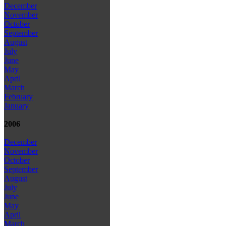
December
November
October
September
August
July
June
May
April
March
February
January
2006
December
November
October
September
August
July
June
May
April
March