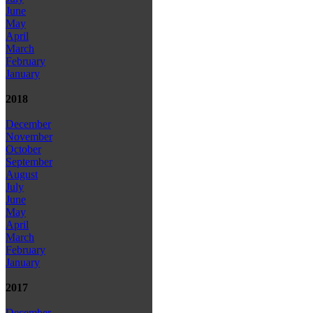
June
May
April
March
February
January
2018
December
November
October
September
August
July
June
May
April
March
February
January
2017
December