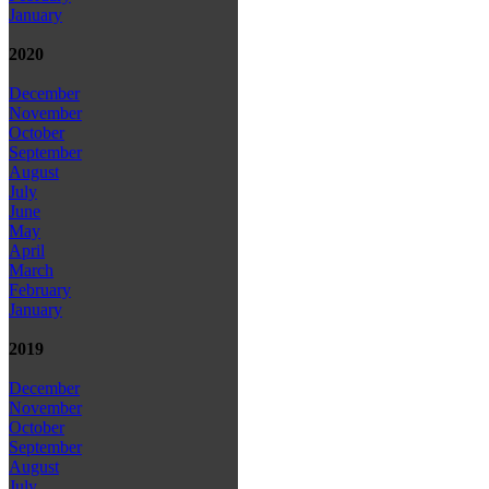
January
2020
December
November
October
September
August
July
June
May
April
March
February
January
2019
December
November
October
September
August
July