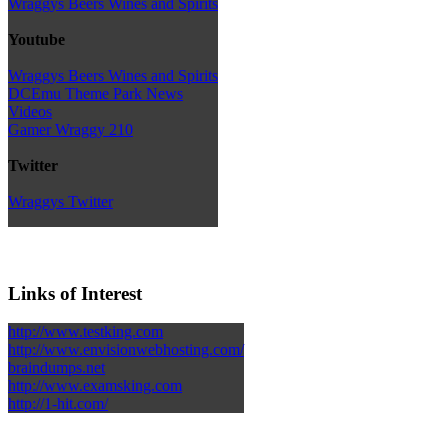
Wraggys Beers Wines and Spirits
Youtube
Wraggys Beers Wines and Spirits
DCEmu Theme Park News
Videos
Gamer Wraggy 210
Twitter
Wraggys Twitter
Links of Interest
http://www.testking.com
http://www.envisionwebhosting.com/
braindumps.net
http://www.examsking.com
http://1-hit.com/