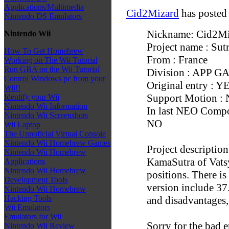
Applications/Multimedia
Cid2Mizard
has posted
Nintendo DS Emulators
Nickname: Cid2Mi
Nintendo Wii
Project name : Su
How To Get Homebrew
From : France
Working on The Wii Tutorial
Run GBA on the Wii Tutorial
Division : APP 
Control Windows pc from your
Original entry : Y
Wii!!
Support Motion :
Identify your Wii
Nintendo Wii Information
In last NEO Compo 
Nintendo Wii Screenshots
NO
Wii Laptop
The Unnoficial Virtual Console
Nintendo Wii Homebrew Games
Project description
Nintendo Wii Homebrew
KamaSutra of Vatsy
Applications
Nintendo Wii Homebrew
positions. There is
Development Tools
version include 37
Nintendo Wii Homebrew
Hacking Tools
and disadvantages, a
Wii Emulators
Emulators for Wii
Sorry for the bad e
Nintendo Wii Review