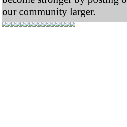
our community larger.