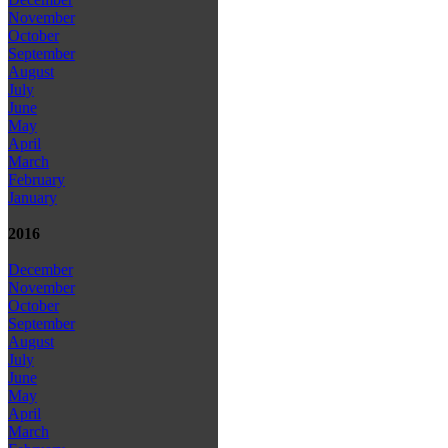
November
October
September
August
July
June
May
April
March
February
January
2016
December
November
October
September
August
July
June
May
April
March