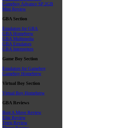
Gameboy Advance SP 2GB
Mini Review
GBA Section
Emulators for GBA
GBA Homebrew
GBA Multimedia
GBA Emulators
GBA Interpreters
Game Boy Section
Emulators for Gameboy
Gameboy Homebrew
Virtual Boy Section
Virtual Boy Homebrew
GBA Reviews
Bust A Move Review
Elite Review
Tetris Review
Thrust Review