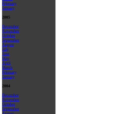
February
January
2005
December
November
October
September
August
July
June
May
April
March
February
January
2004
December
November
October
September
August