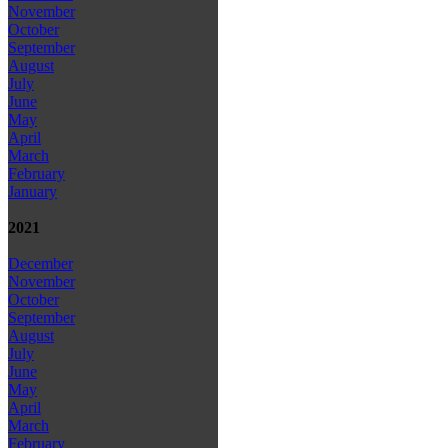
November
October
September
August
July
June
May
April
March
February
January
2021
December
November
October
September
August
July
June
May
April
March
February