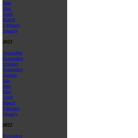
June
May
April
March
February
January
2023
December
November
October
September
August
July
June
May
April
March
February
January
2022
December