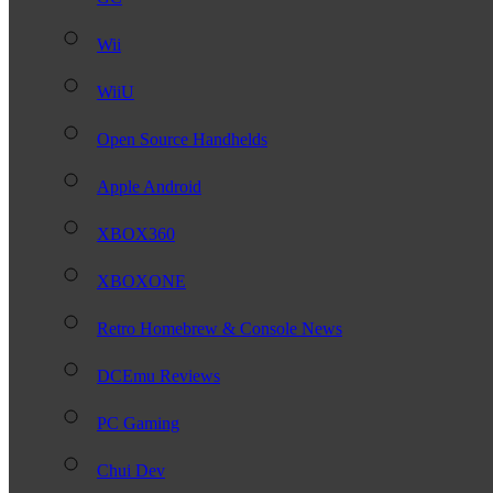
Wii
WiiU
Open Source Handhelds
Apple Android
XBOX360
XBOXONE
Retro Homebrew & Console News
DCEmu Reviews
PC Gaming
Chui Dev