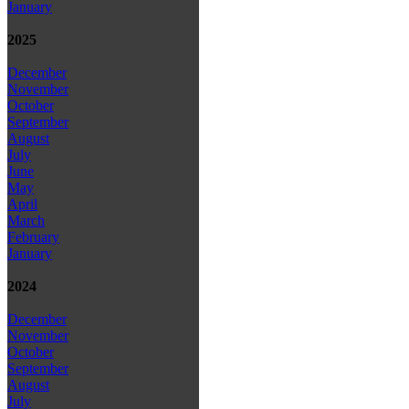
January
2025
December
November
October
September
August
July
June
May
April
March
February
January
2024
December
November
October
September
August
July