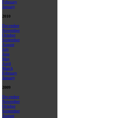
February
January
2010
December
November
October
September
August
July
June
May
April
March
February
January
2009
December
November
October
September
August