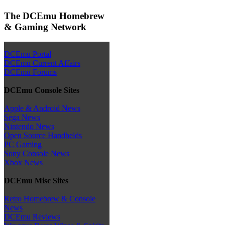
The DCEmu Homebrew
& Gaming Network
DCEmu Portal
DCEmu Current Affairs
DCEmu Forums
DCEmu Console Sites
Apple & Android News
Sega News
Nintendo News
Open Source Handhelds
PC Gaming
Sony Console News
Xbox News
DCEmu Misc Sites
Retro Homebrew & Console
News
DCEmu Reviews