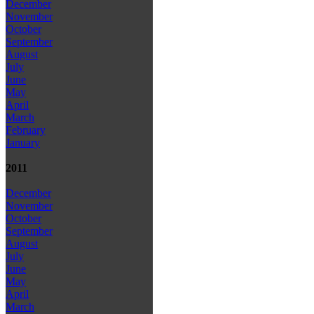
December
November
October
September
August
July
June
May
April
March
February
January
2011
December
November
October
September
August
July
June
May
April
March