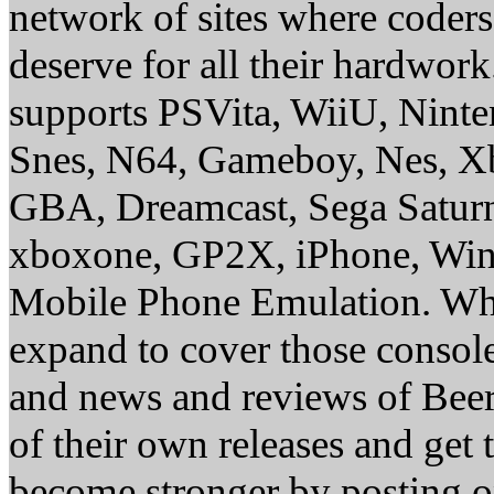
network of sites where coder
deserve for all their hardwor
supports PSVita, WiiU, Nint
Snes, N64, Gameboy, Nes, X
GBA, Dreamcast, Sega Saturn
xboxone, GP2X, iPhone, Win
Mobile Phone Emulation. Whe
expand to cover those conso
and news and reviews of Beer, 
of their own releases and get
become stronger by posting 