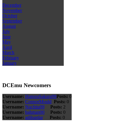
December
November
October
September
August
July
June
May
April
March
February
January
DCEmu Newcomers
Username:
HanoraSakura99
Posts:
0
Username:
ConnorMould
Posts:
0
Username:
Nuchita99
Posts:
2
Username:
bahman00
Posts:
0
Username:
adilsardar
Posts:
0