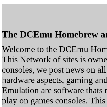
The DCEmu Homebrew a
Welcome to the DCEmu Hom
This Network of sites is owne
consoles, we post news on all
hardware aspects, gaming a
Emulation are software thats 
play on games consoles. This