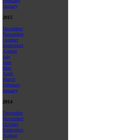
February
January
2015
December
November
October
September
August
July
June
May
April
March
February
January
2014
December
November
October
September
August