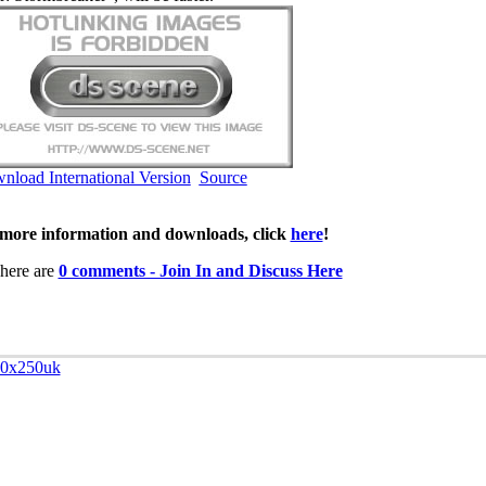
nload International Version
Source
more information and downloads, click
here
!
here are
0 comments - Join In and Discuss Here