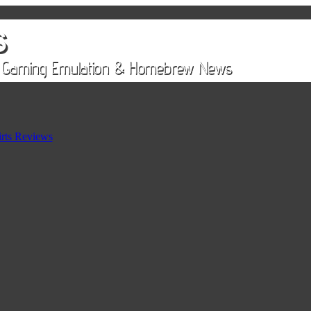
rts Reviews