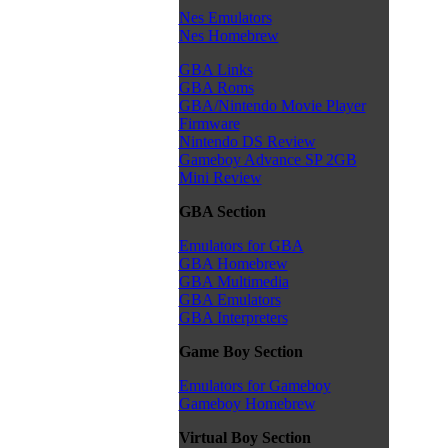
Nes Emulators
Nes Homebrew
GBA Links
GBA Roms
GBA/Nintendo Movie Player
Firmware
Nintendo DS Review
Gameboy Advance SP 2GB
Mini Review
GBA Section
Emulators for GBA
GBA Homebrew
GBA Multimedia
GBA Emulators
GBA Interpreters
Game Boy Section
Emulators for Gameboy
Gameboy Homebrew
Virtual Boy Section