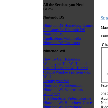
All the Sections you Need
Below
Nintendo DS
Sup
Nintendo DS Homebrew Games
Marc
Emulators for Nintendo DS
Nintendo DS
Firm
Applications/Multimedia
Nintendo DS Emulators
Cha
Nintendo Wii
How To Get Homebrew
Working on The Wii Tutorial
Run GBA on the Wii Tutorial
Control Windows pc from your
Wii!!
Identify your Wii
Fixe
Nintendo Wii Information
Nintendo Wii Screenshots
2012
Wii Laptop
Adde
The Unnoficial Virtual Console
Note:
Nintendo Wii Homebrew Games
Ride
Nintendo Wii Homebrew