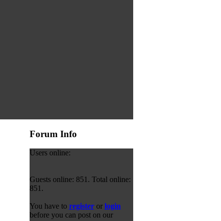
Forum Info
Users online:
Guests online: 851. Total online:
851.
You have to
register
or
login
before you can post on our