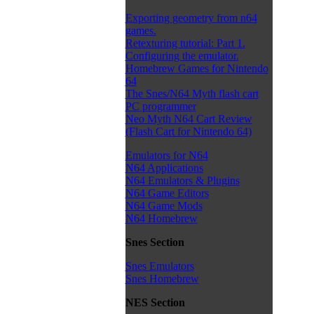
Exporting geometry from n64
games.
Retexturing tutorial: Part 1.
Configuring the emulator.
Homebrew Games for Nintendo
64
The Snes/N64 Myth flash cart
PC programmer
Neo Myth N64 Cart Review
(Flash Cart for Nintendo 64)
Emulators for N64
N64 Applications
N64 Emulators & Plugins
N64 Game Editors
N64 Game Mods
N64 Homebrew
Snes Section
Snes Emulators
Snes Homebrew
NES Section