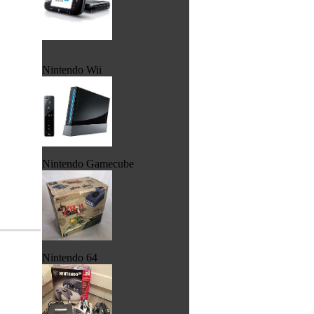
Nintendo Wii
Nintendo Gamecube
Nintendo 64