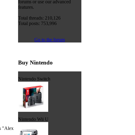
forums or use our advanced
features.
Total threads: 210,126
Total posts: 753,996
Go to the forum
Buy Nintendo
Nintendo Switch
Nintendo Wii U
's "Alex