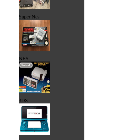
Super Nes
NES
3DS