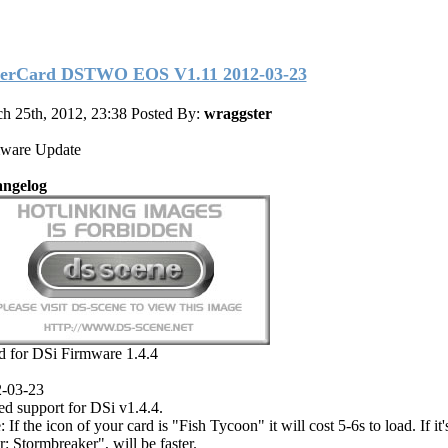
erCard DSTWO EOS V1.11 2012-03-23
h 25th, 2012, 23:38
Posted By:
wraggster
ware Update
ngelog
d for DSi Firmware 1.4.4
-03-23
d support for DSi v1.4.4.
 If the icon of your card is "Fish Tycoon" it will cost 5-6s to load. If it
r: Stormbreaker", will be faster.