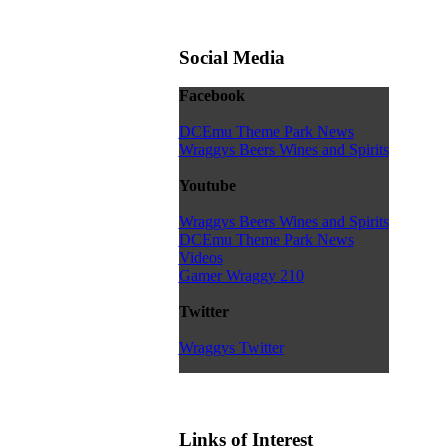
Social Media
Facebook
DCEmu Theme Park News
Wraggys Beers Wines and Spirits
Youtube
Wraggys Beers Wines and Spirits
DCEmu Theme Park News
Videos
Gamer Wraggy 210
Twitter
Wraggys Twitter
Links of Interest