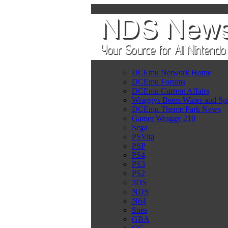
DCEmu Network Home
DCEmu Forums
DCEmu Current Affairs
Wraggys Beers Wines and Spi
DCEmu Theme Park News
Gamer Wraggy 210
Sega
PSVita
PSP
PS4
PS3
PS2
3DS
NDS
N64
Snes
GBA