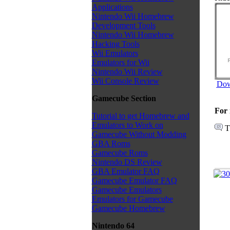
Applications
Nintendo Wii Homebrew
Development Tools
Nintendo Wii Homebrew
Hacking Tools
Wii Emulators
Emulators for Wii
Nintendo Wii Review
Wii Console Review
Dow
Gamecube Section
For 
Tutorial to get Homebrew and
Emulators to Work on
T
Gamecube Without Modding
GBA Roms
Gamecube Roms
Nintendo DS Review
GBA Emulator FAQ
Gamecube Emulator FAQ
Gamecube Emulators
Emulators for Gamecube
Gamecube Homebrew
Nintendo 64