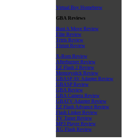
Virtual Boy Homebrew
GBA Reviews
Bust A Move Review
Elite Review
Tetris Review
Thrust Review
X-Rom Review
Afterburner Review
EZ Flash 2 Review
Memorystick Review
GBASP AV Adapter Review
GBASP Review
GBA Review
GBA Camera Review
GBATV Adapter Review
EZ Flash Advance Review
Flash Linker Review
TV Tuner Review
MP3 Player Review
XG Flash Review