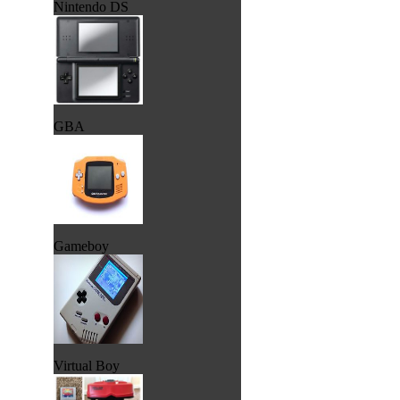
Nintendo DS
GBA
Gameboy
Virtual Boy