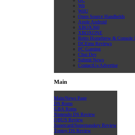
GC
Wii
WiiU
Open Source Handhelds
Apple Android
XBOX360
XBOXONE
Retro Homebrew & Console
DCEmu Reviews
PC Gaming
Chui Dev
Submit News
ContactUs/Advertise
Main
Main/News Page
DS Roms
GBA Roms
Nintendo DS Review
QBUS Review
Supercard/Superpasskey Review
Toptoy DS Review