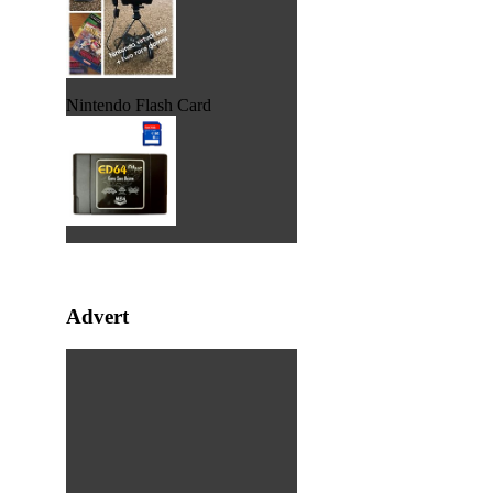
Nintendo Flash Card
Advert