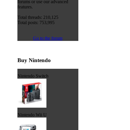
forums or use our advanced
features.
Total threads: 210,125
Total posts: 753,995
Go to the forum
Buy Nintendo
Nintendo Switch
Nintendo Wii U