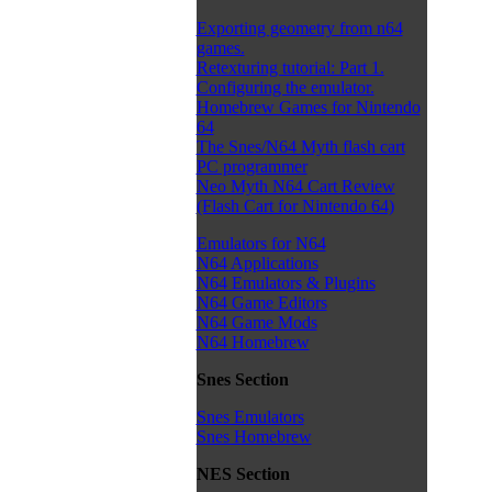
Exporting geometry from n64
games.
Retexturing tutorial: Part 1.
Configuring the emulator.
Homebrew Games for Nintendo
64
The Snes/N64 Myth flash cart
PC programmer
Neo Myth N64 Cart Review
(Flash Cart for Nintendo 64)
Emulators for N64
N64 Applications
N64 Emulators & Plugins
N64 Game Editors
N64 Game Mods
N64 Homebrew
Snes Section
Snes Emulators
Snes Homebrew
NES Section