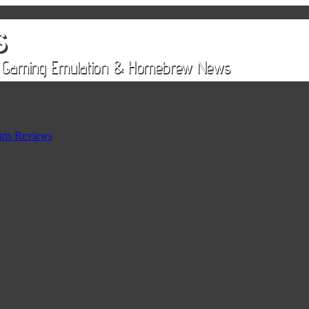
rts Reviews