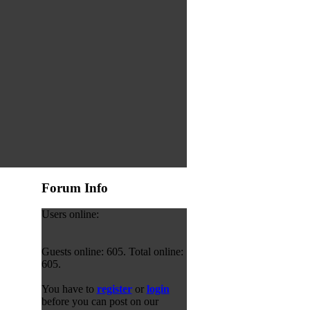
Forum Info
Users online:
Guests online: 605. Total online:
605.
You have to
register
or
login
before you can post on our