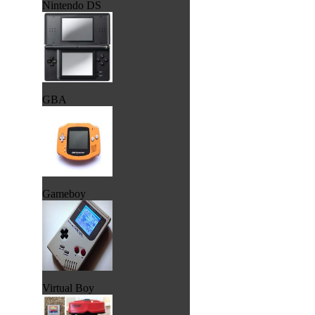
Nintendo DS
GBA
Gameboy
Virtual Boy