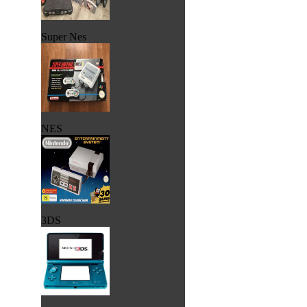
Super Nes
NES
3DS