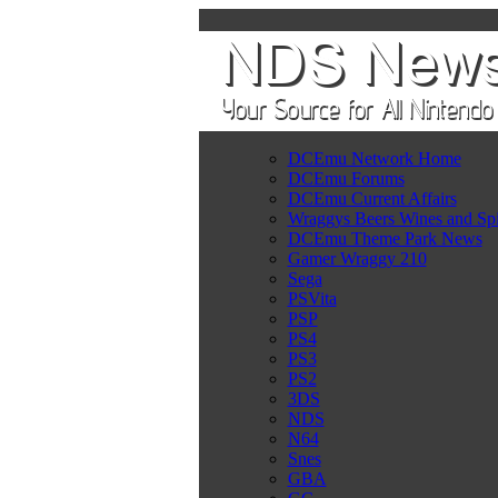
DCEmu Network Home
DCEmu Forums
DCEmu Current Affairs
Wraggys Beers Wines and Spi
DCEmu Theme Park News
Gamer Wraggy 210
Sega
PSVita
PSP
PS4
PS3
PS2
3DS
NDS
N64
Snes
GBA