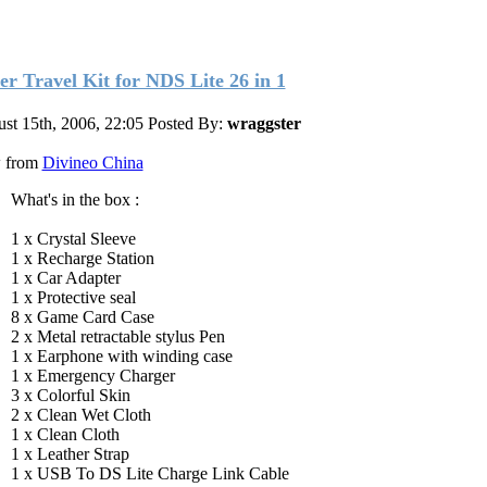
er Travel Kit for NDS Lite 26 in 1
st 15th, 2006, 22:05
Posted By:
wraggster
 from
Divineo China
What's in the box :
1 x Crystal Sleeve
1 x Recharge Station
1 x Car Adapter
1 x Protective seal
8 x Game Card Case
2 x Metal retractable stylus Pen
1 x Earphone with winding case
1 x Emergency Charger
3 x Colorful Skin
2 x Clean Wet Cloth
1 x Clean Cloth
1 x Leather Strap
1 x USB To DS Lite Charge Link Cable