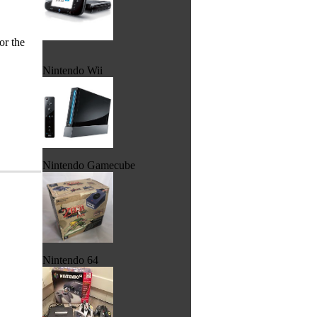
or the
Nintendo Wii
Nintendo Gamecube
Nintendo 64