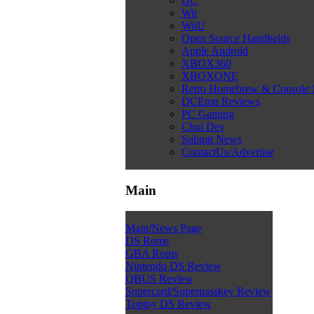
GC
Wii
WiiU
Open Source Handhelds
Apple Android
XBOX360
XBOXONE
Retro Homebrew & Console
DCEmu Reviews
PC Gaming
Chui Dev
Submit News
ContactUs/Advertise
Main
Main/News Page
DS Roms
GBA Roms
Nintendo DS Review
QBUS Review
Supercard/Superpasskey Review
Toptoy DS Review