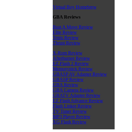
Virtual Boy Homebrew
GBA Reviews
Bust A Move Review
Elite Review
Tetris Review
Thrust Review
X-Rom Review
Afterburner Review
EZ Flash 2 Review
Memorystick Review
GBASP AV Adapter Review
GBASP Review
GBA Review
GBA Camera Review
GBATV Adapter Review
EZ Flash Advance Review
Flash Linker Review
TV Tuner Review
MP3 Player Review
XG Flash Review