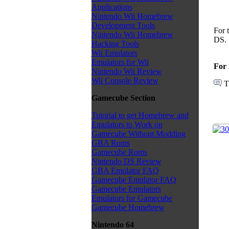
Applications
Nintendo Wii Homebrew
Development Tools
For 
Nintendo Wii Homebrew
DS.
Hacking Tools
Wii Emulators
Emulators for Wii
For 
Nintendo Wii Review
Wii Console Review
T
Gamecube Section
Tutorial to get Homebrew and
Emulators to Work on
Gamecube Without Modding
GBA Roms
Gamecube Roms
Nintendo DS Review
GBA Emulator FAQ
Gamecube Emulator FAQ
Gamecube Emulators
Emulators for Gamecube
Gamecube Homebrew
Nintendo 64