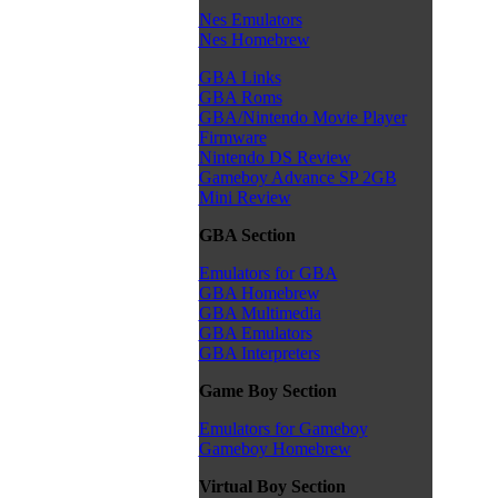
Nes Emulators
Nes Homebrew
GBA Links
GBA Roms
GBA/Nintendo Movie Player
Firmware
Nintendo DS Review
Gameboy Advance SP 2GB
Mini Review
GBA Section
Emulators for GBA
GBA Homebrew
GBA Multimedia
GBA Emulators
GBA Interpreters
Game Boy Section
Emulators for Gameboy
Gameboy Homebrew
Virtual Boy Section