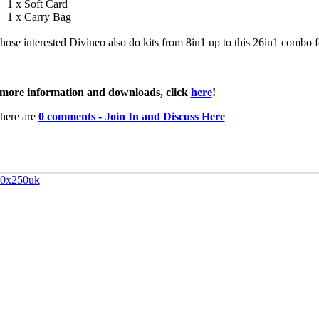
1 x Soft Card
1 x Carry Bag
those interested Divineo also do kits from 8in1 up to this 26in1 combo f
more information and downloads, click
here
!
here are
0 comments - Join In and Discuss Here