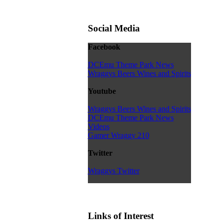
Social Media
Facebook
DCEmu Theme Park News
Wraggys Beers Wines and Spirits
Youtube
Wraggys Beers Wines and Spirits
DCEmu Theme Park News
Videos
Gamer Wraggy 210
Twitter
Wraggys Twitter
Links of Interest