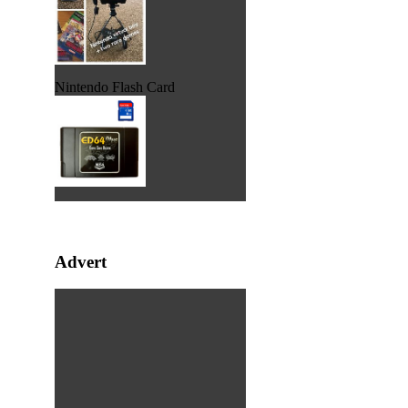
Nintendo Flash Card
Advert