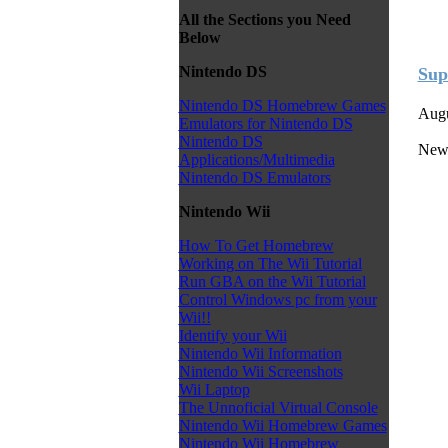
All the Sections you Need
Below
Nintendo DS
Sup
Nintendo DS Homebrew Games
Augu
Emulators for Nintendo DS
Nintendo DS
New
Applications/Multimedia
Nintendo DS Emulators
Nintendo Wii
How To Get Homebrew
Working on The Wii Tutorial
Run GBA on the Wii Tutorial
Control Windows pc from your
Wii!!
Identify your Wii
Nintendo Wii Information
Nintendo Wii Screenshots
Wii Laptop
The Unnoficial Virtual Console
Nintendo Wii Homebrew Games
Nintendo Wii Homebrew