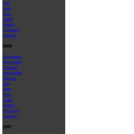
July
June
May
April
March
February
January
2008
December
November
October
September
August
July
June
May
April
March
February
January
2007