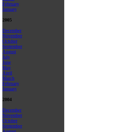
February
January
2005
December
November
October
September
August
July
June
May
April
March
February
January
2004
December
November
October
September
August