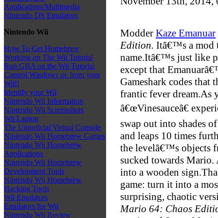
November 13th, 2014,
Applications/Multimedia
Nintendo DS Emulators
Modder
Kaze Emanuar
Nintendo Wii
Edition.
Itâ€™s a mod th
How To Get Homebrew
name.
Itâ€™s just like 
Working on The Wii Tutorial
Run GBA on the Wii Tutorial
except that Emanuarâ€
Control Windows pc from your
Gameshark codes that th
Wii!!
frantic fever dream.
As 
Identify your Wii
Nintendo Wii Information
â€œVinesauceâ€ experie
Nintendo Wii Screenshots
Wii Laptop
swap out into shades of 
The Unnoficial Virtual Console
and leaps 10 times furth
Nintendo Wii Homebrew Games
Nintendo Wii Homebrew
the levelâ€™s objects f
Applications
sucked towards Mario. 
Nintendo Wii Homebrew
into a wooden sign.
Tha
Development Tools
Nintendo Wii Homebrew
game: turn it into a mo
Hacking Tools
surprising, chaotic versi
Wii Emulators
Emulators for Wii
Mario 64: Chaos Editi
Nintendo Wii Review