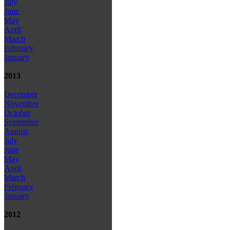
July
June
May
April
March
February
January
2013
December
November
October
September
August
July
June
May
April
March
February
January
2012