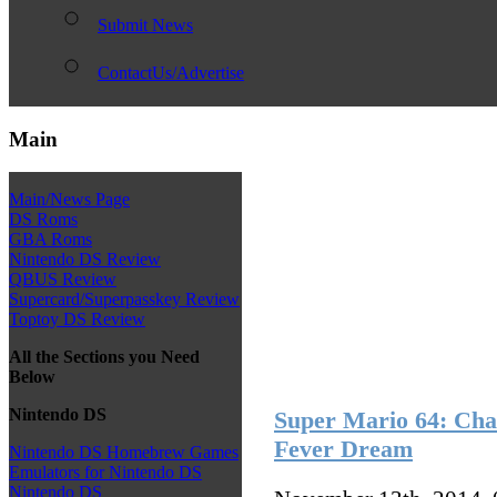
Submit News
ContactUs/Advertise
Main
Main/News Page
DS Roms
GBA Roms
Nintendo DS Review
QBUS Review
Supercard/Superpasskey Review
Toptoy DS Review
All the Sections you Need
Below
Nintendo DS
Super Mario 64: Cha
Fever Dream
Nintendo DS Homebrew Games
Emulators for Nintendo DS
Nintendo DS