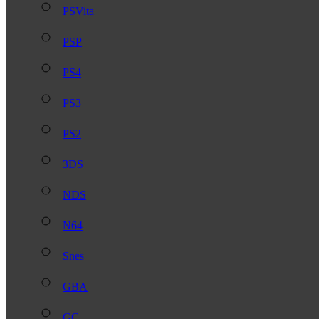
PSVita
PSP
PS4
PS3
PS2
3DS
NDS
N64
Snes
GBA
GC