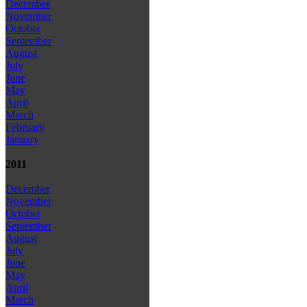
December
November
October
September
August
July
June
May
April
March
February
January
2011
December
November
October
September
August
July
June
May
April
March