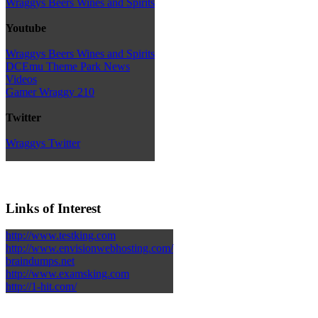
Wraggys Beers Wines and Spirits
Youtube
Wraggys Beers Wines and Spirits
DCEmu Theme Park News
Videos
Gamer Wraggy 210
Twitter
Wraggys Twitter
Links of Interest
http://www.testking.com
http://www.envisionwebhosting.com/
braindumps.net
http://www.examsking.com
http://1-hit.com/