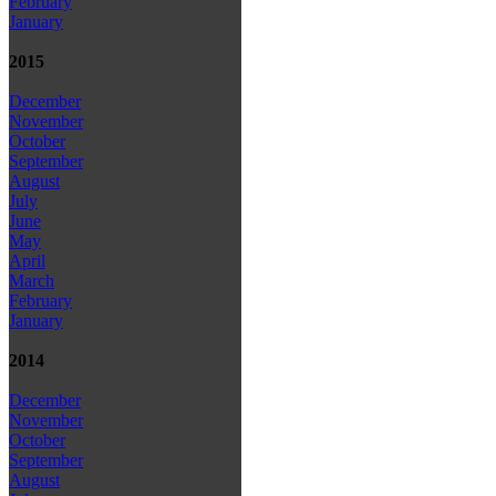
February
January
2015
December
November
October
September
August
July
June
May
April
March
February
January
2014
December
November
October
September
August