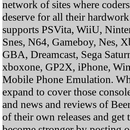
network of sites where coder
deserve for all their hardwor
supports PSVita, WiiU, Nint
Snes, N64, Gameboy, Nes, X
GBA, Dreamcast, Sega Saturn
xboxone, GP2X, iPhone, Win
Mobile Phone Emulation. Whe
expand to cover those conso
and news and reviews of Beer, 
of their own releases and get
become stronger by posting 