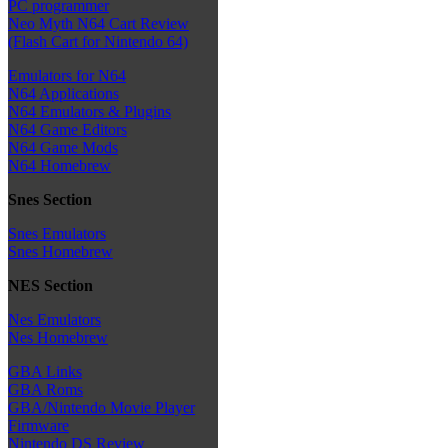
PC programmer
Neo Myth N64 Cart Review
(Flash Cart for Nintendo 64)
Emulators for N64
N64 Applications
N64 Emulators & Plugins
N64 Game Editors
N64 Game Mods
N64 Homebrew
Snes Section
Snes Emulators
Snes Homebrew
NES Section
Nes Emulators
Nes Homebrew
GBA Links
GBA Roms
GBA/Nintendo Movie Player
Firmware
Nintendo DS Review