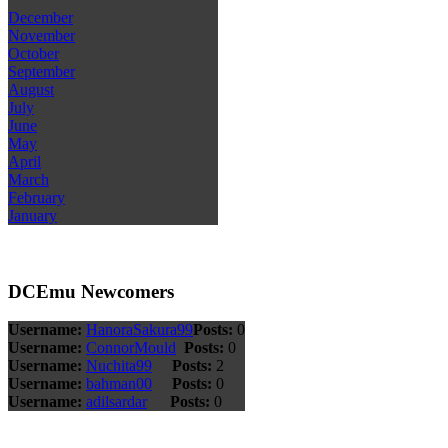
December
November
October
September
August
July
June
May
April
March
February
January
DCEmu Newcomers
Username:
HanoraSakura99
Posts:
0
Username:
ConnorMould
Posts:
0
Username:
Nuchita99
Posts:
2
Username:
bahman00
Posts:
0
Username:
adilsardar
Posts:
0