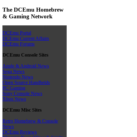
The DCEmu Homebrew
& Gaming Network
DCEmu Portal
DCEmu Current Affairs
DCEmu Forums
DCEmu Console Sites
Apple & Android News
Sega News
Nintendo News
Open Source Handhelds
PC Gaming
Sony Console News
Xbox News
DCEmu Misc Sites
Retro Homebrew & Console
News
DCEmu Reviews