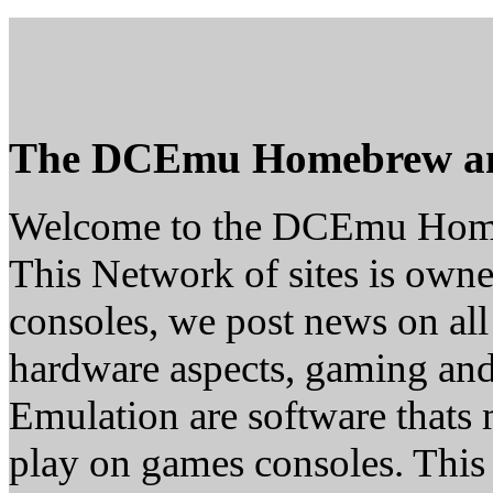
The DCEmu Homebrew a
Welcome to the DCEmu Hom
This Network of sites is owne
consoles, we post news on all
hardware aspects, gaming a
Emulation are software thats 
play on games consoles. This