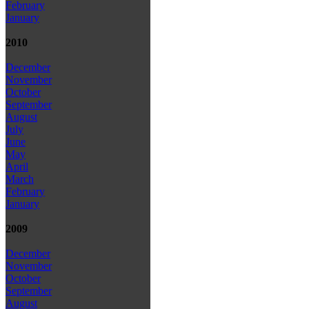
February
January
2010
December
November
October
September
August
July
June
May
April
March
February
January
2009
December
November
October
September
August