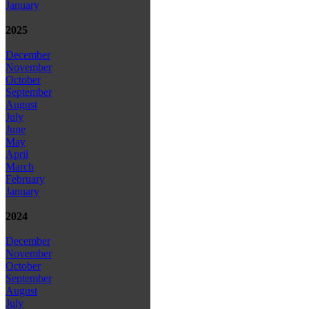
January
2025
December
November
October
September
August
July
June
May
April
March
February
January
2024
December
November
October
September
August
July