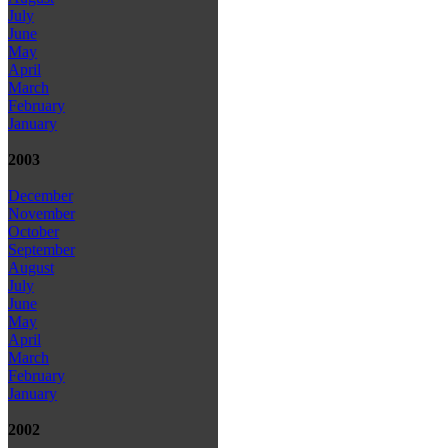
July
June
May
April
March
February
January
2003
December
November
October
September
August
July
June
May
April
March
February
January
2002