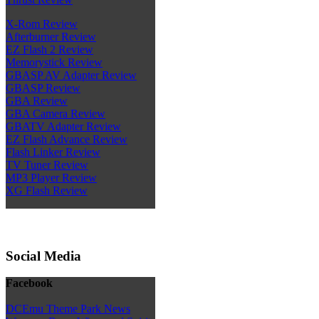
X-Rom Review
Afterburner Review
EZ Flash 2 Review
Memorystick Review
GBASP AV Adapter Review
GBASP Review
GBA Review
GBA Camera Review
GBATV Adapter Review
EZ Flash Advance Review
Flash Linker Review
TV Tuner Review
MP3 Player Review
XG Flash Review
Social Media
Facebook
DCEmu Theme Park News