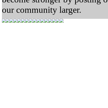
our community larger.