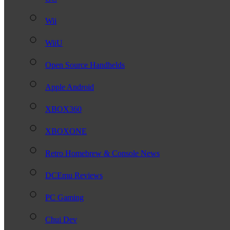
Wii
WiiU
Open Source Handhelds
Apple Android
XBOX360
XBOXONE
Retro Homebrew & Console News
DCEmu Reviews
PC Gaming
Chui Dev