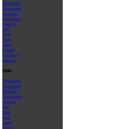
December
November
October
September
August
July
June
May
April
March
February
January
2006
December
November
October
September
August
July
June
May
April
March