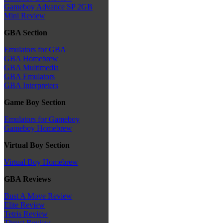
Gameboy Advance SP 2GB
Mini Review
GBA Section
Emulators for GBA
GBA Homebrew
GBA Multimedia
GBA Emulators
GBA Interpreters
Game Boy Section
Emulators for Gameboy
Gameboy Homebrew
Virtual Boy Section
Virtual Boy Homebrew
GBA Reviews
Bust A Move Review
Elite Review
Tetris Review
Thrust Review