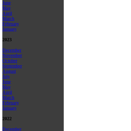
June
May
April
March
February
January
2023
December
November
October
September
August
July
June
May
April
March
February
January
2022
December