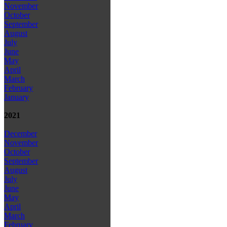
November
October
September
August
July
June
May
April
March
February
January
2021
December
November
October
September
August
July
June
May
April
March
February