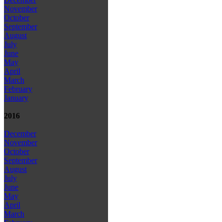
November
October
September
August
July
June
May
April
March
February
January
2016
December
November
October
September
August
July
June
May
April
March