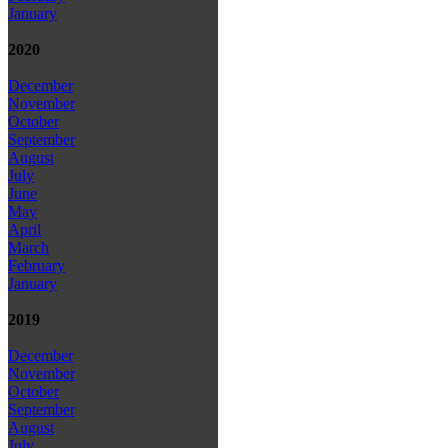
January
2020
December
November
October
September
August
July
June
May
April
March
February
January
2019
December
November
October
September
August
July