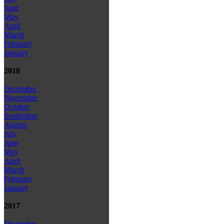
June
May
April
March
February
January
2018
December
November
October
September
August
July
June
May
April
March
February
January
2017
December