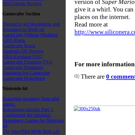
version of
Super Mario
Wii Console Review
give it a whirl. You can
Gamecube Section
places on the internet.
Read more at
Tutorial to get Homebrew and
Emulators to Work on
http://www.siliconera
Gamecube Without Modding
GBA Roms
Gamecube Roms
Nintendo DS Review
GBA Emulator FAQ
Gamecube Emulator FAQ
For more information
Gamecube Emulators
Emulators for Gamecube
There are
0 comments
Gamecube Homebrew
Nintendo 64
Exporting geometry from n64
games.
Retexturing tutorial: Part 1.
Configuring the emulator.
Homebrew Games for Nintendo
64
The Snes/N64 Myth flash cart