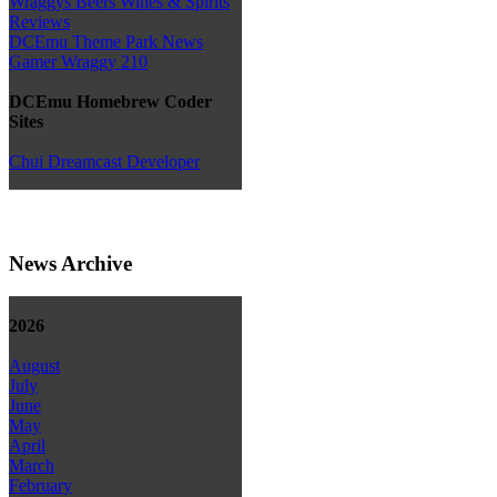
Wraggys Beers Wines & Spirits
Reviews
DCEmu Theme Park News
Gamer Wraggy 210
DCEmu Homebrew Coder
Sites
Chui Dreamcast Developer
News Archive
2026
August
July
June
May
April
March
February