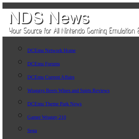
DCEmu Network Home
DCEmu Forums
DCEmu Current Affairs
Wraggys Beers Wines and Spirts Reviews
DCEmu Theme Park News
Gamer Wraggy 210
Sega